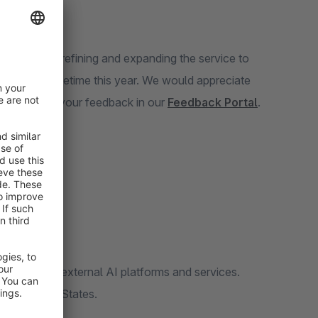
invest time in refining and expanding the service to
eta phase sometime this year. We would appreciate
ease provide your feedback in our
Feedback Portal
.
n access to external AI platforms and services.
 the United States.