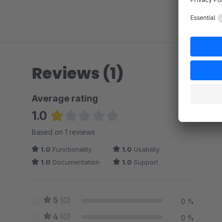
Reviews (1)
Average rating
1.0
Average rating of 1 out of 5 stars
Based on 1 reviews
1.0
Functionality
1.0
Usability
1.0
Documentation
1.0
Support
5
(0)
0 %
4
(0)
0 %