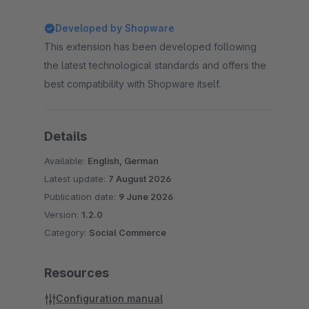
Developed by Shopware
This extension has been developed following
the latest technological standards and offers the
best compatibility with Shopware itself.
Details
Available:
English, German
Latest update:
7 August 2026
Publication date:
9 June 2026
Version:
1.2.0
Category:
Social Commerce
Resources
Configuration manual