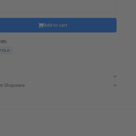
Add to cart
ith:
7.13.0
om Shopware