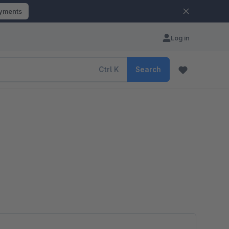
ayments
Log in
Ctrl
K
Search