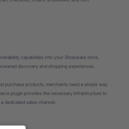
erability capabilities into your Shopware store,
-powered discovery and shopping experiences.
and purchase products, merchants need a simple way
rce plugin provides the necessary infrastructure to
h a dedicated sales channel.