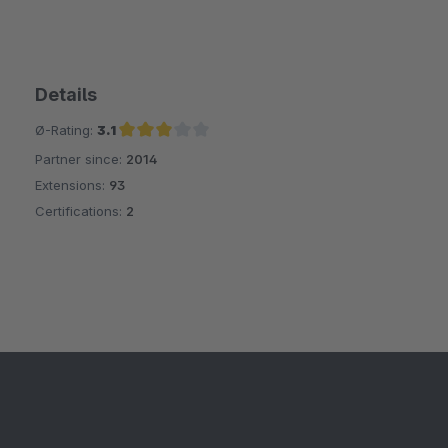
Details
Ø-Rating:
3.1
Partner since:
2014
Average rating of 3.1 out of 5 stars
Extensions:
93
Certifications:
2