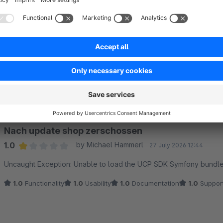
Sort by
Nach update shop zerschossen
1.0
by Michael Hammerl
27 July 2026 12:44
Average rating of 1 out of 5 stars
Uncaught Exception: Unable to load the UCP SDK Symfony bund
1.0
Functionality
1.0
Usability
1.0
Documentation
1.0
Suppor