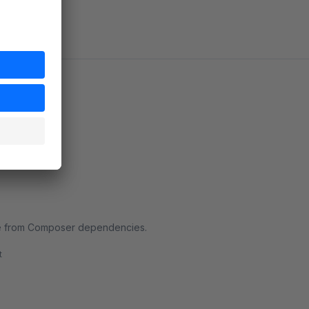
le from Composer dependencies.
t