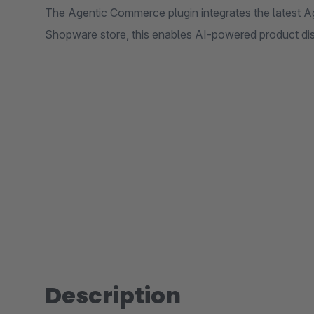
The Agentic Commerce plugin integrates the latest Ag
Shopware store, this enables AI-powered product di
Description