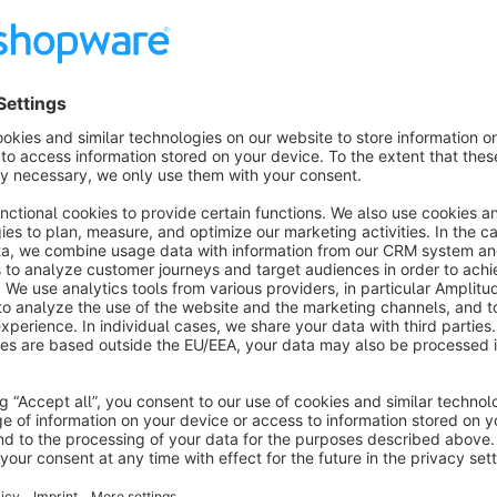
Beta Phase
Please note that this feature is currently in beta. We plan to 
provide robust analytics capabilities and move out of the B
your feedback to help us improve and polish the service. Pl
Important Notice
Availability of certain Agentic Commerce features depends o
Some providers currently limit access to merchants located in