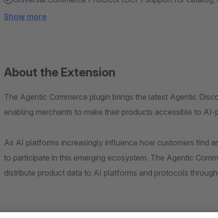
Show more
About the Extension
The Agentic Commerce plugin brings the latest Agentic Discov
enabling merchants to make their products accessible to AI
As AI platforms increasingly influence how customers find 
to participate in this emerging ecosystem. The Agentic Comme
distribute product data to AI platforms and protocols throug