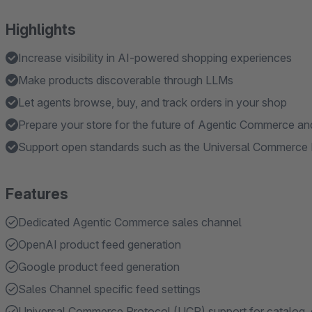
Highlights
Increase visibility in AI-powered shopping experiences
Make products discoverable through LLMs
Let agents browse, buy, and track orders in your shop
Prepare your store for the future of Agentic Commerce and
Support open standards such as the Universal Commerce
Features
Dedicated Agentic Commerce sales channel
OpenAI product feed generation
Google product feed generation
Sales Channel specific feed settings
Universal Commerce Protocol (UCP) support for catalog,