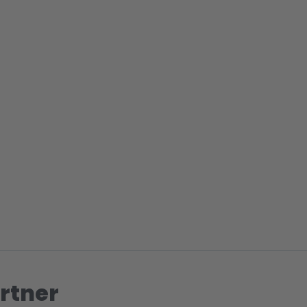
rtner