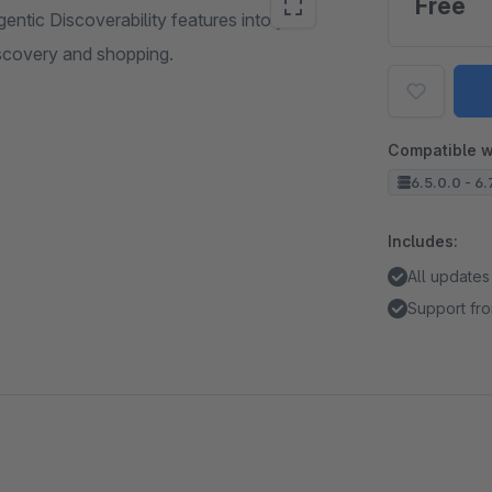
Free
entic Discoverability features into your
scovery and shopping.
Compatible w
6.5.0.0 - 6.
Includes:
All updates
Support fr