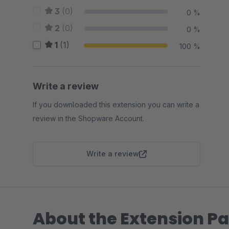
3
(0)
0 %
2
(0)
0 %
1
(1)
100 %
Write a review
If you downloaded this extension you can write a
review in the Shopware Account.
Write a review
About the Extension Pa