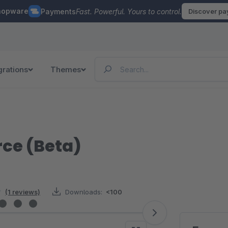
hopware
Payments
Fast. Powerful. Yours to control.
Discover p
grations
Themes
ce (Beta)
(1 reviews)
Downloads:
<100
rs