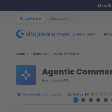
ip to main content
Skip to search
Skip to main navigation
Meet S
Shopware 6
Shopware 5
Extensions
Inte
Home
Extensions
Social Commerce
Agentic Commer
by
shopware AG
Developed by Shopware
Rating:
1.0
Average rating of 1 out of 5 sta
Skip image gallery