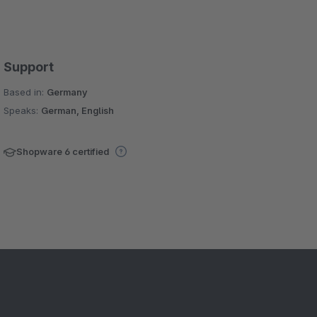
Support
Based in:
Germany
Speaks:
German, English
Shopware 6 certified