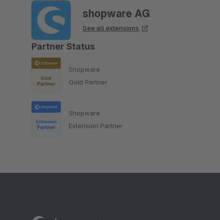
shopware AG
See all extensions
Partner Status
Shopware
Gold Partner
Shopware
Extension Partner