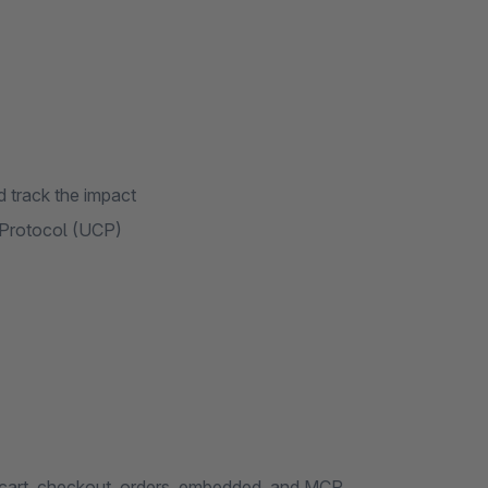
 track the impact
 Protocol (UCP)
 cart, checkout, orders, embedded, and MCP