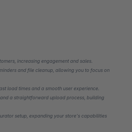
tomers, increasing engagement and sales.
minders and file cleanup, allowing you to focus on
ast load times and a smooth user experience.
 and a straightforward upload process, building
urator setup, expanding your store's capabilities