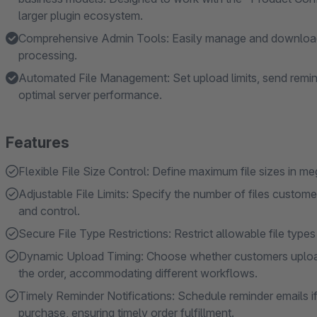
larger plugin ecosystem.
Comprehensive Admin Tools: Easily manage and download u
processing.
Automated File Management: Set upload limits, send remind
optimal server performance.
Features
Flexible File Size Control: Define maximum file sizes in 
Adjustable File Limits: Specify the number of files customer
and control.
Secure File Type Restrictions: Restrict allowable file types
Dynamic Upload Timing: Choose whether customers upload f
the order, accommodating different workflows.
Timely Reminder Notifications: Schedule reminder emails i
purchase, ensuring timely order fulfillment.