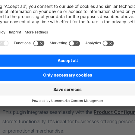
selection or post-purchase adds flexibility to suit different w
Automation tools like reminder emails and file cleanup make
reminders to upload pending files, and unused uploads are aut
Additionally, image previews enhance the customer experienc
download for store administrators.
This plugin integrates seamlessly with the
Product Configur
store's functionality. It's ideal for businesses offering perso
or promotional merchandise.