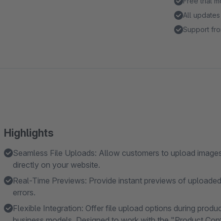
Free trial 
All updates
Support fro
Highlights
Seamless File Uploads: Allow customers to upload images, 
directly on your website.
Real-Time Previews: Provide instant previews of uploaded
errors.
Flexible Integration: Offer file upload options during produ
business models. Designed to work with the "Product Confi