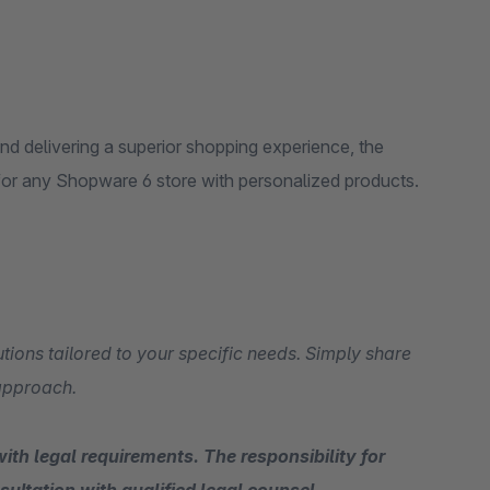
and delivering a superior shopping experience, the
for any Shopware 6 store with personalized products.
tions tailored to your specific needs. Simply share
 approach.
ith legal requirements. The responsibility for