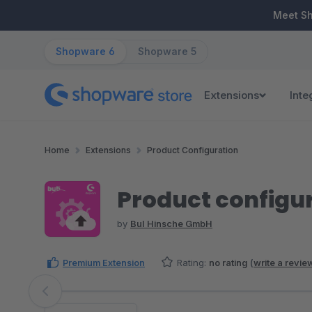
ip to main content
Skip to search
Skip to main navigation
Meet S
Shopware 6
Shopware 5
Extensions
Inte
Home
Extensions
Product Configuration
Product configur
by
BuI Hinsche GmbH
Premium Extension
Rating:
no rating
(
write a revie
Skip image gallery