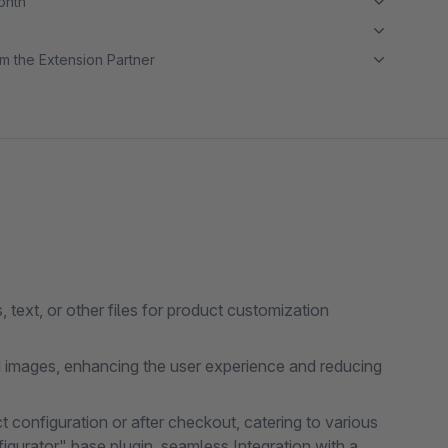
month
m the Extension Partner
text, or other files for product customization
 images, enhancing the user experience and reducing
ct configuration or after checkout, catering to various
gurator" base plugin, seamless Integration with a