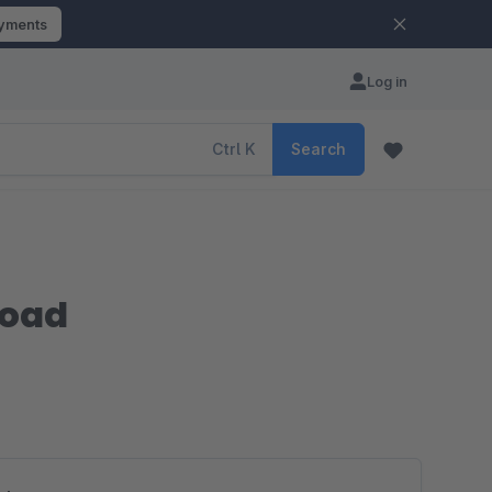
ayments
Log in
Ctrl
K
Search
load