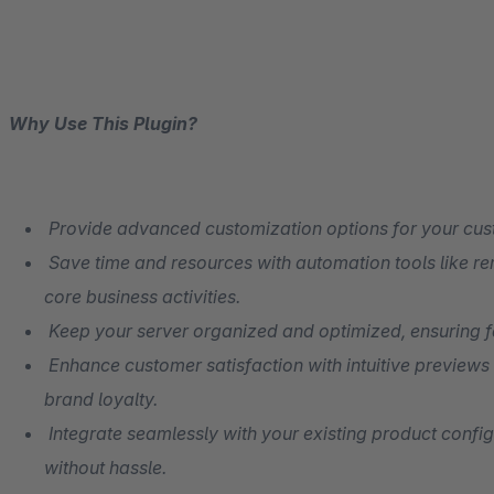
Why Use This Plugin?
Provide advanced customization options for your cus
Save time and resources with automation tools like re
core business activities.
Keep your server organized and optimized, ensuring f
Enhance customer satisfaction with intuitive previews
brand loyalty.
Integrate seamlessly with your existing product config
without hassle.