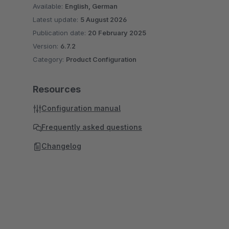
Available:
English, German
Latest update:
5 August 2026
Publication date:
20 February 2025
Version:
6.7.2
Category:
Product Configuration
Resources
Configuration manual
Frequently asked questions
Changelog