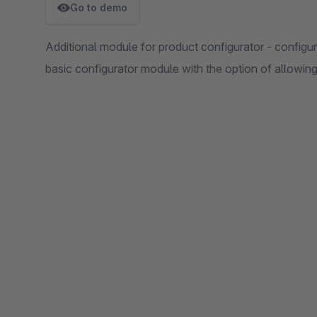
Go to demo
Additional module for product configurator - configura
basic configurator module with the option of allowing