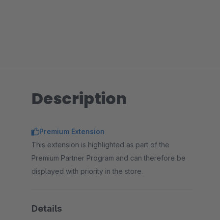
Description
Premium Extension
This extension is highlighted as part of the
Premium Partner Program and can therefore be
displayed with priority in the store.
Details