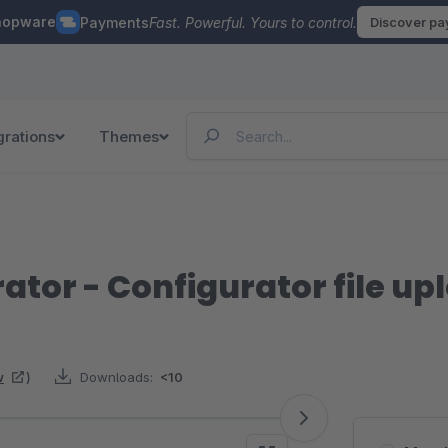
hopware
Payments
Fast. Powerful. Yours to control.
Discover p
grations
Themes
ator - Configurator file up
w
)
Downloads:
<10