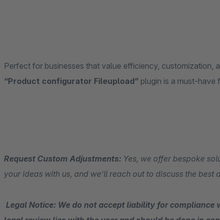
Perfect for businesses that value efficiency, customization, 
“Product configurator Fileupload”
plugin is a must-have 
Request Custom Adjustments:
Yes, we offer bespoke solu
your ideas with us, and we’ll reach out to discuss the best
Legal Notice: We do not accept liability for compliance w