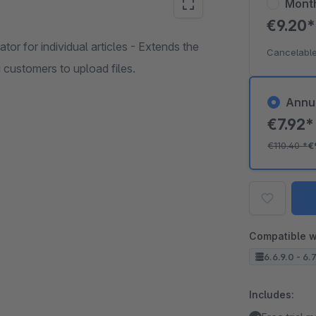
Mont
€9.20
tor for individual articles - Extends the
Cancelable
 customers to upload files.
Annu
€7.92
€110.40
*
€
Compatible w
6.6.9.0 - 6.
Includes: