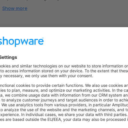
Show more
About the Extension
The
“Product configurator Fileupload”
plugin revolutioni
allowing customers to upload files such as images, text, or
experience. Whether it's uploading a logo for printing, a photo 
makes customization straightforward and engaging.
For store owners, the plugin offers extensive configurability. 
restrict file types to ensure smooth operation. The option to 