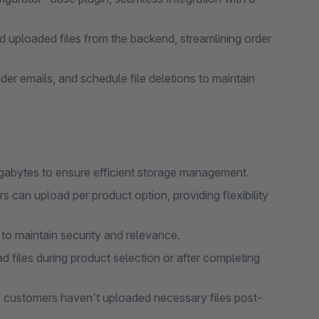
ploaded files from the backend, streamlining order
er emails, and schedule file deletions to maintain
megabytes to ensure efficient storage management.
s can upload per product option, providing flexibility
 to maintain security and relevance.
iles during product selection or after completing
f customers haven't uploaded necessary files post-