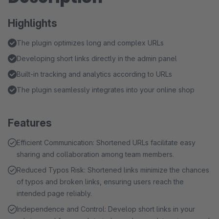
Highlights
The plugin optimizes long and complex URLs
Developing short links directly in the admin panel
Built-in tracking and analytics according to URLs
The plugin seamlessly integrates into your online shop
Features
Efficient Communication: Shortened URLs facilitate easy
sharing and collaboration among team members.
Reduced Typos Risk: Shortened links minimize the chances
of typos and broken links, ensuring users reach the
intended page reliably.
Independence and Control: Develop short links in your