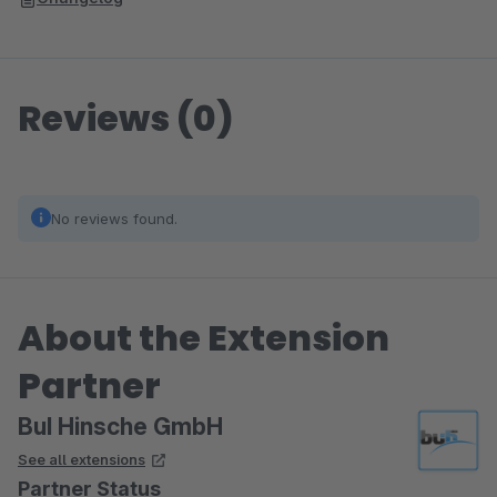
Reviews (0)
No reviews found.
About the Extension
Partner
BuI Hinsche GmbH
See all extensions
Partner Status