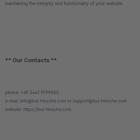
maintaining the integrity and functionality of your website.
** Our Contacts **
phone: +49 3441 9799060
e-mail: info@bui-hinsche.com or support@bui-hinsche.com
website: https://bui-hinsche.com