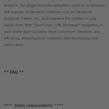
analytics. Our plugin becomes extremely useful in combination
with popular social media platforms such as Facebook,
Instagram, Twitter, etc., and increases the visibility of your
online store. With "Short Links - URL Shortener" navigation of
your online store becomes more convenient. Simplicity and
efficiency, attracting more customers and developing your
online store.
** FAQ **
**** Basic requirements ****