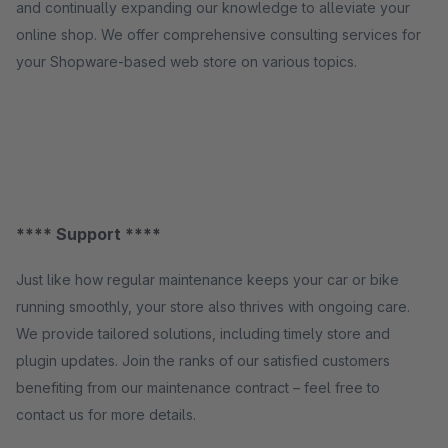
and continually expanding our knowledge to alleviate your
online shop. We offer comprehensive consulting services for
your Shopware-based web store on various topics.
**** Support ****
Just like how regular maintenance keeps your car or bike
running smoothly, your store also thrives with ongoing care.
We provide tailored solutions, including timely store and
plugin updates. Join the ranks of our satisfied customers
benefiting from our maintenance contract – feel free to
contact us for more details.