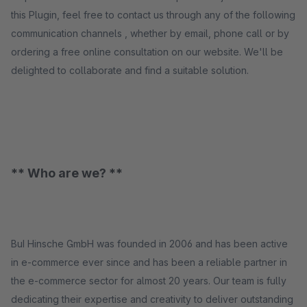
this Plugin, feel free to contact us through any of the following
communication channels , whether by email, phone call or by
ordering a free online consultation on our website. We'll be
delighted to collaborate and find a suitable solution.
** Who are we? **
BuI Hinsche GmbH was founded in 2006 and has been active
in e-commerce ever since and has been a reliable partner in
the e-commerce sector for almost 20 years. Our team is fully
dedicating their expertise and creativity to deliver outstanding