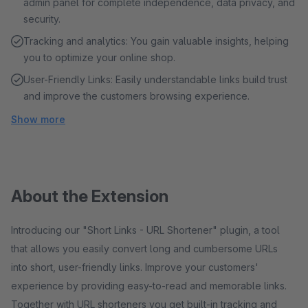
admin panel for complete independence, data privacy, and
security.
Tracking and analytics: You gain valuable insights, helping
you to optimize your online shop.
User-Friendly Links: Easily understandable links build trust
and improve the customers browsing experience.
Show more
About the Extension
Introducing our "Short Links - URL Shortener" plugin, a tool
that allows you easily convert long and cumbersome URLs
into short, user-friendly links. Improve your customers'
experience by providing easy-to-read and memorable links.
Together with URL shorteners you get built-in tracking and