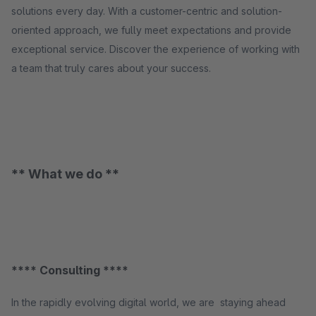
solutions every day. With a customer-centric and solution-
oriented approach, we fully meet expectations and provide
exceptional service. Discover the experience of working with
a team that truly cares about your success.
** What we do **
**** Consulting ****
In the rapidly evolving digital world, we are staying ahead