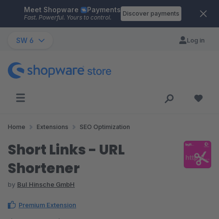
Meet Shopware
Payments
Skip to main content
Discover payments
Fast. Powerful. Yours to control.
SW 6
Log in
Home
Extensions
SEO Optimization
Short Links - URL
Shortener
by
BuI Hinsche GmbH
Premium Extension