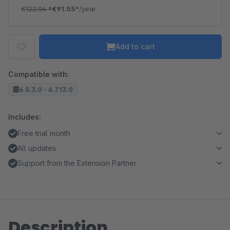
€122.04
*
€91.55*
/year
Add to cart
Compatible with:
6.5.3.0 - 6.7.13.0
Includes:
Free trial month
All updates
Support from the Extension Partner
Description