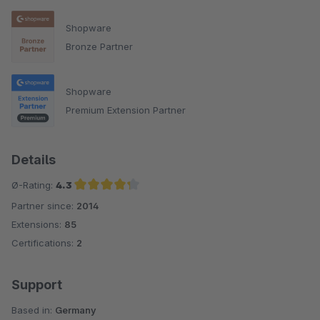
Shopware
Bronze Partner
Shopware
Premium Extension Partner
Details
Ø-Rating:
4.3
Partner since:
2014
Average rating of 4.3 out of 5 stars
Extensions:
85
Certifications:
2
Support
Based in:
Germany