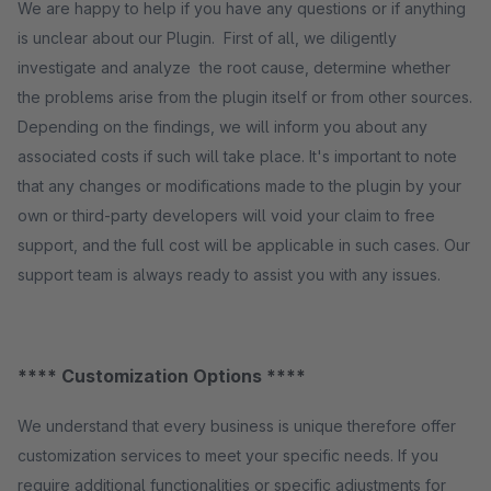
We are happy to help if you have any questions or if anything
is unclear about our Plugin. First of all, we diligently
investigate and analyze the root cause, determine whether
the problems arise from the plugin itself or from other sources.
Depending on the findings, we will inform you about any
associated costs if such will take place. It's important to note
that any changes or modifications made to the plugin by your
own or third-party developers will void your claim to free
support, and the full cost will be applicable in such cases. Our
support team is always ready to assist you with any issues.
**** Customization Options ****
We understand that every business is unique therefore offer
customization services to meet your specific needs. If you
require additional functionalities or specific adjustments for