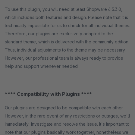
To use this plugin, you will need at least Shopware 6.5.3.0,
which includes both features and design. Please note that it is
technically impossible for us to check for all individual themes.
Therefore, our plugins are exclusively adapted to the
standard theme, which is delivered with the community edition.
Thus, individual adjustments to the theme may be necessary.
However, our professional team is always ready to provide
help and support whenever needed.
**** Compatibility with Plugins ****
Our plugins are designed to be compatible with each other.
However, in the rare event of any restrictions or outages, we'll
immediately investigate and resolve the issue. It's important to
note that our plugins basically work together, nonetheless we