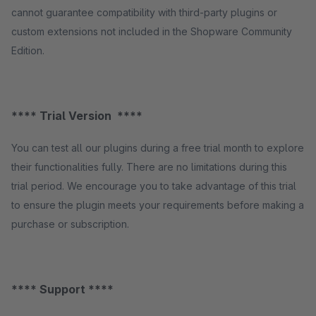
cannot guarantee compatibility with third-party plugins or
custom extensions not included in the Shopware Community
Edition.
**** Trial Version ****
You can test all our plugins during a free trial month to explore
their functionalities fully. There are no limitations during this
trial period. We encourage you to take advantage of this trial
to ensure the plugin meets your requirements before making a
purchase or subscription.
**** Support ****