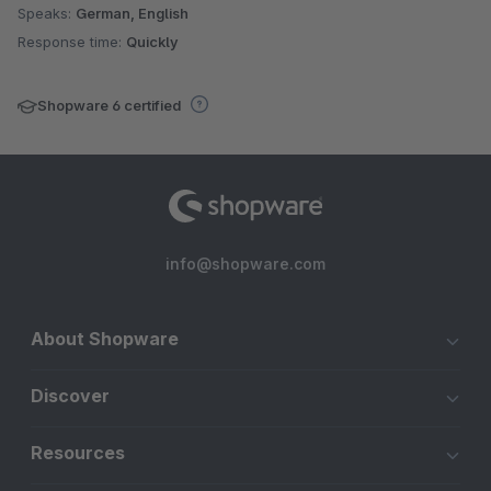
Speaks:
German, English
Response time:
Quickly
Shopware 6 certified
info@shopware.com
About Shopware
Discover
Resources