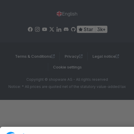
English
Star
3k+
Terms & Conditions
Privacy
Legal notice
Cookie settings
Copyright © shopware AG - All rights reserved
Notice: * All prices are quoted net of the statutory value-added tax