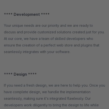
**** Development ****
Your unique needs are our priority and we are ready to
discuss and provide customized solutions created just for you.
At our core, we have a team of skilled developers who
ensure the creation of a perfect web store and plugins that
seamlessly integrates with your software.
**** Design ****
If you need a fresh design, we are here to help you. Once you
have complete design, we handle the implementation
seamlessly, making sure it's integrated flawlessly. Our
developers work diligently to bring the design to life while