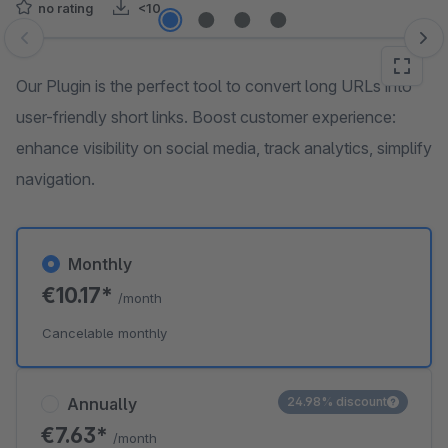
no rating
<10
Skip image gallery
Our Plugin is the perfect tool to convert long URLs into
user-friendly short links. Boost customer experience:
enhance visibility on social media, track analytics, simplify
navigation.
Monthly
€10.17*
/month
Cancelable monthly
Annually
24.98% discount
€7.63*
/month