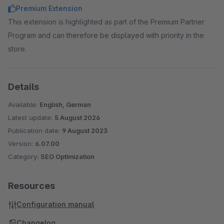
Premium Extension
This extension is highlighted as part of the Premium Partner
Program and can therefore be displayed with priority in the
store.
Details
Available:
English, German
Latest update:
5 August 2026
Publication date:
9 August 2023
Version:
6.07.00
Category:
SEO Optimization
Resources
Configuration manual
Changelog