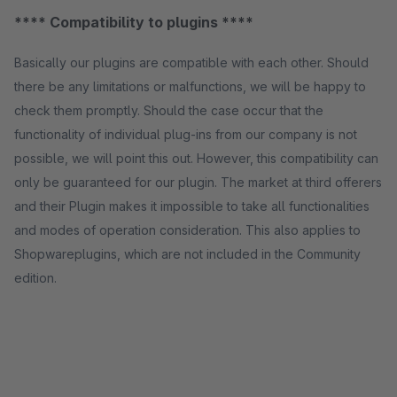
**** Compatibility to plugins ****
Basically our plugins are compatible with each other. Should
there be any limitations or malfunctions, we will be happy to
check them promptly. Should the case occur that the
functionality of individual plug-ins from our company is not
possible, we will point this out. However, this compatibility can
only be guaranteed for our plugin. The market at third offerers
and their Plugin makes it impossible to take all functionalities
and modes of operation consideration. This also applies to
Shopwareplugins, which are not included in the Community
edition.