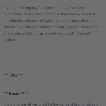
If you are missing any function in the plugin or have
suggestions for improvement for us, then I simply report at
info@bui-hinsche.com We will check your suggestion and
decide if we can implement it technically. So please don't be
angry with us if it's not immediately included in the next
update.
** FAQ **
** Basic ****
Our plugin are all designed for the standard functionalities of