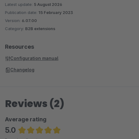
Latest update:
5 August 2026
Publication date:
15 February 2023
Version:
6.07.00
Category:
B2B extensions
Resources
Configuration manual
Changelog
Reviews (2)
Average rating
5.0