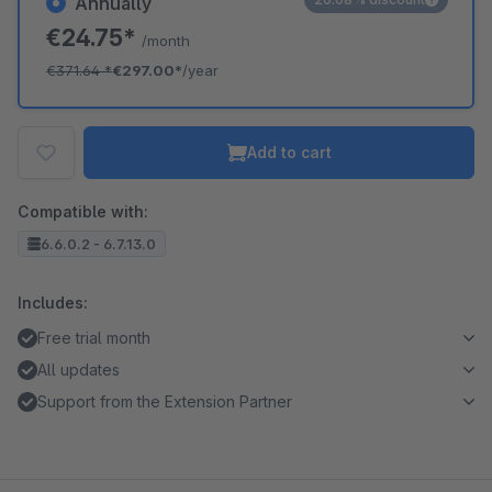
Annually
€24.75*
/month
€371.64
*
€297.00*
/year
Add to cart
Compatible with:
6.6.0.2 - 6.7.13.0
Includes:
Free trial month
All updates
Support from the Extension Partner