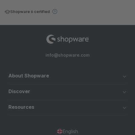
Shopware 6 certified
info@shopware.com
About Shopware
Discover
Resources
English