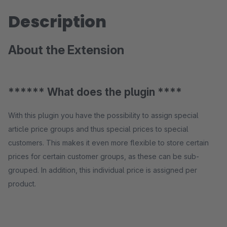
Description
About the Extension
****** What does the plugin ****
With this plugin you have the possibility to assign special
article price groups and thus special prices to special
customers. This makes it even more flexible to store certain
prices for certain customer groups, as these can be sub-
grouped. In addition, this individual price is assigned per
product.