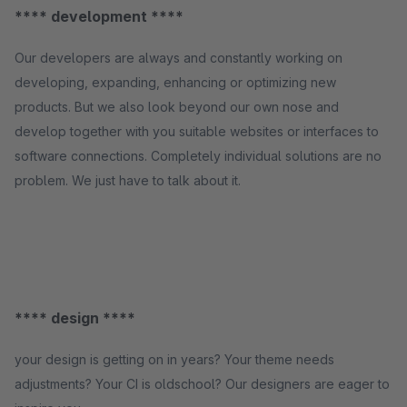
**** development ****
Our developers are always and constantly working on
developing, expanding, enhancing or optimizing new
products. But we also look beyond our own nose and
develop together with you suitable websites or interfaces to
software connections. Completely individual solutions are no
problem. We just have to talk about it.
**** design ****
your design is getting on in years? Your theme needs
adjustments? Your CI is oldschool? Our designers are eager to