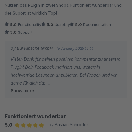
Nutzen das PlugIn in zwei Shops. Funtioniert wunderbar und
der Suport ist wirklich Top!
5.0
Functionality
5.0
Usability
5.0
Documentation
5.0
Support
by BuI Hinsche GmbH
16 January 2025 15:41
Vielen Dank für deinen positiven Kommentar zu unserem
Plugin! Dein Feedback motiviert uns, weiterhin
hochwertige Lösungen anzubieten. Bei Fragen sind wir
gerne für dich da!
Show more
BuI Hinsche Team
Funktioniert wunderbar!
5.0
by Bastian Schröder