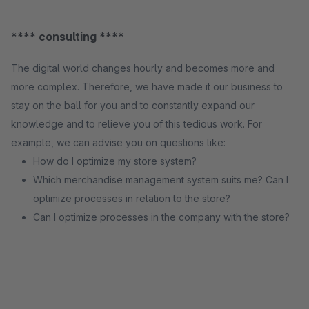
**** consulting ****
The digital world changes hourly and becomes more and
more complex. Therefore, we have made it our business to
stay on the ball for you and to constantly expand our
knowledge and to relieve you of this tedious work. For
example, we can advise you on questions like:
How do I optimize my store system?
Which merchandise management system suits me? Can I
optimize processes in relation to the store?
Can I optimize processes in the company with the store?