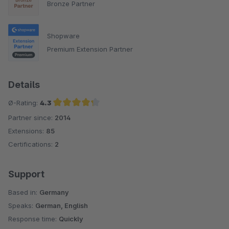
Bronze Partner
Shopware
Premium Extension Partner
Details
Ø-Rating:
4.3
Partner since:
2014
Average rating of 4.3 out of 5 stars
Extensions:
85
Certifications:
2
Support
Based in:
Germany
Speaks:
German, English
Response time:
Quickly