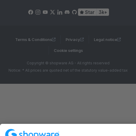
Star
3k+
Terms & Conditions
Privacy
Legal notice
Cookie settings
Copyright © shopware AG - All rights reserved
Notice: * All prices are quoted net of the statutory value-added tax