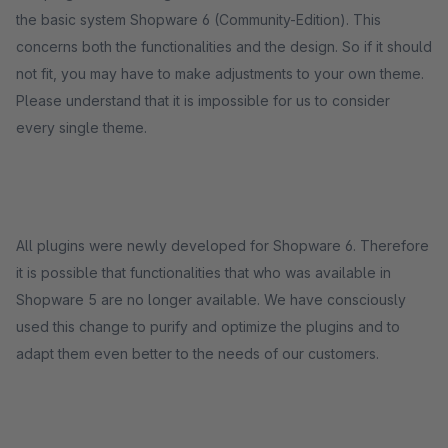
the basic system Shopware 6 (Community-Edition). This
concerns both the functionalities and the design. So if it should
not fit, you may have to make adjustments to your own theme.
Please understand that it is impossible for us to consider
every single theme.
All plugins were newly developed for Shopware 6. Therefore
it is possible that functionalities that who was available in
Shopware 5 are no longer available. We have consciously
used this change to purify and optimize the plugins and to
adapt them even better to the needs of our customers.