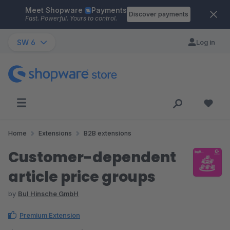
Meet Shopware
Payments
Skip to main content
Discover payments
Fast. Powerful. Yours to control.
SW 6
Log in
Home
Extensions
B2B extensions
Customer-dependent
article price groups
by
BuI Hinsche GmbH
Premium Extension