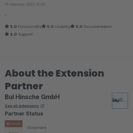
Average rating of 5 out of 5 stars
15 February 2023 15:50
-
5.0
Functionality
5.0
Usability
5.0
Documentation
5.0
Support
About the Extension
Partner
BuI Hinsche GmbH
See all extensions
Partner Status
Shopware