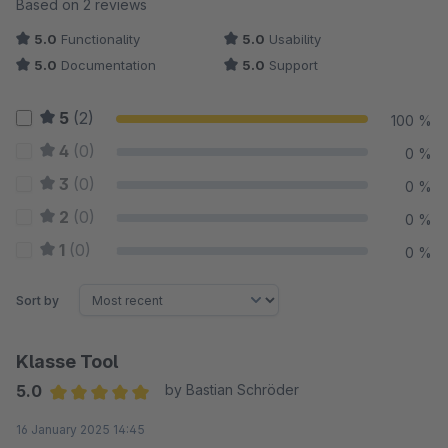
Average rating of 5 out of 5 stars
Based on 2 reviews
5.0
Functionality
5.0
Usability
5.0
Documentation
5.0
Support
5
(2)
100 %
4
(0)
0 %
3
(0)
0 %
2
(0)
0 %
1
(0)
0 %
Sort by
Klasse Tool
5.0
by Bastian Schröder
Average rating of 5 out of 5 stars
16 January 2025 14:45