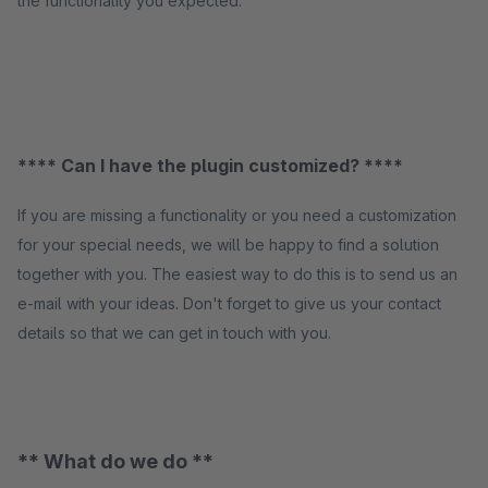
the functionality you expected.
**** Can I have the plugin customized? ****
If you are missing a functionality or you need a customization
for your special needs, we will be happy to find a solution
together with you. The easiest way to do this is to send us an
e-mail with your ideas. Don't forget to give us your contact
details so that we can get in touch with you.
** What do we do **