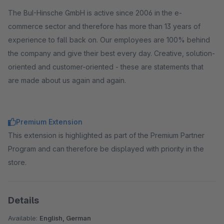
The BuI-Hinsche GmbH is active since 2006 in the e-
commerce sector and therefore has more than 13 years of
experience to fall back on. Our employees are 100% behind
the company and give their best every day. Creative, solution-
oriented and customer-oriented - these are statements that
are made about us again and again.
Premium Extension
This extension is highlighted as part of the Premium Partner
Program and can therefore be displayed with priority in the
store.
Details
Available:
English, German