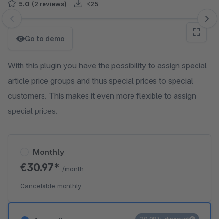
5.0
(2 reviews)
<25
Skip image gallery
Go to demo
With this plugin you have the possibility to assign special
article price groups and thus special prices to special
customers. This makes it even more flexible to assign
special prices.
Monthly
€30.97*
/month
Cancelable monthly
20.08% discount