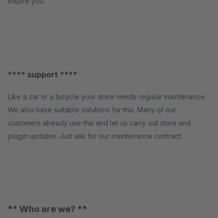
inspire you.
**** support ****
Like a car or a bicycle your store needs regular maintenance.
We also have suitable solutions for this. Many of our
customers already use this and let us carry out store and
plugin updates. Just ask for our maintenance contract.
** Who are we? **