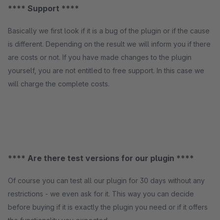
**** Support ****
Basically we first look if it is a bug of the plugin or if the cause
is different. Depending on the result we will inform you if there
are costs or not. If you have made changes to the plugin
yourself, you are not entitled to free support. In this case we
will charge the complete costs.
**** Are there test versions for our plugin ****
Of course you can test all our plugin for 30 days without any
restrictions - we even ask for it. This way you can decide
before buying if it is exactly the plugin you need or if it offers