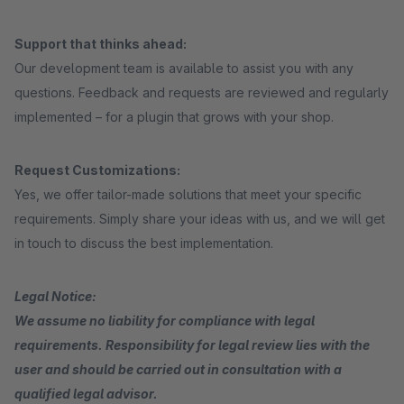
Support that thinks ahead:
Our development team is available to assist you with any
questions. Feedback and requests are reviewed and regularly
implemented – for a plugin that grows with your shop.
Request Customizations:
Yes, we offer tailor-made solutions that meet your specific
requirements. Simply share your ideas with us, and we will get
in touch to discuss the best implementation.
Legal Notice:
We assume no liability for compliance with legal
requirements. Responsibility for legal review lies with the
user and should be carried out in consultation with a
qualified legal advisor.