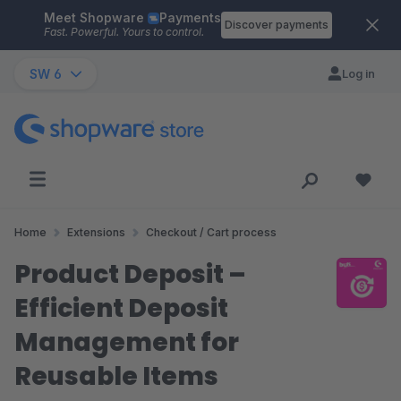
Meet Shopware
Payments
Skip to main content
Discover payments
Fast. Powerful. Yours to control.
SW 6
Log in
Home
Extensions
Checkout / Cart process
Product Deposit –
Efficient Deposit
Management for
Reusable Items