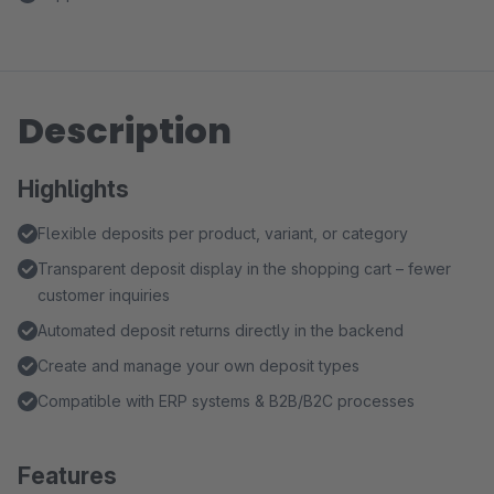
Description
Highlights
Flexible deposits per product, variant, or category
Transparent deposit display in the shopping cart – fewer
customer inquiries
Automated deposit returns directly in the backend
Create and manage your own deposit types
Compatible with ERP systems & B2B/B2C processes
Features