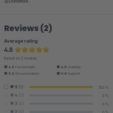
Changelog
Reviews (2)
Average rating
4.8
Average rating of 4.75 out of 5 stars
Based on 2 reviews
4.5
Functionality
4.5
Usability
5.0
Documentation
5.0
Support
5
(2)
100 %
4
(0)
0 %
3
(0)
0 %
2
(0)
0 %