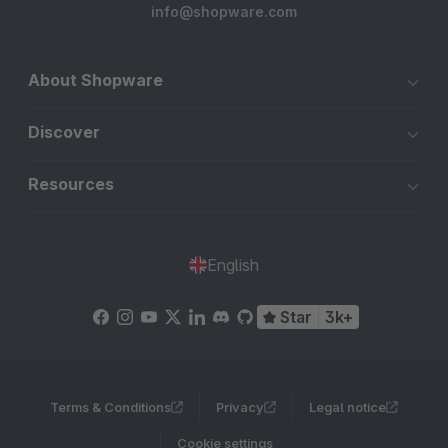
info@shopware.com
About Shopware
Discover
Resources
English
Star
3k+
Terms & Conditions
Privacy
Legal notice
Cookie settings