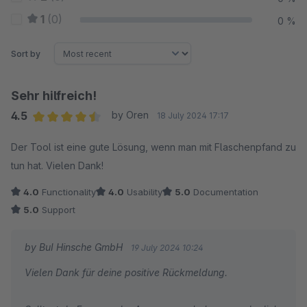
1
(0)
0 %
Sort by
Sehr hilfreich!
4.5
by Oren
18 July 2024 17:17
Average rating of 4.5 out of 5 stars
Der Tool ist eine gute Lösung, wenn man mit Flaschenpfand zu
tun hat. Vielen Dank!
4.0
Functionality
4.0
Usability
5.0
Documentation
5.0
Support
by BuI Hinsche GmbH
19 July 2024 10:24
Vielen Dank für deine positive Rückmeldung.