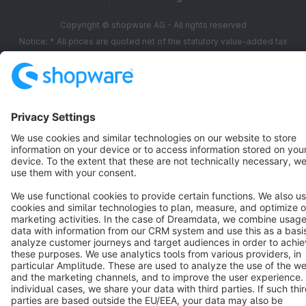
Copyright © shopware AG - All rights reserved
Notice: * All prices are quoted net of the statutory value-added tax