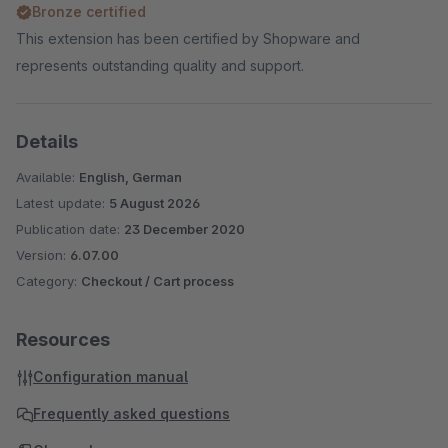
Bronze certified
This extension has been certified by Shopware and
represents outstanding quality and support.
Details
Available:
English, German
Latest update:
5 August 2026
Publication date:
23 December 2020
Version:
6.07.00
Category:
Checkout / Cart process
Resources
Configuration manual
Frequently asked questions