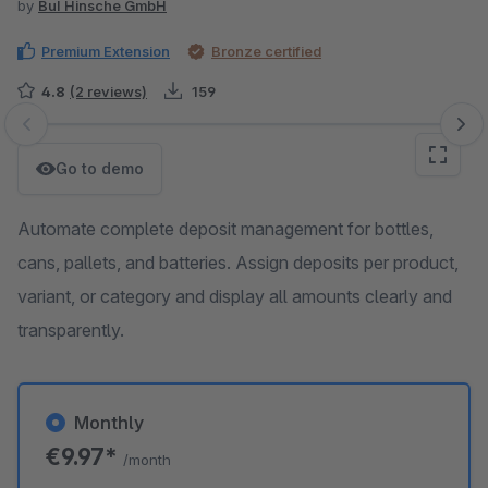
by
BuI Hinsche GmbH
Premium Extension
Bronze certified
4.8
(2 reviews)
159
Skip image gallery
Go to demo
Automate complete deposit management for bottles,
cans, pallets, and batteries. Assign deposits per product,
variant, or category and display all amounts clearly and
transparently.
Monthly
€9.97*
/month