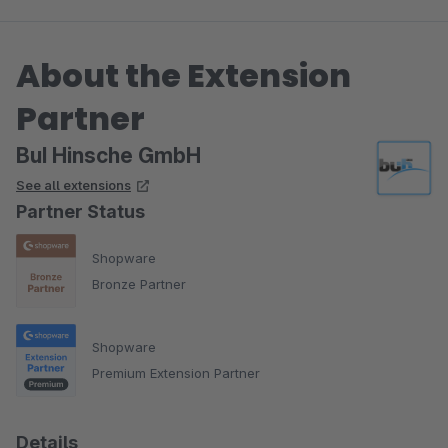
About the Extension
Partner
BuI Hinsche GmbH
See all extensions
Partner Status
Shopware
Bronze Partner
Shopware
Premium Extension Partner
Details