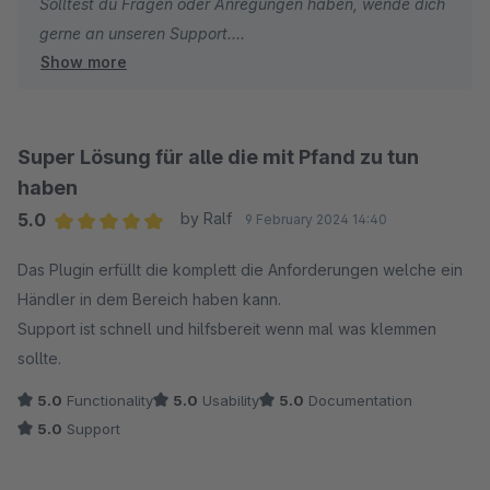
Solltest du Fragen oder Anregungen haben, wende dich
gerne an unseren Support.
Show more
Viele Grüße
Yvonne
Super Lösung für alle die mit Pfand zu tun
haben
5.0
by Ralf
9 February 2024 14:40
Average rating of 5 out of 5 stars
Das Plugin erfüllt die komplett die Anforderungen welche ein
Händler in dem Bereich haben kann.
Support ist schnell und hilfsbereit wenn mal was klemmen
sollte.
5.0
Functionality
5.0
Usability
5.0
Documentation
5.0
Support