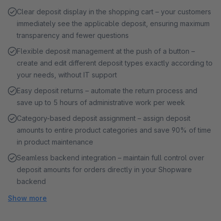
Clear deposit display in the shopping cart – your customers
immediately see the applicable deposit, ensuring maximum
transparency and fewer questions
Flexible deposit management at the push of a button –
create and edit different deposit types exactly according to
your needs, without IT support
Easy deposit returns – automate the return process and
save up to 5 hours of administrative work per week
Category-based deposit assignment – assign deposit
amounts to entire product categories and save 90% of time
in product maintenance
Seamless backend integration – maintain full control over
deposit amounts for orders directly in your Shopware
backend
Show more