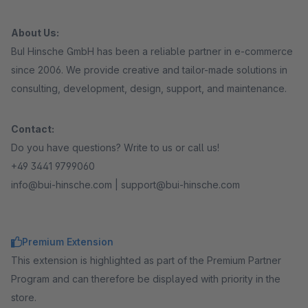
About Us:
BuI Hinsche GmbH has been a reliable partner in e-commerce
since 2006. We provide creative and tailor-made solutions in
consulting, development, design, support, and maintenance.
Contact:
Do you have questions? Write to us or call us!
+49 3441 9799060
info@bui-hinsche.com | support@bui-hinsche.com
Premium Extension
This extension is highlighted as part of the Premium Partner
Program and can therefore be displayed with priority in the
store.