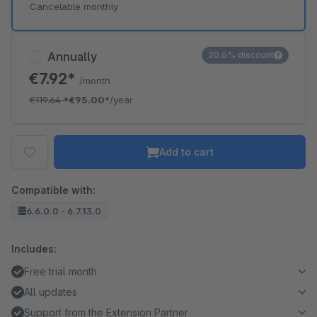
Cancelable monthly
Annually
20.6% discount
€7.92*
/month
€119.64
*
€95.00*
/year
Add to cart
Compatible with:
6.6.0.0 - 6.7.13.0
Includes:
Free trial month
All updates
Support from the Extension Partner