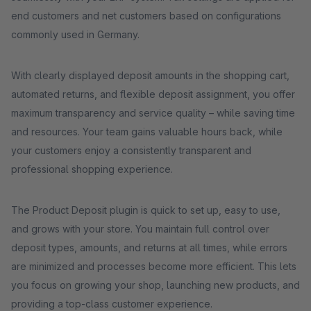
end customers and net customers based on configurations
commonly used in Germany.
With clearly displayed deposit amounts in the shopping cart,
automated returns, and flexible deposit assignment, you offer
maximum transparency and service quality – while saving time
and resources. Your team gains valuable hours back, while
your customers enjoy a consistently transparent and
professional shopping experience.
The Product Deposit plugin is quick to set up, easy to use,
and grows with your store. You maintain full control over
deposit types, amounts, and returns at all times, while errors
are minimized and processes become more efficient. This lets
you focus on growing your shop, launching new products, and
providing a top-class customer experience.