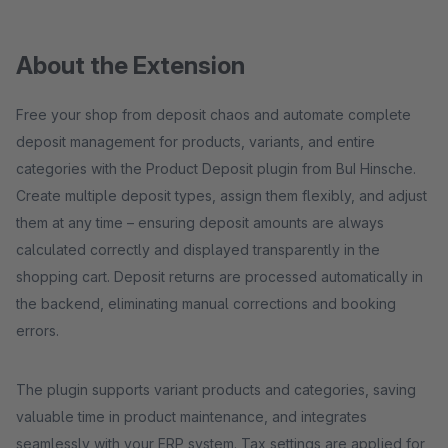
About the Extension
Free your shop from deposit chaos and automate complete
deposit management for products, variants, and entire
categories with the Product Deposit plugin from BuI Hinsche.
Create multiple deposit types, assign them flexibly, and adjust
them at any time – ensuring deposit amounts are always
calculated correctly and displayed transparently in the
shopping cart. Deposit returns are processed automatically in
the backend, eliminating manual corrections and booking
errors.
The plugin supports variant products and categories, saving
valuable time in product maintenance, and integrates
seamlessly with your ERP system. Tax settings are applied for