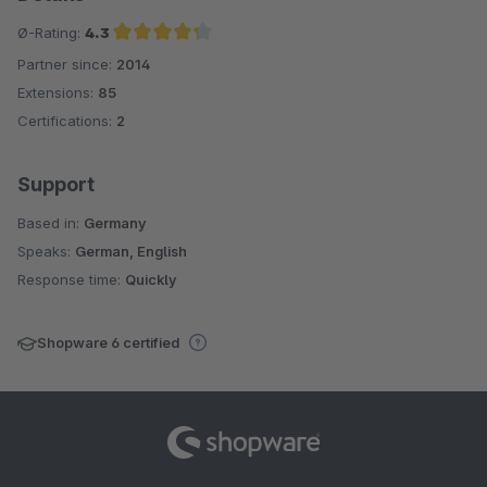
Ø-Rating:
4.3
Partner since:
2014
Average rating of 4.3 out of 5 stars
Extensions:
85
Certifications:
2
Support
Based in:
Germany
Speaks:
German, English
Response time:
Quickly
Shopware 6 certified