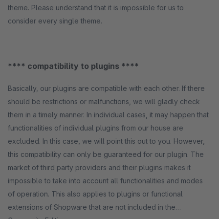
theme. Please understand that it is impossible for us to
consider every single theme.
**** compatibility to plugins ****
Basically, our plugins are compatible with each other. If there
should be restrictions or malfunctions, we will gladly check
them in a timely manner. In individual cases, it may happen that
functionalities of individual plugins from our house are
excluded. In this case, we will point this out to you. However,
this compatibility can only be guaranteed for our plugin. The
market of third party providers and their plugins makes it
impossible to take into account all functionalities and modes
of operation. This also applies to plugins or functional
extensions of Shopware that are not included in the