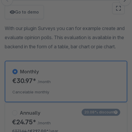
Skip image gallery
Go to demo
With our plugin Surveys you can for example create and
evaluate opinion polls. This evaluation is available in the
backend in the form of a table, bar chart or pie chart.
Monthly
€30.97*
/month
Cancelable monthly
Annually
20.08% discount
€24.75*
/month
€371.64
*
€297.00*
/year