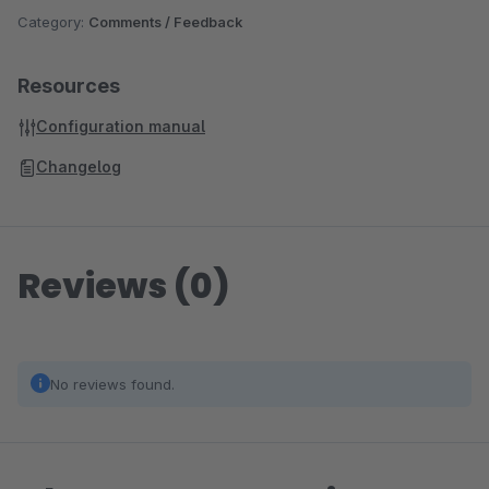
Category:
Comments / Feedback
Resources
Configuration manual
Changelog
Reviews (0)
No reviews found.