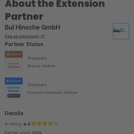
About the Extension
Partner
BuI Hinsche GmbH
See all extensions
Partner Status
Shopware
Bronze Partner
Shopware
Premium Extension Partner
Details
Ø-Rating:
4.3
Partner since:
2014
Average rating of 4.3 out of 5 stars