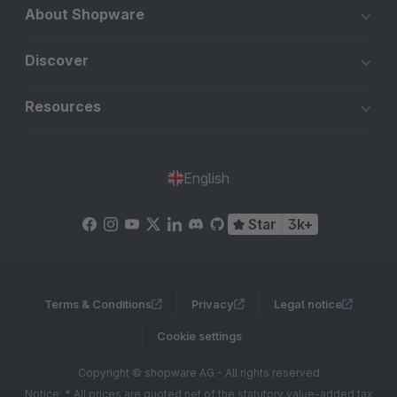
About Shopware
Discover
Resources
English
Star
3k+
Terms & Conditions
Privacy
Legal notice
Cookie settings
Copyright © shopware AG - All rights reserved
Notice: * All prices are quoted net of the statutory value-added tax