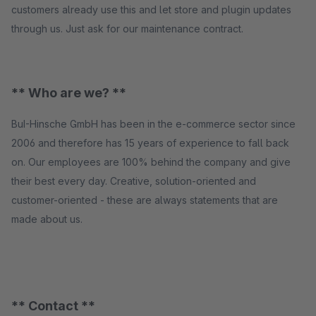
customers already use this and let store and plugin updates
through us. Just ask for our maintenance contract.
** Who are we? **
BuI-Hinsche GmbH has been in the e-commerce sector since
2006 and therefore has 15 years of experience to fall back
on. Our employees are 100% behind the company and give
their best every day. Creative, solution-oriented and
customer-oriented - these are always statements that are
made about us.
** Contact **