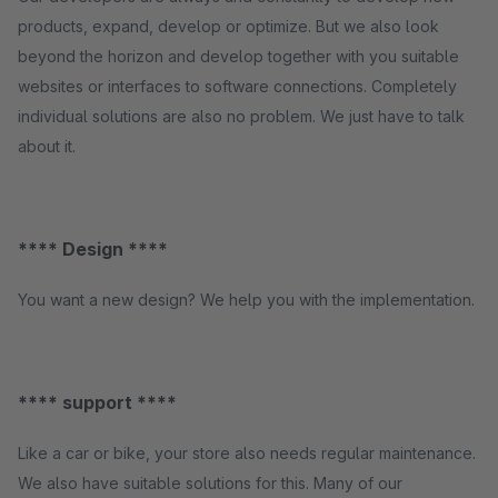
products, expand, develop or optimize. But we also look
beyond the horizon and develop together with you suitable
websites or interfaces to software connections. Completely
individual solutions are also no problem. We just have to talk
about it.
**** Design ****
You want a new design? We help you with the implementation.
**** support ****
Like a car or bike, your store also needs regular maintenance.
We also have suitable solutions for this. Many of our