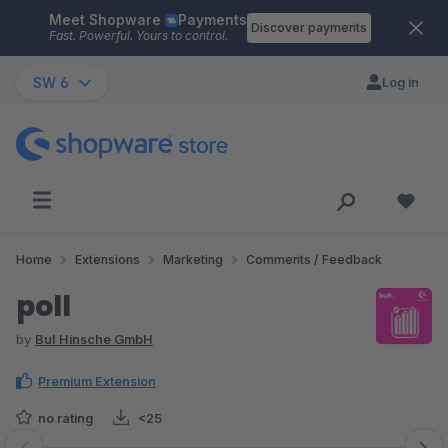
Meet Shopware
Payments
Skip to main content
Discover payments
Fast. Powerful. Yours to control.
SW 6
Log in
Home
Extensions
Marketing
Comments / Feedback
poll
by
BuI Hinsche GmbH
Premium Extension
no rating
<25