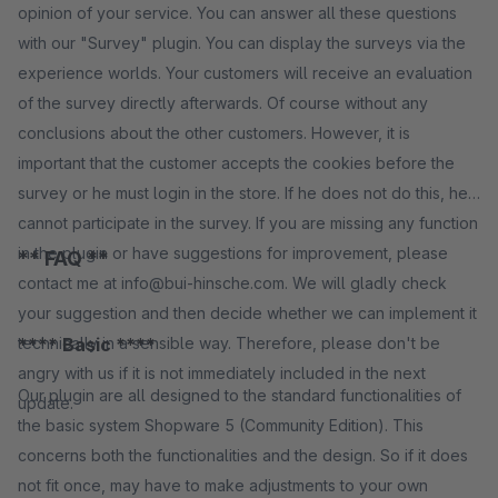
opinion of your service. You can answer all these questions
with our "Survey" plugin. You can display the surveys via the
experience worlds. Your customers will receive an evaluation
of the survey directly afterwards. Of course without any
conclusions about the other customers. However, it is
important that the customer accepts the cookies before the
survey or he must login in the store. If he does not do this, he
cannot participate in the survey. If you are missing any function
in the plugin or have suggestions for improvement, please
** FAQ **
contact me at info@bui-hinsche.com. We will gladly check
your suggestion and then decide whether we can implement it
technically in a sensible way. Therefore, please don't be
**** Basic ****
angry with us if it is not immediately included in the next
Our plugin are all designed to the standard functionalities of
update.
the basic system Shopware 5 (Community Edition). This
concerns both the functionalities and the design. So if it does
not fit once, may have to make adjustments to your own