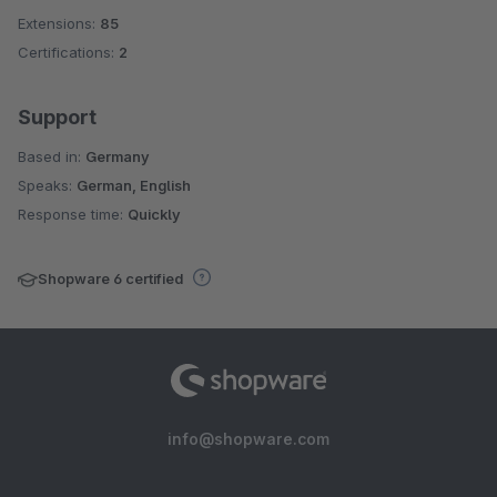
Extensions:
85
Certifications:
2
Support
Based in:
Germany
Speaks:
German, English
Response time:
Quickly
Shopware 6 certified
info@shopware.com