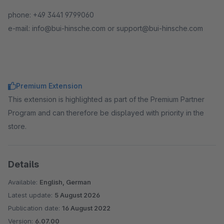
phone: +49 3441 9799060
e-mail: info@bui-hinsche.com or support@bui-hinsche.com
Premium Extension
This extension is highlighted as part of the Premium Partner
Program and can therefore be displayed with priority in the
store.
Details
Available:
English, German
Latest update:
5 August 2026
Publication date:
16 August 2022
Version:
6.07.00