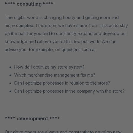
**** consulting ****
The digital world is changing hourly and getting more and
more complex. Therefore, we have made it our mission to stay
on the ball for you and to constantly expand and develop our
knowledge and relieve you of this tedious work. We can
advise you, for example, on questions such as:
How do I optimize my store system?
Which merchandise management fits me?
Can I optimize processes in relation to the store?
Can I optimize processes in the company with the store?
**** development ****
Our developers are always and constantly to develop new