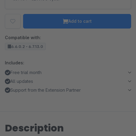
Add to cart
Compatible with:
6.6.0.2 - 6.7.13.0
Includes:
Free trial month
All updates
Support from the Extension Partner
Description