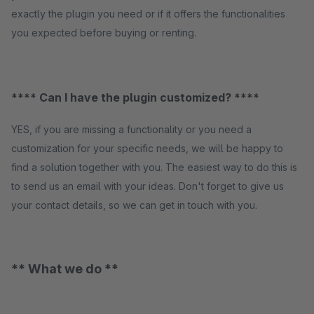
exactly the plugin you need or if it offers the functionalities
you expected before buying or renting.
**** Can I have the plugin customized? ****
YES, if you are missing a functionality or you need a
customization for your specific needs, we will be happy to
find a solution together with you. The easiest way to do this is
to send us an email with your ideas. Don't forget to give us
your contact details, so we can get in touch with you.
** What we do **