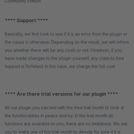
Community Edition.
**** Support ****
Basically, we first look to see if it is an error from the plugin or
the cause is otherwise. Depending on the result, we will inform
you whether there will be any costs or not. However, if you
have made changes to the plugin yourself, any claim to free
support is forfeited. In this case, we charge the full cost.
**** Are there trial versions for our plugin ****
All our plugin you can test with the free trial month to look at
the functionalities in peace and try. In this trial month all
functions are available to you, there are no limitations. We ask
you to make use of this trial month to decide for sure if it is