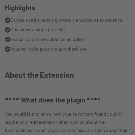
Highlights
Can be used almost anywhere via worlds of experience
Questions in steps possible
Evaluation can be output as an option
Voucher code possible as a thank you
About the Extension
**** What does the plugin ****
You would like to know how your customers found you? Or
maybe you're interested in their opinion about the
functionalities in your shop. You can also ask them about their