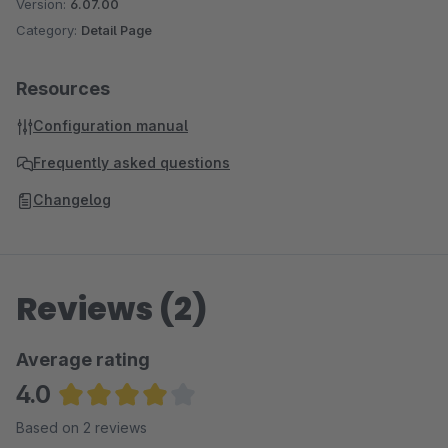
Version:
6.07.00
Category:
Detail Page
Resources
Configuration manual
Frequently asked questions
Changelog
Reviews (2)
Average rating
4.0
Average rating of 4 out of 5 stars
Based on 2 reviews