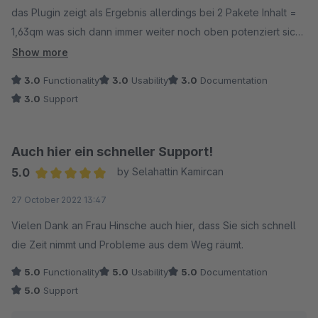
das Plugin zeigt als Ergebnis allerdings bei 2 Pakete Inhalt =
1,63qm was sich dann immer weiter noch oben potenziert sich
je mehr der Kunde an Quadratmetern eingibt. Wenn das
Show more
Korrigiert wird gibt's auch volle Punktzahl :-)
3.0
Functionality
3.0
Usability
3.0
Documentation
3.0
Support
Sonst macht es alles was es soll !
beste grüße
Auch hier ein schneller Support!
5.0
by Selahattin Kamircan
Average rating of 5 out of 5 stars
27 October 2022 13:47
Vielen Dank an Frau Hinsche auch hier, dass Sie sich schnell
die Zeit nimmt und Probleme aus dem Weg räumt.
5.0
Functionality
5.0
Usability
5.0
Documentation
5.0
Support