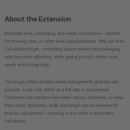
About the Extension
Automate area, packaging, and waste calculations – perfect
for flooring, tiles, or other area-based products. With our Area
Calculation plugin, converting square meters into packaging
units becomes effortless, while giving you full control over
waste and pricing logic.
The plugin offers flexible waste management: globally, per
product, or per unit, either as a flat rate or percentage.
Customers can set their own waste values, omit them, or keep
them fixed. Optionally, width and length can be entered for
precise calculations – ensuring every order is accurately
calculated.