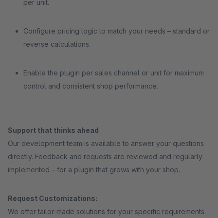
per unit.
Configure pricing logic to match your needs – standard or
reverse calculations.
Enable the plugin per sales channel or unit for maximum
control and consistent shop performance.
Support that thinks ahead
Our development team is available to answer your questions
directly. Feedback and requests are reviewed and regularly
implemented – for a plugin that grows with your shop.
Request Customizations:
We offer tailor-made solutions for your specific requirements.