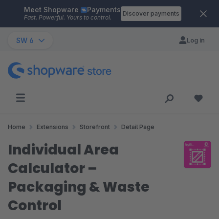
Meet Shopware
Payments
Skip to main content
Discover payments
Fast. Powerful. Yours to control.
SW 6
Log in
Home
Extensions
Storefront
Detail Page
Individual Area
Calculator –
Packaging & Waste
Control