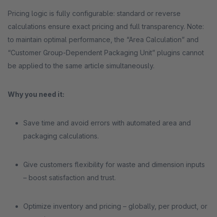
Pricing logic is fully configurable: standard or reverse
calculations ensure exact pricing and full transparency. Note:
to maintain optimal performance, the “Area Calculation” and
“Customer Group-Dependent Packaging Unit” plugins cannot
be applied to the same article simultaneously.
Why you need it:
Save time and avoid errors with automated area and
packaging calculations.
Give customers flexibility for waste and dimension inputs
– boost satisfaction and trust.
Optimize inventory and pricing – globally, per product, or