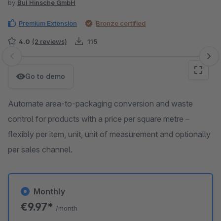
by
BuI Hinsche GmbH
Premium Extension
Bronze certified
4.0
(2 reviews)
115
Skip image gallery
Go to demo
Automate area-to-packaging conversion and waste
control for products with a price per square metre –
flexibly per item, unit, unit of measurement and optionally
per sales channel.
Monthly
€9.97*
/month