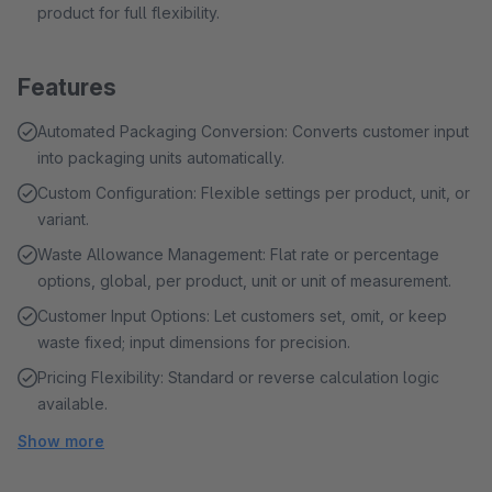
product for full flexibility.
Features
Automated Packaging Conversion: Converts customer input
into packaging units automatically.
Custom Configuration: Flexible settings per product, unit, or
variant.
Waste Allowance Management: Flat rate or percentage
options, global, per product, unit or unit of measurement.
Customer Input Options: Let customers set, omit, or keep
waste fixed; input dimensions for precision.
Pricing Flexibility: Standard or reverse calculation logic
available.
Show more