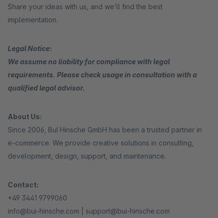
Share your ideas with us, and we’ll find the best
implementation.
Legal Notice:
We assume no liability for compliance with legal
requirements. Please check usage in consultation with a
qualified legal advisor.
About Us:
Since 2006, BuI Hinsche GmbH has been a trusted partner in
e-commerce. We provide creative solutions in consulting,
development, design, support, and maintenance.
Contact:
+49 3441 9799060
info@bui-hinsche.com | support@bui-hinsche.com