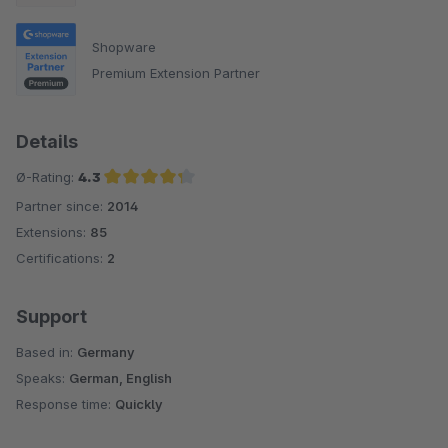
Shopware
Premium Extension Partner
Details
Ø-Rating:
4.3
Partner since:
2014
Average rating of 4.3 out of 5 stars
Extensions:
85
Certifications:
2
Support
Based in:
Germany
Speaks:
German, English
Response time:
Quickly