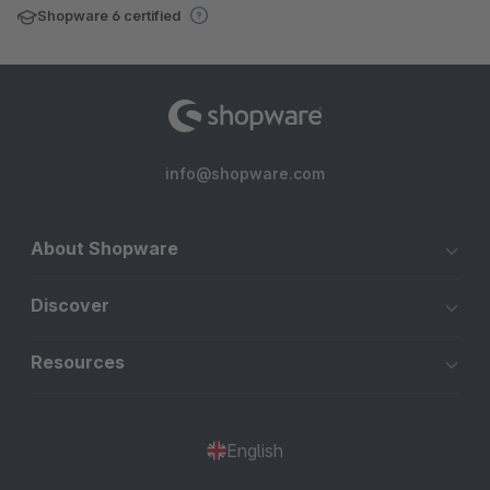
Shopware 6 certified
info@shopware.com
About Shopware
Discover
Resources
English