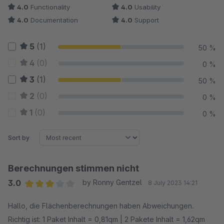
4.0
Functionality
4.0
Usability
4.0
Documentation
4.0
Support
5
(1)
50 %
4
(0)
0 %
3
(1)
50 %
2
(0)
0 %
1
(0)
0 %
Sort by
Berechnungen stimmen nicht
3.0
by Ronny Gentzel
8 July 2023 14:21
Average rating of 3 out of 5 stars
Hallo, die Flächenberechnungen haben Abweichungen.
Richtig ist: 1 Paket Inhalt = 0,81qm | 2 Pakete Inhalt = 1,62qm