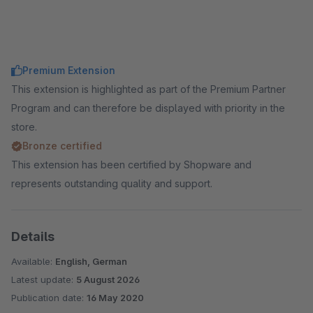
Premium Extension
This extension is highlighted as part of the Premium Partner
Program and can therefore be displayed with priority in the
store.
Bronze certified
This extension has been certified by Shopware and
represents outstanding quality and support.
Details
Available:
English, German
Latest update:
5 August 2026
Publication date:
16 May 2020