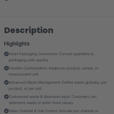
Description
Highlights
Smart Packaging Conversion: Convert quantities to
packaging units quickly.
Flexible Customization: Adapt per product, variant, or
measurement unit.
Advanced Waste Management: Define waste globally, per
product, or per unit.
Customised waste & dimension input: Customers can
determine waste or enter fixed values.
Sales Channel & Unit Control: Activate per channel or