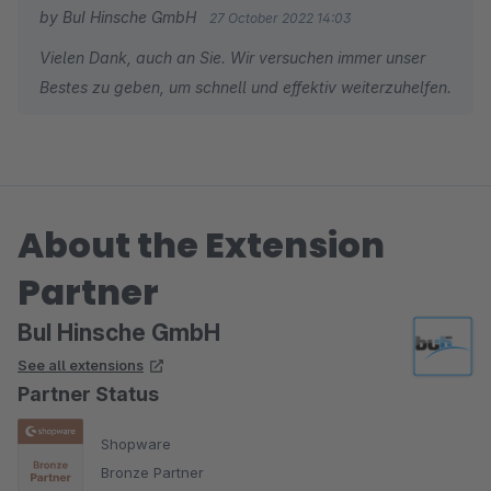
by BuI Hinsche GmbH
27 October 2022 14:03
Vielen Dank, auch an Sie. Wir versuchen immer unser
Bestes zu geben, um schnell und effektiv weiterzuhelfen.
About the Extension
Partner
BuI Hinsche GmbH
See all extensions
Partner Status
Shopware
Bronze Partner