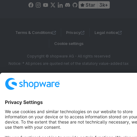
Star
3k+
Terms & Conditions
Privacy
Legal notice
Cookie settings
Copyright © shopware AG - All rights reserved
Notice: * All prices are quoted net of the statutory value-added tax