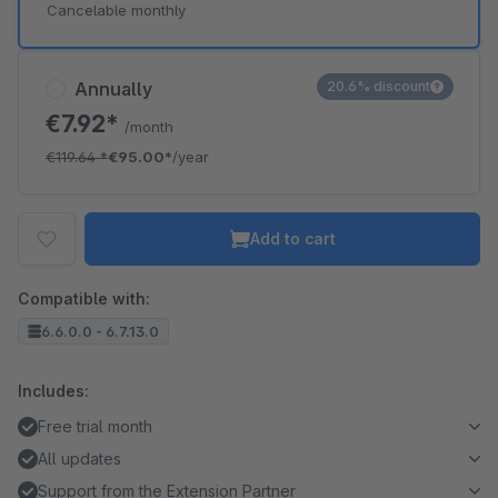
Cancelable monthly
Annually
20.6% discount
€7.92*
/month
€119.64
*
€95.00*
/year
Add to cart
Compatible with:
6.6.0.0 - 6.7.13.0
Includes:
Free trial month
All updates
Support from the Extension Partner