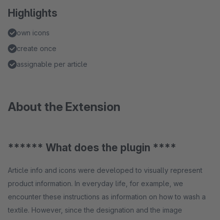
Highlights
own icons
create once
assignable per article
About the Extension
****** What does the plugin ****
Article info and icons were developed to visually represent
product information. In everyday life, for example, we
encounter these instructions as information on how to wash a
textile. However, since the designation and the image