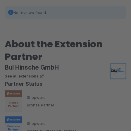
No reviews found.
About the Extension
Partner
BuI Hinsche GmbH
See all extensions
Partner Status
Shopware
Bronze Partner
Shopware
Premium Extension Partner