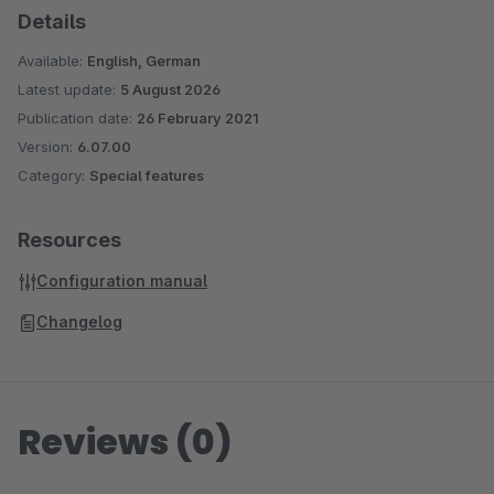
Details
Available:
English, German
Latest update:
5 August 2026
Publication date:
26 February 2021
Version:
6.07.00
Category:
Special features
Resources
Configuration manual
Changelog
Reviews (0)