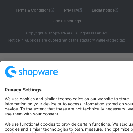
Terms & Conditions
Privacy
Legal notice
Cookie settings
Copyright © shopware AG - All rights reserved
Notice: * All prices are quoted net of the statutory value-added tax