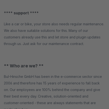
**** support ****
Like a car or bike, your store also needs regular maintenance.
We also have suitable solutions for this. Many of our
customers already use this and let store and plugin updates
through us. Just ask for our maintenance contract.
** Who are we? **
BuI-Hinsche GmbH has been in the e-commerce sector since
2006 and therefore has 15 years of experience to fall back
on. Our employees are 100% behind the company and give
their best every day. Creative, solution-oriented and
customer-oriented - these are always statements that are