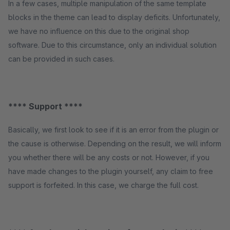
In a few cases, multiple manipulation of the same template
blocks in the theme can lead to display deficits. Unfortunately,
we have no influence on this due to the original shop
software. Due to this circumstance, only an individual solution
can be provided in such cases.
**** Support ****
Basically, we first look to see if it is an error from the plugin or
the cause is otherwise. Depending on the result, we will inform
you whether there will be any costs or not. However, if you
have made changes to the plugin yourself, any claim to free
support is forfeited. In this case, we charge the full cost.