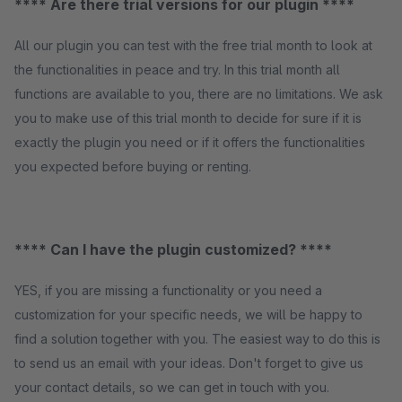
**** Are there trial versions for our plugin ****
All our plugin you can test with the free trial month to look at
the functionalities in peace and try. In this trial month all
functions are available to you, there are no limitations. We ask
you to make use of this trial month to decide for sure if it is
exactly the plugin you need or if it offers the functionalities
you expected before buying or renting.
**** Can I have the plugin customized? ****
YES, if you are missing a functionality or you need a
customization for your specific needs, we will be happy to
find a solution together with you. The easiest way to do this is
to send us an email with your ideas. Don't forget to give us
your contact details, so we can get in touch with you.