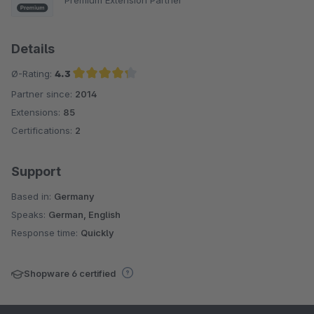
Details
Ø-Rating:
4.3
Partner since:
2014
Average rating of 4.3 out of 5 stars
Extensions:
85
Certifications:
2
Support
Based in:
Germany
Speaks:
German, English
Response time:
Quickly
Shopware 6 certified