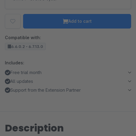
Add to cart
Compatible with:
6.6.0.2 - 6.7.13.0
Includes:
Free trial month
All updates
Support from the Extension Partner
Description