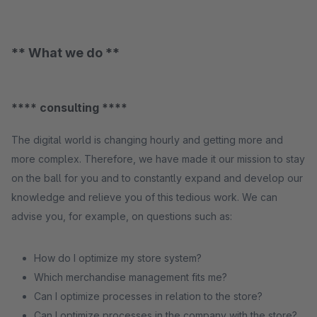
** What we do **
**** consulting ****
The digital world is changing hourly and getting more and
more complex. Therefore, we have made it our mission to stay
on the ball for you and to constantly expand and develop our
knowledge and relieve you of this tedious work. We can
advise you, for example, on questions such as:
How do I optimize my store system?
Which merchandise management fits me?
Can I optimize processes in relation to the store?
Can I optimize processes in the company with the store?