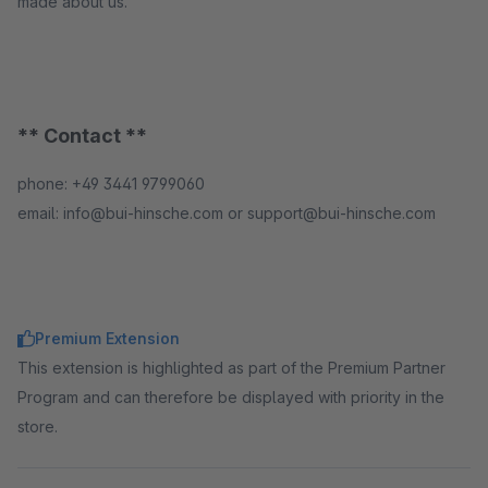
made about us.
** Contact **
phone: +49 3441 9799060
email: info@bui-hinsche.com or support@bui-hinsche.com
Premium Extension
This extension is highlighted as part of the Premium Partner
Program and can therefore be displayed with priority in the
store.