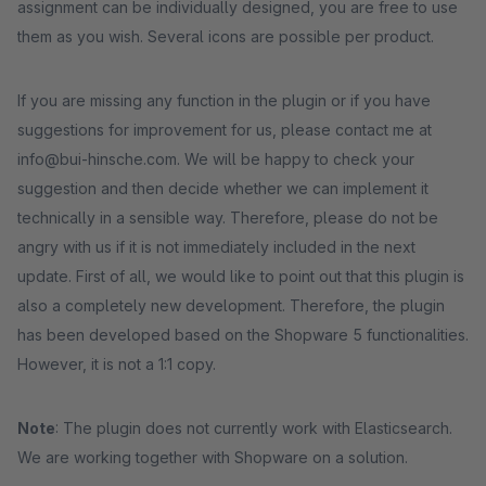
assignment can be individually designed, you are free to use
them as you wish. Several icons are possible per product.
If you are missing any function in the plugin or if you have
suggestions for improvement for us, please contact me at
info@bui-hinsche.com. We will be happy to check your
suggestion and then decide whether we can implement it
technically in a sensible way. Therefore, please do not be
angry with us if it is not immediately included in the next
update. First of all, we would like to point out that this plugin is
also a completely new development. Therefore, the plugin
has been developed based on the Shopware 5 functionalities.
However, it is not a 1:1 copy.
Note
: The plugin does not currently work with Elasticsearch.
We are working together with Shopware on a solution.