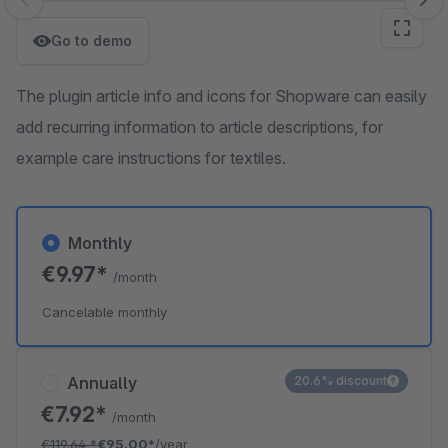
Skip image gallery
Go to demo
The plugin article info and icons for Shopware can easily
add recurring information to article descriptions, for
example care instructions for textiles.
Monthly
€9.97*
/month
Cancelable monthly
Annually
20.6% discount
€7.92*
/month
€119.64
*
€95.00*
/year