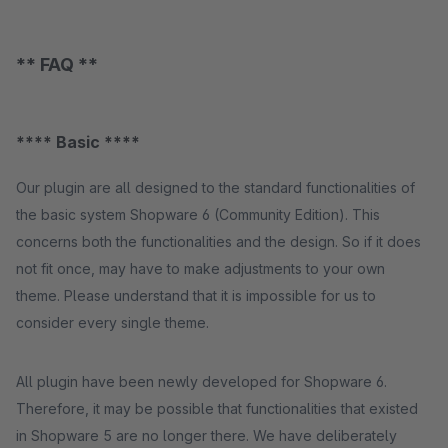
** FAQ **
**** Basic ****
Our plugin are all designed to the standard functionalities of
the basic system Shopware 6 (Community Edition). This
concerns both the functionalities and the design. So if it does
not fit once, may have to make adjustments to your own
theme. Please understand that it is impossible for us to
consider every single theme.
All plugin have been newly developed for Shopware 6.
Therefore, it may be possible that functionalities that existed
in Shopware 5 are no longer there. We have deliberately