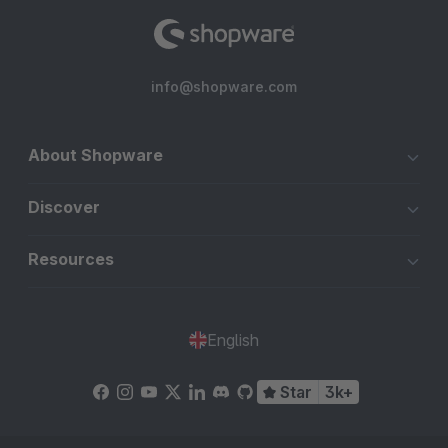
info@shopware.com
About Shopware
Discover
Resources
English
Star
3k+