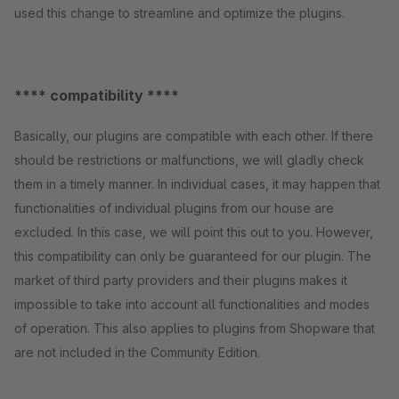
used this change to streamline and optimize the plugins.
**** compatibility ****
Basically, our plugins are compatible with each other. If there
should be restrictions or malfunctions, we will gladly check
them in a timely manner. In individual cases, it may happen that
functionalities of individual plugins from our house are
excluded. In this case, we will point this out to you. However,
this compatibility can only be guaranteed for our plugin. The
market of third party providers and their plugins makes it
impossible to take into account all functionalities and modes
of operation. This also applies to plugins from Shopware that
are not included in the Community Edition.