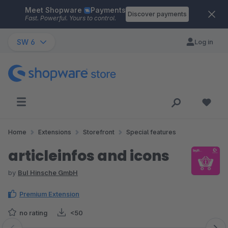
Meet Shopware
Payments
Skip to main content
Discover payments
Fast. Powerful. Yours to control.
SW 6
Log in
Home
Extensions
Storefront
Special features
articleinfos and icons
by
BuI Hinsche GmbH
Premium Extension
no rating
<50