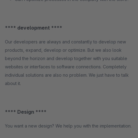
**** development ****
Our developers are always and constantly to develop new
products, expand, develop or optimize. But we also look
beyond the horizon and develop together with you suitable
websites or interfaces to software connections. Completely
individual solutions are also no problem. We just have to talk
about it.
**** Design ****
You want a new design? We help you with the implementation.