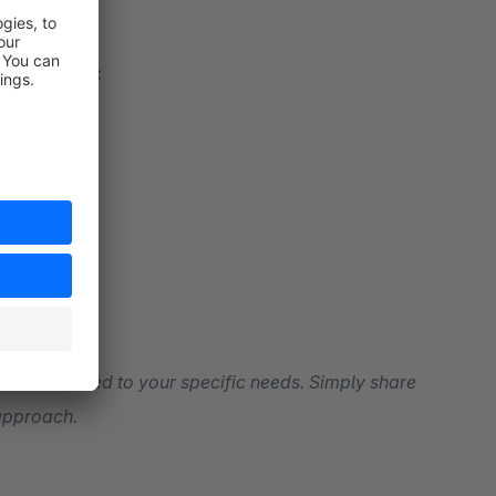
urator’ are:
tions tailored to your specific needs. Simply share
 approach.