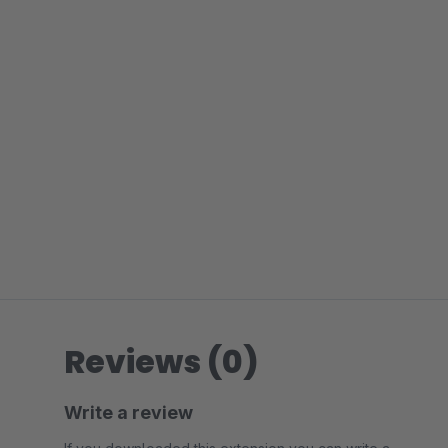
Reviews (0)
Write a review