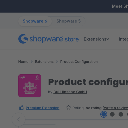
ip to main content
Skip to search
Skip to main navigation
Meet S
Shopware 6
Shopware 5
Extensions
Inte
Home
Extensions
Product Configuration
Product configur
by
BuI Hinsche GmbH
Premium Extension
Rating:
no rating
(
write a revie
Skip image gallery