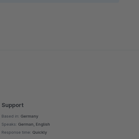
Support
Based in:
Germany
Speaks:
German, English
Response time:
Quickly