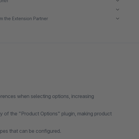
month
m the Extension Partner
erences when selecting options, increasing
y of the "Product Options" plugin, making product
pes that can be configured.