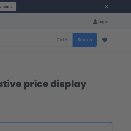
ayments
Log in
Ctrl
K
Search
tive price display