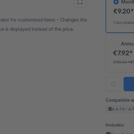
Mont
€9.20
rator for customised items - Changes the
Cancelabl
ce is displayed instead of the price.
Annu
€7.92
€110.40
*
€
Compatible w
6.6.7.0 - 6.
Includes: