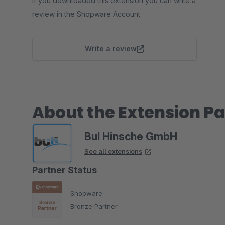
If you downloaded this extension you can write a
review in the Shopware Account.
Write a review
About the Extension Pa
BuI Hinsche GmbH
See all extensions
Partner Status
Shopware
Bronze Partner