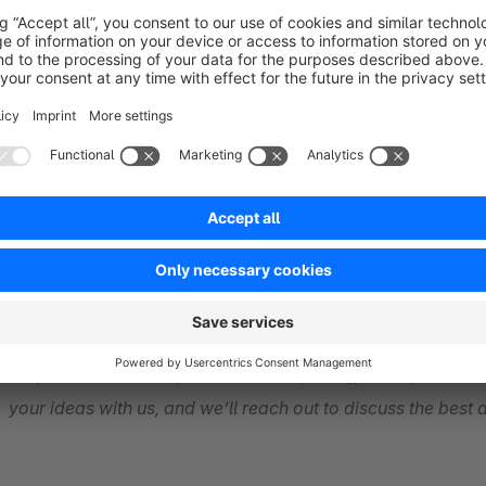
Further extensions to the basic plug-in ‘Product config
Formula calculation
DeepLink
Step-by-Step
dependencies
Request Custom Adjustments:
Yes, we offer bespoke solu
your ideas with us, and we’ll reach out to discuss the best