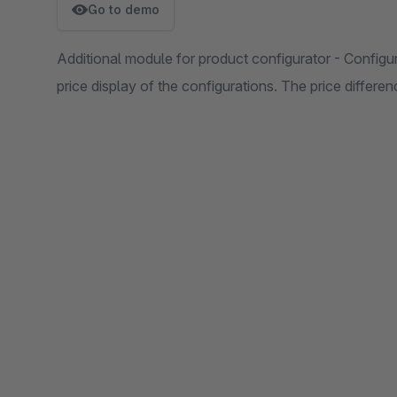
Go to demo
Additional module for product configurator - Configu
price display of the configurations. The price differen