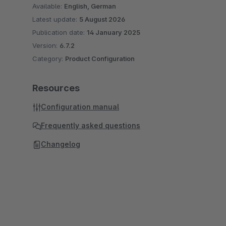
Available:
English, German
Latest update:
5 August 2026
Publication date:
14 January 2025
Version:
6.7.2
Category:
Product Configuration
Resources
Configuration manual
Frequently asked questions
Changelog