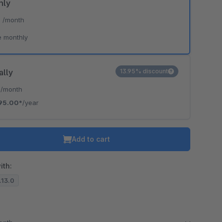
hly
*
/month
e monthly
ally
13.95% discount
*
/month
95.00*
/year
Add to cart
ith:
7.13.0