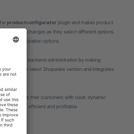
 the
productconfigurator
plugin and makes product
l-time price changes as they select different options.
rther configuration options.
lso simplifies backend administration by making
imised for the latest Shopware version and integrates
ransition.
gs and provide their customers with clear, dynamic
 attractive, efficient and profitable.