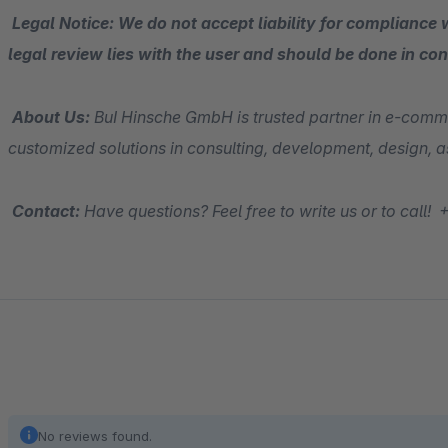
Legal Notice: We do not accept liability for compliance w
legal review lies with the user and should be done in con
About Us:
BuI Hinsche GmbH is trusted partner in e-comm
customized solutions in consulting, development, design,
Contact:
Have questions? Feel free to write us or to cal
No reviews found.