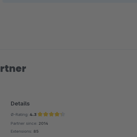
rtner
Details
Ø-Rating:
4.3
Partner since:
2014
Average rating of 4.3 out of 5 stars
Extensions:
85