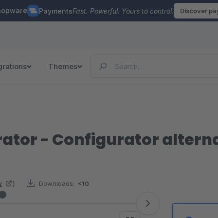
hopware
Payments
Fast. Powerful. Yours to control.
Discover p
grations
Themes
ator - Configurator alterna
w
)
Downloads:
<10