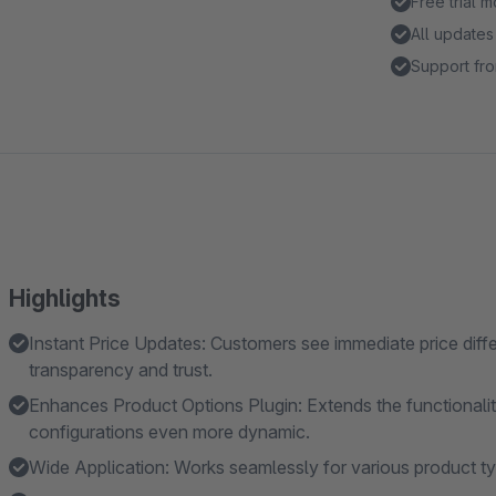
Free trial 
All updates
Support fro
Highlights
Instant Price Updates: Customers see immediate price diff
transparency and trust.
Enhances Product Options Plugin: Extends the functionalit
configurations even more dynamic.
Wide Application: Works seamlessly for various product ty