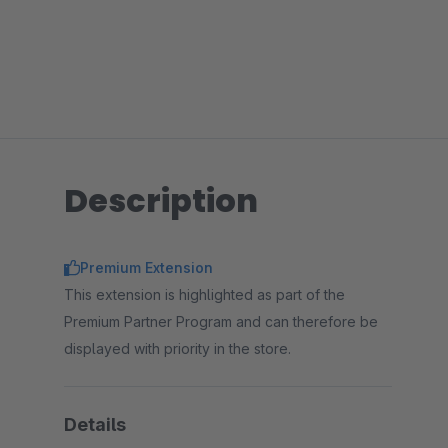
Description
Premium Extension
This extension is highlighted as part of the
Premium Partner Program and can therefore be
displayed with priority in the store.
Details