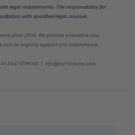
ith legal requirements. The responsibility for
sultation with qualified legal counsel.
erce since 2006. We provide innovative and
 as well as ongoing support and maintenance.
l! +49 3441 9799060 | info@bui-hinsche.com