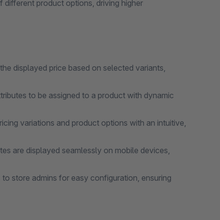
ifferent product options, driving higher
the displayed price based on selected variants,
ributes to be assigned to a product with dynamic
ing variations and product options with an intuitive,
ates are displayed seamlessly on mobile devices,
 to store admins for easy configuration, ensuring