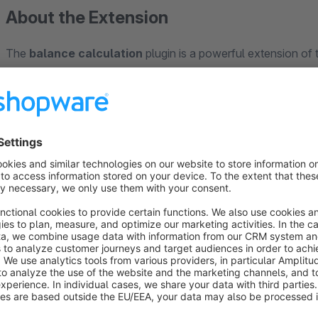
About the Extension
The
balance calculation
plugin is a powerful extension of
configuration more interactive and precise. Customers see rea
This creates transparency and encourages them to explore fu
This plugin not only improves the shopping experience, but a
complex pricing easier to manage. It has been tested and opt
seamlessly with the existing shop setup to ensure a smooth t
Ideal for businesses looking to optimise their product offerin
pricing - the
balance calculation
plugin makes the shop more
Note:
You need the basis-plugin "Productconfigurator"