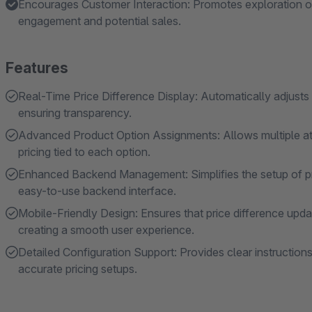
Encourages Customer Interaction: Promotes exploration of d
engagement and potential sales.
Features
Real-Time Price Difference Display: Automatically adjusts 
ensuring transparency.
Advanced Product Option Assignments: Allows multiple att
pricing tied to each option.
Enhanced Backend Management: Simplifies the setup of pric
easy-to-use backend interface.
Mobile-Friendly Design: Ensures that price difference upd
creating a smooth user experience.
Detailed Configuration Support: Provides clear instructions
accurate pricing setups.