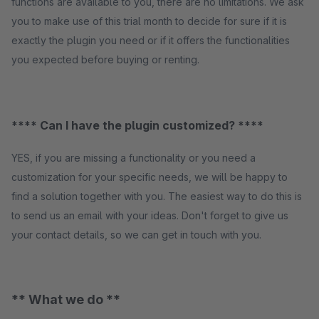
functions are available to you, there are no limitations. We ask
you to make use of this trial month to decide for sure if it is
exactly the plugin you need or if it offers the functionalities
you expected before buying or renting.
**** Can I have the plugin customized? ****
YES, if you are missing a functionality or you need a
customization for your specific needs, we will be happy to
find a solution together with you. The easiest way to do this is
to send us an email with your ideas. Don't forget to give us
your contact details, so we can get in touch with you.
** What we do **