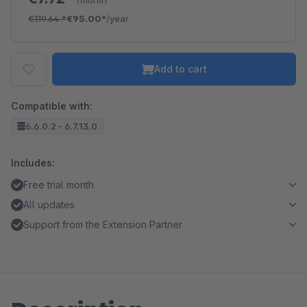
/month
€119.64
*
€95.00*
/year
Add to cart
Compatible with:
6.6.0.2 - 6.7.13.0
Includes:
Free trial month
All updates
Support from the Extension Partner