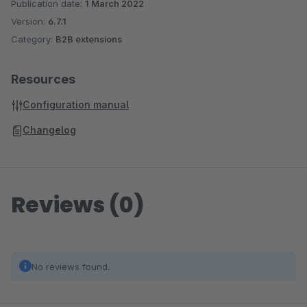
Publication date:
1 March 2022
Version:
6.7.1
Category:
B2B extensions
Resources
Configuration manual
Changelog
Reviews (0)
No reviews found.