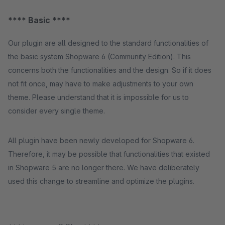
**** Basic ****
Our plugin are all designed to the standard functionalities of
the basic system Shopware 6 (Community Edition). This
concerns both the functionalities and the design. So if it does
not fit once, may have to make adjustments to your own
theme. Please understand that it is impossible for us to
consider every single theme.
All plugin have been newly developed for Shopware 6.
Therefore, it may be possible that functionalities that existed
in Shopware 5 are no longer there. We have deliberately
used this change to streamline and optimize the plugins.