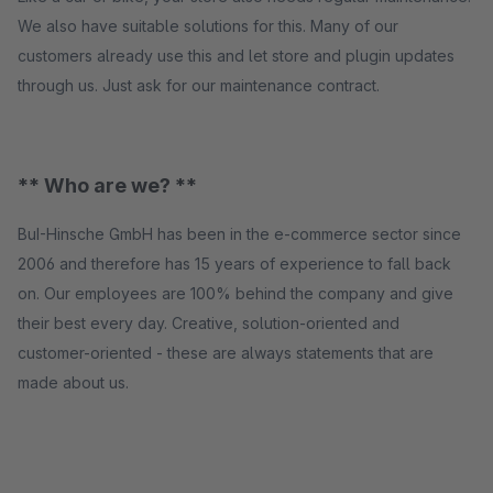
We also have suitable solutions for this. Many of our
customers already use this and let store and plugin updates
through us. Just ask for our maintenance contract.
** Who are we? **
BuI-Hinsche GmbH has been in the e-commerce sector since
2006 and therefore has 15 years of experience to fall back
on. Our employees are 100% behind the company and give
their best every day. Creative, solution-oriented and
customer-oriented - these are always statements that are
made about us.