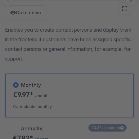
Skip image gallery
Go to demo
Enables you to create contact persons and display them
in the frontend if customers have been assigned specific
contact persons or general information, for example, for
support.
Monthly
€9.97*
/month
Cancelable monthly
Annually
20.6% discount
€7.92*