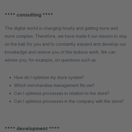
**** consulting ****
The digital world is changing hourly and getting more and
more complex. Therefore, we have made it our mission to stay
on the ball for you and to constantly expand and develop our
knowledge and relieve you of this tedious work. We can
advise you, for example, on questions such as:
How do I optimize my store system?
Which merchandise management fits me?
Can I optimize processes in relation to the store?
Can I optimize processes in the company with the store?
**** development ****