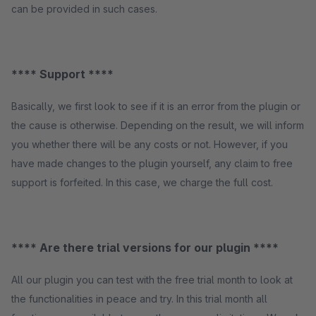
can be provided in such cases.
**** Support ****
Basically, we first look to see if it is an error from the plugin or
the cause is otherwise. Depending on the result, we will inform
you whether there will be any costs or not. However, if you
have made changes to the plugin yourself, any claim to free
support is forfeited. In this case, we charge the full cost.
**** Are there trial versions for our plugin ****
All our plugin you can test with the free trial month to look at
the functionalities in peace and try. In this trial month all