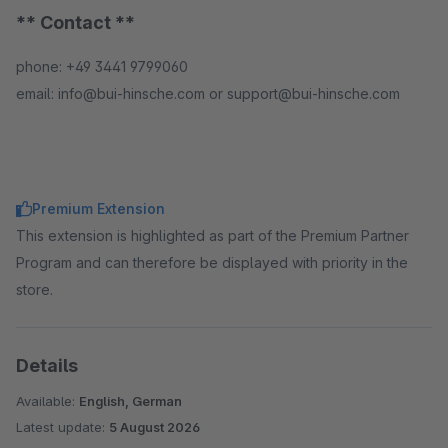
** Contact **
phone: +49 3441 9799060
email: info@bui-hinsche.com or support@bui-hinsche.com
Premium Extension
This extension is highlighted as part of the Premium Partner
Program and can therefore be displayed with priority in the
store.
Details
Available:
English, German
Latest update:
5 August 2026