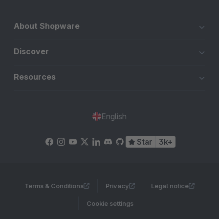
About Shopware
Discover
Resources
English
Star
3k+
Terms & Conditions
Privacy
Legal notice
Cookie settings