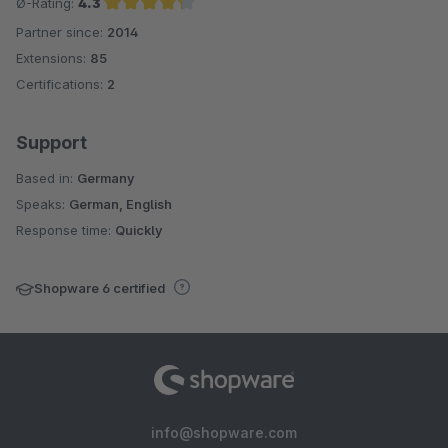
Ø-Rating:
4.3
Partner since:
2014
Average rating of 4.3 out of 5 stars
Extensions:
85
Certifications:
2
Support
Based in:
Germany
Speaks:
German, English
Response time:
Quickly
Shopware 6 certified
info@shopware.com