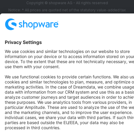
Copyright © shopware AG - All rights reserved
Notice: * All prices are quoted net of the statutory value-added tax