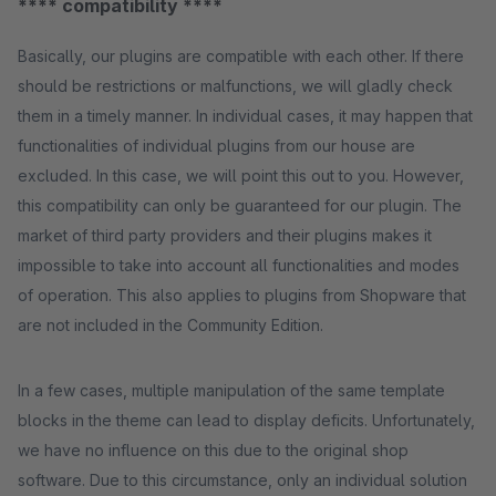
**** compatibility ****
Basically, our plugins are compatible with each other. If there
should be restrictions or malfunctions, we will gladly check
them in a timely manner. In individual cases, it may happen that
functionalities of individual plugins from our house are
excluded. In this case, we will point this out to you. However,
this compatibility can only be guaranteed for our plugin. The
market of third party providers and their plugins makes it
impossible to take into account all functionalities and modes
of operation. This also applies to plugins from Shopware that
are not included in the Community Edition.
In a few cases, multiple manipulation of the same template
blocks in the theme can lead to display deficits. Unfortunately,
we have no influence on this due to the original shop
software. Due to this circumstance, only an individual solution