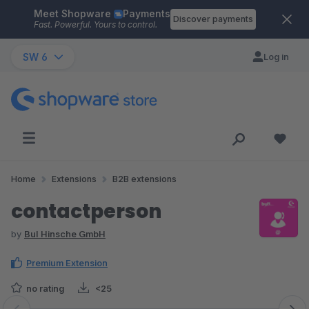
Meet Shopware
Payments
Skip to main content
Discover payments
Fast. Powerful. Yours to control.
SW 6
Log in
Home
Extensions
B2B extensions
contactperson
by
BuI Hinsche GmbH
Premium Extension
no rating
<25