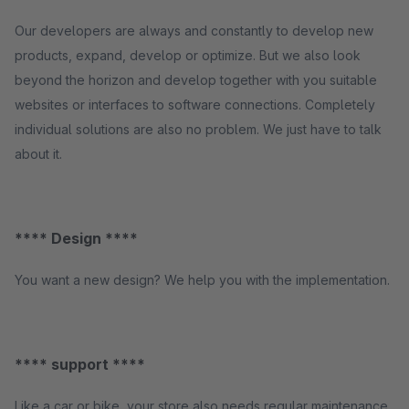
Our developers are always and constantly to develop new
products, expand, develop or optimize. But we also look
beyond the horizon and develop together with you suitable
websites or interfaces to software connections. Completely
individual solutions are also no problem. We just have to talk
about it.
**** Design ****
You want a new design? We help you with the implementation.
**** support ****
Like a car or bike, your store also needs regular maintenance.