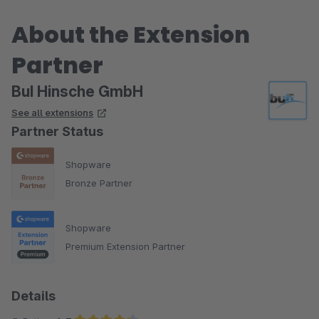
About the Extension
Partner
BuI Hinsche GmbH
See all extensions
Partner Status
Shopware
Bronze Partner
Shopware
Premium Extension Partner
Details