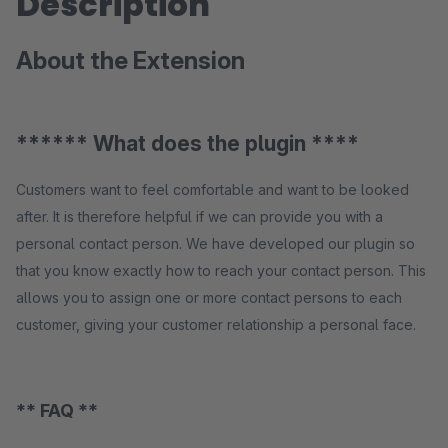
Description
About the Extension
****** What does the plugin ****
Customers want to feel comfortable and want to be looked
after. It is therefore helpful if we can provide you with a
personal contact person. We have developed our plugin so
that you know exactly how to reach your contact person. This
allows you to assign one or more contact persons to each
customer, giving your customer relationship a personal face.
** FAQ **