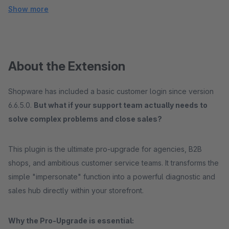
Show more
About the Extension
Shopware has included a basic customer login since version
6.6.5.0.
But what if your support team actually needs to
solve complex problems and close sales?
This plugin is the ultimate pro-upgrade for agencies, B2B
shops, and ambitious customer service teams. It transforms the
simple "impersonate" function into a powerful diagnostic and
sales hub directly within your storefront.
Why the Pro-Upgrade is essential: