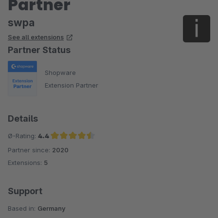
Partner
swpa
See all extensions
Partner Status
Shopware
Extension Partner
Details
Ø-Rating:
4.4
Partner since:
2020
Average rating of 4.4 out of 5 stars
Extensions:
5
Support
Based in:
Germany