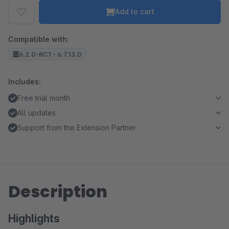
Add to cart
Compatible with:
6.2.0-RC1 - 6.7.13.0
Includes:
Free trial month
All updates
Support from the Extension Partner
Description
Highlights