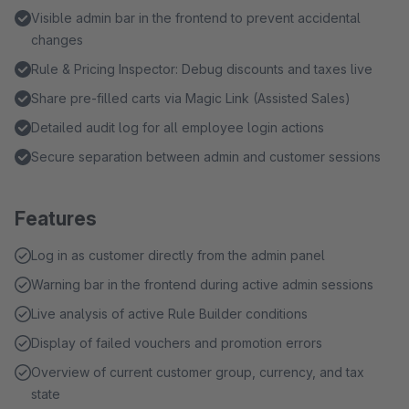
Visible admin bar in the frontend to prevent accidental
changes
Rule & Pricing Inspector: Debug discounts and taxes live
Share pre-filled carts via Magic Link (Assisted Sales)
Detailed audit log for all employee login actions
Secure separation between admin and customer sessions
Features
Log in as customer directly from the admin panel
Warning bar in the frontend during active admin sessions
Live analysis of active Rule Builder conditions
Display of failed vouchers and promotion errors
Overview of current customer group, currency, and tax
state