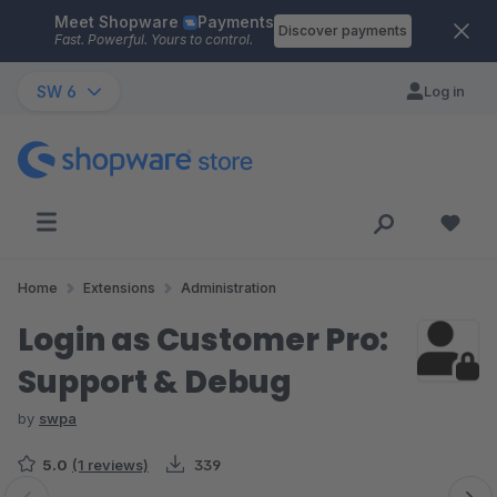
Meet Shopware
Payments
Skip to main content
Discover payments
Fast. Powerful. Yours to control.
SW 6
Log in
Home
Extensions
Administration
Login as Customer Pro:
Support & Debug
by
swpa
5.0
(1 reviews)
339