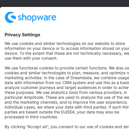
Star
3k+
Terms & Conditions
Privacy
Legal notice
Cookie settings
Copyright © shopware AG - All rights reserved
Notice: * All prices are quoted net of the statutory value-added tax