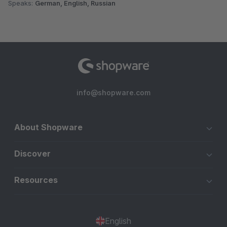
Speaks:
German, English, Russian
info@shopware.com
About Shopware
Discover
Resources
English