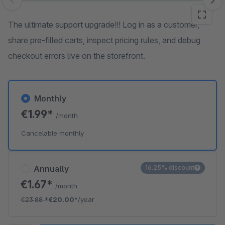
Skip image gallery
The ultimate support upgrade!!! Log in as a customer,
share pre-filled carts, inspect pricing rules, and debug
checkout errors live on the storefront.
Monthly
€1.99*
/month
Cancelable monthly
Annually
16.25% discount
€1.67*
/month
€23.88
*
€20.00*
/year