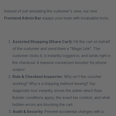
Instead of just simulating the customer's view, our new
Frontend Admin Bar
equips your team with invaluable tools:
Assisted Shopping (Share Cart):
Fill the cart on behalf
of the customer and send them a "Magic Link". The
customer clicks it, is instantly logged in, and lands right in
the checkout. A massive conversion booster for phone
orders!
Rule & Checkout Inspector:
Why isn't the voucher
working? Why is a shipping method missing? Our
diagnostic tool instantly shows the admin which Rule
Builder conditions apply, the exact tax context, and what
hidden errors are blocking the cart.
Audit & Security:
Prevent accidental changes with a