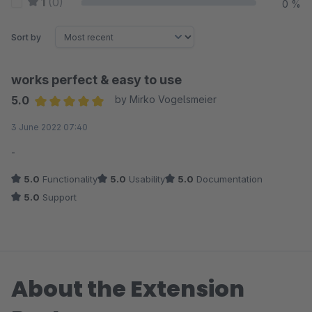
1
(0)
0 %
Sort by
works perfect & easy to use
5.0
by Mirko Vogelsmeier
Average rating of 5 out of 5 stars
3 June 2022 07:40
-
5.0
Functionality
5.0
Usability
5.0
Documentation
5.0
Support
About the Extension