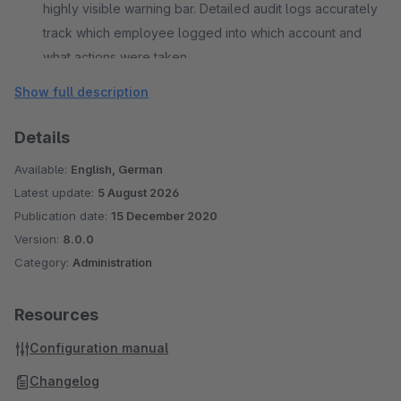
highly visible warning bar. Detailed audit logs accurately
track which employee logged into which account and
what actions were taken.
Show full description
Details
Available:
English, German
Latest update:
5 August 2026
Publication date:
15 December 2020
Version:
8.0.0
Category:
Administration
Resources
Configuration manual
Changelog