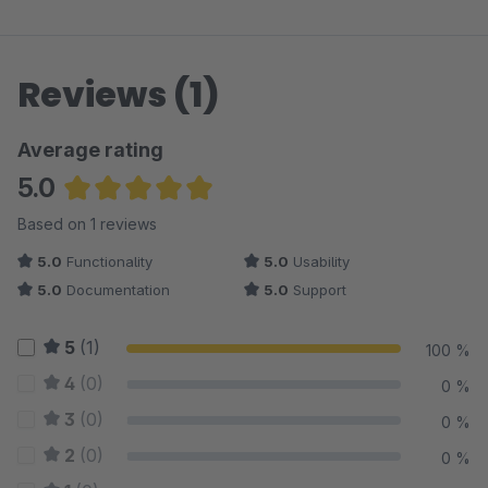
Reviews (1)
Average rating
5.0
Average rating of 5 out of 5 stars
Based on 1 reviews
5.0
Functionality
5.0
Usability
5.0
Documentation
5.0
Support
5
(1)
100 %
4
(0)
0 %
3
(0)
0 %
2
(0)
0 %