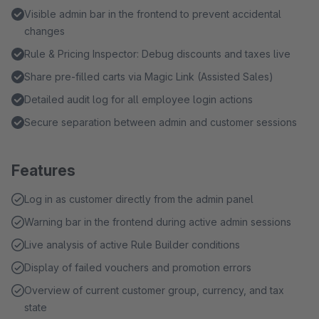
Visible admin bar in the frontend to prevent accidental
changes
Rule & Pricing Inspector: Debug discounts and taxes live
Share pre-filled carts via Magic Link (Assisted Sales)
Detailed audit log for all employee login actions
Secure separation between admin and customer sessions
Features
Log in as customer directly from the admin panel
Warning bar in the frontend during active admin sessions
Live analysis of active Rule Builder conditions
Display of failed vouchers and promotion errors
Overview of current customer group, currency, and tax
state