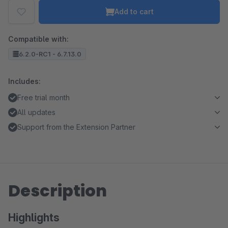
Add to cart
Compatible with:
6.2.0-RC1 - 6.7.13.0
Includes:
Free trial month
All updates
Support from the Extension Partner
Description
Highlights