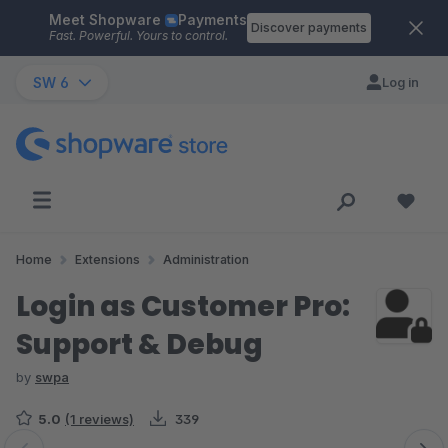
Meet Shopware
Payments
Skip to main content
Discover payments
Fast. Powerful. Yours to control.
SW 6
Log in
Home
Extensions
Administration
Login as Customer Pro:
Support & Debug
by
swpa
5.0
(1 reviews)
339