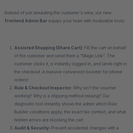
Instead of just simulating the customer's view, our new
Frontend Admin Bar
equips your team with invaluable tools:
Assisted Shopping (Share Cart):
Fill the cart on behalf
of the customer and send them a "Magic Link". The
customer clicks it, is instantly logged in, and lands right in
the checkout. A massive conversion booster for phone
orders!
Rule & Checkout Inspector:
Why isn't the voucher
working? Why is a shipping method missing? Our
diagnostic tool instantly shows the admin which Rule
Builder conditions apply, the exact tax context, and what
hidden errors are blocking the cart.
Audit & Security:
Prevent accidental changes with a