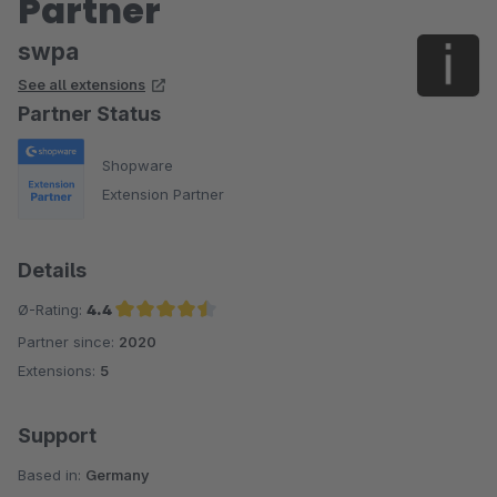
Partner
swpa
See all extensions
Partner Status
Shopware
Extension Partner
Details
Ø-Rating:
4.4
Partner since:
2020
Average rating of 4.4 out of 5 stars
Extensions:
5
Support
Based in:
Germany