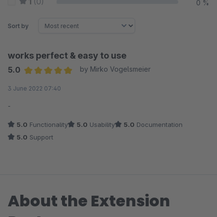
1
(0)
0 %
Sort by
works perfect & easy to use
5.0
by Mirko Vogelsmeier
Average rating of 5 out of 5 stars
3 June 2022 07:40
-
5.0
Functionality
5.0
Usability
5.0
Documentation
5.0
Support
About the Extension