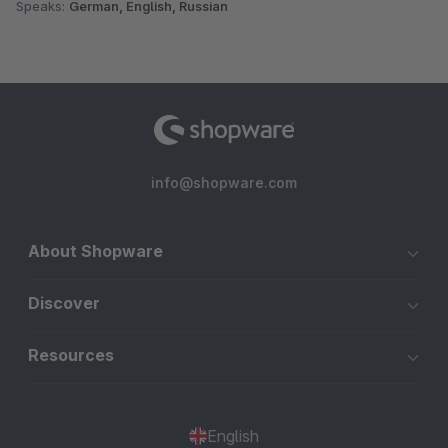
Speaks:
German, English, Russian
info@shopware.com
About Shopware
Discover
Resources
English