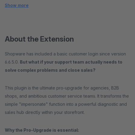
Show more
About the Extension
Shopware has included a basic customer login since version
6.6.5.0.
But what if your support team actually needs to
solve complex problems and close sales?
This plugin is the ultimate pro-upgrade for agencies, B2B
shops, and ambitious customer service teams. It transforms the
simple "impersonate" function into a powerful diagnostic and
sales hub directly within your storefront.
Why the Pro-Upgrade is essential: