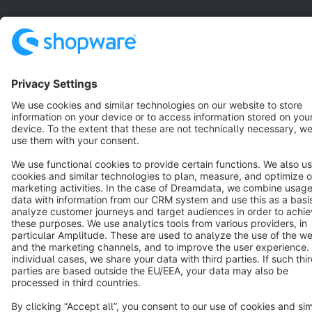
Star
3k+
Terms & Conditions
Privacy
Legal notice
Cookie settings
Copyright © shopware AG - All rights reserved
Notice: * All prices are quoted net of the statutory value-added tax