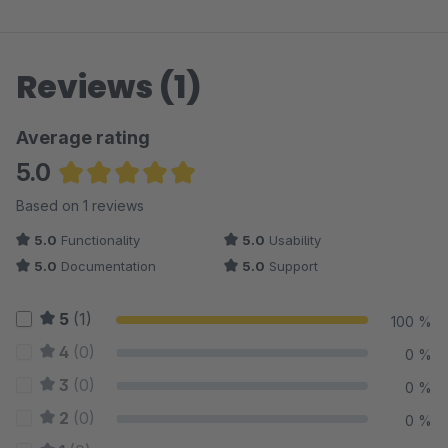
Reviews (1)
Average rating
5.0
Average rating of 5 out of 5 stars
Based on 1 reviews
5.0
Functionality
5.0
Usability
5.0
Documentation
5.0
Support
5
(1)
100 %
4
(0)
0 %
3
(0)
0 %
2
(0)
0 %