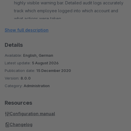
highly visible warning bar. Detailed audit logs accurately
track which employee logged into which account and
what actions were taken.
Show full description
Details
Available:
English, German
Latest update:
5 August 2026
Publication date:
15 December 2020
Version:
8.0.0
Category:
Administration
Resources
Configuration manual
Changelog