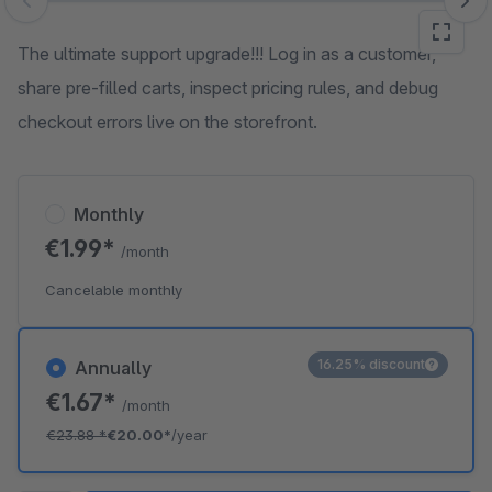
Skip image gallery
The ultimate support upgrade!!! Log in as a customer,
share pre-filled carts, inspect pricing rules, and debug
checkout errors live on the storefront.
Monthly
€1.99*
/month
Cancelable monthly
16.25% discount
Annually
€1.67*
/month
€23.88
*
€20.00*
/year