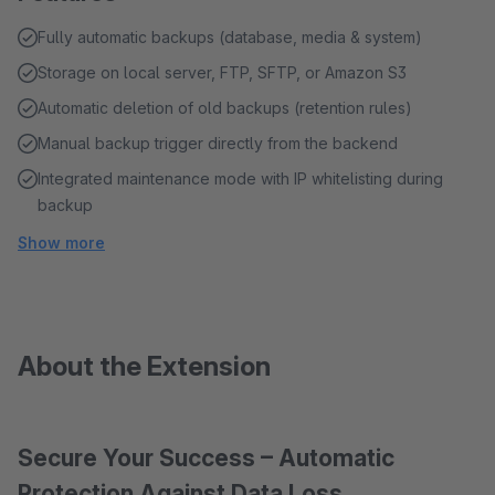
Fully automatic backups (database, media & system)
Storage on local server, FTP, SFTP, or Amazon S3
Automatic deletion of old backups (retention rules)
Manual backup trigger directly from the backend
Integrated maintenance mode with IP whitelisting during
backup
Show more
About the Extension
Secure Your Success – Automatic
Protection Against Data Loss