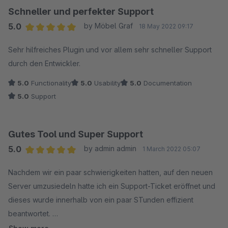
Schneller und perfekter Support
5.0
by Möbel Graf
18 May 2022 09:17
Average rating of 5 out of 5 stars
Sehr hilfreiches Plugin und vor allem sehr schneller Support
durch den Entwickler.
5.0
Functionality
5.0
Usability
5.0
Documentation
5.0
Support
Gutes Tool und Super Support
5.0
by admin admin
1 March 2022 05:07
Average rating of 5 out of 5 stars
Nachdem wir ein paar schwierigkeiten hatten, auf den neuen
Server umzusiedeln hatte ich ein Support-Ticket eröffnet und
dieses wurde innerhalb von ein paar STunden effizient
beantwortet.