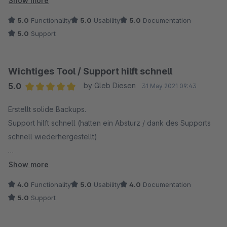
Show more
Da ich leider technisch nicht sonderlich auf Zack bin, konnte
5.0
Functionality
5.0
Usability
5.0
Documentation
ich immer noch nicht auf den neuen Server umziehen. Das
5.0
Support
SWPA Team hat sich bereit erklärt, mir das Backup innerhalb
kürzester Zeit auf den neuen Server hochzuladen und zu
installieren.
Wichtiges Tool / Support hilft schnell
5.0
by Gleb Diesen
31 May 2021 09:43
Das Backup hier ist für jeden Shopware 6 Betreiber ein Must-
Average rating of 5 out of 5 stars
Have, da das Backup ziehen sonst sehr mühsam ist. Vielen
Erstellt solide Backups.
Dank noch einmal, ich bin wirklich begeistert!
Support hilft schnell (hatten ein Absturz / dank des Supports
schnell wiederhergestellt)
Wenn noch eine automatische Wiederherstellungsfunktion
Show more
eingebaut wird, gibt es volle Punktzahl! ;)
4.0
Functionality
5.0
Usability
4.0
Documentation
5.0
Support