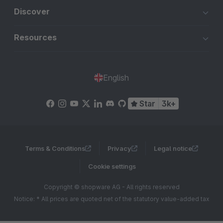
Discover
Resources
English
Star
3k+
Terms & Conditions
Privacy
Legal notice
Cookie settings
Copyright © shopware AG - All rights reserved
Notice: * All prices are quoted net of the statutory value-added tax