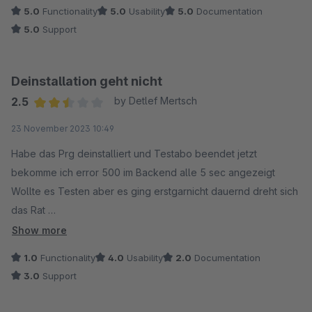
5.0
Functionality
5.0
Usability
5.0
Documentation
5.0
Support
Deinstallation geht nicht
2.5
by Detlef Mertsch
Average rating of 2.5 out of 5 stars
23 November 2023 10:49
Habe das Prg deinstalliert und Testabo beendet jetzt
bekomme ich error 500 im Backend alle 5 sec angezeigt
Wollte es Testen aber es ging erstgarnicht dauernd dreht sich
das Rat
Show more
Woran liegt es ? Schade das es nicht sauber entfernt wird
1.0
Functionality
4.0
Usability
2.0
Documentation
3.0
Support