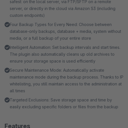
safest: on the local server, via FTP/SFTP on a remote
server, or directly in the cloud via Amazon S3 (including
custom endpoints)
Four Backup Types for Every Need: Choose between
database-only backups, database + media, system without
media, or a full backup of your entire store
Intelligent Automation: Set backup intervals and start times.
The plugin also automatically cleans up old archives to
ensure your storage space is used efficiently
Secure Maintenance Mode: Automatically activate
maintenance mode during the backup process. Thanks to IP
whitelisting, you still maintain access to the administration at
all times
Targeted Exclusions: Save storage space and time by
easily excluding specific folders or files from the backup
Features