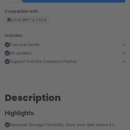
Compatible with:
6.0.0-DP1 - 6.7.13.0
Includes:
Free trial month
All updates
Support from the Extension Partner
Description
Highlights
Maximum Storage Flexibility: Save your data where it’s