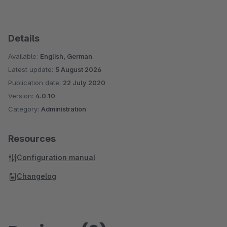
Details
Available:
English, German
Latest update:
5 August 2026
Publication date:
22 July 2020
Version:
4.0.10
Category:
Administration
Resources
Configuration manual
Changelog