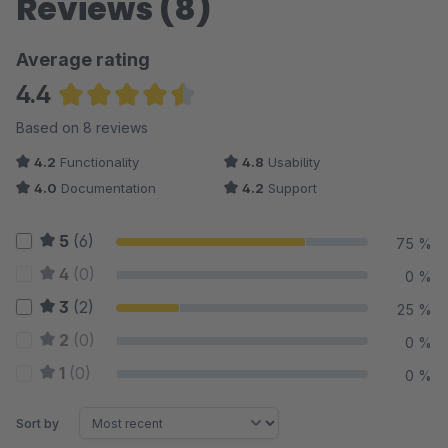
Reviews (8)
Average rating
4.4
Average rating of 4.44 out of 5 stars
Based on 8 reviews
4.2
Functionality
4.8
Usability
4.0
Documentation
4.2
Support
5
(6)
75 %
4
(0)
0 %
3
(2)
25 %
2
(0)
0 %
1
(0)
0 %
Sort by