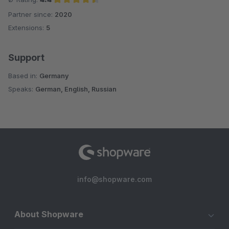
Partner since:
2020
Average rating of 4.4 out of 5 stars
Extensions:
5
Support
Based in:
Germany
Speaks:
German, English, Russian
info@shopware.com
About Shopware