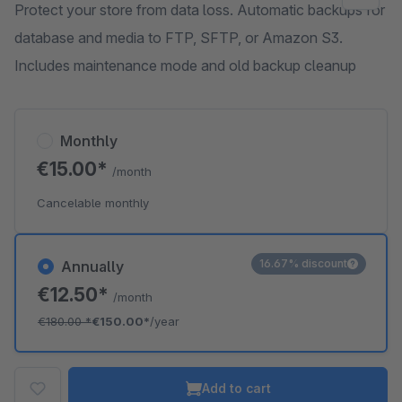
Protect your store from data loss. Automatic backups for
database and media to FTP, SFTP, or Amazon S3.
Includes maintenance mode and old backup cleanup
Monthly
€15.00*
/month
Cancelable monthly
16.67% discount
Annually
€12.50*
/month
€180.00
*
€150.00*
/year
Add to cart