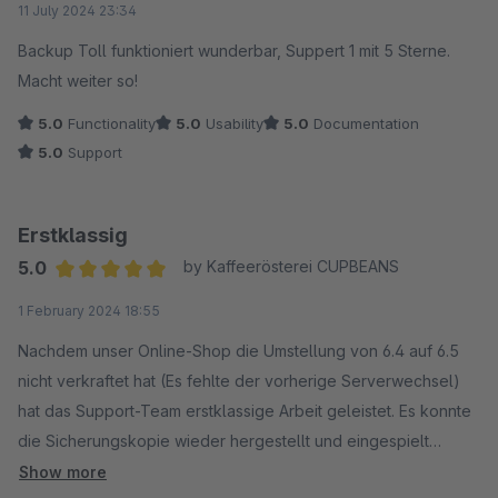
11 July 2024 23:34
Backup Toll funktioniert wunderbar, Suppert 1 mit 5 Sterne.
Macht weiter so!
5.0
Functionality
5.0
Usability
5.0
Documentation
5.0
Support
Erstklassig
5.0
by Kaffeerösterei CUPBEANS
Average rating of 5 out of 5 stars
1 February 2024 18:55
Nachdem unser Online-Shop die Umstellung von 6.4 auf 6.5
nicht verkraftet hat (Es fehlte der vorherige Serverwechsel)
hat das Support-Team erstklassige Arbeit geleistet. Es konnte
die Sicherungskopie wieder hergestellt und eingespielt
werden. Vielen Dank für die gute Arbeit.
Show more