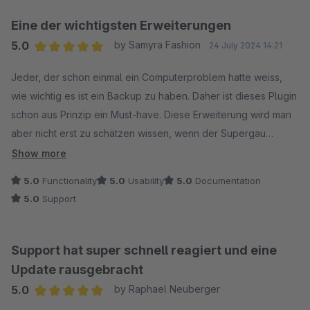
Eine der wichtigsten Erweiterungen
5.0
by Samyra Fashion
24 July 2024 14:21
Average rating of 5 out of 5 stars
Jeder, der schon einmal ein Computerproblem hatte weiss,
wie wichtig es ist ein Backup zu haben. Daher ist dieses Plugin
schon aus Prinzip ein Must-have. Diese Erweiterung wird man
aber nicht erst zu schätzen wissen, wenn der Supergau
eingetreten ist, sondern bereits vorher, falls die Erweiterung
Show more
nicht wie erhofft funktionieren sollte, denn auch der Support
5.0
Functionality
5.0
Usability
5.0
Documentation
ist Spitzenklasse. Uns wurde sofort, kompetent und über das
5.0
Support
zu erwartende Mass hinaus geholfen. Daher unsere vollste
Empfehlung, diese Erweiterung ist definitiv die richtige
Investition in Sicherheit und Support.
Support hat super schnell reagiert und eine
Update rausgebracht
5.0
by Raphael Neuberger
Average rating of 5 out of 5 stars