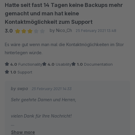
Hatte seit fast 14 Tagen keine Backups mehr
gemacht und man hat keine
Kontaktmöglichkeit zum Support
3.0
by Nico_Ch
25 February 2021 13:48
Average rating of 3 out of 5 stars
Es wäre gut wenn man mal die Kontaktmöglichkeiten im Stor
hinterlegen würde.
4.0
Functionality
4.0
Usability
1.0
Documentation
1.0
Support
by swpa
25 February 2021 14:33
Sehr geehrte Damen und Herren,
vielen Dank für Ihre Nachricht!
Show more
Ein Problem mit dem Plugin können Sie in Ihrem