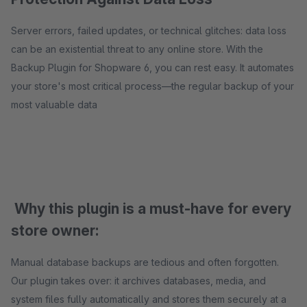
Server errors, failed updates, or technical glitches: data loss
can be an existential threat to any online store. With the
Backup Plugin for Shopware 6, you can rest easy. It automates
your store's most critical process—the regular backup of your
most valuable data
Why this plugin is a must-have for every
store owner:
Manual database backups are tedious and often forgotten.
Our plugin takes over: it archives databases, media, and
system files fully automatically and stores them securely at a