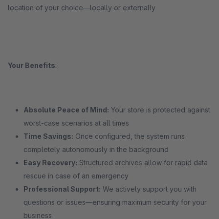
location of your choice—locally or externally
Your Benefits
:
Absolute Peace of Mind:
Your store is protected against
worst-case scenarios at all times
Time Savings:
Once configured, the system runs
completely autonomously in the background
Easy Recovery:
Structured archives allow for rapid data
rescue in case of an emergency
Professional Support:
We actively support you with
questions or issues—ensuring maximum security for your
business