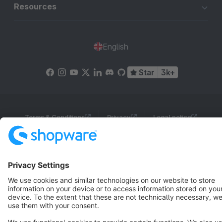
Resources
English
Star
3k+
Terms & Conditions
Privacy
Legal notice
Cookie settings
Copyright © shopware AG - All rights reserved
Notice: * All prices are quoted net of the statutory value-added tax