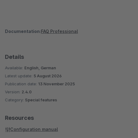
Documentation:
FAQ Professional
Details
Available:
English, German
Latest update:
5 August 2026
Publication date:
13 November 2025
Version:
2.4.0
Category:
Special features
Resources
Configuration manual