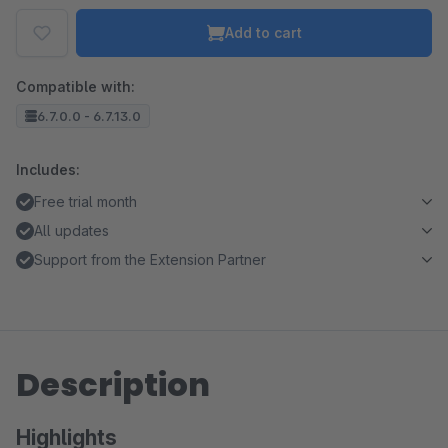
Add to cart
Compatible with:
6.7.0.0 - 6.7.13.0
Includes:
Free trial month
All updates
Support from the Extension Partner
Description
Highlights