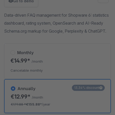
Go to demo
Data-driven FAQ management for Shopware 6: statistics
dashboard, rating system, OpenSearch and AI-Ready
Schema.org markup for Google, Perplexity & ChatGPT.
Monthly
€14.99*
/month
Cancelable monthly
13.34% discount
Annually
€12.99*
/month
€179.88
*
€155.88*
/year