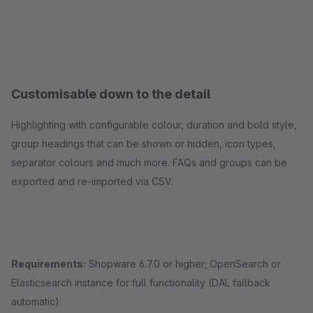
Customisable down to the detail
Highlighting with configurable colour, duration and bold style,
group headings that can be shown or hidden, icon types,
separator colours and much more. FAQs and groups can be
exported and re-imported via CSV.
Requirements:
Shopware 6.7.0 or higher; OpenSearch or
Elasticsearch instance for full functionality (DAL fallback
automatic).