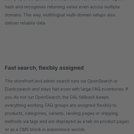
hash and recognises returning views even across multiple
domains. This way, multilingual multi-domain setups also
deliver reliable data.
Fast search, flexibly assigned
The storefront and admin search runs via OpenSearch or
Elasticsearch and stays fast even with large FAQ inventories. If
you do not run OpenSearch, the DAL fallback keeps
everything working. FAQ groups are assigned flexibly to
products, categories, variants, landing pages or shipping
methods via tags and are displayed as a tab on product pages
or as a CMS block in experience worlds.