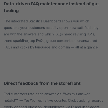
Data-driven FAQ maintenance instead of gut
feeling
The integrated Statistics Dashboard shows you which
questions your customers actually open, how satisfied they
are with the answers and which FAQs need revising. KPIs,
trend sparkline, top FAQs, group comparison, unanswered
FAQs and clicks by language and domain — all at a glance.
Direct feedback from the storefront
End customers rate each answer via "Was this answer
helpful?" — Yes/No, with a live counter. Click tracking records
every opened question, deduplicates via IP and user-agent