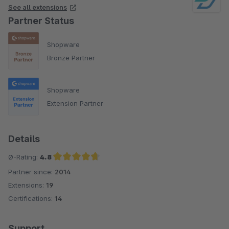
See all extensions
Partner Status
Shopware
Bronze Partner
Shopware
Extension Partner
Details
Ø-Rating:
4.8
Partner since:
2014
Average rating of 4.8 out of 5 stars
Extensions:
19
Certifications:
14
Support