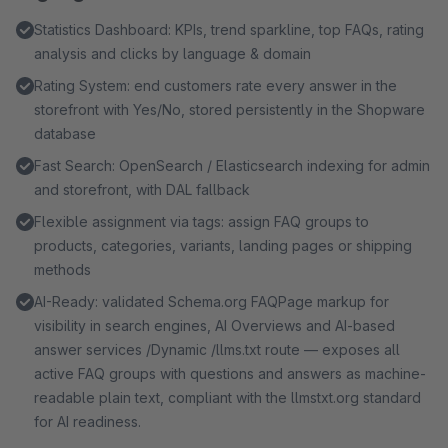
Statistics Dashboard: KPIs, trend sparkline, top FAQs, rating
analysis and clicks by language & domain
Rating System: end customers rate every answer in the
storefront with Yes/No, stored persistently in the Shopware
database
Fast Search: OpenSearch / Elasticsearch indexing for admin
and storefront, with DAL fallback
Flexible assignment via tags: assign FAQ groups to
products, categories, variants, landing pages or shipping
methods
AI-Ready: validated Schema.org FAQPage markup for
visibility in search engines, AI Overviews and AI-based
answer services /Dynamic /llms.txt route — exposes all
active FAQ groups with questions and answers as machine-
readable plain text, compliant with the llmstxt.org standard
for AI readiness.