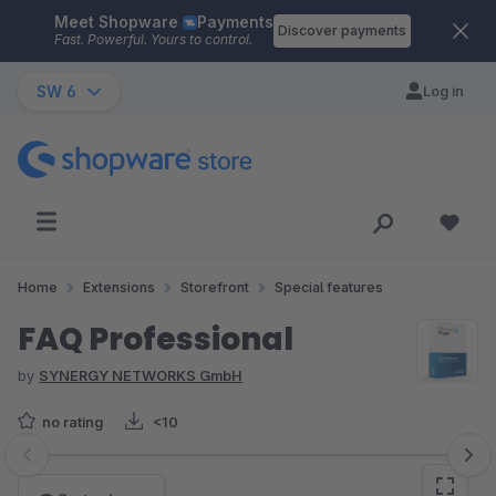
Meet Shopware
Payments
Skip to main content
Discover payments
Fast. Powerful. Yours to control.
SW 6
Log in
Home
Extensions
Storefront
Special features
FAQ Professional
by
SYNERGY NETWORKS GmbH
no rating
<10
Skip image gallery