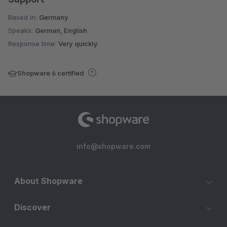
Based in:
Germany
Speaks:
German, English
Response time:
Very quickly
Shopware 6 certified
info@shopware.com
About Shopware
Discover