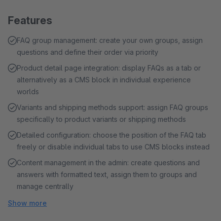
Features
FAQ group management: create your own groups, assign
questions and define their order via priority
Product detail page integration: display FAQs as a tab or
alternatively as a CMS block in individual experience
worlds
Variants and shipping methods support: assign FAQ groups
specifically to product variants or shipping methods
Detailed configuration: choose the position of the FAQ tab
freely or disable individual tabs to use CMS blocks instead
Content management in the admin: create questions and
answers with formatted text, assign them to groups and
manage centrally
Show more