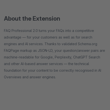
About the Extension
FAQ Professional 2.0 turns your FAQs into a competitive
advantage — for your customers as well as for search
engines and AI services. Thanks to validated Schema.org
FAQPage markup as JSON-LD, your question/answer pairs are
machine-readable for Google, Perplexity, ChatGPT Search
and other AI-based answer services — the technical
foundation for your content to be correctly recognised in AI
Overviews and answer engines.