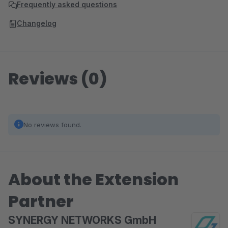
Frequently asked questions
Changelog
Reviews (0)
No reviews found.
About the Extension
Partner
SYNERGY NETWORKS GmbH