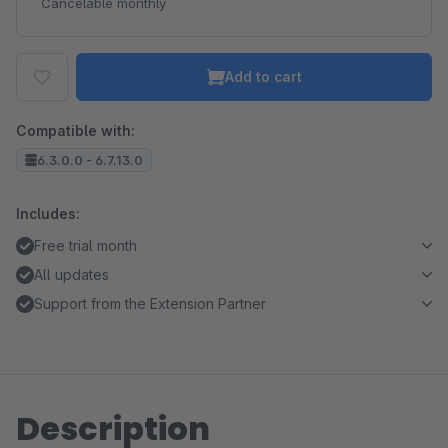
Cancelable monthly
Add to cart
Compatible with:
6.3.0.0 - 6.7.13.0
Includes:
Free trial month
All updates
Support from the Extension Partner
Description