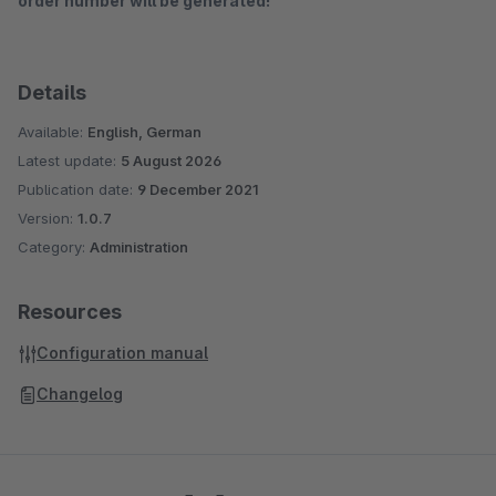
order number will be generated!
Details
Available:
English, German
Latest update:
5 August 2026
Publication date:
9 December 2021
Version:
1.0.7
Category:
Administration
Resources
Configuration manual
Changelog