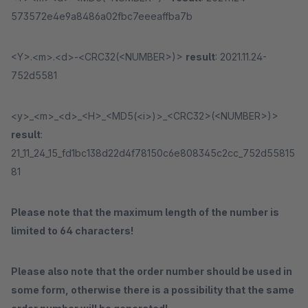
573572e4e9a8486a02fbc7eeeaffba7b
<Y>.<m>.<d>-<CRC32(<NUMBER>)>
result
: 2021.11.24-
752d5581
<y>_<m>_<d>_<H>_<MD5(<i>)>_<CRC32>(<NUMBER>)>
result
:
21_11_24_15_fd1bc138d22d4f78150c6e808345c2cc_752d55815
81
Please note that the maximum length of the number is
limited to 64 characters!
Please also note that the order number should be used in
some form, otherwise there is a possibility that the same