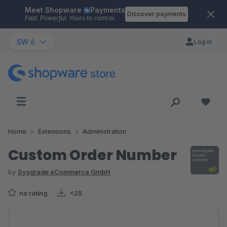
Meet Shopware
Payments
Skip to main content
Discover payments
Fast. Powerful. Yours to control.
SW 6
Log in
Home
Extensions
Administration
Custom Order Number
by
Sysgrade eCommerce GmbH
no rating
<25
Skip image gallery