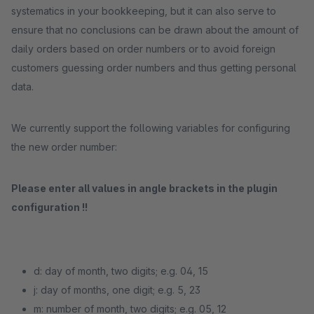
systematics in your bookkeeping, but it can also serve to
ensure that no conclusions can be drawn about the amount of
daily orders based on order numbers or to avoid foreign
customers guessing order numbers and thus getting personal
data.
We currently support the following variables for configuring
the new order number:
Please enter all values ​​in angle brackets in the plugin
configuration !!
d: day of month, two digits; e.g. 04, 15
j: day of months, one digit; e.g. 5, 23
m: number of month, two digits; e.g. 05, 12