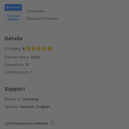
Shopware
Extension Partner
Details
Ø-Rating:
5
Partner since:
2022
Average rating of 5 out of 5 stars
Extensions:
8
Certifications:
1
Support
Based in:
Germany
Speaks:
German, English
Shopware 6 certified