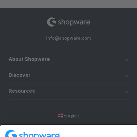
info@shopware.com
About Shopware
Discover
Resources
English
Star
3k+