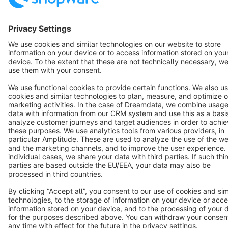
Terms & Conditions
Privacy
Legal notice
Cookie settings
Copyright © shopware AG - All rights reserved
Notice: * All prices are quoted net of the statutory value-added tax