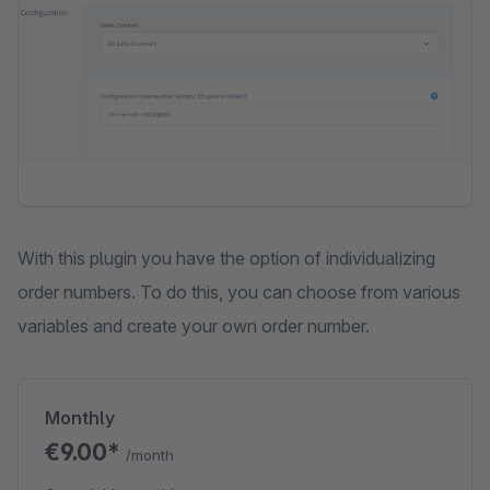
With this plugin you have the option of individualizing
order numbers. To do this, you can choose from various
variables and create your own order number.
Monthly
€9.00*
/month