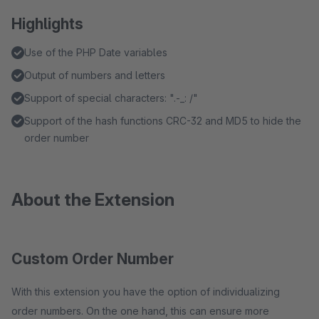
Highlights
Use of the PHP Date variables
Output of numbers and letters
Support of special characters: ".-_: /"
Support of the hash functions CRC-32 and MD5 to hide the
order number
About the Extension
Custom Order Number
With this extension you have the option of individualizing
order numbers. On the one hand, this can ensure more