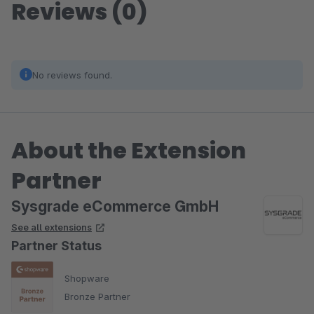
Reviews (0)
No reviews found.
About the Extension
Partner
Sysgrade eCommerce GmbH
See all extensions
Partner Status
Shopware
Bronze Partner