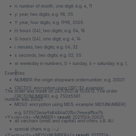
n: number of month, one digit; e.g. 4, 11
y: year, two digits; e.g. 98, 05
Y: year, four digits; e.g. 1998, 2005
H: hours (24), two digits; e.g. 04, 18
G: hours (24), one digit; e.g. 4, 14
i: minutes, two digits; e.g. 04, 32
s: seconds, two digits; e.g. 02, 55
w: weekday in numbers, 0 = sunday, 6 = saturday; e.g. 1,
5
Examples:
NUMBER: the origin shopware ordernumber; e.g. 20021
CRC32(): encryption using CRC-32; example:
The order was made on 24.11.2021 at 15:34:12. The order
CRC32(NUMBER); e.g. 752d5581
number was 20021:
MD5(): encryption using MD5; example: MD5(NUMBER);
e.g. 573572e4e9a8486a02fbc7eeeaffba7b
<Y><m><d>-<NUMBER>
result
: 20211124-20021
all varchars (small and capital) and cifers; z.B. AU
special chars; e.g. .:-_/
<Y><m><d>-<MD5(<NUMBER>)>
result
: 20211124-