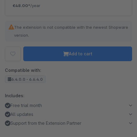
€48.00*
/year
The extension is not compatible with the newest Shopware
version.
Add to cart
Compatible with:
6.4.0.0 - 6.6.4.0
Includes:
Free trial month
All updates
Support from the Extension Partner