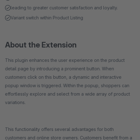
leading to greater customer satisfaction and loyalty.
Variant switch within Product Listing
About the Extension
This plugin enhances the user experience on the product
detail page by introducing a prominent button. When
customers click on this button, a dynamic and interactive
popup window is triggered. Within the popup, shoppers can
effortlessly explore and select from a wide array of product
variations.
This functionality offers several advantages for both
customers and online store owners. Customers benefit from a