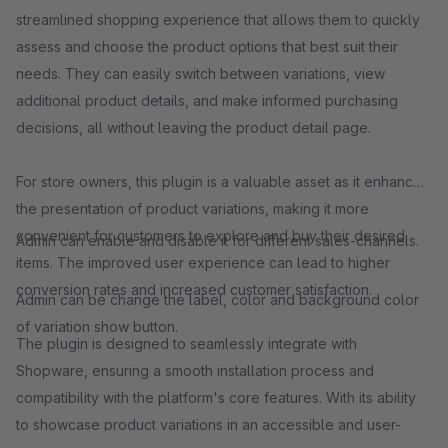
streamlined shopping experience that allows them to quickly
assess and choose the product options that best suit their
needs. They can easily switch between variations, view
additional product details, and make informed purchasing
decisions, all without leaving the product detail page.
For store owners, this plugin is a valuable asset as it enhances
the presentation of product variations, making it more
convenient for customers to explore and buy their desired
Admin can enable and disable it for different sales-channels.
items. The improved user experience can lead to higher
conversion rates and increased customer satisfaction.
Admin can be change the label, color and background color
of variation show button.
The plugin is designed to seamlessly integrate with
Shopware, ensuring a smooth installation process and
compatibility with the platform's core features. With its ability
to showcase product variations in an accessible and user-