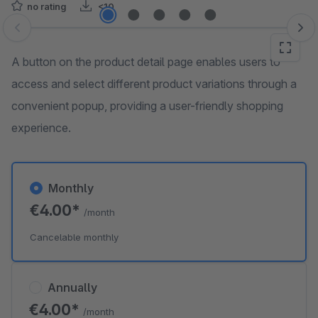
no rating
<10
Skip image gallery
A button on the product detail page enables users to
access and select different product variations through a
convenient popup, providing a user-friendly shopping
experience.
Monthly
€4.00*
/month
Cancelable monthly
Annually
€4.00*
/month