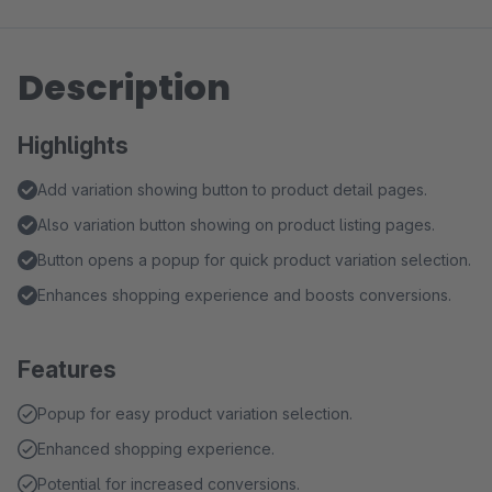
Description
Highlights
Add variation showing button to product detail pages.
Also variation button showing on product listing pages.
Button opens a popup for quick product variation selection.
Enhances shopping experience and boosts conversions.
Features
Popup for easy product variation selection.
Enhanced shopping experience.
Potential for increased conversions.