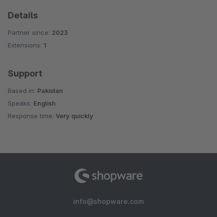
Details
Partner since:
2023
Extensions:
1
Support
Based in:
Pakistan
Speaks:
English
Response time:
Very quickly
info@shopware.com