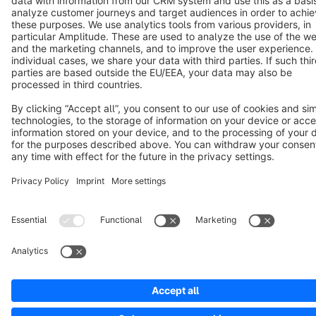
Notice: * All prices are quoted net of the statutory value-added tax