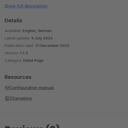
friendly manner, this plugin can significantly enhance the
Show full description
shopping experience for customers, ultimately driving better
results for online businesses.
Details
Available:
English, German
Customization:
Latest update:
9 July 2024
Publication date:
21 December 2023
Version:
1.1.3
Category:
Detail Page
Resources
Configuration manual
Changelog