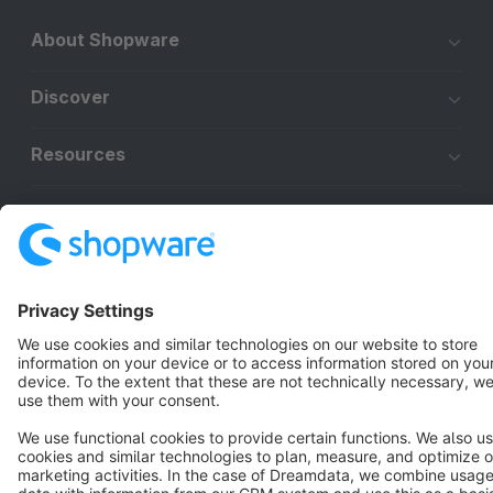
About Shopware
Discover
Resources
English
Star
3k+
Terms & Conditions
Privacy
Legal notice
Cookie settings
Copyright © shopware AG - All rights reserved