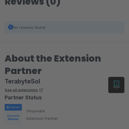
Reviews (0)
No reviews found.
About the Extension
Partner
TerabyteSol
See all extensions
Partner Status
Shopware
Extension Partner