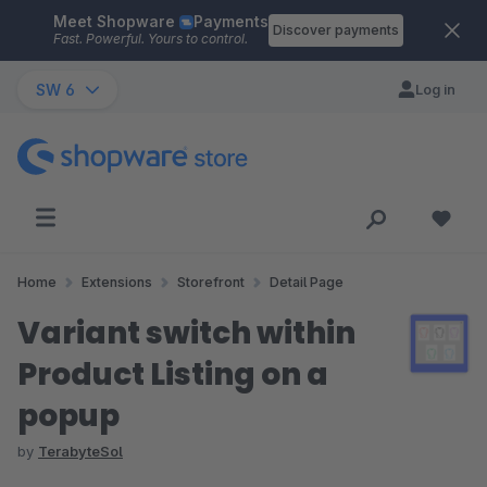
Meet Shopware
Payments
Skip to main content
Discover payments
Fast. Powerful. Yours to control.
SW 6
Log in
Home
Extensions
Storefront
Detail Page
Variant switch within
Product Listing on a
popup
by
TerabyteSol