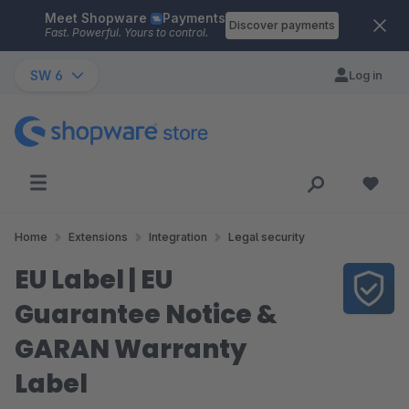
Meet Shopware
Payments
Skip to main content
Discover payments
Fast. Powerful. Yours to control.
SW 6
Log in
Home
Extensions
Integration
Legal security
EU Label | EU
Guarantee Notice &
GARAN Warranty
Label