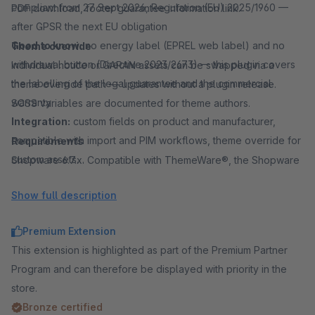
compliant from 27 Sept 2026, Regulation (EU) 2025/1960 —
PDF download, footer guarantee information link.
after GPSR the next EU obligation
Good to know:
no energy label (EPREL web label) and no
Theme override
withdrawal button (Directive 2023/2673) — this plugin covers
Individual notice or GARAN assets can be swapped via a
the labelling of the legal guarantee and the commercial
theme override path — updates without a plugin release.
warranty
SCSS variables are documented for theme authors.
Integration:
custom fields on product and manufacturer,
compatible with import and PIM workflows, theme override for
Requirements
custom assets
Shopware 6.7.x. Compatible with ThemeWare®, the Shopware
Common spellings:
EU label, EU labels, EU guarantee label,
default theme and many other Shopware 6 themes.
Show full description
EU warranty label, GARAN label, warranty label, guarantee
label, legal guarantee, durability guarantee, manufacturer
Premium Extension
warranty
This extension is highlighted as part of the Premium Partner
Program and can therefore be displayed with priority in the
store.
Bronze certified