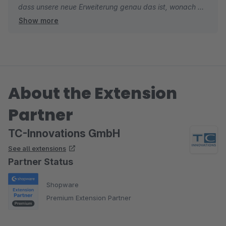
dass unsere neue Erweiterung genau das ist, wonach Sie
Show more
gesucht haben. Falls Sie beim Einsatz noch Feature-
Ideen oder Verbesserungsvorschläge haben, freuen wir
uns jederzeit über Ihr Feedback.
Wir wünschen Ihnen weiterhin gute Umsätze und alles
About the Extension
Gute.
Partner
Viele Grüße
Ihr TC-Team
TC-Innovations GmbH
See all extensions
Partner Status
Shopware
Premium Extension Partner