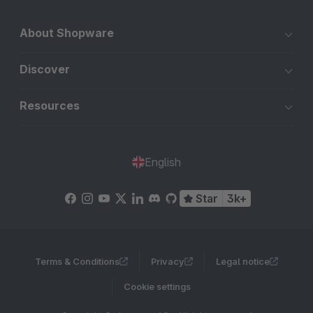
About Shopware
Discover
Resources
English
Star
3k+
Terms & Conditions
Privacy
Legal notice
Cookie settings