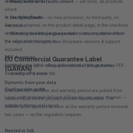
redrawn, audit-safe.
→
Manufacturer defaults inherit
— set once, all products
inherit
In the right places
→
Local, no SaaS
— no new processor, no third party, no
Per sales channel: on the product detail page, in the checkout
webhooks
confirmation or both. Language and country are derived from
→
Subscription keeps you current
— asset updates when
the sales channel context.
the regulation changes, new Shopware versions & support
included
PDF download
EU Commercial Guarantee Label
Optionally the label offers a download of the guarantee PDF
For Shopware 6.7 — compatible with the default theme,
(GARAN)
— directly or in a new tab.
ThemeWare® & more.
Dynamic from your data
Configurable width
Brand, model identifier and warranty period are pulled from
Label width between 160 and 600 pixels per sales channel —
custom fields on the product and the manufacturer. The
adapts to theme and layout.
GARAN label appears as soon as the warranty period exceeds
two years — as the regulation requires.
Nested or full