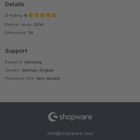
Details
Ø-Rating:
5
Partner since:
2016
Average rating of 5 out of 5 stars
Extensions:
36
Support
Based in:
Germany
Speaks:
German, English
Response time:
Very quickly
info@shopware.com