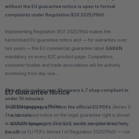
without the EU guarantee notice is open to formal
complaints under Regulation (EU) 2025/1960.
Implementing Regulation (EU) 2025/1960 makes the
harmonised EU guarantee notice and — for warranties over
two years — the EU commercial guarantee label
GARAN
mandatory on every B2C product page. Competitors,
consumer bodies and trade associations will be actively
monitoring from day one.
This plugin makes your Shopware 6.7 shop compliant in
EU Guarantee Notice
under 10 minutes:
24 EU languages, official
→
24 EU languages, 1:1 from the official EU PDFs
(Annex I)
The harmonised notice on the legal guarantee right is shown
— audit-safe
in all 24 EU languages. The SVG assets are generated from
→
GARAN dynamic
from brand, model identifier & warranty
the official EU PDFs (Annex I of Regulation 2025/1960) — not
period