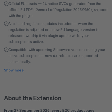
Official EU assets — 24 notice SVGs generated from the
official EU PDFs (Annex I of Regulation 2025/1960), shipped
with the plugin.
Asset and regulation updates included — when the
regulation is adjusted or a new EU language version is
released, we ship it via plugin update while your
subscription is active.
Compatible with upcoming Shopware versions during your
active subscription — new 6.x releases are supported
automatically.
Show more
About the Extension
From 27 September 2026, every B2C product page