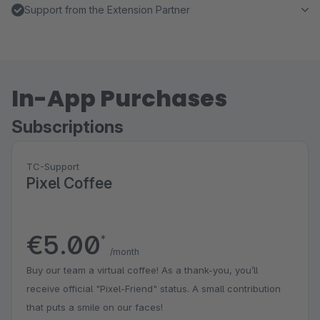
Support from the Extension Partner
In-App Purchases
Subscriptions
TC-Support
Pixel Coffee
€5.00
*
/month
Buy our team a virtual coffee! As a thank-you, you’ll
receive official "Pixel-Friend" status. A small contribution
that puts a smile on our faces!