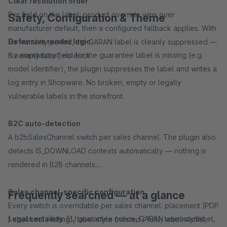
Clear resolution order
Per field on the label: product override wins over
Safety, Configuration & Theme
manufacturer default, then a configured fallback applies. With
Defensive render logic
no warranty period, the GARAN label is cleanly suppressed —
If a mandatory field for the guarantee label is missing (e.g.
no empty label, no error.
model identifier), the plugin suppresses the label and writes a
log entry in Shopware. No broken, empty or legally
vulnerable labels in the storefront.
B2C auto-detection
A b2bSalesChannel switch per sales channel. The plugin also
detects IS_DOWNLOAD contexts automatically — nothing is
rendered in B2B channels.
Sales channel-specific configuration
Frequently searched — at a glance
Every switch is overridable per sales channel: placement (PDP
Legal certainty:
EU guarantee notice, GARAN warranty label,
/ checkout / listing), label style (nested / full), label widths,