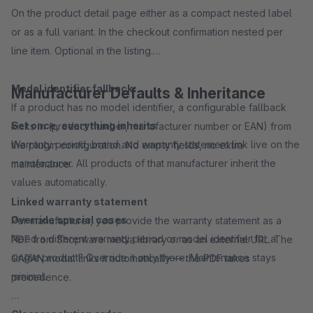
On the product detail page either as a compact nested label
or as a full variant. In the checkout confirmation nested per
line item. Optional in the listing.
Model identifier fallback
Manufacturer Defaults & Inheritance
If a product has no model identifier, a configurable fallback
Set once, everything inherits
kicks in (product number, manufacturer number or EAN) from
Warranty period, brand and warranty statement link live on the
the plugin configuration. No empty fields, no extra
manufacturer. All products of that manufacturer inherit the
maintenance.
values automatically.
Linked warranty statement
Override special cases
Per manufacturer, you provide the warranty statement as a
Need a different warranty period or model identifier for a
PDF from Shopware media library or as an external URL. The
single product? Override it only there. Maintenance stays
GARAN modal links it automatically — the PDF takes
minimal.
precedence.