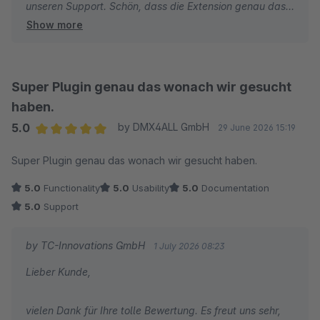
unseren Support. Schön, dass die Extension genau das
Show more
macht, was sie soll. Wir wünschen Ihnen weiterhin gute
Umsätze und alles Gute.
Viele Grüße
Super Plugin genau das wonach wir gesucht
Ihr TC-Team
haben.
5.0
by DMX4ALL GmbH
29 June 2026 15:19
Average rating of 5 out of 5 stars
Super Plugin genau das wonach wir gesucht haben.
5.0
Functionality
5.0
Usability
5.0
Documentation
5.0
Support
by TC-Innovations GmbH
1 July 2026 08:23
Lieber Kunde,
vielen Dank für Ihre tolle Bewertung. Es freut uns sehr,