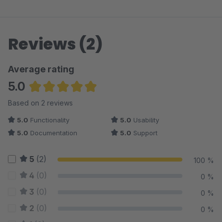
Reviews (2)
Average rating
5.0
Average rating of 5 out of 5 stars
Based on 2 reviews
5.0
Functionality
5.0
Usability
5.0
Documentation
5.0
Support
5
(2)
100 %
4
(0)
0 %
3
(0)
0 %
2
(0)
0 %