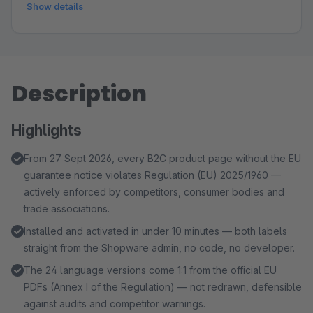
Show details
Description
Highlights
From 27 Sept 2026, every B2C product page without the EU
guarantee notice violates Regulation (EU) 2025/1960 —
actively enforced by competitors, consumer bodies and
trade associations.
Installed and activated in under 10 minutes — both labels
straight from the Shopware admin, no code, no developer.
The 24 language versions come 1:1 from the official EU
PDFs (Annex I of the Regulation) — not redrawn, defensible
against audits and competitor warnings.