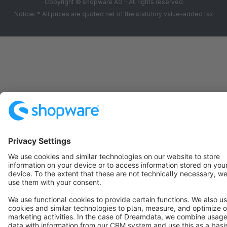
Copyright © shopware AG - All rights reserved
Notice: * All prices are quoted net of the statutory value-added tax