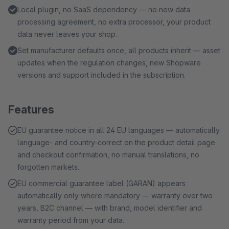
Local plugin, no SaaS dependency — no new data
processing agreement, no extra processor, your product
data never leaves your shop.
Set manufacturer defaults once, all products inherit — asset
updates when the regulation changes, new Shopware
versions and support included in the subscription.
Features
EU guarantee notice in all 24 EU languages — automatically
language- and country-correct on the product detail page
and checkout confirmation, no manual translations, no
forgotten markets.
EU commercial guarantee label (GARAN) appears
automatically only where mandatory — warranty over two
years, B2C channel — with brand, model identifier and
warranty period from your data.