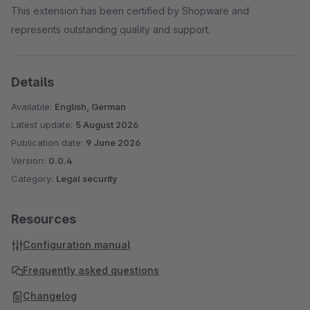
This extension has been certified by Shopware and
represents outstanding quality and support.
Details
Available:
English, German
Latest update:
5 August 2026
Publication date:
9 June 2026
Version:
0.0.4
Category:
Legal security
Resources
Configuration manual
Frequently asked questions
Changelog