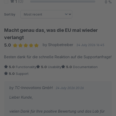
1
(0)
0 %
Sort by
Macht genau das, was die EU mal wieder
verlangt
5.0
by Shopbetreiber
24 July 2026 16:45
Average rating of 5 out of 5 stars
Besten dank für die schnelle Reaktion auf die Supportanfrage!
5.0
Functionality
5.0
Usability
5.0
Documentation
5.0
Support
by TC-Innovations GmbH
24 July 2026 20:26
Lieber Kunde,
vielen Dank für Ihre positive Bewertung und das Lob für