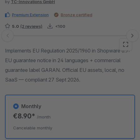
by
TC-Innovations GmbH
Premium Extension
Bronze certified
5.0
(2 reviews)
<100
Skip image gallery
Implements EU Regulation 2025/1960 in Shopware 6.7:
EU guarantee notice in 24 languages + commercial
guarantee label GARAN. Official EU assets, local, no
SaaS — compliant 27 Sept 2026.
Monthly
€8.90*
/month
Cancelable monthly