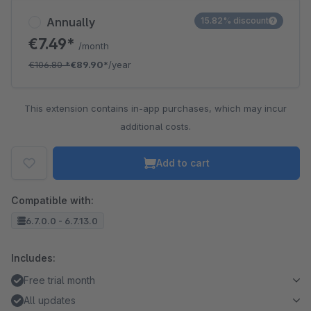
Annually
15.82% discount
€7.49*
/month
€106.80
*
€89.90*
/year
This extension contains in-app purchases, which may incur
additional costs.
Add to cart
Compatible with:
6.7.0.0 - 6.7.13.0
Includes:
Free trial month
All updates