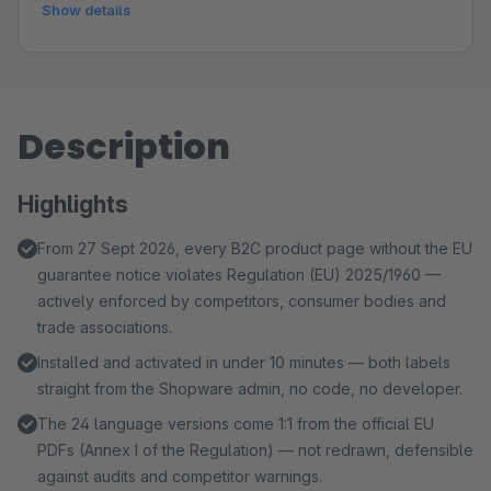
Show details
Description
Highlights
From 27 Sept 2026, every B2C product page without the EU
guarantee notice violates Regulation (EU) 2025/1960 —
actively enforced by competitors, consumer bodies and
trade associations.
Installed and activated in under 10 minutes — both labels
straight from the Shopware admin, no code, no developer.
The 24 language versions come 1:1 from the official EU
PDFs (Annex I of the Regulation) — not redrawn, defensible
against audits and competitor warnings.