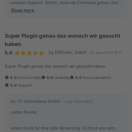
unseren Support. Schön, dass die Extension genau das
Show more
macht, was sie soll. Wir wünschen Ihnen weiterhin gute
Umsätze und alles Gute.
Viele Grüße
Super Plugin genau das wonach wir gesucht
Ihr TC-Team
haben.
5.0
by DMX4ALL GmbH
29 June 2026 15:19
Average rating of 5 out of 5 stars
Super Plugin genau das wonach wir gesucht haben.
5.0
Functionality
5.0
Usability
5.0
Documentation
5.0
Support
by TC-Innovations GmbH
1 July 2026 08:23
Lieber Kunde,
vielen Dank für Ihre tolle Bewertung. Es freut uns sehr,