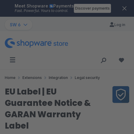
Meet Shopware
Payments
Skip to main content
Discover payments
Fast. Powerful. Yours to control.
SW 6
Log in
Home
Extensions
Integration
Legal security
EU Label | EU
Guarantee Notice &
GARAN Warranty
Label