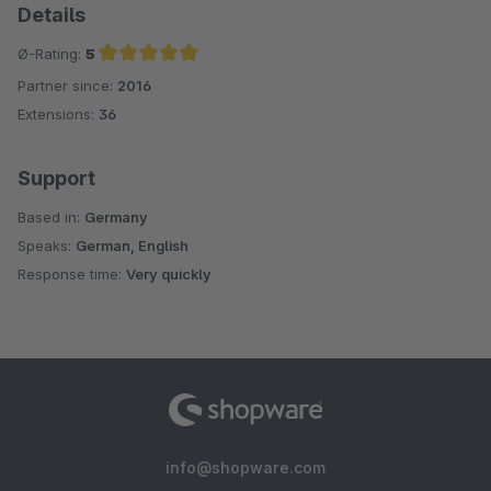
Details
Ø-Rating:
5
Partner since:
2016
Average rating of 5 out of 5 stars
Extensions:
36
Support
Based in:
Germany
Speaks:
German, English
Response time:
Very quickly
info@shopware.com