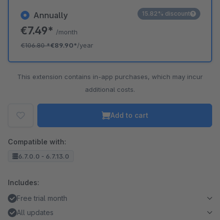
15.82% discount
Annually
€7.49*
/month
€106.80
*
€89.90*
/year
This extension contains in-app purchases, which may incur
additional costs.
Add to cart
Compatible with:
6.7.0.0 - 6.7.13.0
Includes:
Free trial month
All updates