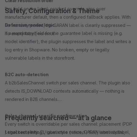
Clear resolution order
Per field on the label: product override wins over
Safety, Configuration & Theme
manufacturer default, then a configured fallback applies. With
Defensive render logic
no warranty period, the GARAN label is cleanly suppressed —
If a mandatory field for the guarantee label is missing (e.g.
no empty label, no error.
model identifier), the plugin suppresses the label and writes a
log entry in Shopware. No broken, empty or legally
vulnerable labels in the storefront.
B2C auto-detection
A b2bSalesChannel switch per sales channel. The plugin also
detects IS_DOWNLOAD contexts automatically — nothing is
rendered in B2B channels.
Sales channel-specific configuration
Frequently searched — at a glance
Every switch is overridable per sales channel: placement (PDP
Legal certainty:
EU guarantee notice, GARAN warranty label,
/ checkout / listing), label style (nested / full), label widths,