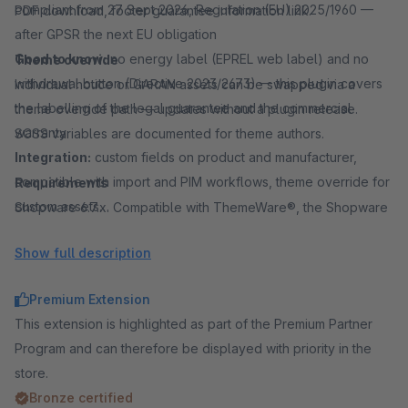
compliant from 27 Sept 2026, Regulation (EU) 2025/1960 —
PDF download, footer guarantee information link.
after GPSR the next EU obligation
Good to know:
no energy label (EPREL web label) and no
Theme override
withdrawal button (Directive 2023/2673) — this plugin covers
Individual notice or GARAN assets can be swapped via a
the labelling of the legal guarantee and the commercial
theme override path — updates without a plugin release.
warranty
SCSS variables are documented for theme authors.
Integration:
custom fields on product and manufacturer,
compatible with import and PIM workflows, theme override for
Requirements
custom assets
Shopware 6.7.x. Compatible with ThemeWare®, the Shopware
Common spellings:
EU label, EU labels, EU guarantee label,
default theme and many other Shopware 6 themes.
Show full description
EU warranty label, GARAN label, warranty label, guarantee
label, legal guarantee, durability guarantee, manufacturer
Premium Extension
warranty
This extension is highlighted as part of the Premium Partner
Program and can therefore be displayed with priority in the
store.
Bronze certified