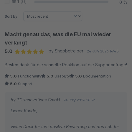
1
(0)
0 %
Sort by
Macht genau das, was die EU mal wieder
verlangt
5.0
by Shopbetreiber
24 July 2026 16:45
Average rating of 5 out of 5 stars
Besten dank für die schnelle Reaktion auf die Supportanfrage!
5.0
Functionality
5.0
Usability
5.0
Documentation
5.0
Support
by TC-Innovations GmbH
24 July 2026 20:26
Lieber Kunde,
vielen Dank für Ihre positive Bewertung und das Lob für