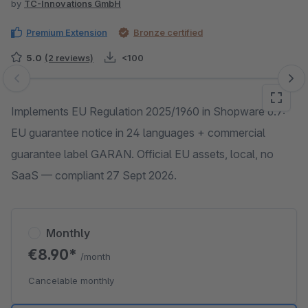
by
TC-Innovations GmbH
Premium Extension
Bronze certified
5.0
(2 reviews)
<100
Skip image gallery
Implements EU Regulation 2025/1960 in Shopware 6.7:
EU guarantee notice in 24 languages + commercial
guarantee label GARAN. Official EU assets, local, no
SaaS — compliant 27 Sept 2026.
Monthly
€8.90*
/month
Cancelable monthly