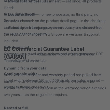
redrawn, audit-safe.
→
Manufacturer defaults inherit
— set once, all products
inherit
In the right places
→
Local, no SaaS
— no new processor, no third party, no
Per sales channel: on the product detail page, in the checkout
webhooks
confirmation or both. Language and country are derived from
→
Subscription keeps you current
— asset updates when
the sales channel context.
the regulation changes, new Shopware versions & support
included
PDF download
EU Commercial Guarantee Label
Optionally the label offers a download of the guarantee PDF
For Shopware 6.7 — compatible with the default theme,
(GARAN)
— directly or in a new tab.
ThemeWare® & more.
Dynamic from your data
Configurable width
Brand, model identifier and warranty period are pulled from
Label width between 160 and 600 pixels per sales channel —
custom fields on the product and the manufacturer. The
adapts to theme and layout.
GARAN label appears as soon as the warranty period exceeds
two years — as the regulation requires.
Nested or full