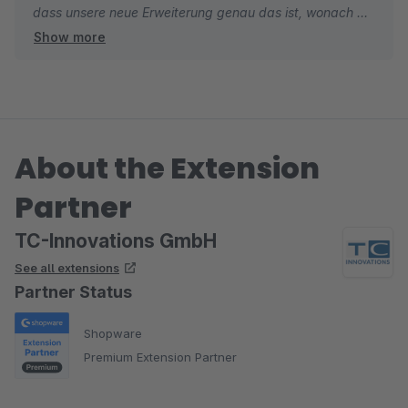
dass unsere neue Erweiterung genau das ist, wonach Sie
Show more
gesucht haben. Falls Sie beim Einsatz noch Feature-
Ideen oder Verbesserungsvorschläge haben, freuen wir
uns jederzeit über Ihr Feedback.
Wir wünschen Ihnen weiterhin gute Umsätze und alles
About the Extension
Gute.
Partner
Viele Grüße
Ihr TC-Team
TC-Innovations GmbH
See all extensions
Partner Status
Shopware
Premium Extension Partner