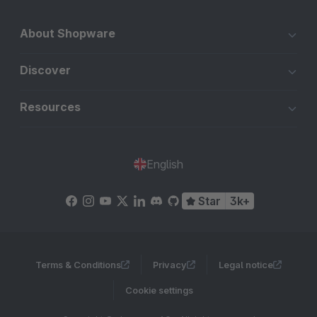
About Shopware
Discover
Resources
English
Star
3k+
Terms & Conditions
Privacy
Legal notice
Cookie settings