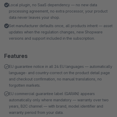
Local plugin, no SaaS dependency — no new data
processing agreement, no extra processor, your product
data never leaves your shop.
Set manufacturer defaults once, all products inherit — asset
updates when the regulation changes, new Shopware
versions and support included in the subscription.
Features
EU guarantee notice in all 24 EU languages — automatically
language- and country-correct on the product detail page
and checkout confirmation, no manual translations, no
forgotten markets.
EU commercial guarantee label (GARAN) appears
automatically only where mandatory — warranty over two
years, B2C channel — with brand, model identifier and
warranty period from your data.