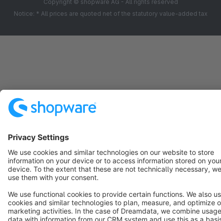
Copyright © shopware AG - All rights reserved
Notice: * All prices are quoted net of the statutory value-added tax