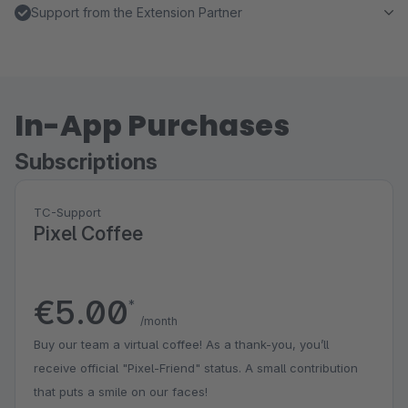
Support from the Extension Partner
In-App Purchases
Subscriptions
TC-Support
Pixel Coffee
€5.00
*
/month
Buy our team a virtual coffee! As a thank-you, you’ll
receive official "Pixel-Friend" status. A small contribution
that puts a smile on our faces!