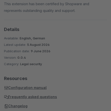
This extension has been certified by Shopware and
represents outstanding quality and support.
Details
Available:
English, German
Latest update:
5 August 2026
Publication date:
9 June 2026
Version:
0.0.4
Category:
Legal security
Resources
Configuration manual
Frequently asked questions
Changelog