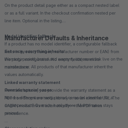
On the product detail page either as a compact nested label
or as a full variant. In the checkout confirmation nested per
line item. Optional in the listing.
Model identifier fallback
Manufacturer Defaults & Inheritance
If a product has no model identifier, a configurable fallback
Set once, everything inherits
kicks in (product number, manufacturer number or EAN) from
Warranty period, brand and warranty statement link live on the
the plugin configuration. No empty fields, no extra
manufacturer. All products of that manufacturer inherit the
maintenance.
values automatically.
Linked warranty statement
Override special cases
Per manufacturer, you provide the warranty statement as a
Need a different warranty period or model identifier for a
PDF from Shopware media library or as an external URL. The
single product? Override it only there. Maintenance stays
GARAN modal links it automatically — the PDF takes
minimal.
precedence.