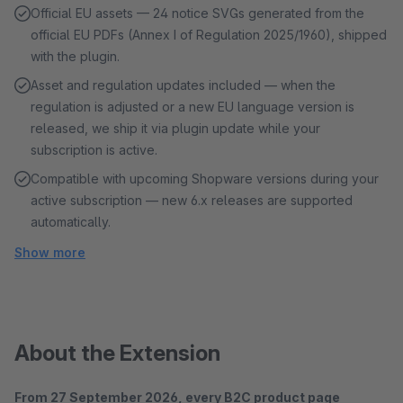
Official EU assets — 24 notice SVGs generated from the
official EU PDFs (Annex I of Regulation 2025/1960), shipped
with the plugin.
Asset and regulation updates included — when the
regulation is adjusted or a new EU language version is
released, we ship it via plugin update while your
subscription is active.
Compatible with upcoming Shopware versions during your
active subscription — new 6.x releases are supported
automatically.
Show more
About the Extension
From 27 September 2026, every B2C product page