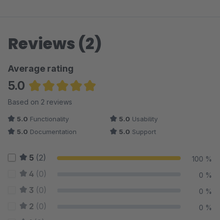
Reviews (2)
Average rating
5.0
Average rating of 5 out of 5 stars
Based on 2 reviews
5.0
Functionality
5.0
Usability
5.0
Documentation
5.0
Support
5
(2)
100 %
4
(0)
0 %
3
(0)
0 %
2
(0)
0 %