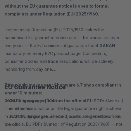
without the EU guarantee notice is open to formal
complaints under Regulation (EU) 2025/1960.
Implementing Regulation (EU) 2025/1960 makes the
harmonised EU guarantee notice and — for warranties over
two years — the EU commercial guarantee label
GARAN
mandatory on every B2C product page. Competitors,
consumer bodies and trade associations will be actively
monitoring from day one.
This plugin makes your Shopware 6.7 shop compliant in
EU Guarantee Notice
under 10 minutes:
24 EU languages, official
→
24 EU languages, 1:1 from the official EU PDFs
(Annex I)
The harmonised notice on the legal guarantee right is shown
— audit-safe
in all 24 EU languages. The SVG assets are generated from
→
GARAN dynamic
from brand, model identifier & warranty
the official EU PDFs (Annex I of Regulation 2025/1960) — not
period