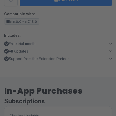
Compatible with:
6.6.0.0 - 6.7.13.0
Includes:
Free trial month
All updates
Support from the Extension Partner
In-App Purchases
Subscriptions
Checkout Insights