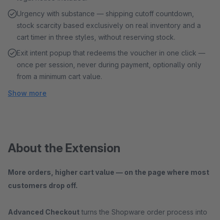
Urgency with substance — shipping cutoff countdown,
stock scarcity based exclusively on real inventory and a
cart timer in three styles, without reserving stock.
Exit intent popup that redeems the voucher in one click —
once per session, never during payment, optionally only
from a minimum cart value.
Show more
About the Extension
More orders, higher cart value — on the page where most
customers drop off.
Advanced Checkout
turns the Shopware order process into