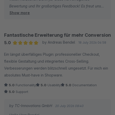
Bewertung und Ihr großartiges Feedback! Es freut uns
mit Ihrem Shop.
Show more
sehr, dass Sie mit unserem Plugin und unserem Support
so zufrieden sind. Konstruktiver Input aus der Praxis hilft
Viele Grüße
uns enorm weiter. Umso schöner ist es, wenn wir
Thomas Ballschmieter und das Team von TC-
Verbesserungsvorschläge zügig umsetzen und Ihren
Innovations
Fantastische Erweiterung für mehr Conversion
Shop-Alltag spürbar erleichtern können.
5.0
by Andreas Bendel
18 July 2026 06:58
Average rating of 5 out of 5 stars
Ein längst überfälliges Plugin: professioneller Checkout,
Vielen Dank für Ihre Unterstützung und weiterhin viel
flexible Gestaltung und integriertes Cross‑Selling.
Erfolg mit Ihrem Shop!
Verbesserungen werden blitzschnell umgesetzt. Für mich ein
absolutes Must‑have in Shopware.
Herzliche Grüße
Thomas Ballschmieter
5.0
Functionality
5.0
Usability
5.0
Documentation
5.0
Support
by TC-Innovations GmbH
20 July 2026 08:40