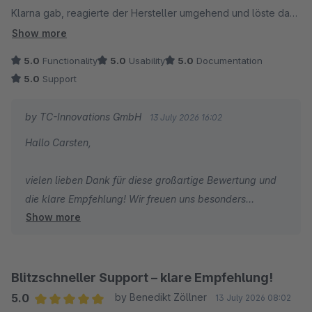
Klarna gab, reagierte der Hersteller umgehend und löste das
Herzliche Grüße
Problem. 1A mit Sternchen. Kann ich nur weiterempfehlen!
Show more
Thomas Ballschmieter
5.0
Functionality
5.0
Usability
5.0
Documentation
5.0
Support
by TC-Innovations GmbH
13 July 2026 16:02
Hallo Carsten,
vielen lieben Dank für diese großartige Bewertung und
die klare Empfehlung! Wir freuen uns besonders
Show more
darüber, dass nicht nur der Checkout selbst, sondern
auch unsere schnelle Reaktion auf die Themen mit
Trusted Shops und Klarna überzeugt. Genau so soll
guter Support funktionieren. Danke für dein Vertrauen
Blitzschneller Support – klare Empfehlung!
und weiterhin viel Erfolg mit deinem Onlineshop!
5.0
by Benedikt Zöllner
13 July 2026 08:02