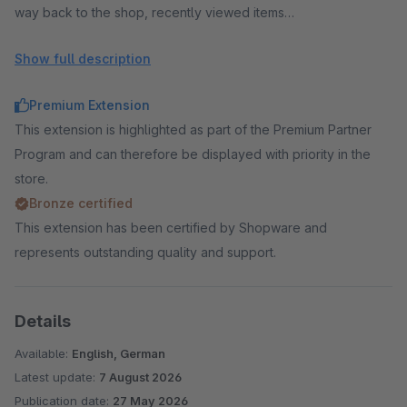
way back to the shop, recently viewed items
Cross selling:
cross selling in checkout and cart, accessory
Show full description
recommendations, add-on sales, upselling, increase cart
value, set articles and bundles from a configurator,
Premium Extension
configurator extra fields in the checkout (engraving, custom
This extension is highlighted as part of the Premium Partner
dimensions)
Program and can therefore be displayed with priority in the
Conversion:
social proof popup, exit intent popup with
store.
voucher, countdown, stock scarcity, reduce cart
Bronze certified
abandonment, trust elements, cart timer
This extension has been certified by Shopware and
Analytics:
Checkout Insights, checkout funnel, measure
represents outstanding quality and support.
conversion rate, abandonment rate, payment failures, live
visitors in checkout, early warning — in your own shop instead
of Google Analytics or Matomo (in-app purchase)
Details
Legal & data:
GDPR consents with proof, newsletter in
Available:
English, German
checkout, terms notice instead of checkbox, improved
Latest update:
7 August 2026
accessibility
Publication date:
27 May 2026
AI & agentic commerce:
AI agents, ChatGPT, Claude,