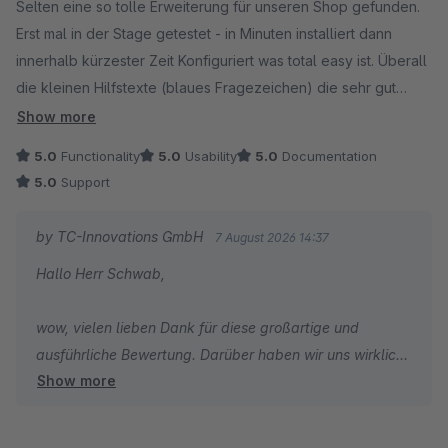
Selten eine so tolle Erweiterung für unseren Shop gefunden.
Erst mal in der Stage getestet - in Minuten installiert dann
innerhalb kürzester Zeit Konfiguriert was total easy ist. Überall
die kleinen Hilfstexte (blaues Fragezeichen) die sehr gut
Helfen um schnell zu verstehen was ich hier eigentlich
Show more
einstelle.
5.0
Functionality
5.0
Usability
5.0
Documentation
Wäre wunderbar wenn auch andere Erweiterungshersteller so
5.0
Support
verfahren würden, das macht alles viel leichter.
Das Plugin selbst - PERFEKT mehr kann ich hier nicht sagen.
by TC-Innovations GmbH
7 August 2026 14:37
Wir haben im Shop über 25 Plugins installiert das Erweiterte
Hallo Herr Schwab,
Checkout ist eines der interessantesten für Shopbetreiber....
Als Shopbetreiber liest man immer wieder
wow, vielen lieben Dank für diese großartige und
Kundenbewertungen mit "1 Stern ist noch zu viel" wenn
ausführliche Bewertung. Darüber haben wir uns wirklich
Kunden unzufrieden sind - hier kann ich sagen "5 Sterne sind
Show more
sehr gefreut.
noch zu wenig"....
Gerade Ihr Feedback zur einfachen Konfiguration und zu