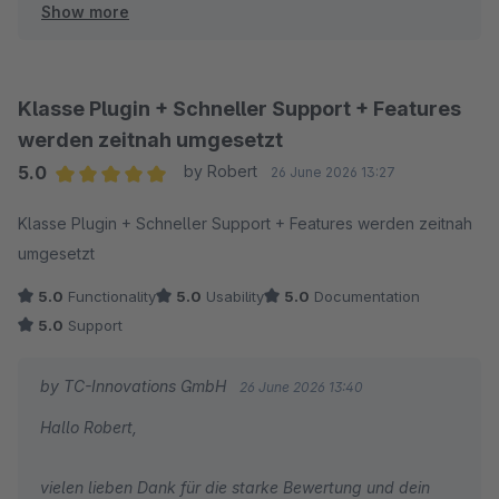
Show more
optimierte Checkout gefällt und die Struktur für euch
direkt spürbar kundenfreundlicher geworden ist.
Herzliche Grüße
Klasse Plugin + Schneller Support + Features
Thomas Ballschmieter
werden zeitnah umgesetzt
5.0
by Robert
26 June 2026 13:27
Average rating of 5 out of 5 stars
Klasse Plugin + Schneller Support + Features werden zeitnah
umgesetzt
5.0
Functionality
5.0
Usability
5.0
Documentation
5.0
Support
by TC-Innovations GmbH
26 June 2026 13:40
Hallo Robert,
vielen lieben Dank für die starke Bewertung und dein