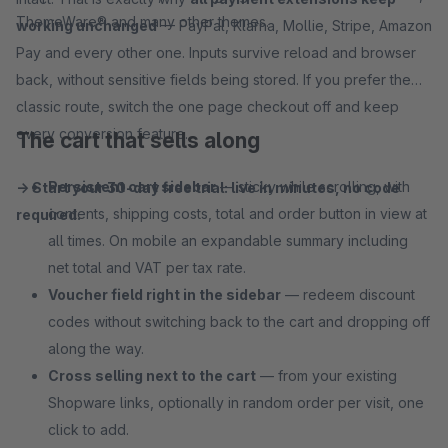
ThemeWare® and many other themes.
working unchanged
— PayPal, Klarna, Mollie, Stripe, Amazon
Pay and every other one. Inputs survive reload and browser
back, without sensitive fields being stored. If you prefer the
classic route, switch the one page checkout off and keep
every conversion feature.
The cart that sells along
Persistent cart sidebar
— sticky while scrolling, with
→ Start your 30-day free trial: live in minutes, no code
contents, shipping costs, total and order button in view at
required.
all times. On mobile an expandable summary including
net total and VAT per tax rate.
Voucher field right in the sidebar
— redeem discount
codes without switching back to the cart and dropping off
along the way.
Cross selling next to the cart
— from your existing
Shopware links, optionally in random order per visit, one
click to add.