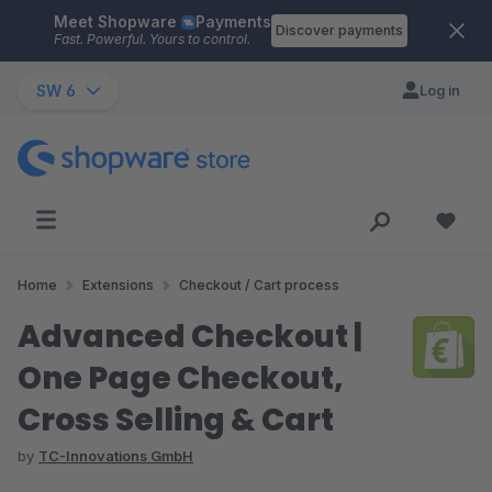
Meet Shopware
Payments
Skip to main content
Discover payments
Fast. Powerful. Yours to control.
SW 6
Log in
Home
Extensions
Checkout / Cart process
Advanced Checkout |
One Page Checkout,
Cross Selling & Cart
by
TC-Innovations GmbH