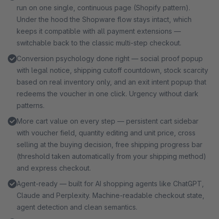
service, your data never leaves your shop. All sales
run on one single, continuous page (Shopify pattern).
channels included, cancel anytime. Try free for 30 days
Under the hood the Shopware flow stays intact, which
first.
keeps it compatible with all payment extensions —
switchable back to the classic multi-step checkout.
Conversion psychology done right — social proof popup
with legal notice, shipping cutoff countdown, stock scarcity
based on real inventory only, and an exit intent popup that
redeems the voucher in one click. Urgency without dark
patterns.
More cart value on every step — persistent cart sidebar
with voucher field, quantity editing and unit price, cross
selling at the buying decision, free shipping progress bar
(threshold taken automatically from your shipping method)
and express checkout.
Agent-ready — built for AI shopping agents like ChatGPT,
Claude and Perplexity. Machine-readable checkout state,
agent detection and clean semantics.