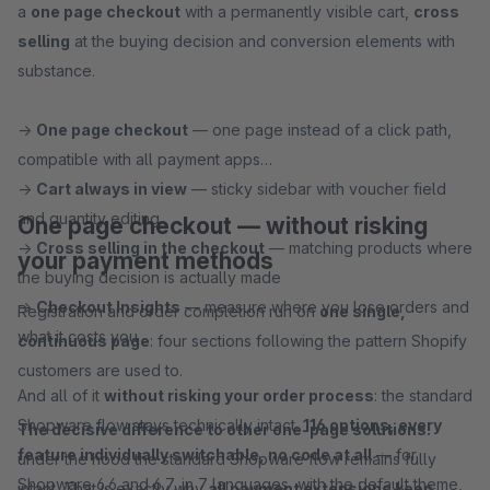
a
one page checkout
with a permanently visible cart,
cross
selling
at the buying decision and conversion elements with
substance.
→
One page checkout
— one page instead of a click path,
compatible with all payment apps
→
Cart always in view
— sticky sidebar with voucher field
and quantity editing
One page checkout — without risking
→
Cross selling in the checkout
— matching products where
your payment methods
the buying decision is actually made
→
Checkout Insights
— measure where you lose orders and
Registration and order completion run on
one single,
what it costs you
continuous page
: four sections following the pattern Shopify
customers are used to.
And all of it
without risking your order process
: the standard
Shopware flow stays technically intact.
116 options, every
The decisive difference to other one-page solutions:
feature individually switchable, no code at all
— for
under the hood the standard Shopware flow remains fully
Shopware 6.6 and 6.7, in 7 languages, with the default theme,
intact. That is exactly why
all payment extensions keep