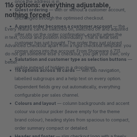
once the address is in.
116 options: everything adjustable,
Guest ordering
— with or without a customer account,
nothing forced
unchanged through the optimised checkout.
A guest order becomes a customer account
— the
Every feature can be switched on, switched off and adjusted
offer sits on the order confirmation, exactly when the
in text, colour and position individually. That is what sets
customer has just bought. The order they just placed
Advanced Checkout apart from a rigid checkout template: you
comes along into the account. From Shopware 6.7.13.
do not get someone else's checkout, you get your own, only
Salutation and customer type as selection buttons
—
better.
visible instead of hidden in a dropdown.
116 options across 18 cards
— with tab navigation,
labelled subgroups and a help text on every option.
Dependent fields grey out automatically, everything
configurable per sales channel.
Colours and layout
— column backgrounds and accent
colour via colour picker (leave empty for the theme
brand colour), heading styles from spacious to compact,
order summary compact or detailed.
Header and footer
— slim checkout logo with a freely