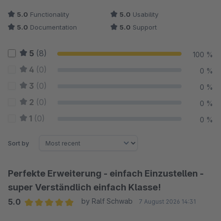
5.0
Functionality
5.0
Usability
5.0
Documentation
5.0
Support
5
(8)
100 %
4
(0)
0 %
3
(0)
0 %
2
(0)
0 %
1
(0)
0 %
Sort by
Perfekte Erweiterung - einfach Einzustellen -
super Verständlich einfach Klasse!
5.0
by Ralf Schwab
7 August 2026 14:31
Average rating of 5 out of 5 stars