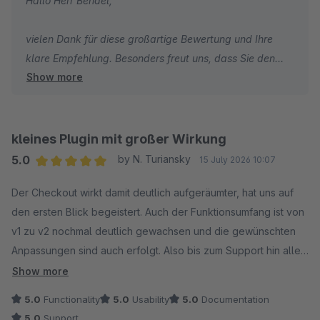
Hallo Herr Bendel,
vielen Dank für diese großartige Bewertung und Ihre
klare Empfehlung. Besonders freut uns, dass Sie den
Show more
Checkout, die flexiblen Gestaltungsmöglichkeiten und
das integrierte Cross-Selling als echten Mehrwert für
Shopware sehen. Vielen Dank für Ihr Vertrauen und Ihre
Unterstützung.
kleines Plugin mit großer Wirkung
5.0
by N. Turiansky
15 July 2026 10:07
Herzliche Grüße
Average rating of 5 out of 5 stars
Der Checkout wirkt damit deutlich aufgeräumter, hat uns auf
Thomas Ballschmieter
den ersten Blick begeistert. Auch der Funktionsumfang ist von
v1 zu v2 nochmal deutlich gewachsen und die gewünschten
Anpassungen sind auch erfolgt. Also bis zum Support hin alles
perfekt für uns.
Show more
5.0
Functionality
5.0
Usability
5.0
Documentation
5.0
Support