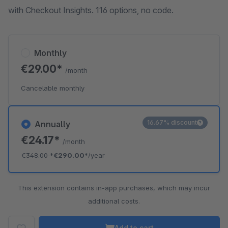
with Checkout Insights. 116 options, no code.
Monthly
€29.00*
/month
Cancelable monthly
16.67% discount
Annually
€24.17*
/month
€348.00
*
€290.00*
/year
This extension contains in-app purchases, which may incur
additional costs.
Add to cart