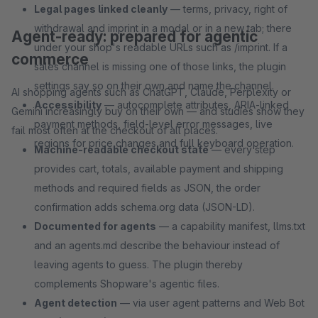
Legal pages linked cleanly
— terms, privacy, right of
withdrawal and imprint in a modal or in a new tab; there
Agent-ready: prepared for agentic
under your shop's readable URLs such as /imprint. If a
commerce
sales channel is missing one of those links, the plugin
settings say so on their own and name the channel.
AI shopping agents such as ChatGPT, Claude, Perplexity or
Accessibility
— autocomplete attributes, ARIA-linked
Gemini increasingly buy on their own — and studies show they
payment methods, field-level error messages, live
fail most often at the checkout of all places.
regions for price changes and full keyboard operation.
Machine-readable checkout state
— every step
provides cart, totals, available payment and shipping
methods and required fields as JSON, the order
confirmation adds schema.org data (JSON-LD).
Documented for agents
— a capability manifest, llms.txt
and an agents.md describe the behaviour instead of
leaving agents to guess. The plugin thereby
complements Shopware's agentic files.
Agent detection
— via user agent patterns and Web Bot