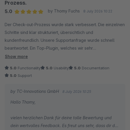
zügige Umsetzung von Feature-Wünschen schätzen.
Prozess.
5.0
by Thomy Fuchs
8 July 2026 10:22
Ihr Feedback motiviert unser gesamtes Team, die
Average rating of 5 out of 5 stars
Erweiterung kontinuierlich weiterzuentwickeln und den
Der Check-out-Prozess wurde stark verbessert. Die einzelnen
bestmöglichen Service zu bieten. Vielen Dank für Ihr
Schritte sind klar strukturiert, übersichtlich und
Vertrauen!
kundenfreundlich. Unsere Supportanfrage wurde schnell
beantwortet. Ein Top-Plugin, welches wir sehr
Herzliche Grüße
weiterempfehlen können.
Show more
Ihr Team von TC-Innovations
5.0
Functionality
5.0
Usability
5.0
Documentation
5.0
Support
by TC-Innovations GmbH
8 July 2026 10:25
Hallo Thomy,
vielen herzlichen Dank für deine tolle Bewertung und
dein wertvolles Feedback. Es freut uns sehr, dass dir der