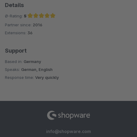
Details
Ø-Rating:
5
Partner since:
2016
Average rating of 5 out of 5 stars
Extensions:
36
Support
Based in:
Germany
Speaks:
German, English
Response time:
Very quickly
info@shopware.com