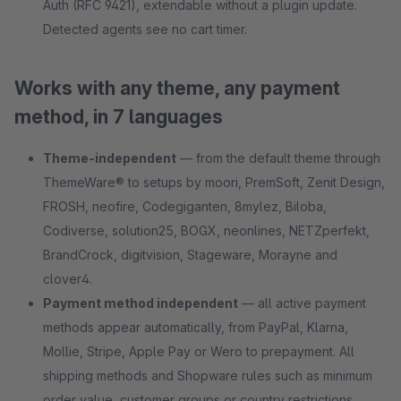
Auth (RFC 9421), extendable without a plugin update.
Detected agents see no cart timer.
Works with any theme, any payment
method, in 7 languages
Theme-independent
— from the default theme through
ThemeWare® to setups by moori, PremSoft, Zenit Design,
FROSH, neofire, Codegiganten, 8mylez, Biloba,
Codiverse, solution25, BOGX, neonlines, NETZperfekt,
BrandCrock, digitvision, Stageware, Morayne and
clover4.
Payment method independent
— all active payment
methods appear automatically, from PayPal, Klarna,
Mollie, Stripe, Apple Pay or Wero to prepayment. All
shipping methods and Shopware rules such as minimum
order value, customer groups or country restrictions