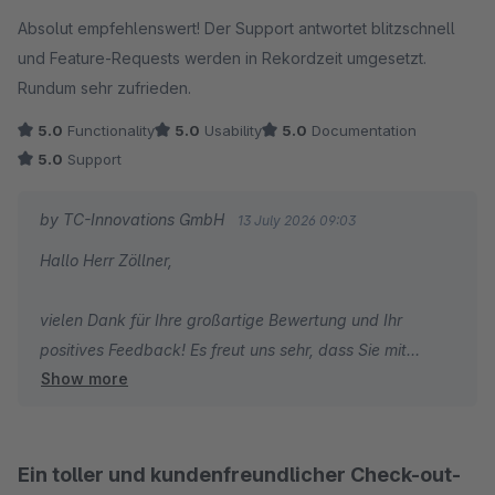
Average rating of 5 out of 5 stars
Absolut empfehlenswert! Der Support antwortet blitzschnell
Herzliche Grüße
und Feature-Requests werden in Rekordzeit umgesetzt.
Thomas Ballschmieter
Rundum sehr zufrieden.
5.0
Functionality
5.0
Usability
5.0
Documentation
5.0
Support
by TC-Innovations GmbH
13 July 2026 09:03
Hallo Herr Zöllner,
vielen Dank für Ihre großartige Bewertung und Ihr
positives Feedback! Es freut uns sehr, dass Sie mit
Show more
unserem Plugin Erweiterten Checkout | Checkout
Optimierung & Agentic Warenkorb sowie unserem
Support so zufrieden sind. Besonders schön ist es zu
hören, dass Sie unsere schnelle Reaktionszeit und die
Ein toller und kundenfreundlicher Check-out-