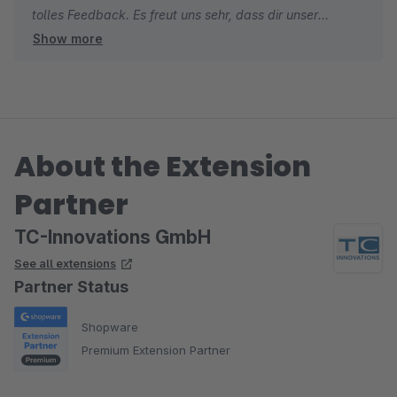
tolles Feedback. Es freut uns sehr, dass dir unser
Show more
Checkout Plugin gefällt und du unseren Support so
positiv wahrgenommen hast. Gerade bei einer neuen
Erweiterung ist solches Feedback für uns besonders
wertvoll.
About the Extension
Dein Hinweis war sehr hilfreich und hat direkt dazu
beigetragen, die Erweiterung weiter zu verbessern.
Partner
Genau so stellen wir uns gute Zusammenarbeit vor.
TC-Innovations GmbH
Herzliche Grüße
See all extensions
Thomas von TC-Innovations
Partner Status
Shopware
Premium Extension Partner