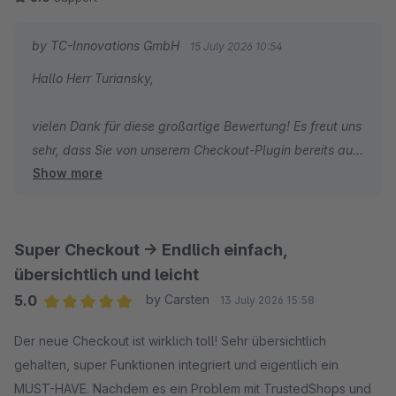
by TC-Innovations GmbH
15 July 2026 10:54
Hallo Herr Turiansky,
vielen Dank für diese großartige Bewertung! Es freut uns
sehr, dass Sie von unserem Checkout-Plugin bereits auf
Show more
den ersten Blick überzeugt waren und auch die
Weiterentwicklung von Version 1 zu Version 2 so positiv
wahrnehmen.
Super Checkout -> Endlich einfach,
Ein besonderer Dank gilt auch Ihren wertvollen
übersichtlich und leicht
Verbesserungsvorschlägen und Ideen, die wir kurzfristig
5.0
by Carsten
13 July 2026 15:58
in die Weiterentwicklung einfließen lassen konnten.
Average rating of 5 out of 5 stars
Genau solches Feedback hilft uns dabei, die Erweiterung
Der neue Checkout ist wirklich toll! Sehr übersichtlich
noch besser zu machen. Vielen Dank für Ihr Vertrauen
gehalten, super Funktionen integriert und eigentlich ein
und die tolle Rückmeldung.
MUST-HAVE. Nachdem es ein Problem mit TrustedShops und