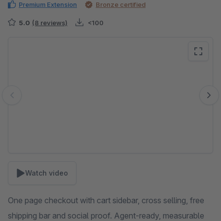
Premium Extension
Bronze certified
5.0
(8 reviews)
<100
Skip image gallery
Watch video
One page checkout with cart sidebar, cross selling, free
shipping bar and social proof. Agent-ready, measurable