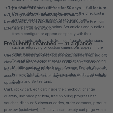
remain valid unchanged.
→ Try Advanced Checkout free for 30 days — full feature
Compatible with other extensions
— the checkout is
set, every feature individually switchable.
carefully extended instead of replaced, with
Developed by TC-Innovations, certified Shopware Premium
documented extension points. Set articles and bundles
Extension Partner since 2016.
from a configurator appear compactly with their
components, extra fields from configurator extensions
Frequently searched — at a glance
such as engraving or custom dimensions appear in the
order summary on desktop and on mobile, and the
Checkout:
one page checkout (default, can be switched off),
Trusted Shops script at order completion keeps running.
classic multi-step checkout, express checkout, checkout
Multilingual out of the box
— German, English, Spanish,
login, guest ordering, convert a guest order into a customer
French, Dutch, Polish and Danish, plus dedicated sets for
account, B2B address order, buy on invoice, captcha, mobile
Austria and Switzerland.
optimised
Cart:
sticky cart, edit cart inside the checkout, change
quantity, unit price per item, free shipping progress bar,
voucher, discount & discount codes, order comment, product
preview (quickview), off-canvas cart, empty cart page with a