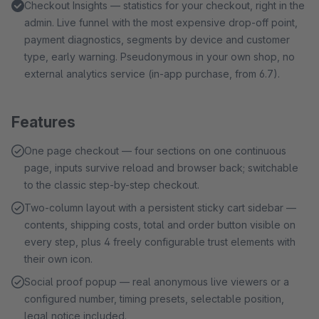
Checkout Insights — statistics for your checkout, right in the
admin. Live funnel with the most expensive drop-off point,
payment diagnostics, segments by device and customer
type, early warning. Pseudonymous in your own shop, no
external analytics service (in-app purchase, from 6.7).
Features
One page checkout — four sections on one continuous
page, inputs survive reload and browser back; switchable
to the classic step-by-step checkout.
Two-column layout with a persistent sticky cart sidebar —
contents, shipping costs, total and order button visible on
every step, plus 4 freely configurable trust elements with
their own icon.
Social proof popup — real anonymous live viewers or a
configured number, timing presets, selectable position,
legal notice included.