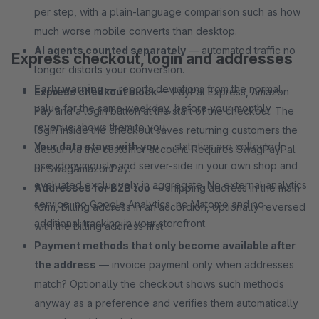
per step, with a plain-language comparison such as how
much worse mobile converts than desktop.
AI agents counted separately
— automated traffic no
Express checkout, login and addresses
longer distorts your conversion.
Early warning
— reports deviations from the normal
Express checkout block
— PayPal Express, Amazon
value for the same weekday, before your monthly
Pay and a login button at the start of the checkout. The
revenue shows them to you.
login inside the checkout saves returning customers the
Your data stays with you
— statistics are collected
detour via the customer account. Requires SwagPayPal
pseudonymously and server-side in your own shop and
or SwagAmazonPay.
evaluated exclusively in aggregate. No external analytics
Addresses for B2B too
— shipping address in the main
service, no Google Analytics, no Matomo and no
form, billing address in an accordion, optionally reversed
additional tracking in your storefront.
with the billing address first.
Payment methods that only become available after
the address
— invoice payment only when addresses
match? Optionally the checkout shows such methods
anyway as a preference and verifies them automatically