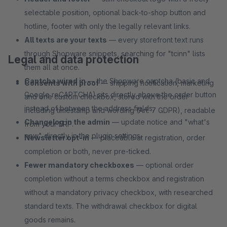
selectable position, optional back-to-shop button and
hotline, footer with only the legally relevant links.
All texts are your texts
— every storefront text runs
through Shopware snippets, searching for "tcinn" lists
Legal and data protection
them all at once.
Captcha wired in
— the Shopware captcha (basic and
Consents with proof
— shipping notification, marketing
Google reCAPTCHA) sits directly above the order button
and one custom checkbox, stored with the order
instead of between the address fields.
including timestamp and wording (Art. 7 GDPR), readable
Changelog in the admin
— update notice and "what's
from your ERP.
new" directly in the plugin settings.
Newsletter opt-in
— placeable at registration, order
completion or both, never pre-ticked.
Fewer mandatory checkboxes
— optional order
completion without a terms checkbox and registration
without a mandatory privacy checkbox, with researched
standard texts. The withdrawal checkbox for digital
goods remains.