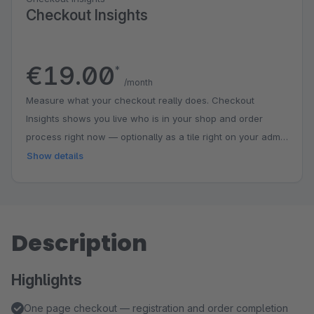
Checkout Insights
€19.00
*
/month
Measure what your checkout really does. Checkout
Insights shows you live who is in your shop and order
process right now — optionally as a tile right on your admin
dashboard. The checkout funnel marks the biggest drop-
Show details
off point and pairs it with concrete tips; conversion, orders
and cart value automatically compare against the previous
period. Segments show how desktop and mobile or guests
and returning customers perform and in which step
Description
customers linger longest. The early warning alerts you as
soon as a metric deviates from the usual level of its
Highlights
weekday. Everything pseudonymous, aggregated and
entirely on your own server — no external analytics
One page checkout — registration and order completion