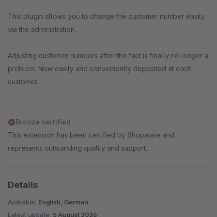
This plugin allows you to change the customer number easily
via the administration.
Adjusting customer numbers after the fact is finally no longer a
problem. Now easily and conveniently deposited at each
customer.
Bronze certified
This extension has been certified by Shopware and
represents outstanding quality and support.
Details
Available:
English, German
Latest update:
5 August 2026