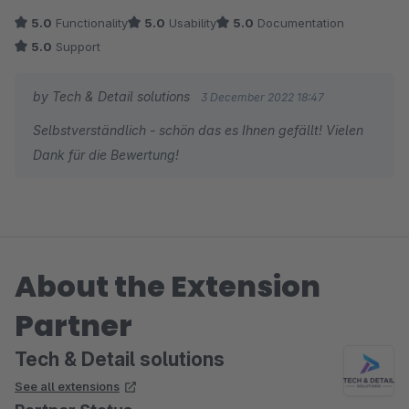
5.0
Functionality
5.0
Usability
5.0
Documentation
5.0
Support
by Tech & Detail solutions
3 December 2022 18:47
Selbstverständlich - schön das es Ihnen gefällt! Vielen
Dank für die Bewertung!
About the Extension
Partner
Tech & Detail solutions
See all extensions