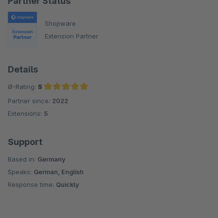
Partner Status
Shopware
Extension Partner
Details
Ø-Rating:
5
Partner since:
2022
Average rating of 5 out of 5 stars
Extensions:
5
Support
Based in:
Germany
Speaks:
German, English
Response time:
Quickly