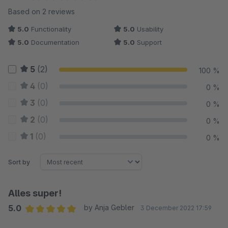
Average rating of 5 out of 5 stars
Based on 2 reviews
5.0
Functionality
5.0
Usability
5.0
Documentation
5.0
Support
5
(2)
100 %
4
(0)
0 %
3
(0)
0 %
2
(0)
0 %
1
(0)
0 %
Sort by
Alles super!
5.0
by Anja Gebler
3 December 2022 17:59
Average rating of 5 out of 5 stars