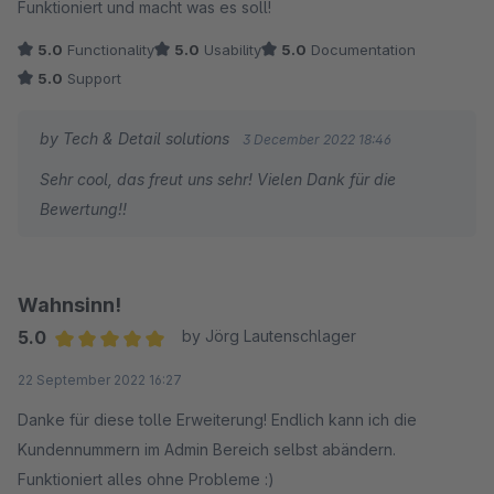
Funktioniert und macht was es soll!
5.0
Functionality
5.0
Usability
5.0
Documentation
5.0
Support
by Tech & Detail solutions
3 December 2022 18:46
Sehr cool, das freut uns sehr! Vielen Dank für die
Bewertung!!
Wahnsinn!
5.0
by Jörg Lautenschlager
Average rating of 5 out of 5 stars
22 September 2022 16:27
Danke für diese tolle Erweiterung! Endlich kann ich die
Kundennummern im Admin Bereich selbst abändern.
Funktioniert alles ohne Probleme :)