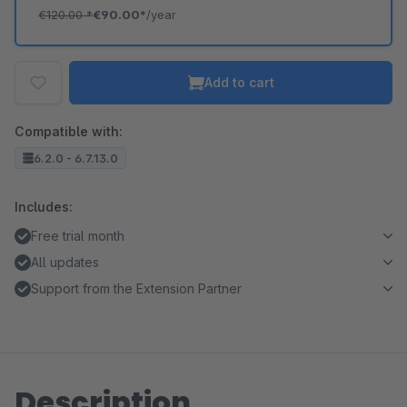
€120.00
*
€90.00*
/year
Add to cart
Compatible with:
6.2.0 - 6.7.13.0
Includes:
Free trial month
All updates
Support from the Extension Partner
Description