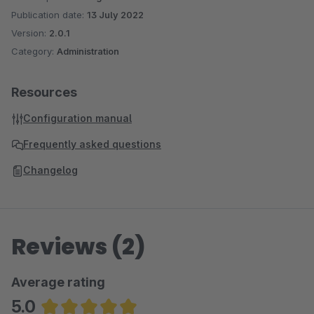
Publication date:
13 July 2022
Version:
2.0.1
Category:
Administration
Resources
Configuration manual
Frequently asked questions
Changelog
Reviews (2)
Average rating
5.0