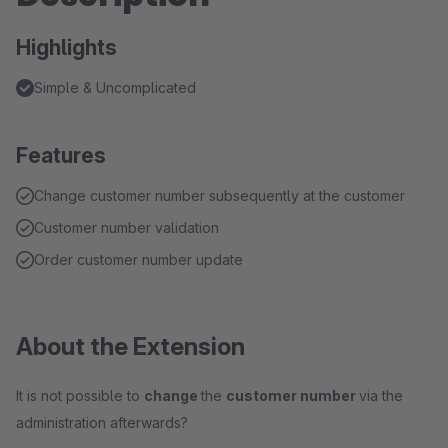
Highlights
Simple & Uncomplicated
Features
Change customer number subsequently at the customer
Customer number validation
Order customer number update
About the Extension
It is not possible to
change
the
customer number
via the
administration afterwards?