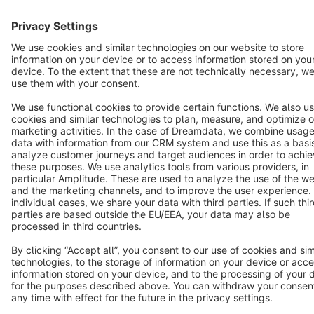
Terms & Conditions
Privacy
Legal notice
Cookie settings
Copyright © shopware AG - All rights reserved
Notice: * All prices are quoted net of the statutory value-added tax