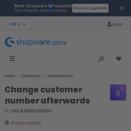
Meet Shopware
Payments
Skip to main content
Discover payments
Fast. Powerful. Yours to control.
SW 6
Log in
Home
Extensions
Administration
Change customer
number afterwards
by
Tech & Detail solutions
Bronze certified