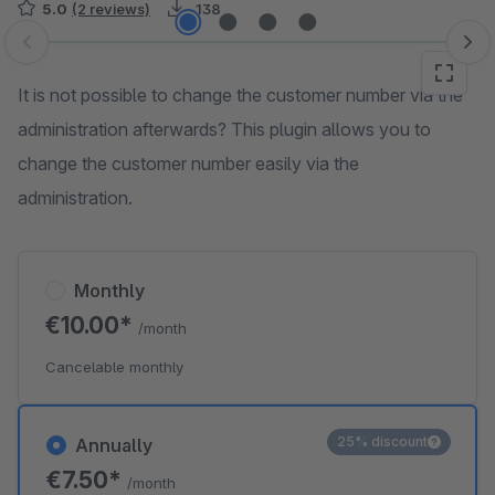
5.0
(2 reviews)
138
Skip image gallery
It is not possible to change the customer number via the
administration afterwards? This plugin allows you to
change the customer number easily via the
administration.
Monthly
€10.00*
/month
Cancelable monthly
25% discount
Annually
€7.50*
/month