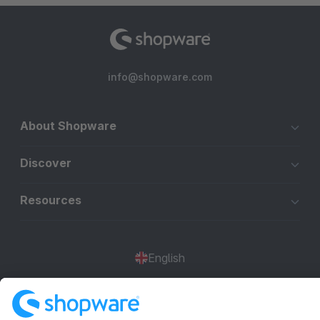
info@shopware.com
About Shopware
Discover
Resources
English
Star
3k+