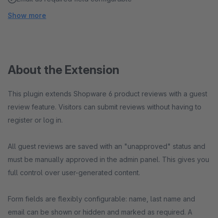
Show more
About the Extension
This plugin extends Shopware 6 product reviews with a guest
review feature. Visitors can submit reviews without having to
register or log in.
All guest reviews are saved with an "unapproved" status and
must be manually approved in the admin panel. This gives you
full control over user-generated content.
Form fields are flexibly configurable: name, last name and
email can be shown or hidden and marked as required. A