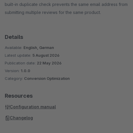
built-in duplicate check prevents the same email address from
submitting multiple reviews for the same product.
Details
Available:
English, German
Latest update:
5 August 2026
Publication date:
22 May 2026
Version:
1.0.0
Category:
Conversion Optimization
Resources
Configuration manual
Changelog