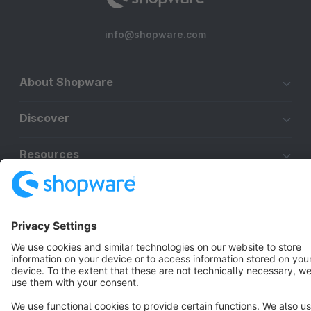
info@shopware.com
About Shopware
Discover
Resources
English
Star
3k+
Terms & Conditions
Privacy
Legal notice