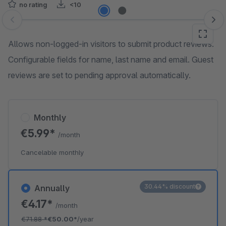
no rating
<10
Skip image gallery
Allows non-logged-in visitors to submit product reviews.
Configurable fields for name, last name and email. Guest
reviews are set to pending approval automatically.
Monthly
€5.99*
/month
Cancelable monthly
30.44% discount
Annually
€4.17*
/month
€71.88
*
€50.00*
/year