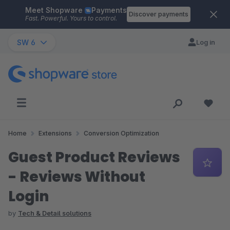
Meet Shopware
Payments
Skip to main content
Discover payments
Fast. Powerful. Yours to control.
SW 6
Log in
Home
Extensions
Conversion Optimization
Guest Product Reviews
- Reviews Without
Login
by
Tech & Detail solutions