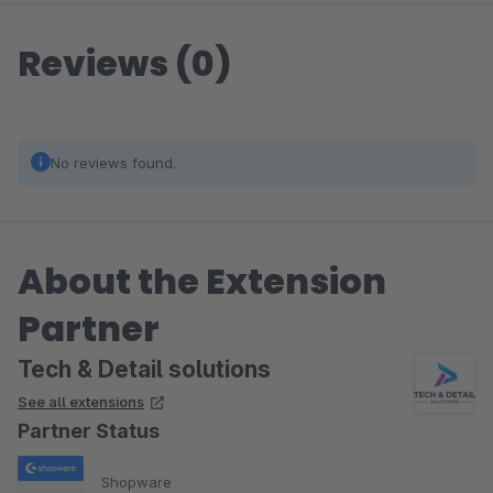
Reviews (0)
No reviews found.
About the Extension
Partner
Tech & Detail solutions
See all extensions
Partner Status
Shopware