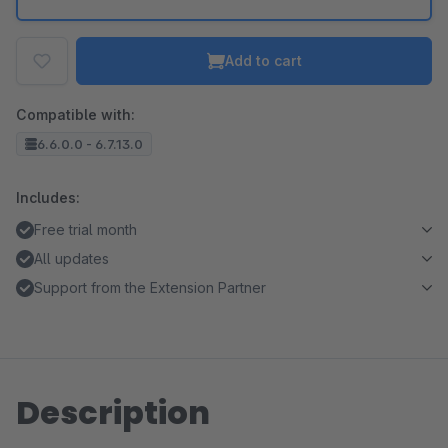
Add to cart
Compatible with:
6.6.0.0 - 6.7.13.0
Includes:
Free trial month
All updates
Support from the Extension Partner
Description