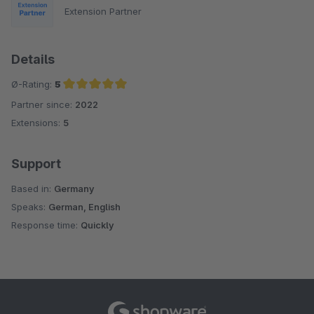
Extension Partner
Details
Ø-Rating:
5
Partner since:
2022
Average rating of 5 out of 5 stars
Extensions:
5
Support
Based in:
Germany
Speaks:
German, English
Response time:
Quickly