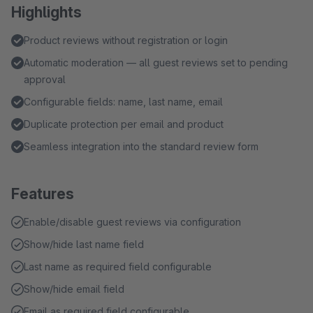
Highlights
Product reviews without registration or login
Automatic moderation — all guest reviews set to pending
approval
Configurable fields: name, last name, email
Duplicate protection per email and product
Seamless integration into the standard review form
Features
Enable/disable guest reviews via configuration
Show/hide last name field
Last name as required field configurable
Show/hide email field
Email as required field configurable