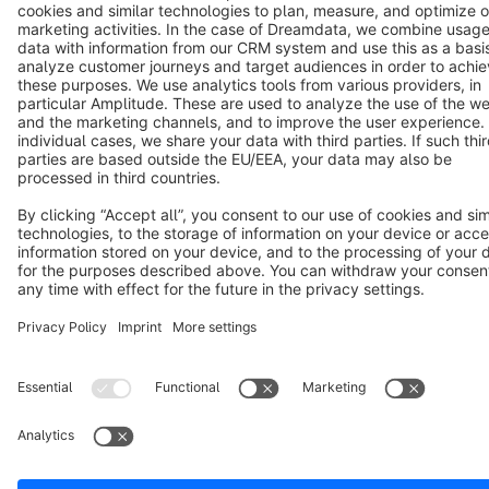
Cookie settings
Copyright © shopware AG - All rights reserved
Notice: * All prices are quoted net of the statutory value-added tax