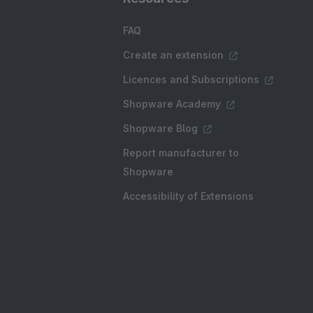
FAQ
Create an extension
Licences and Subscriptions
Shopware Academy
Shopware Blog
Report manufacturer to
Shopware
Accessibility of Extensions