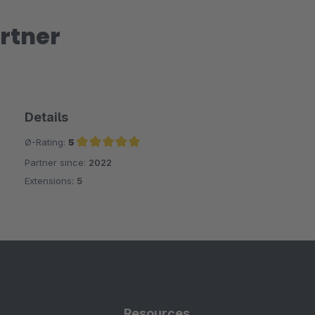
rtner
Details
Ø-Rating:
5
Partner since:
2022
Average rating of 5 out of 5 stars
Extensions:
5
Resources