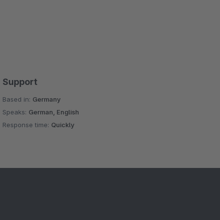
Support
Based in:
Germany
Speaks:
German, English
Response time:
Quickly