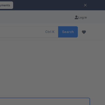
ayments
Log in
Ctrl
K
Search