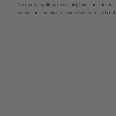
The care instructions on washing labels are intended
cleaners and laundries to ensure that the fabric is no