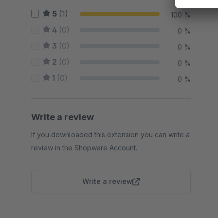
5
(1)
100 %
4
(0)
0 %
3
(0)
0 %
2
(0)
0 %
1
(0)
0 %
Write a review
If you downloaded this extension you can write a
review in the Shopware Account.
Write a review