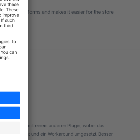
ctions
in all forms and makes it easier for the store
nkompatibilität mit einem anderen Plugin, wobei das
ter Zeit erkannt und ein Workaround umgesetzt. Besser