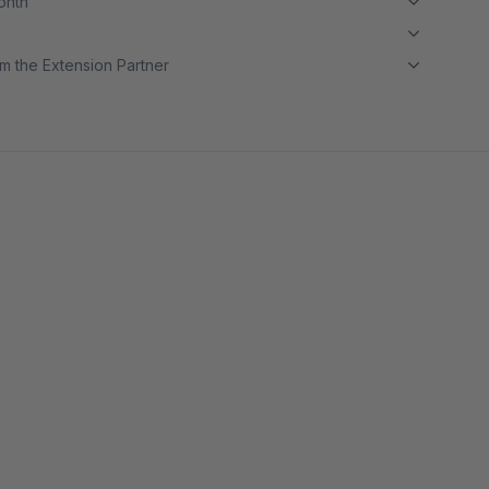
month
m the Extension Partner