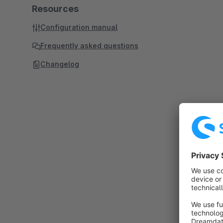
Resources
Configuration manual
Frequently asked questions
Changelog