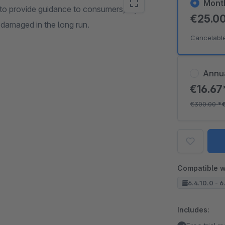
Mont
 to provide guidance to consumers, dry
€25.0
t damaged in the long run.
Cancelabl
Annu
€16.6
€300.00
*
Compatible w
6.4.10.0 - 6
Includes: