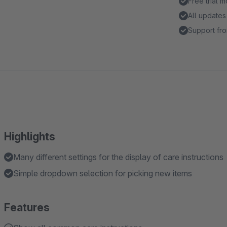
Free trial 
All updates
Support fro
Highlights
Many different settings for the display of care instructions
Simple dropdown selection for picking new items
Features