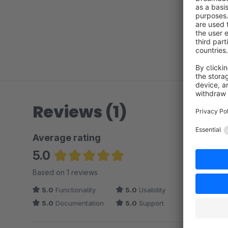
Reviews (1)
Average rating
5.0
Average rating of 5 out of 5 stars
Based on 1 reviews
5.0
Functionality
5.0
Usability
5.0
Documentation
5.0
Support