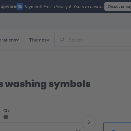
hopware
Payments
Fast. Powerful. Yours to control.
Discover p
grations
Themes
ns washing symbols
:
<25