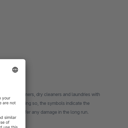
ovide consumers, dry cleaners and laundries with
rment. In doing so, the symbols indicate the
does not suffer any damage in the long run.