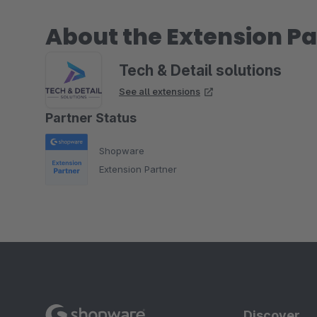
About the Extension Pa
Tech & Detail solutions
See all extensions
Partner Status
Shopware
Extension Partner
Discover