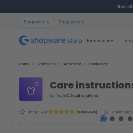
ip to main content
Skip to search
Skip to main navigation
Meet S
Shopware 6
Shopware 5
Extensions
Inte
Home
Extensions
Storefront
Detail Page
Care instructio
by
Tech & Detail solutions
Rating:
5.0
(1 reviews)
Downloads
Average rating of 5 out of 5 stars
Skip image gallery