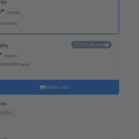
hly
0*
/month
e monthly
ally
33.33% discount
7*
/month
€200.00*
/year
Add to cart
ith:
.7.13.0