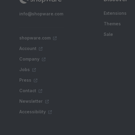
Extensions
info@shopware.com
Themes
Sale
shopware.com
Account
Company
Jobs
Press
Contact
Newsletter
Accessibility