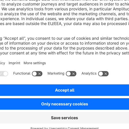
This plugin offers the possibility to display these
care instru
owner to store these instructions on the article.
Sort by
Toller Support
5.0
by Lucas
5 June 2023 16:01
Average rating of 5 out of 5 stars
Sehr schneller und extrem freundlicher Support. Für eine kleine I
andere Plugin eigentlich den Fehler verursachte, wurde in kürzes