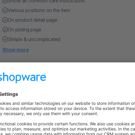
Show all common care instructions
Various positions on the item
On product detail page
On pisting page
Simple & uncomplicated
Show more
About the Extension
The
care instructions
on washing labels are intended to pr
guidance on how to properly wash or clean, dry and iron a ga
maximum type of treatment that is allowed so that the fabric 