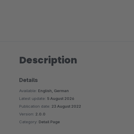
Description
Details
Available:
English, German
Latest update:
5 August 2026
Publication date:
23 August 2022
Version:
2.0.0
Category:
Detail Page