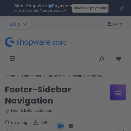
Meet Shopware
Payments
Skip to main content
Discover payments
Fast. Powerful. Yours to control.
SW 6
Log in
Home
Extensions
Storefront
Menu + category
Footer-Sidebar
Navigation
by
Tech & Detail solutions
no rating
<25