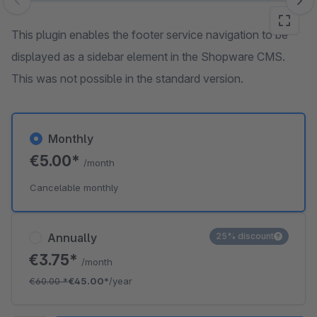
Skip image gallery
This plugin enables the footer service navigation to be
displayed as a sidebar element in the Shopware CMS.
This was not possible in the standard version.
Monthly
€5.00*
/month
Cancelable monthly
Annually
25% discount
€3.75*
/month
€60.00
*
€45.00*
/year