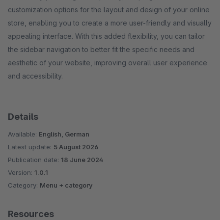
customization options for the layout and design of your online
store, enabling you to create a more user-friendly and visually
appealing interface. With this added flexibility, you can tailor
the sidebar navigation to better fit the specific needs and
aesthetic of your website, improving overall user experience
and accessibility.
Details
Available:
English, German
Latest update:
5 August 2026
Publication date:
18 June 2024
Version:
1.0.1
Category:
Menu + category
Resources