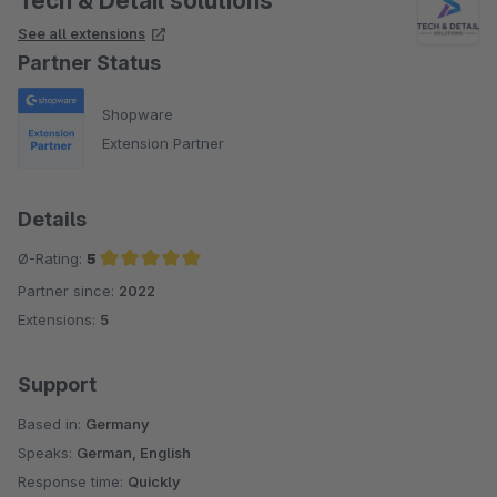
Tech & Detail solutions
See all extensions
Partner Status
Shopware
Extension Partner
Details
Ø-Rating:
5
Partner since:
2022
Average rating of 5 out of 5 stars
Extensions:
5
Support
Based in:
Germany
Speaks:
German, English
Response time:
Quickly