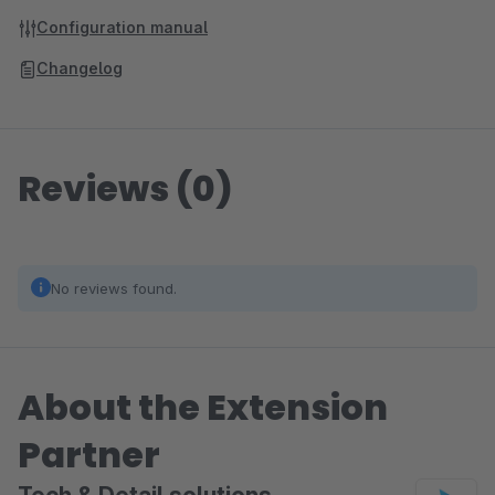
Configuration manual
Changelog
Reviews (0)
No reviews found.
About the Extension
Partner