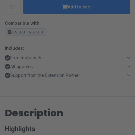
Add to cart
Compatible with:
6.5.0.0 - 6.7.13.0
Includes:
Free trial month
All updates
Support from the Extension Partner
Description
Highlights