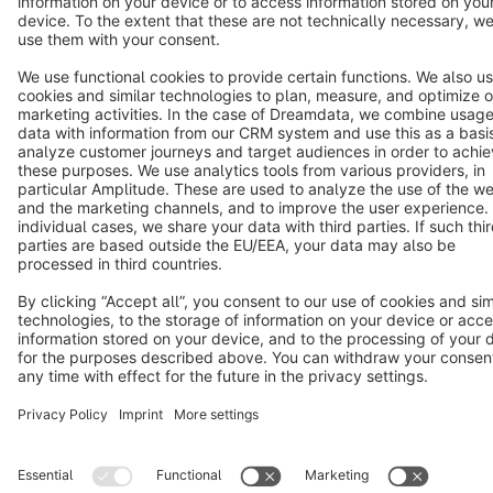
Star
3k+
Terms & Conditions
Privacy
Legal notice
Cookie settings
Copyright © shopware AG - All rights reserved
Notice: * All prices are quoted net of the statutory value-added tax