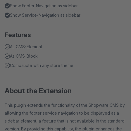
Show Footer-Navigation as sidebar
Show Service-Navigation as sidebar
Features
As CMS-Element
As CMS-Block
Compatible with any store theme
About the Extension
This plugin extends the functionality of the Shopware CMS by
allowing the footer service navigation to be displayed as a
sidebar element, a feature that is not available in the standard
version. By providing this capability, the plugin enhances the