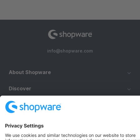
info@shopware.com
About Shopware
Discover
Resources
English