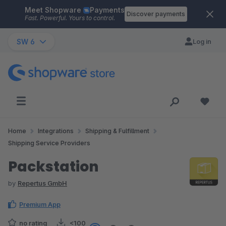
Meet Shopware
Payments
Skip to main content
Discover payments
Fast. Powerful. Yours to control.
SW 6
Log in
Home
Integrations
Shipping & Fulfillment
Shipping Service Providers
Packstation
by
Repertus GmbH
Premium App
no rating
<100