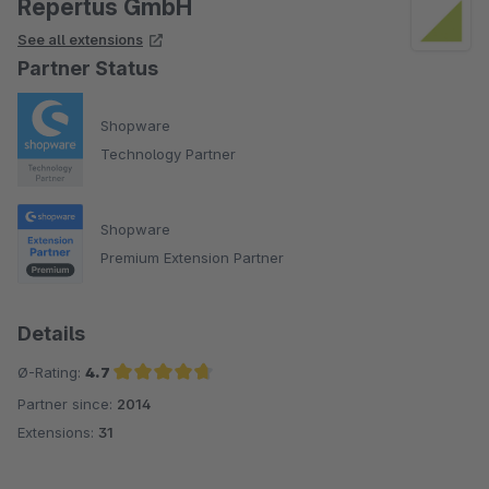
Repertus GmbH
See all extensions
Partner Status
Shopware
Technology Partner
Shopware
Premium Extension Partner
Details
Ø-Rating:
4.7
Partner since:
2014
Average rating of 4.7 out of 5 stars
Extensions:
31