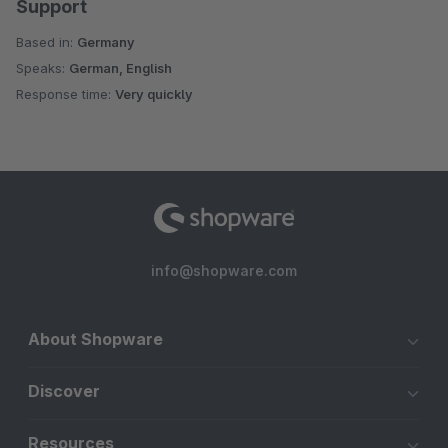
Support
Based in:
Germany
Speaks:
German, English
Response time:
Very quickly
info@shopware.com
About Shopware
Discover
Resources