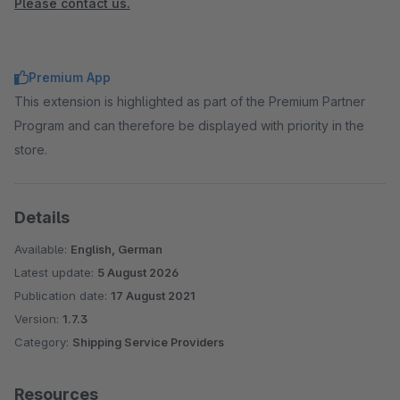
Please contact us.
Premium App
This extension is highlighted as part of the Premium Partner
Program and can therefore be displayed with priority in the
store.
Details
Available:
English, German
Latest update:
5 August 2026
Publication date:
17 August 2021
Version:
1.7.3
Category:
Shipping Service Providers
Resources