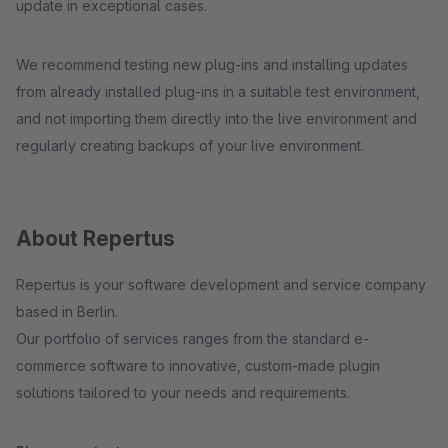
update in exceptional cases.
We recommend testing new plug-ins and installing updates
from already installed plug-ins in a suitable test environment,
and not importing them directly into the live environment and
regularly creating backups of your live environment.
About Repertus
Repertus is your software development and service company
based in Berlin.
Our portfolio of services ranges from the standard e-
commerce software to innovative, custom-made plugin
solutions tailored to your needs and requirements.