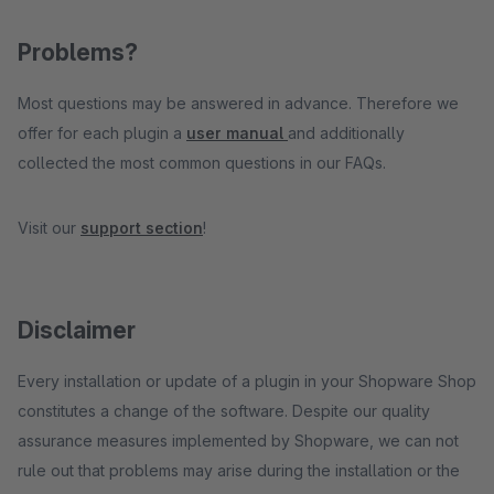
Problems?
Most questions may be answered in advance. Therefore we
offer for each plugin a
user manual
and additionally
collected the most common questions in our FAQs.
Visit our
support section
!
Disclaimer
Every installation or update of a plugin in your Shopware Shop
constitutes a change of the software. Despite our quality
assurance measures implemented by Shopware, we can not
rule out that problems may arise during the installation or the