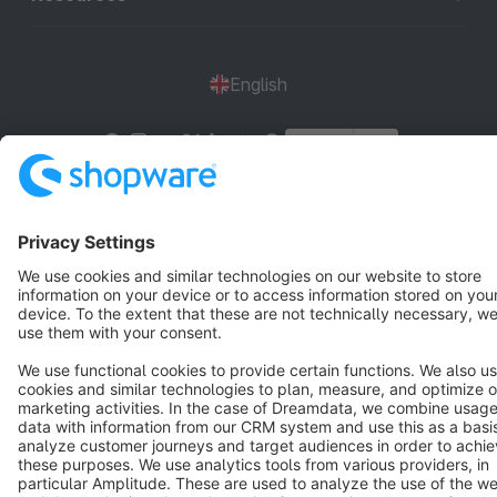
English
Star
3k+
Terms & Conditions
Privacy
Legal notice
Cookie settings
Copyright © shopware AG - All rights reserved
Notice: * All prices are quoted net of the statutory value-added tax