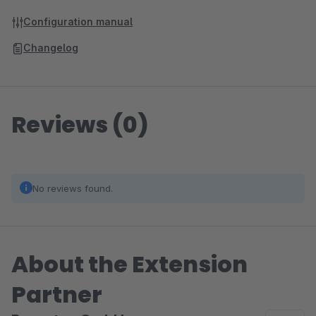
Configuration manual
Changelog
Reviews (0)
No reviews found.
About the Extension
Partner