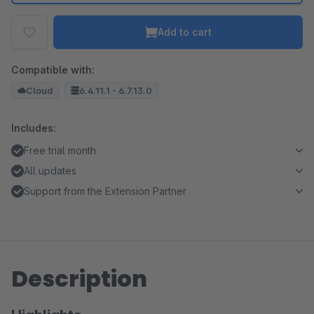
Add to cart
Compatible with:
Cloud
6.4.11.1 - 6.7.13.0
Includes:
Free trial month
All updates
Support from the Extension Partner
Description