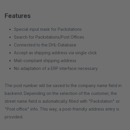
Features
Special input mask for Packstations
Search for Packstations/Post Offices
Connected to the DHL-Database
Accept as shipping address via single click
Mail-compliant shipping address
No adaptation of a ERP interface necessary
The post number will be saved to the company name field in
backend. Depending on the selection of the customer, the
street name field is automatically filled with "Packstation" or
"Post office" info. This way, a post-friendly address entry is
provided.