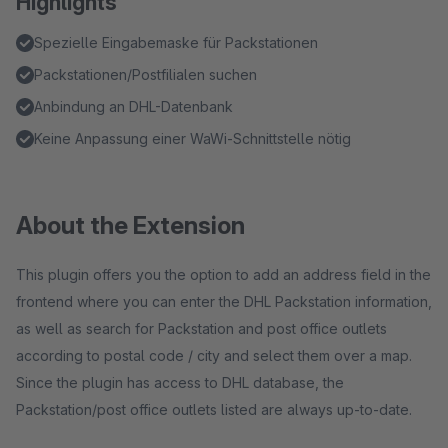
Highlights
Spezielle Eingabemaske für Packstationen
Packstationen/Postfilialen suchen
Anbindung an DHL-Datenbank
Keine Anpassung einer WaWi-Schnittstelle nötig
About the Extension
This plugin offers you the option to add an address field in the
frontend where you can enter the DHL Packstation information,
as well as search for Packstation and post office outlets
according to postal code / city and select them over a map.
Since the plugin has access to DHL database, the
Packstation/post office outlets listed are always up-to-date.