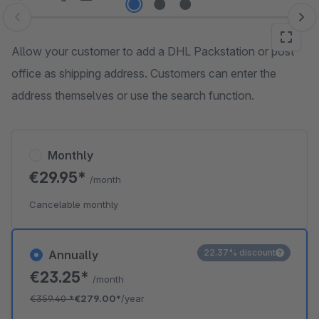
Skip image gallery
Allow your customer to add a DHL Packstation or post
office as shipping address. Customers can enter the
address themselves or use the search function.
Monthly
€29.95*
/month
Cancelable monthly
22.37% discount
Annually
€23.25*
/month
€359.40
*
€279.00*
/year