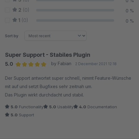
0 %
2
(0)
0 %
1
(0)
0 %
Sort by
Super Support - Stabiles Plugin
5.0
by Fabian
2 December 2021 12:18
Average rating of 5 out of 5 stars
Der Support antwortet super schnell, nimmt Feature-Wünsche
mit auf und setzt Bugfixes sehr zeitnah um.
Das Plugin wirkt durchdacht und stabil.
5.0
Functionality
5.0
Usability
4.0
Documentation
5.0
Support