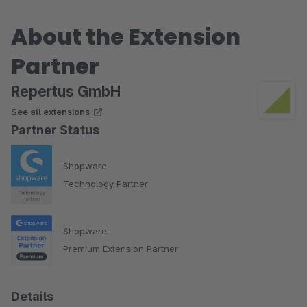
About the Extension
Partner
Repertus GmbH
See all extensions
Partner Status
Shopware
Technology Partner
Shopware
Premium Extension Partner
Details