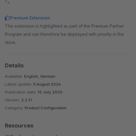
">
Premium Extension
This extension is highlighted as part of the Premium Partner
Program and can therefore be displayed with priority in the
store.
Details
Available:
English, German
Latest update:
5 August 2026
Publication date:
15 July 2020
Version:
2.2.11
Category:
Product Configuration
Resources