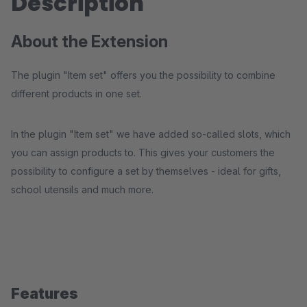
Description
About the Extension
The plugin "Item set" offers you the possibility to combine
different products in one set.
In the plugin "Item set" we have added so-called slots, which
you can assign products to. This gives your customers the
possibility to configure a set by themselves - ideal for gifts,
school utensils and much more.
Features