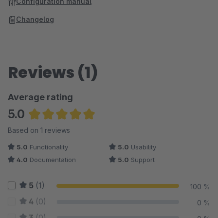
Configuration manual
Changelog
Reviews (1)
Average rating
5.0
Average rating of 5 out of 5 stars
Based on 1 reviews
5.0
Functionality
5.0
Usability
4.0
Documentation
5.0
Support
5
(1)
100 %
4
(0)
0 %
3
(0)