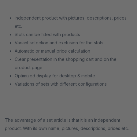
Independent product with pictures, descriptions, prices
etc.
Slots can be filled with products
Variant selection and exclusion for the slots
Automatic or manual price calculation
Clear presentation in the shopping cart and on the
product page
Optimized display for desktop & mobile
Variations of sets with different configurations
The advantage of a set article is that it is an independent
product. With its own name, pictures, descriptions, prices etc..