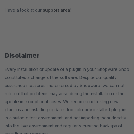
Have a look at our
support area
!
Disclaimer
Every installation or update of a plugin in your Shopware Shop
constitutes a change of the software. Despite our quality
assurance measures implemented by Shopware, we can not
rule out that problems may arise during the installation or the
update in exceptional cases. We recommend testing new
plug-ins and installing updates from already installed plug-ins
in a suitable test environment, and not importing them directly
into the live environment and regularly creating backups of
your live environment.