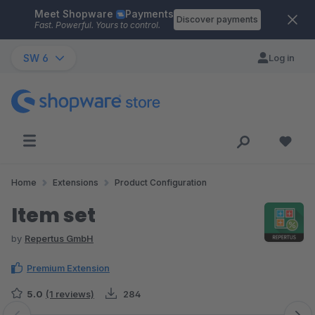
Meet Shopware
Payments
Skip to main content
Discover payments
Fast. Powerful. Yours to control.
SW 6
Log in
Home
Extensions
Product Configuration
Item set
by
Repertus GmbH
Premium Extension
5.0
(1 reviews)
284