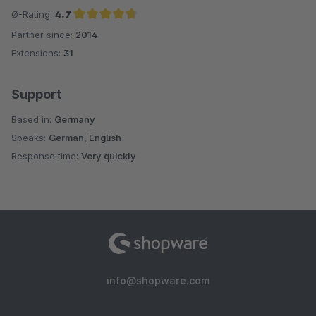
Ø-Rating:
4.7
Partner since:
2014
Average rating of 4.7 out of 5 stars
Extensions:
31
Support
Based in:
Germany
Speaks:
German, English
Response time:
Very quickly
info@shopware.com