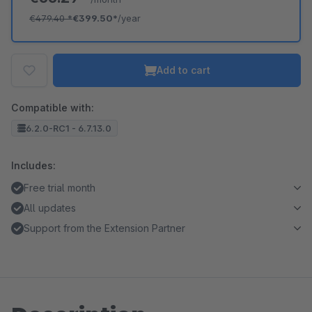
€479.40
*
€399.50*
/year
Add to cart
Compatible with:
6.2.0-RC1 - 6.7.13.0
Includes:
Free trial month
All updates
Support from the Extension Partner