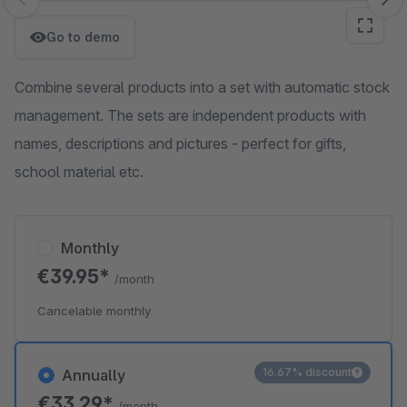
Skip image gallery
Go to demo
Combine several products into a set with automatic stock
management. The sets are independent products with
names, descriptions and pictures - perfect for gifts,
school material etc.
Monthly
€39.95*
/month
Cancelable monthly
16.67% discount
Annually
€33.29*
/month