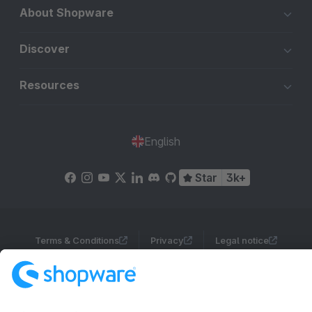
About Shopware
Discover
Resources
English
Star
3k+
Terms & Conditions
Privacy
Legal notice
Cookie settings
Copyright © shopware AG - All rights reserved
Notice: * All prices are quoted net of the statutory value-added tax