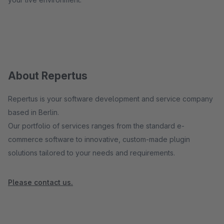
About Repertus
Repertus is your software development and service company
based in Berlin.
Our portfolio of services ranges from the standard e-
commerce software to innovative, custom-made plugin
solutions tailored to your needs and requirements.
Please contact us.