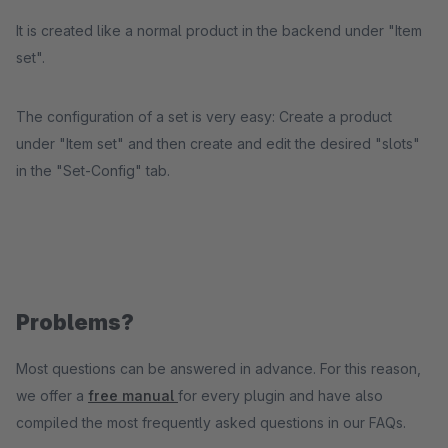
It is created like a normal product in the backend under "Item
set".
The configuration of a set is very easy: Create a product
under "Item set" and then create and edit the desired "slots"
in the "Set-Config" tab.
Problems?
Most questions can be answered in advance. For this reason,
we offer a
free manual
for every plugin and have also
compiled the most frequently asked questions in our FAQs.