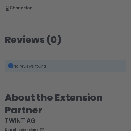
Changelog
Reviews (0)
No reviews found.
About the Extension
Partner
TWINT AG
See all extensions