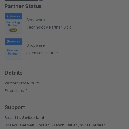
Partner Status
Shopware
Technology Partner Gold
Shopware
Extension Partner
Details
Partner since:
2025
Extensions:
1
Support
Based in:
Switzerland
Speaks:
German, English, French, Italian, Swiss German