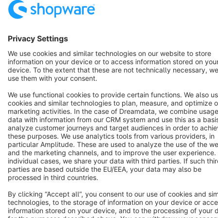
Star
3k+
Terms & Conditions
Privacy
Legal notice
Cookie settings
Copyright © shopware AG - All rights reserved
Notice: * All prices are quoted net of the statutory value-added tax