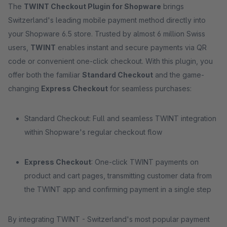
The
TWINT Checkout Plugin for Shopware
brings
Switzerland's leading mobile payment method directly into
your Shopware 6.5 store. Trusted by almost 6 million Swiss
users,
TWINT
enables instant and secure payments via QR
code or convenient one-click checkout. With this plugin, you
offer both the familiar
Standard Checkout
and the game-
changing
Express Checkout
for seamless purchases:
Standard Checkout: Full and seamless TWINT integration
within Shopware's regular checkout flow
Express Checkout
: One-click TWINT payments on
product and cart pages, transmitting customer data from
the TWINT app and confirming payment in a single step
By integrating TWINT - Switzerland's most popular payment