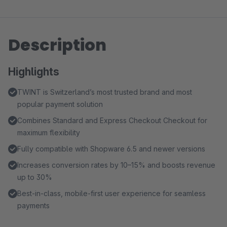
Description
Highlights
TWINT is Switzerland’s most trusted brand and most
popular payment solution
Combines Standard and Express Checkout Checkout for
maximum flexibility
Fully compatible with Shopware 6.5 and newer versions
Increases conversion rates by 10–15% and boosts revenue
up to 30%
Best-in-class, mobile-first user experience for seamless
payments