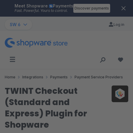
Meet Shopware
Payments
Skip to main content
Discover payments
Fast. Powerful. Yours to control.
SW 6
Log in
Home
Integrations
Payments
Payment Service Providers
TWINT Checkout
(Standard and
Express) Plugin for
Shopware