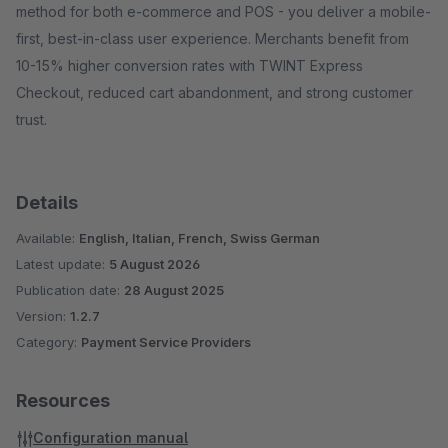
method for both e-commerce and POS - you deliver a mobile-
first, best-in-class user experience. Merchants benefit from
10-15% higher conversion rates with TWINT Express
Checkout, reduced cart abandonment, and strong customer
trust.
Details
Available:
English, Italian, French, Swiss German
Latest update:
5 August 2026
Publication date:
28 August 2025
Version:
1.2.7
Category:
Payment Service Providers
Resources
Configuration manual