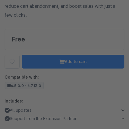
reduce cart abandonment, and boost sales with just a
few clicks.
Free
Add to cart
Compatible with:
6.5.0.0 - 6.7.13.0
Includes:
All updates
Support from the Extension Partner