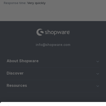
Response time:
Very quickly
info@shopware.com
About Shopware
Discover
Resources
English