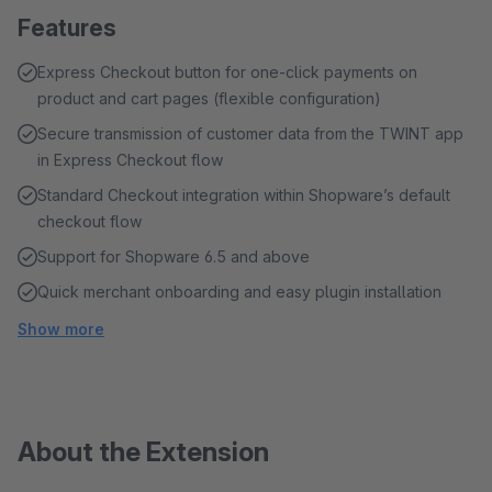
Features
Express Checkout button for one-click payments on
product and cart pages (flexible configuration)
Secure transmission of customer data from the TWINT app
in Express Checkout flow
Standard Checkout integration within Shopware’s default
checkout flow
Support for Shopware 6.5 and above
Quick merchant onboarding and easy plugin installation
Show more
About the Extension