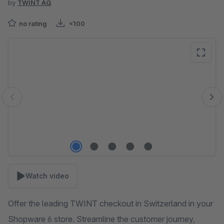
by
TWINT AG
no rating
<100
Skip image gallery
Watch video
Offer the leading TWINT checkout in Switzerland in your
Shopware 6 store. Streamline the customer journey,