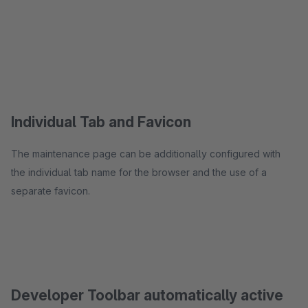
Individual Tab and Favicon
The maintenance page can be additionally configured with
the individual tab name for the browser and the use of a
separate favicon.
Developer Toolbar automatically active