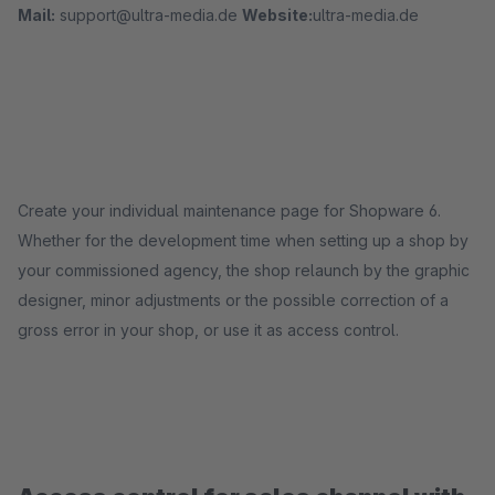
Mail:
support@ultra-media.de
Website:
ultra-media.de
Create your individual maintenance page for Shopware 6.
Whether for the development time when setting up a shop by
your commissioned agency, the shop relaunch by the graphic
designer, minor adjustments or the possible correction of a
gross error in your shop, or use it as access control.