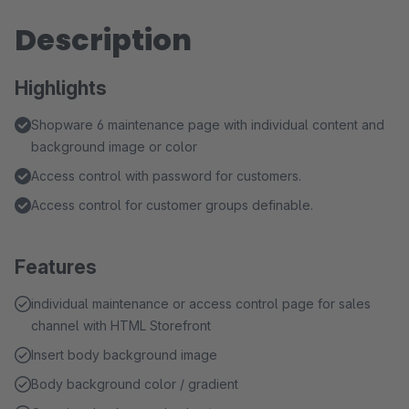
Description
Highlights
Shopware 6 maintenance page with individual content and
background image or color
Access control with password for customers.
Access control for customer groups definable.
Features
individual maintenance or access control page for sales
channel with HTML Storefront
Insert body background image
Body background color / gradient