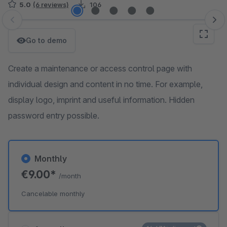
5.0
(6 reviews)
106
Skip image gallery
Go to demo
Create a maintenance or access control page with
individual design and content in no time. For example,
display logo, imprint and useful information. Hidden
password entry possible.
Monthly
€9.00*
/month
Cancelable monthly