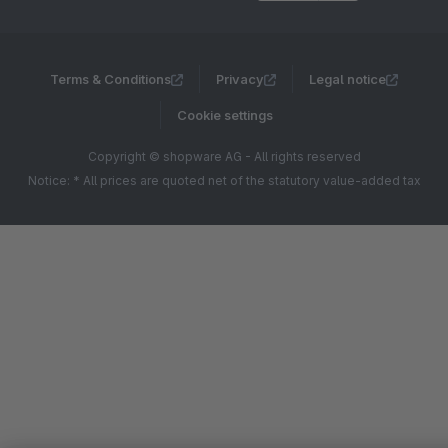
Terms & Conditions
Privacy
Legal notice
Cookie settings
Copyright © shopware AG - All rights reserved
Notice: * All prices are quoted net of the statutory value-added tax