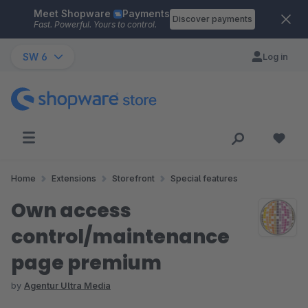
Meet Shopware
Payments
Skip to main content
Discover payments
Fast. Powerful. Yours to control.
SW 6
Log in
Home
Extensions
Storefront
Special features
Own access
control/maintenance
page premium
by
Agentur Ultra Media