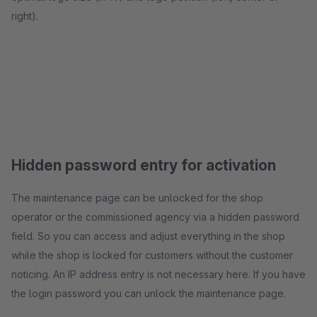
right).
Hidden password entry for activation
The maintenance page can be unlocked for the shop
operator or the commissioned agency via a hidden password
field. So you can access and adjust everything in the shop
while the shop is locked for customers without the customer
noticing. An IP address entry is not necessary here. If you have
the login password you can unlock the maintenance page.