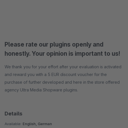
Please rate our plugins openly and
honestly. Your opinion is important to us!
We thank you for your effort after your evaluation is activated
and reward you with a 5 EUR discount voucher for the
purchase of further developed and here in the store offered
agency Ultra Media Shopware plugins.
Details
Available:
English, German