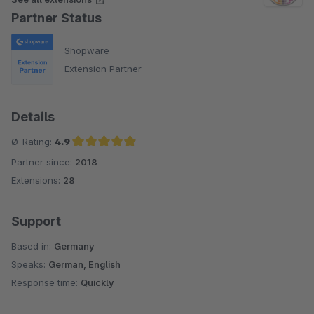
Partner Status
Shopware
Extension Partner
Details
Ø-Rating:
4.9
Partner since:
2018
Average rating of 4.9 out of 5 stars
Extensions:
28
Support
Based in:
Germany
Speaks:
German, English
Response time:
Quickly