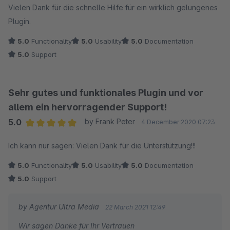
Vielen Dank für die schnelle Hilfe für ein wirklich gelungenes
Plugin.
5.0
Functionality
5.0
Usability
5.0
Documentation
5.0
Support
Sehr gutes und funktionales Plugin und vor
allem ein hervorragender Support!
5.0
by Frank Peter
4 December 2020 07:23
Average rating of 5 out of 5 stars
Ich kann nur sagen: Vielen Dank für die Unterstützung!!!
5.0
Functionality
5.0
Usability
5.0
Documentation
5.0
Support
by Agentur Ultra Media
22 March 2021 12:49
Wir sagen Danke für Ihr Vertrauen