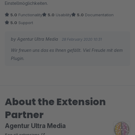
Einstellmöglichkeiten.
5.0
Functionality
5.0
Usability
5.0
Documentation
5.0
Support
by Agentur Ultra Media
28 February 2020 10:31
Wir freuen uns das es Ihnen gefällt. Viel Freude mit dem
Plugin.
About the Extension
Partner
Agentur Ultra Media
See all extensions