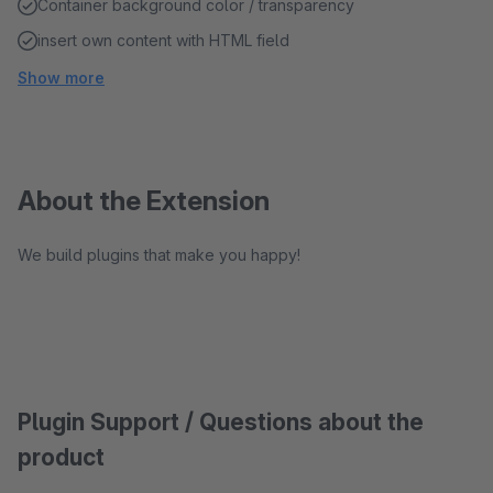
Container background color / transparency
insert own content with HTML field
Show more
About the Extension
We build plugins that make you happy!
Plugin Support / Questions about the
product