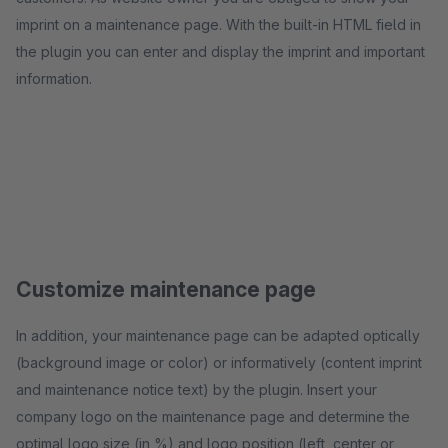
imprint on a maintenance page. With the built-in HTML field in
the plugin you can enter and display the imprint and important
information.
Customize maintenance page
In addition, your maintenance page can be adapted optically
(background image or color) or informatively (content imprint
and maintenance notice text) by the plugin. Insert your
company logo on the maintenance page and determine the
optimal logo size (in %) and logo position (left, center or