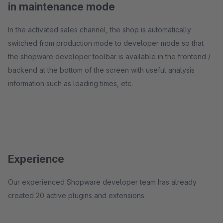
in maintenance mode
In the activated sales channel, the shop is automatically
switched from production mode to developer mode so that
the shopware developer toolbar is available in the frontend /
backend at the bottom of the screen with useful analysis
information such as loading times, etc.
Experience
Our experienced Shopware developer team has already
created 20 active plugins and extensions.