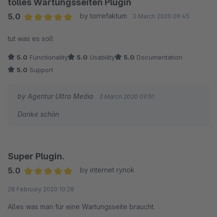
tolles Wartungsseiten Plugin
5.0
by torrefaktum
3 March 2020 09:45
Average rating of 5 out of 5 stars
tut was es soll
5.0
Functionality
5.0
Usability
5.0
Documentation
5.0
Support
by Agentur Ultra Media
3 March 2020 09:51
Danke schön
Super Plugin.
5.0
by internet rynok
Average rating of 5 out of 5 stars
28 February 2020 10:28
Alles was man für eine Wartungsseite braucht.