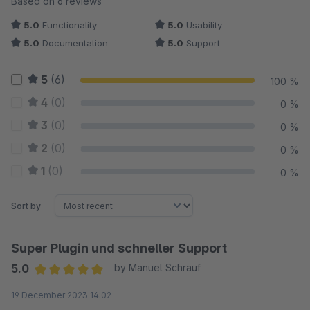
Based on 6 reviews
5.0
Functionality
5.0
Usability
5.0
Documentation
5.0
Support
5
(6)
100 %
4
(0)
0 %
3
(0)
0 %
2
(0)
0 %
1
(0)
0 %
Sort by
Super Plugin und schneller Support
5.0
by Manuel Schrauf
Average rating of 5 out of 5 stars
19 December 2023 14:02