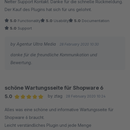
Netter Support Kontakt. Danke für die schnelle Rückmeldung.
Der Kauf des Plugins hat sich für uns gelohnt.
5.0
Functionality
5.0
Usability
5.0
Documentation
5.0
Support
by Agentur Ultra Media
28 February 2020 10:30
danke für die freundliche Kommunikation und
Bewertung.
schöne Wartungsseite für Shopware 6
5.0
by ztag
28 February 2020 10:24
Average rating of 5 out of 5 stars
Alles was eine schöne und informative Wartungsseite für
Shopware 6 braucht.
Leicht verständliches Plugin und jede Menge