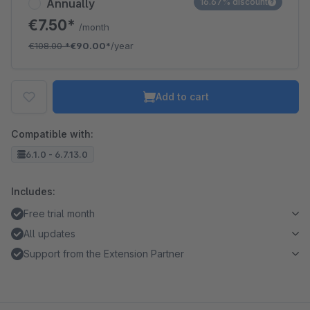
Annually
16.67% discount
€7.50*
/month
€108.00
*
€90.00*
/year
Add to cart
Compatible with:
6.1.0 - 6.7.13.0
Includes:
Free trial month
All updates
Support from the Extension Partner