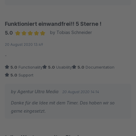
Funktioniert einwandfrei!! 5 Sterne !
5.0
by Tobias Schneider
Average rating of 5 out of 5 stars
20 August 2020 13:49
-
5.0
Functionality
5.0
Usability
5.0
Documentation
5.0
Support
by Agentur Ultra Media
20 August 2020 14:14
Danke für die Idee mit dem Timer. Das haben wir so
gerne eingesetzt.