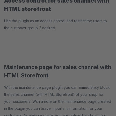
Access control for sales channel with
HTML storefront
Use the plugin as an access control and restrict the users to
the customer group if desired.
Maintenance page for sales channel with
HTML Storefront
With the maintenance page plugin you can immediately block
the sales channel (with HTML Storefront) of your shop for
your customers. With a note on the maintenance page created
in the plugin you can leave important information for your
customers. As website owner you are obliged to show your