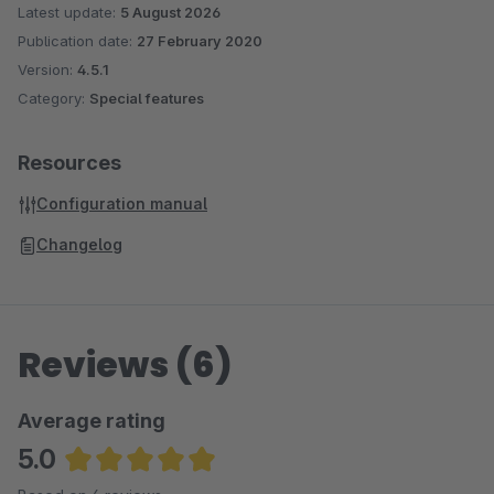
Latest update:
5 August 2026
Publication date:
27 February 2020
Version:
4.5.1
Category:
Special features
Resources
Configuration manual
Changelog
Reviews (6)
Average rating
5.0
Average rating of 5 out of 5 stars