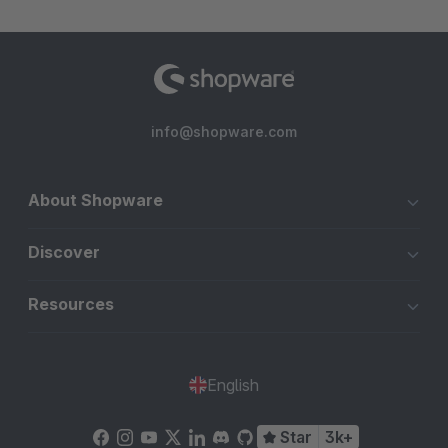
info@shopware.com
About Shopware
Discover
Resources
English
Star
3k+