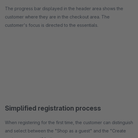
The progress bar displayed in the header area shows the
customer where they are in the checkout area. The
customer's focus is directed to the essentials.
Simplified registration process
When registering for the first time, the customer can distinguish
and select between the "Shop as a guest" and the "Create