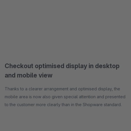
Checkout optimised display in desktop
and mobile view
Thanks to a clearer arrangement and optimised display, the
mobile area is now also given special attention and presented
to the customer more clearly than in the Shopware standard.