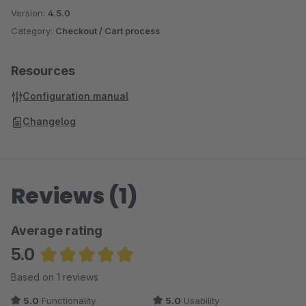
Version:
4.5.0
Category:
Checkout / Cart process
Resources
Configuration manual
Changelog
Reviews (1)
Average rating
5.0
Average rating of 5 out of 5 stars
Based on 1 reviews
5.0
Functionality
5.0
Usability