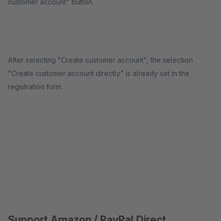
customer account" button.
After selecting "Create customer account", the selection
"Create customer account directly" is already set in the
registration form.
Support Amazon / PayPal Direct