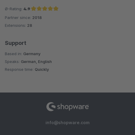
Ø-Rating:
4.9
Partner since:
2018
Average rating of 4.9 out of 5 stars
Extensions:
28
Support
Based in:
Germany
Speaks:
German, English
Response time:
Quickly
info@shopware.com