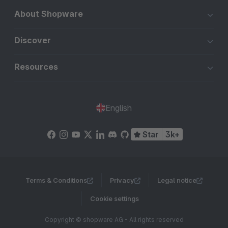
About Shopware
Discover
Resources
English
Star
3k+
Terms & Conditions
Privacy
Legal notice
Cookie settings
Copyright © shopware AG - All rights reserved