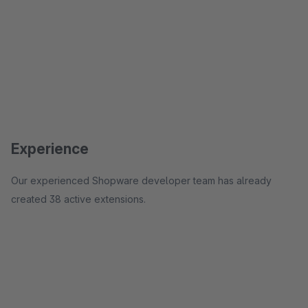
Experience
Our experienced Shopware developer team has already
created 38 active extensions.