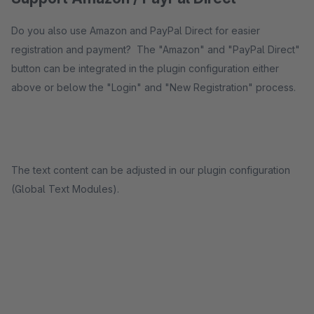
Do you also use Amazon and PayPal Direct for easier
registration and payment? The "Amazon" and "PayPal Direct"
button can be integrated in the plugin configuration either
above or below the "Login" and "New Registration" process.
The text content can be adjusted in our plugin configuration
(Global Text Modules).