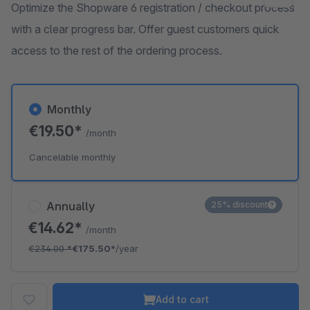
Optimize the Shopware 6 registration / checkout process
with a clear progress bar. Offer guest customers quick
access to the rest of the ordering process.
Monthly
€19.50*
/month
Cancelable monthly
Annually
25% discount
€14.62*
/month
€234.00
*
€175.50*
/year
Add to cart