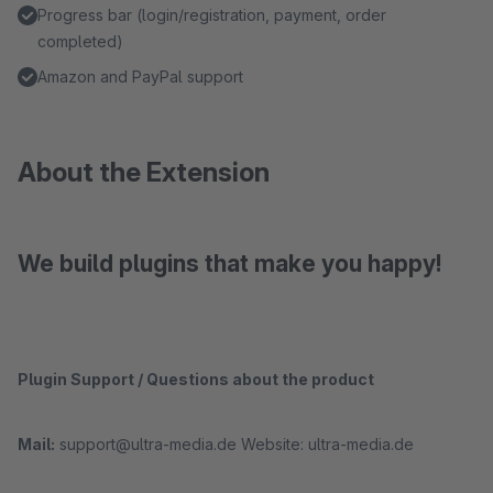
Progress bar (login/registration, payment, order
completed)
Amazon and PayPal support
About the Extension
We build plugins that make you happy!
Plugin Support / Questions about the product
Mail:
support@ultra-media.de Website: ultra-media.de