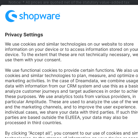
Notice: * All prices are quoted net of the statutory value-added tax