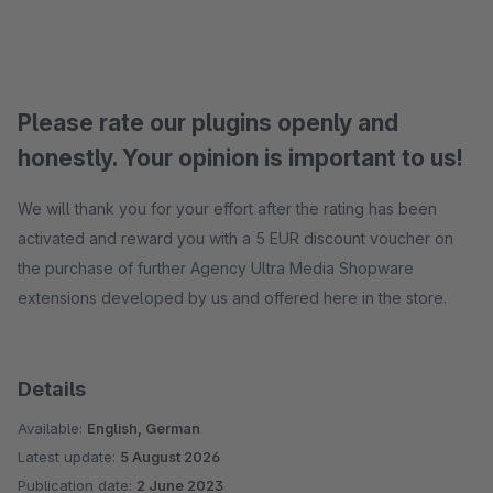
Please rate our plugins openly and
honestly. Your opinion is important to us!
We will thank you for your effort after the rating has been
activated and reward you with a 5 EUR discount voucher on
the purchase of further Agency Ultra Media Shopware
extensions developed by us and offered here in the store.
Details
Available:
English, German
Latest update:
5 August 2026
Publication date:
2 June 2023