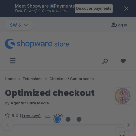
Meet Shopware
Payments
Skip to main content
Discover payments
Fast. Powerful. Yours to control.
SW 6
Log in
Home
Extensions
Checkout / Cart process
Optimized checkout
by
Agentur Ultra Media
5.0
(1 reviews)
<100
Skip image gallery