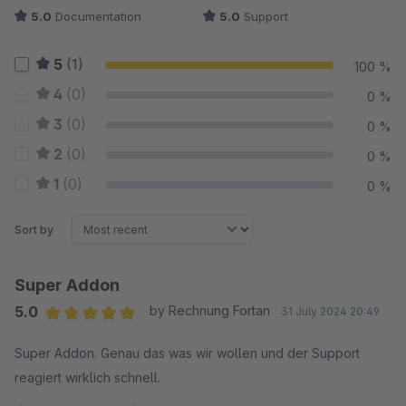
5.0
Documentation
5.0
Support
5
(1)
100 %
4
(0)
0 %
3
(0)
0 %
2
(0)
0 %
1
(0)
0 %
Sort by
Super Addon
5.0
by Rechnung Fortan
31 July 2024 20:49
Average rating of 5 out of 5 stars
Super Addon. Genau das was wir wollen und der Support
reagiert wirklich schnell.