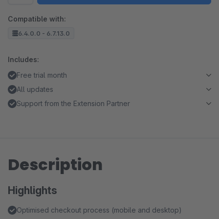
Compatible with:
6.4.0.0 - 6.7.13.0
Includes:
Free trial month
All updates
Support from the Extension Partner
Description
Highlights
Optimised checkout process (mobile and desktop)