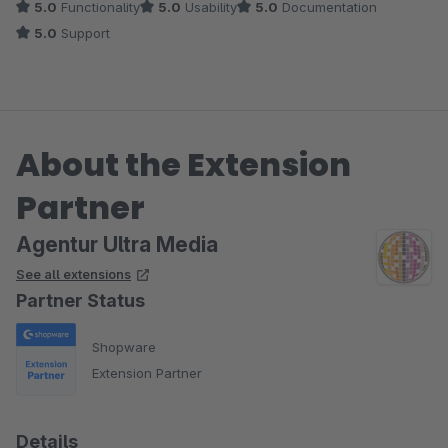
5.0
Functionality
5.0
Usability
5.0
Documentation
5.0
Support
About the Extension
Partner
Agentur Ultra Media
See all extensions
Partner Status
Shopware
Extension Partner
Details