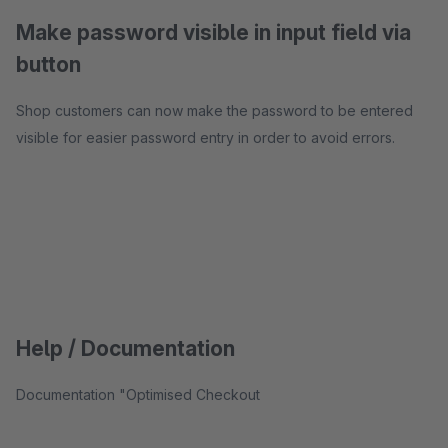
Make password visible in input field via
button
Shop customers can now make the password to be entered
visible for easier password entry in order to avoid errors.
Help / Documentation
Documentation "Optimised Checkout