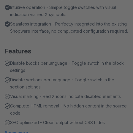
Intuitive operation - Simple toggle switches with visual
indication via red X symbols.
Seamless integration - Perfectly integrated into the existing
Shopware interface, no complicated configuration required.
Features
Disable blocks per language - Toggle switch in the block
settings
Disable sections per language - Toggle switch in the
section settings
Visual marking - Red X icons indicate disabled elements
Complete HTML removal - No hidden content in the source
code
SEO optimized - Clean output without CSS hides
Show more