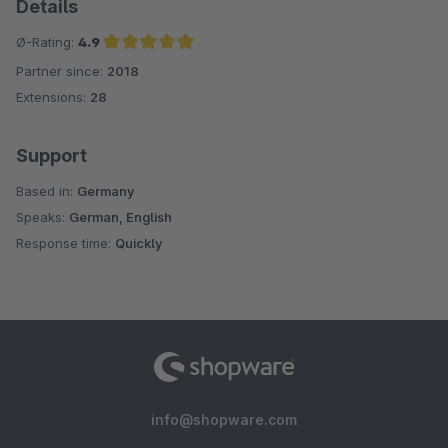
Details
Ø-Rating:
4.9
Partner since:
2018
Average rating of 4.9 out of 5 stars
Extensions:
28
Support
Based in:
Germany
Speaks:
German, English
Response time:
Quickly
info@shopware.com