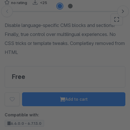
no rating
<25
Skip image gallery
Disable language-specific CMS blocks and sections!
Finally, true control over multilingual experiences. No
CSS tricks or template tweaks. Completley removed from
HTML
Free
Add to cart
Compatible with:
6.6.0.0 - 6.7.13.0