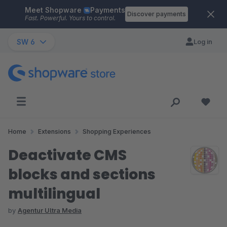
Meet Shopware
Payments
Skip to main content
Discover payments
Fast. Powerful. Yours to control.
SW 6
Log in
Home
Extensions
Shopping Experiences
Deactivate CMS
blocks and sections
multilingual
by
Agentur Ultra Media