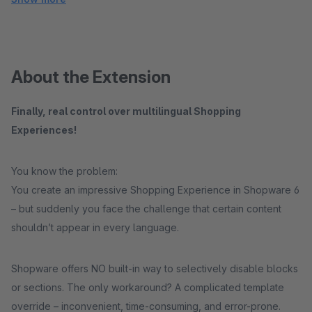
About the Extension
Finally, real control over multilingual Shopping
Experiences!
You know the problem:
You create an impressive Shopping Experience in Shopware 6
– but suddenly you face the challenge that certain content
shouldn’t appear in every language.
Shopware offers NO built-in way to selectively disable blocks
or sections. The only workaround? A complicated template
override – inconvenient, time-consuming, and error-prone.