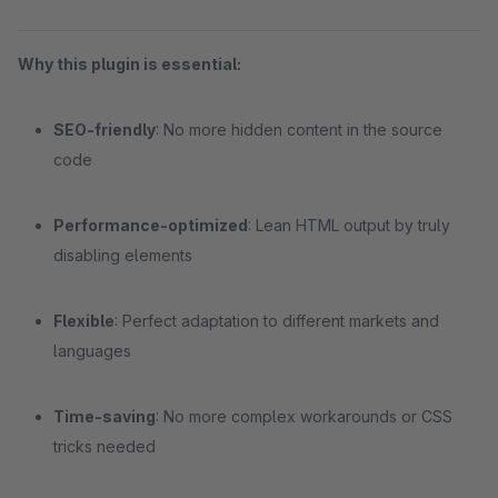
Why this plugin is essential:
SEO-friendly
: No more hidden content in the source
code
Performance-optimized
: Lean HTML output by truly
disabling elements
Flexible
: Perfect adaptation to different markets and
languages
Time-saving
: No more complex workarounds or CSS
tricks needed