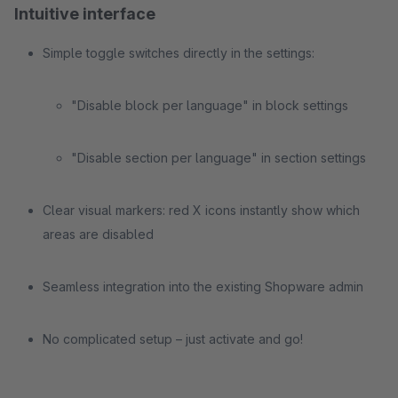
Intuitive interface
Simple toggle switches directly in the settings:
"Disable block per language" in block settings
"Disable section per language" in section settings
Clear visual markers: red X icons instantly show which
areas are disabled
Seamless integration into the existing Shopware admin
No complicated setup – just activate and go!