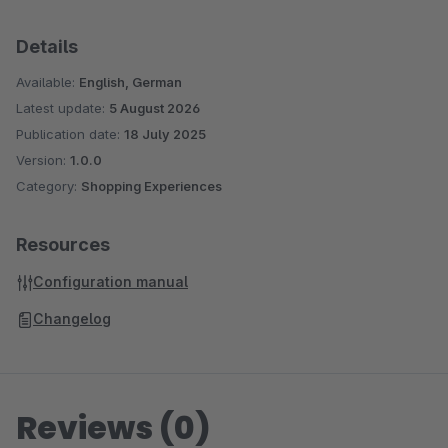
Details
Available:
English, German
Latest update:
5 August 2026
Publication date:
18 July 2025
Version:
1.0.0
Category:
Shopping Experiences
Resources
Configuration manual
Changelog
Reviews (0)