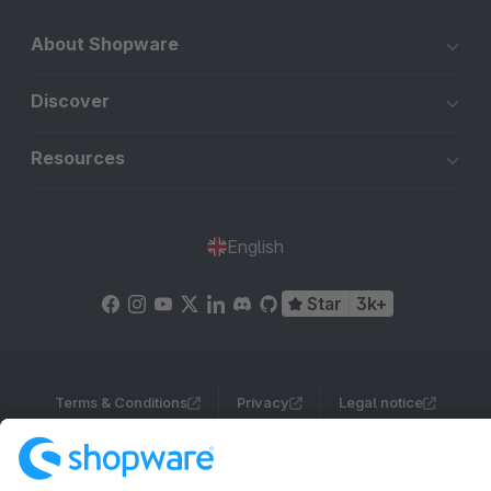
About Shopware
Discover
Resources
English
Star
3k+
Terms & Conditions
Privacy
Legal notice
Cookie settings
Copyright © shopware AG - All rights reserved