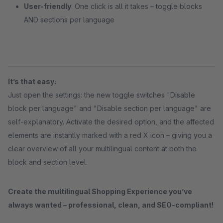
User-friendly
: One click is all it takes – toggle blocks
AND sections per language
It’s that easy:
Just open the settings: the new toggle switches "Disable
block per language" and "Disable section per language" are
self-explanatory. Activate the desired option, and the affected
elements are instantly marked with a red X icon – giving you a
clear overview of all your multilingual content at both the
block and section level.
Create the multilingual Shopping Experience you’ve
always wanted – professional, clean, and SEO-compliant!