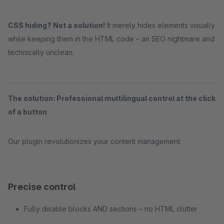
CSS hiding? Not a solution!
It merely hides elements visually
while keeping them in the HTML code – an SEO nightmare and
technically unclean.
The solution: Professional multilingual control at the click
of a button
Our plugin revolutionizes your content management:
Precise control
Fully disable blocks AND sections – no HTML clutter