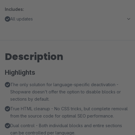
Includes:
All updates
Description
Highlights
The only solution for language-specific deactivation -
Shopware doesn't offer the option to disable blocks or
sections by default.
True HTML cleanup - No CSS tricks, but complete removal
from the source code for optimal SEO performance.
Dual control - Both individual blocks and entire sections
can be controlled per language.