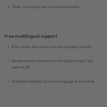
Clean, slim output with no hidden elements
True multilingual support
Every block and section can be language-specific
German banner annoying on the English page? Just
switch it off!
Complete flexibility for every language in your shop