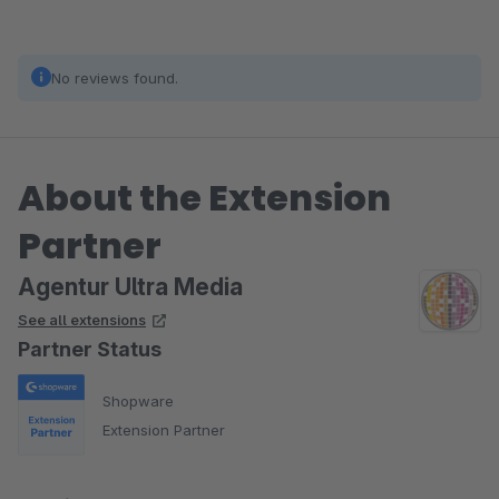
No reviews found.
About the Extension
Partner
Agentur Ultra Media
See all extensions
Partner Status
Shopware
Extension Partner