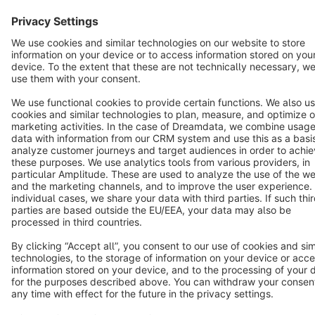
Notice: * All prices are quoted net of the statutory value-added tax