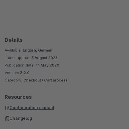
Details
Available:
English, German
Latest update:
5 August 2026
Publication date:
14 May 2020
Version:
3.2.0
Category:
Checkout / Cart process
Resources
Configuration manual
Changelog