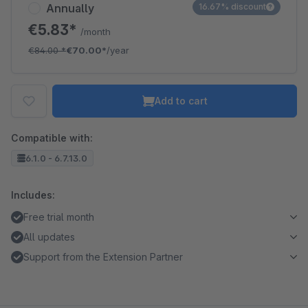
Annually
16.67% discount
€5.83*
/month
€84.00
*
€70.00*
/year
Add to cart
Compatible with:
6.1.0 - 6.7.13.0
Includes:
Free trial month
All updates
Support from the Extension Partner