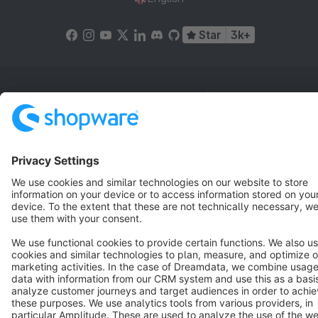
Star
3k+
Terms & Conditions
Privacy
Legal notice
Cookie settings
Copyright © shopware AG - All rights reserved
Notice: * All prices are quoted net of the statutory value-added tax