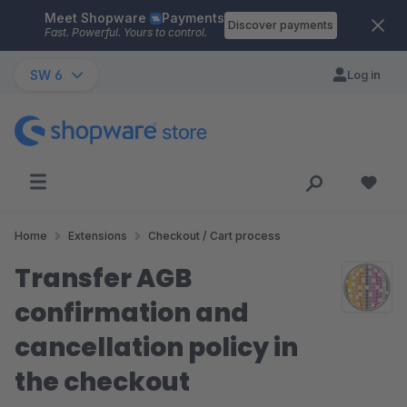
Meet Shopware
Payments
Skip to main content
Discover payments
Fast. Powerful. Yours to control.
SW 6
Log in
Home
Extensions
Checkout / Cart process
Transfer AGB
confirmation and
cancellation policy in
the checkout