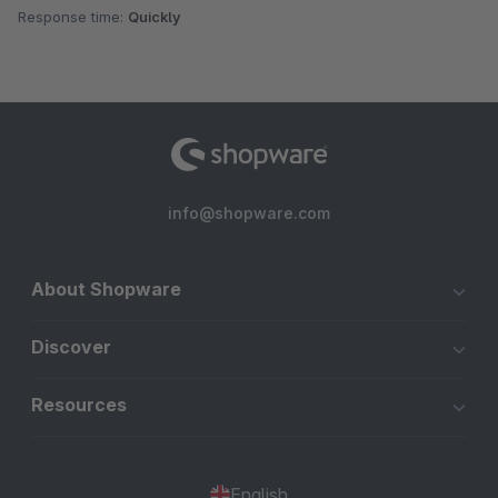
Response time:
Quickly
info@shopware.com
About Shopware
Discover
Resources
English