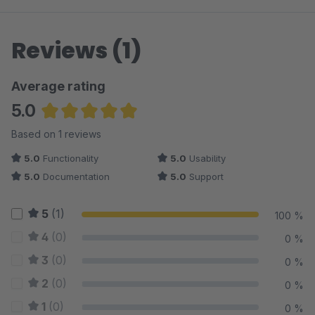
Reviews (1)
Average rating
5.0
Average rating of 5 out of 5 stars
Based on 1 reviews
5.0
Functionality
5.0
Usability
5.0
Documentation
5.0
Support
5
(1)
100 %
4
(0)
0 %
3
(0)
0 %
2
(0)
0 %
1
(0)
0 %