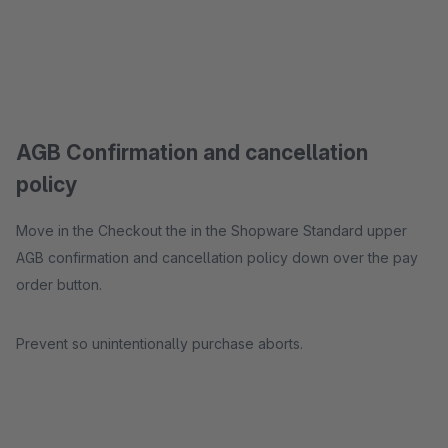
AGB Confirmation and cancellation
policy
Move in the Checkout the in the Shopware Standard upper
AGB confirmation and cancellation policy down over the pay
order button.
Prevent so unintentionally purchase aborts.