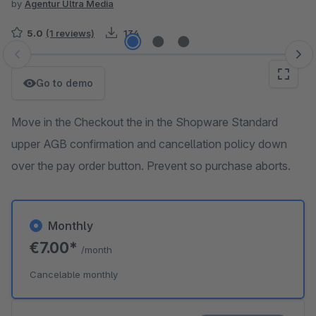
by
Agentur Ultra Media
5.0
(1 reviews)
134
Skip image gallery
Go to demo
Move in the Checkout the in the Shopware Standard
upper AGB confirmation and cancellation policy down
over the pay order button. Prevent so purchase aborts.
Monthly
€7.00*
/month
Cancelable monthly