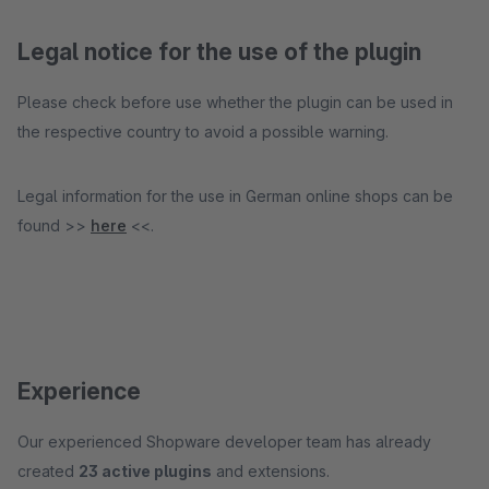
Legal notice for the use of the plugin
Please check before use whether the plugin can be used in
the respective country to avoid a possible warning.
Legal information for the use in German online shops can be
found >>
here
<<.
Experience
Our experienced Shopware developer team has already
created
23 active plugins
and extensions.