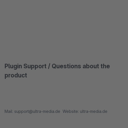
Plugin Support / Questions about the
product
Mail: support@ultra-media.de Website: ultra-media.de