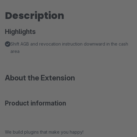
Description
Highlights
Shift AGB and revocation instruction downward in the cash
area
About the Extension
Product information
We build plugins that make you happy!