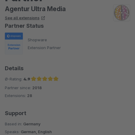
Agentur Ultra Media
See all extensions
Partner Status
Shopware
Extension Partner
Details
Ø-Rating:
4.9
Partner since:
2018
Average rating of 4.9 out of 5 stars
Extensions:
28
Support
Based in:
Germany
Speaks:
German, English