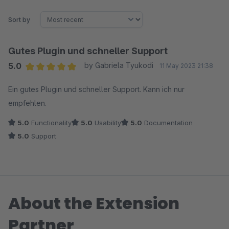
Sort by
Gutes Plugin und schneller Support
5.0
by Gabriela Tyukodi
11 May 2023 21:38
Average rating of 5 out of 5 stars
Ein gutes Plugin und schneller Support. Kann ich nur
empfehlen.
5.0
Functionality
5.0
Usability
5.0
Documentation
5.0
Support
About the Extension
Partner