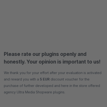
Please rate our plugins openly and
honestly. Your opinion is important to us!
We thank you for your effort after your evaluation is activated
and reward you with a
5 EUR
discount voucher for the
purchase of further developed and here in the store offered
agency Ultra Media Shopware plugins.