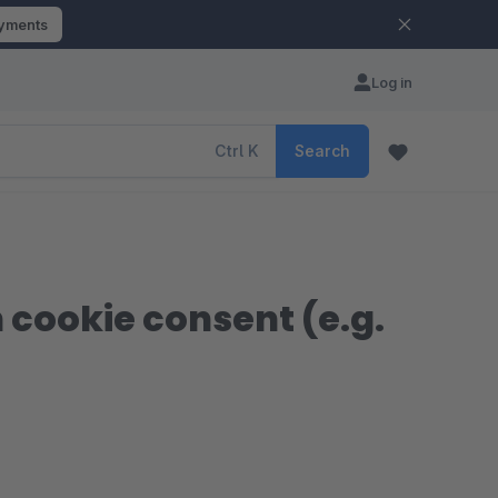
ayments
Log in
Ctrl
K
Search
 cookie consent (e.g.