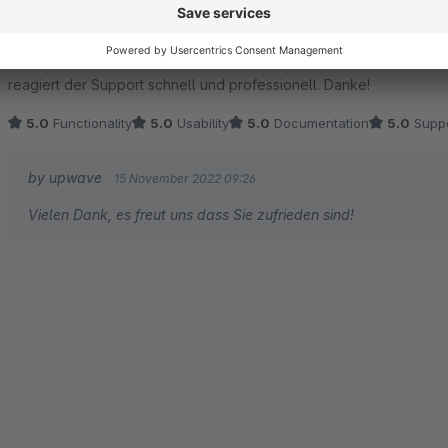
5.0
by Christian
15 November 2022 08:38
Average rating of 5 out of 5 stars
Das Plugin lässt sich einfach konfigurieren und funktioniert auch
reagiert der Support schnell und professionell. Danke!
5.0
Functionality
5.0
Usability
5.0
Documentation
5.0
Suppo
by upwave
15 November 2022 09:26
Vielen Dank, es freut uns dass Sie zufrieden sind!