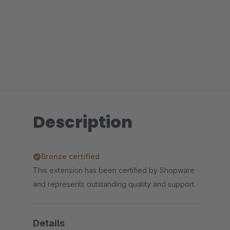
Description
Bronze certified
This extension has been certified by Shopware
and represents outstanding quality and support.
Details