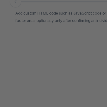
Skip image gallery
Add custom HTML code such as JavaScript code or t
footer area, optionally only after confirming an indiv