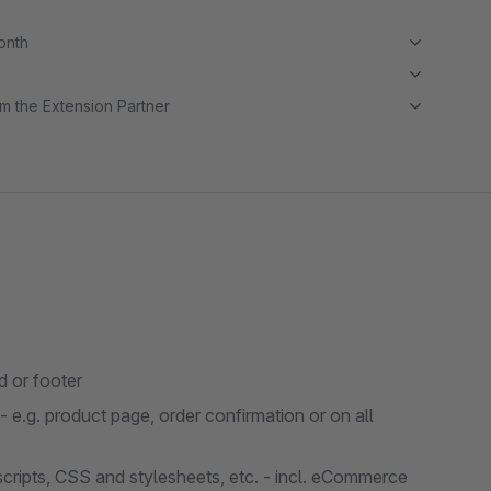
month
m the Extension Partner
 or footer
e.g. product page, order confirmation or on all
 scripts, CSS and stylesheets, etc. - incl. eCommerce