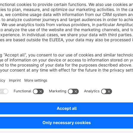
About the Extension
Include any HTML code like scripts, tracking pixels or meta t
have full control over the embedded code. Please note that t
errors on your page. We do not assume any liability for er
Sort by
Einfach zu bedienendes Plugin und schneller Sup