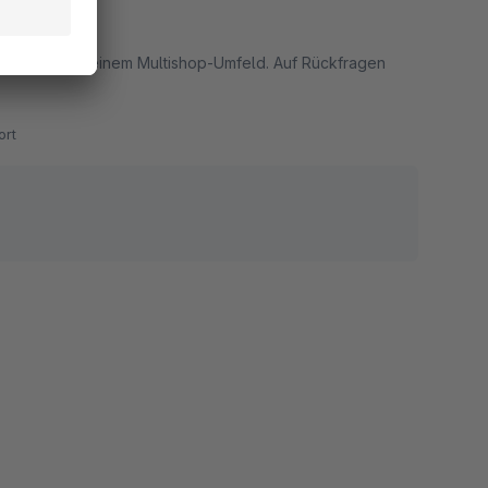
 zuverlässig in einem Multishop-Umfeld. Auf Rückfragen
rt