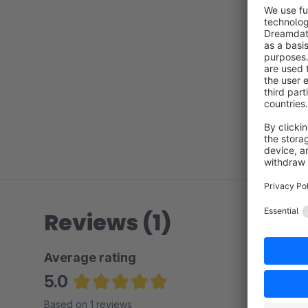
Reviews (1)
Average rating
5.0
Average rating of 5 out of 5 stars
Based on 1 reviews