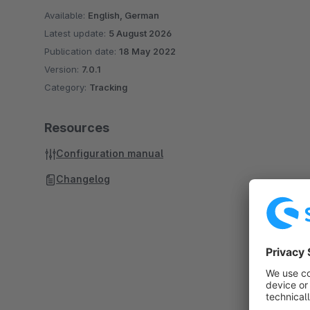
Available:
English, German
Latest update:
5 August 2026
Publication date:
18 May 2022
Version:
7.0.1
Category:
Tracking
Resources
Configuration manual
Changelog