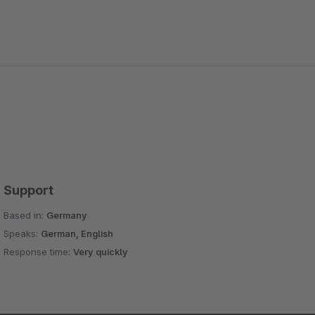
Support
Based in:
Germany
Speaks:
German, English
Response time:
Very quickly