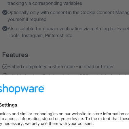
tracking via corresponding variables
Optionally only with consent in the Cookie Consent Manag
yourself if required
Also suitable for domain verification via meta tag for F
Tools, Instagram, Pinterest, etc.
Features
Embed completely custom code - in head or footer
suitable for JavaScript, meta tags, CSS and stylesheets, tra
load the code either always or only after approval in the
Choose an individual name and description for the Cooki
Add up to 20 individual cookie consent entries
Show more