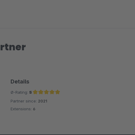
rtner
Details
Ø-Rating:
5
Partner since:
2021
Average rating of 5 out of 5 stars
Extensions:
6