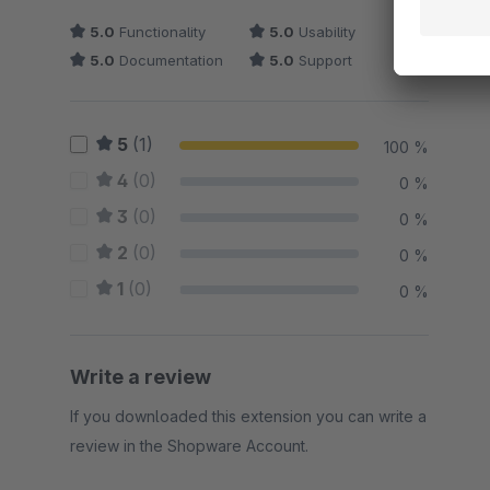
5.0
Functionality
5.0
Usability
5.0
Documentation
5.0
Support
5
(1)
100 %
4
(0)
0 %
3
(0)
0 %
2
(0)
0 %
1
(0)
0 %
Write a review
If you downloaded this extension you can write a
review in the Shopware Account.