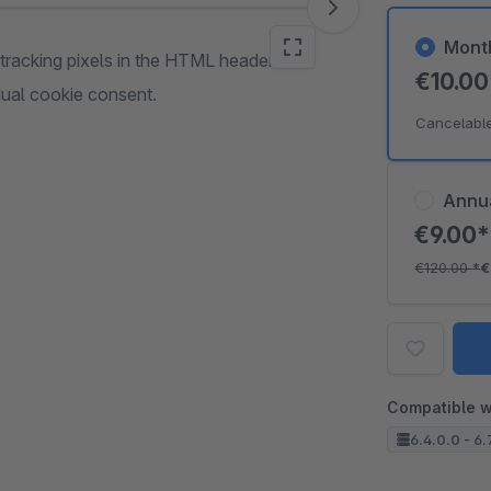
Mont
racking pixels in the HTML header or
€10.0
idual cookie consent.
Cancelabl
Annu
€9.00
€120.00
*
€
Compatible w
6.4.0.0 - 6.