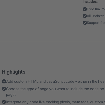
Includes:
Free trial 
All updates
Support fro
Highlights
Add custom HTML and JavaScript code - either in the head
Choose the type of page you want to include the code on - 
pages
Integrate any code like tracking pixels, meta tags, custom