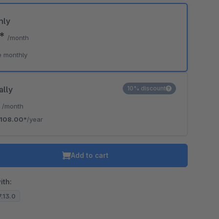
hly
0*
/month
e monthly
ally
10% discount
*
/month
108.00*
/year
Add to cart
ith:
7.13.0