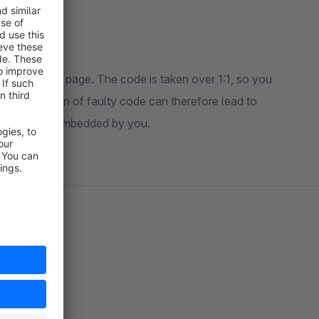
ags into your page. The code is taken over 1:1, so you
he integration of faulty code can therefore lead to
roneous code embedded by you.
port