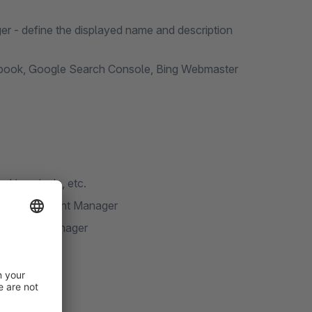
er - define the displayed name and description
acebook, Google Search Console, Bing Webmaster
cking pixels, etc.
 Cookie Consent Manager
e Consent Manager