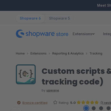
ip to main content
Skip to search
Skip to main navigation
Meet S
Shopware 6
Shopware 5
Extensions
Inte
Home
Extensions
Reporting & Analytics
Tracking
Custom scripts &
tracking code)
by
upwave
Bronze certified
Rating:
5.0
(1 rev
Average rating of 5 out of 5 stars