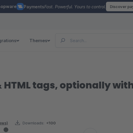
hopware
Payments
Fast. Powerful. Yours to control.
Discover p
grations
Themes
 HTML tags, optionally with
iews)
Downloads:
<100