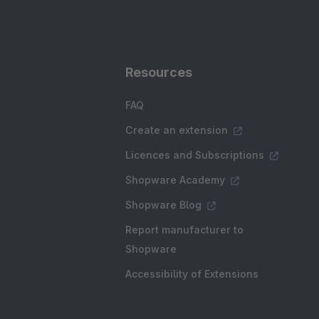
Resources
FAQ
Create an extension
Licences and Subscriptions
Shopware Academy
Shopware Blog
Report manufacturer to
Shopware
Accessibility of Extensions