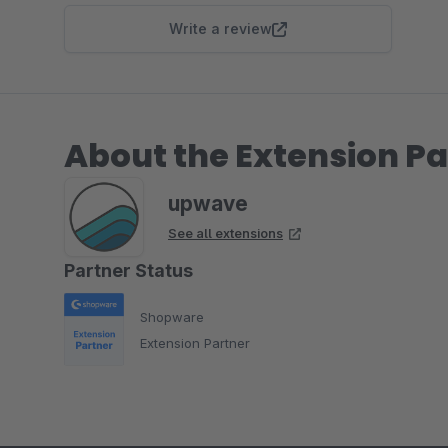
Write a review
About the Extension Pa
upwave
See all extensions
Partner Status
Shopware
Extension Partner