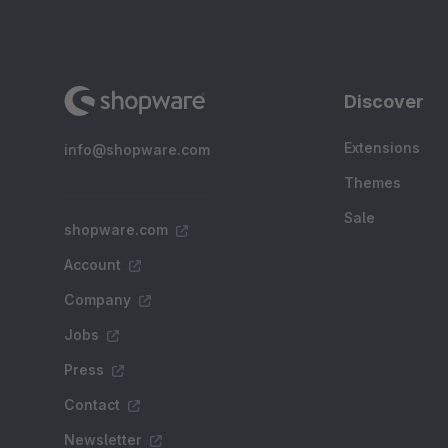
Discover
Extensions
info@shopware.com
Themes
Sale
shopware.com
Account
Company
Jobs
Press
Contact
Newsletter