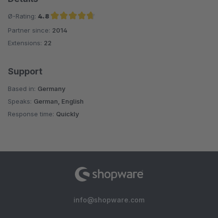
Ø-Rating:
4.8
Partner since:
2014
Average rating of 4.8 out of 5 stars
Extensions:
22
Support
Based in:
Germany
Speaks:
German, English
Response time:
Quickly
info@shopware.com