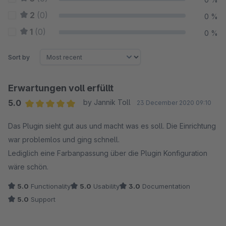
2
(0)
0 %
1
(0)
0 %
Sort by
Erwartungen voll erfüllt
5.0
by Jannik Toll
23 December 2020 09:10
Average rating of 5 out of 5 stars
Das Plugin sieht gut aus und macht was es soll. Die Einrichtung
war problemlos und ging schnell.
Lediglich eine Farbanpassung über die Plugin Konfiguration
wäre schön.
5.0
Functionality
5.0
Usability
3.0
Documentation
5.0
Support