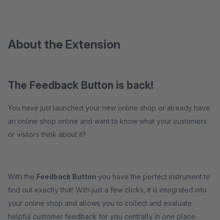
About the Extension
The Feedback Button is back!
You have just launched your new online shop or already have
an online shop online and want to know what your customers
or visitors think about it?
With the
Feedback Button
you have the perfect instrument to
find out exactly that! With just a few clicks, it is integrated into
your online shop and allows you to collect and evaluate
helpful customer feedback for you centrally in one place.