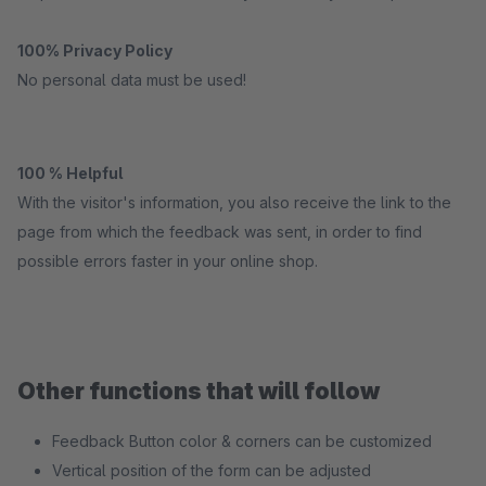
100% Privacy Policy
No personal data must be used!
100 % Helpful
With the visitor's information, you also receive the link to the
page from which the feedback was sent, in order to find
possible errors faster in your online shop.
Other functions that will follow
Feedback Button color & corners can be customized
Vertical position of the form can be adjusted