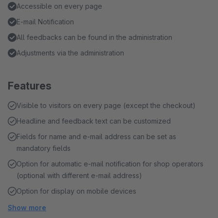
Accessible on every page
E-mail Notification
All feedbacks can be found in the administration
Adjustments via the administration
Features
Visible to visitors on every page (except the checkout)
Headline and feedback text can be customized
Fields for name and e-mail address can be set as
mandatory fields
Option for automatic e-mail notification for shop operators
(optional with different e-mail address)
Option for display on mobile devices
Show more