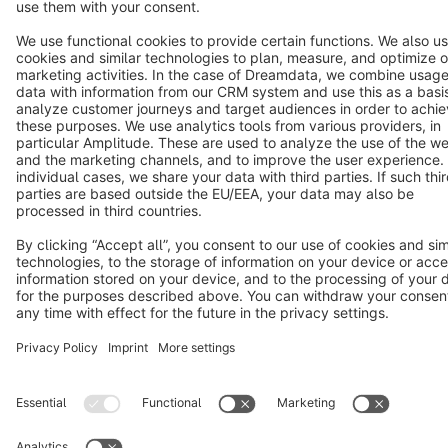
Notice: * All prices are quoted net of the statutory value-added tax