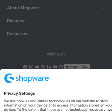
About Shopware
Discover
Resources
English
Star
3k+
Terms & Conditions
Privacy
Legal notice
Cookie settings
Copyright © shopware AG - All rights reserved