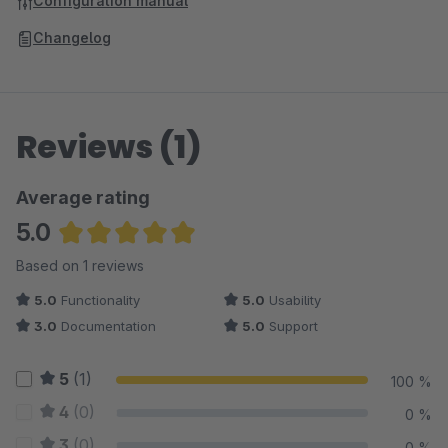
Configuration manual
Changelog
Reviews (1)
Average rating
5.0
Average rating of 5 out of 5 stars
Based on 1 reviews
5.0
Functionality
5.0
Usability
3.0
Documentation
5.0
Support
5
(1)
100 %
4
(0)
0 %
3
(0)
0 %