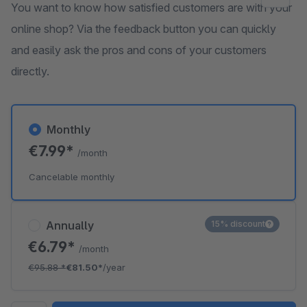
You want to know how satisfied customers are with your
online shop? Via the feedback button you can quickly
and easily ask the pros and cons of your customers
directly.
Monthly
€7.99*
/month
Cancelable monthly
Annually
15% discount
€6.79*
/month
€95.88
*
€81.50*
/year