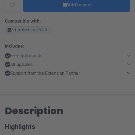
Add to cart
Compatible with:
6.1.0-RC1 - 6.7.13.0
Includes:
Free trial month
All updates
Support from the Extension Partner
Description
Highlights