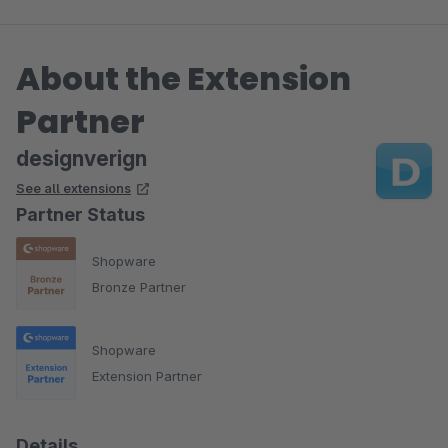
About the Extension
Partner
designverign
See all extensions
Partner Status
Shopware
Bronze Partner
Shopware
Extension Partner
Details