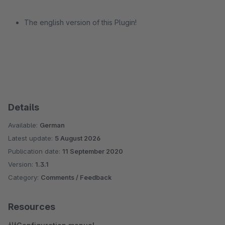
The english version of this Plugin!
Details
Available:
German
Latest update:
5 August 2026
Publication date:
11 September 2020
Version:
1.3.1
Category:
Comments / Feedback
Resources