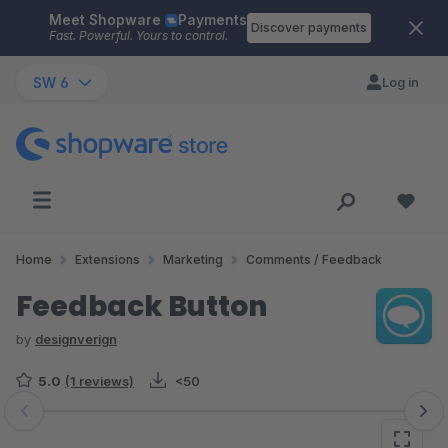
Meet Shopware
Payments
Skip to main content
Discover payments
Fast. Powerful. Yours to control.
SW 6
Log in
Home
Extensions
Marketing
Comments / Feedback
Feedback Button
by
designverign
5.0
(1 reviews)
<50
Skip image gallery