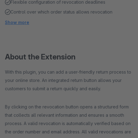
Flexible configuration of revocation deadlines
Control over which order status allows revocation
Show more
About the Extension
With this plugin, you can add a user-friendly return process to
your online store. An integrated return button allows your
customers to submit a return quickly and easily.
By clicking on the revocation button opens a structured form
that collects all relevant information and ensures a smooth
process. A valid revocation is automatically verified based on
the order number and email address. All valid revocations are