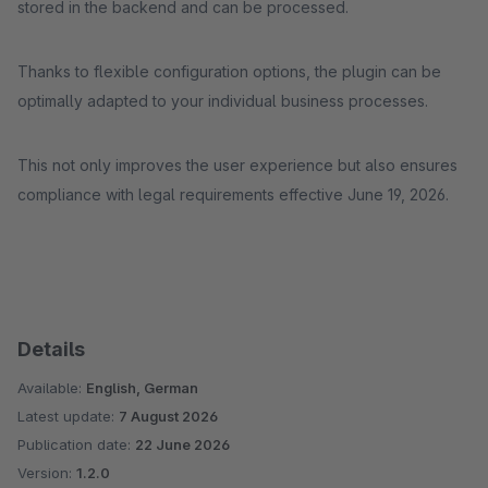
stored in the backend and can be processed.
Thanks to flexible configuration options, the plugin can be
optimally adapted to your individual business processes.
This not only improves the user experience but also ensures
compliance with legal requirements effective June 19, 2026.
Details
Available:
English, German
Latest update:
7 August 2026
Publication date:
22 June 2026
Version:
1.2.0