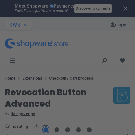
Meet Shopware
Payments
Skip to main content
Discover payments
Fast. Powerful. Yours to control.
SW 6
Log in
Home
Extensions
Checkout / Cart process
Revocation Button
Advanced
by
designverign
no rating
<10