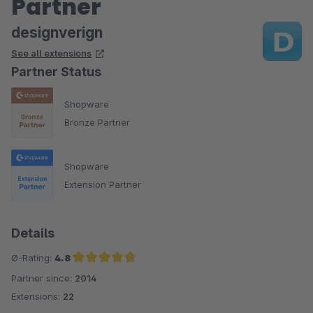
Partner
designverign
See all extensions
Partner Status
Shopware
Bronze Partner
Shopware
Extension Partner
Details
Ø-Rating:
4.8
Partner since:
2014
Average rating of 4.8 out of 5 stars
Extensions:
22