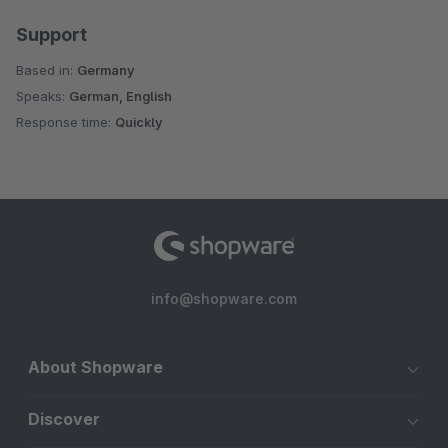
Support
Based in:
Germany
Speaks:
German, English
Response time:
Quickly
info@shopware.com
About Shopware
Discover