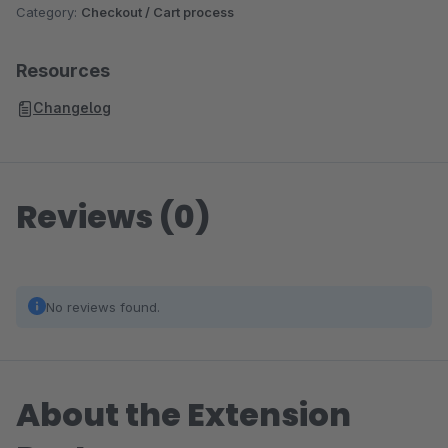
Category:
Checkout / Cart process
Resources
Changelog
Reviews (0)
No reviews found.
About the Extension