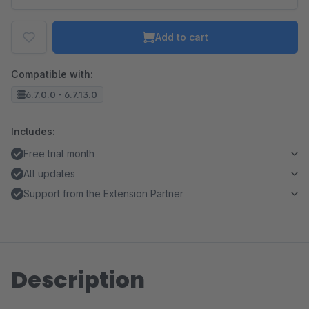
Add to cart
Compatible with:
6.7.0.0 - 6.7.13.0
Includes:
Free trial month
All updates
Support from the Extension Partner
Description