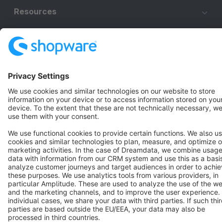
Resources
English
Star
3k+
Terms & Conditions
Privacy
Legal notice
Cookie settings
Copyright © shopware AG - All rights reserved
Notice: * All prices are quoted net of the statutory value-added tax