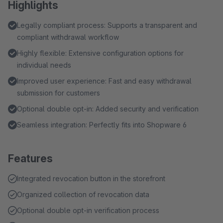
Highlights
Legally compliant process: Supports a transparent and
compliant withdrawal workflow
Highly flexible: Extensive configuration options for
individual needs
Improved user experience: Fast and easy withdrawal
submission for customers
Optional double opt-in: Added security and verification
Seamless integration: Perfectly fits into Shopware 6
Features
Integrated revocation button in the storefront
Organized collection of revocation data
Optional double opt-in verification process