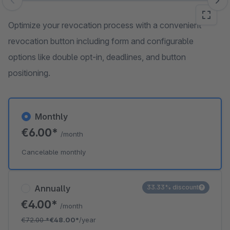
Skip image gallery
Optimize your revocation process with a convenient
revocation button including form and configurable
options like double opt-in, deadlines, and button
positioning.
Monthly
€6.00*
/month
Cancelable monthly
Annually
33.33% discount
€4.00*
/month
€72.00
*
€48.00*
/year