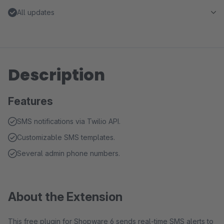
All updates
Description
Features
SMS notifications via Twilio API.
Customizable SMS templates.
Several admin phone numbers.
About the Extension
This free plugin for Shopware 6 sends real-time SMS alerts to