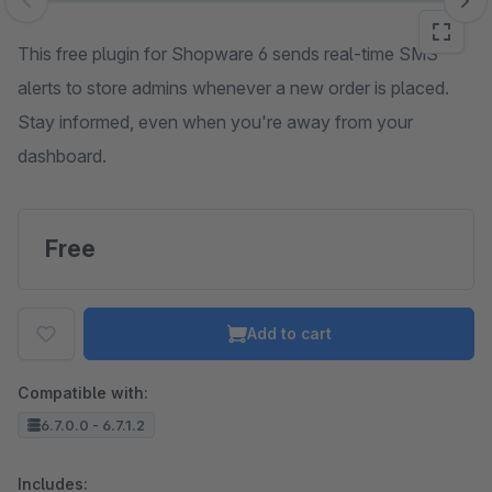
Skip image gallery
This free plugin for Shopware 6 sends real-time SMS
alerts to store admins whenever a new order is placed.
Stay informed, even when you're away from your
dashboard.
Free
Add to cart
Compatible with:
6.7.0.0 - 6.7.1.2
Includes: