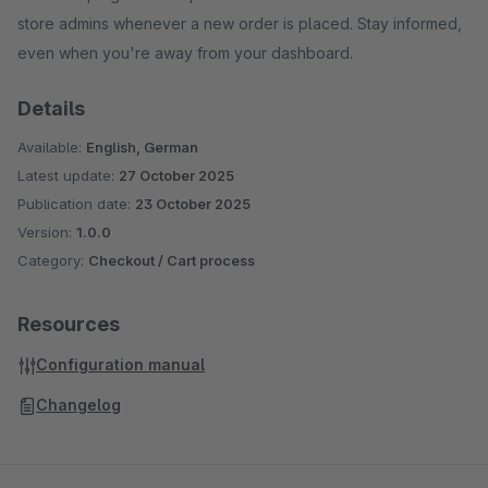
store admins whenever a new order is placed. Stay informed,
even when you're away from your dashboard.
Details
Available:
English, German
Latest update:
27 October 2025
Publication date:
23 October 2025
Version:
1.0.0
Category:
Checkout / Cart process
Resources
Configuration manual
Changelog