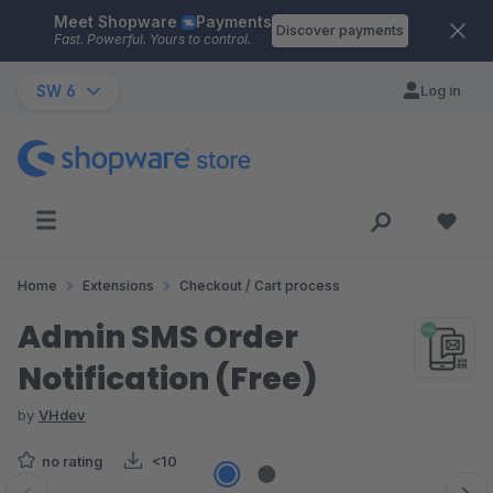
Meet Shopware
Payments
Skip to main content
Discover payments
Fast. Powerful. Yours to control.
SW 6
Log in
Home
Extensions
Checkout / Cart process
Admin SMS Order
Notification (Free)
by
VHdev
no rating
<10