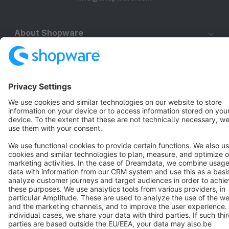
About Shopware
Discover
Resources
English
Star
3k+
Terms & Conditions
Privacy
Legal notice
Cookie settings