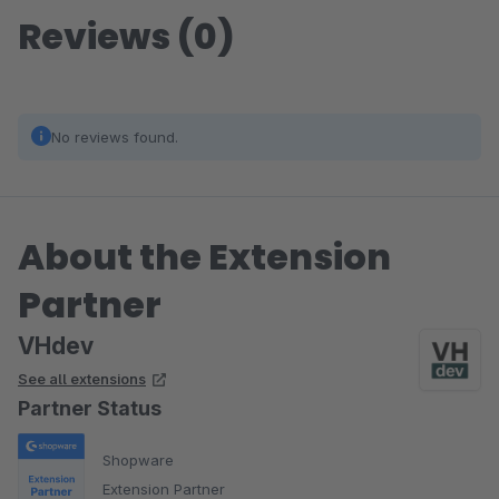
Reviews (0)
No reviews found.
About the Extension
Partner
VHdev
See all extensions
Partner Status
Shopware
Extension Partner