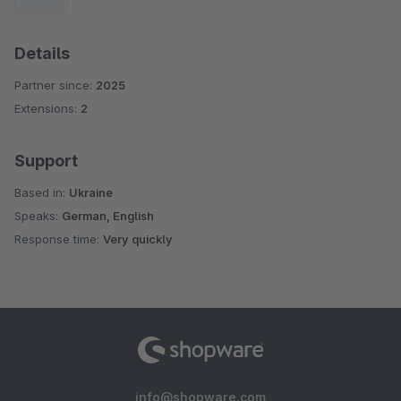
Details
Partner since:
2025
Extensions:
2
Support
Based in:
Ukraine
Speaks:
German, English
Response time:
Very quickly
info@shopware.com