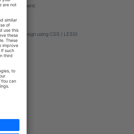
f in the element:
o your shop design using CSS / LESS)