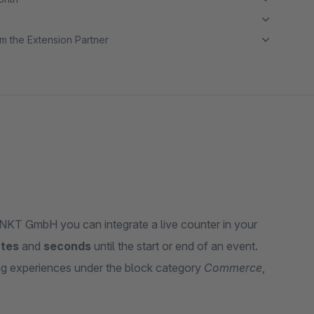
m the Extension Partner
T GmbH you can integrate a live counter in your
tes
and
seconds
until the start or end of an event.
ng experiences under the block category
Commerce
,