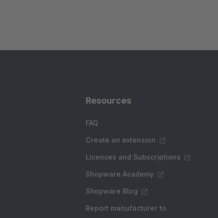
Resources
FAQ
Create an extension
Licences and Subscriptions
Shopware Academy
Shopware Blog
Report manufacturer to