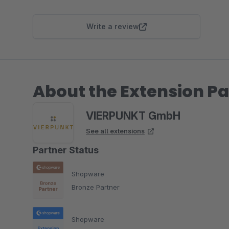
Write a review
About the Extension Pa
VIERPUNKT GmbH
See all extensions
Partner Status
Shopware
Bronze Partner
Shopware