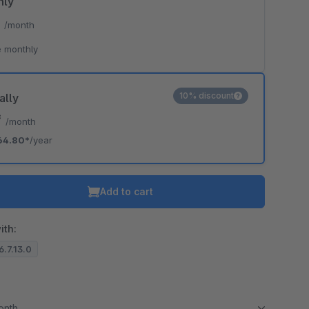
hly
*
/month
 monthly
10% discount
ally
*
/month
64.80*
/year
Add to cart
ith:
6.7.13.0
month