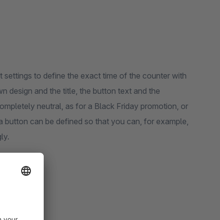
settings to define the exact time of the counter with
 design and the title, the button text and the
ompletely neutral, as for a Black Friday promotion, or
a button can be defined so that you can, for example,
ly.