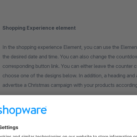
Shopping Experience element
In the shopping experience Element, you can use the Element 
the desired date and time. You can also change the countdown
corresponding button link. You can either leave the counter c
choose one of the designs below. In addition, a heading and 
advertise a Christmas campaign with your products according
Counter designs