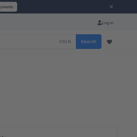
ayments
Log in
Ctrl
K
Search