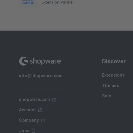
Extension Partner
Discover
Extensions
info@shopware.com
Themes
Sale
shopware.com
Account
Company
Jobs