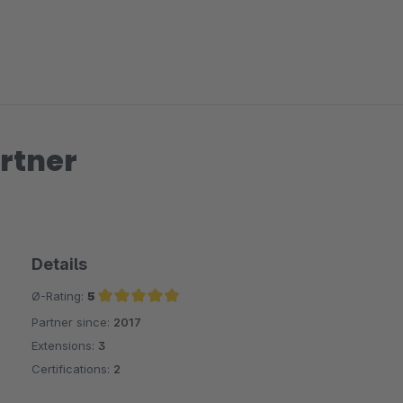
rtner
Details
Ø-Rating:
5
Partner since:
2017
Average rating of 5 out of 5 stars
Extensions:
3
Certifications:
2