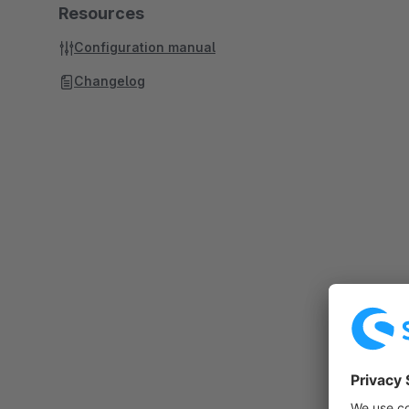
Resources
Configuration manual
Changelog