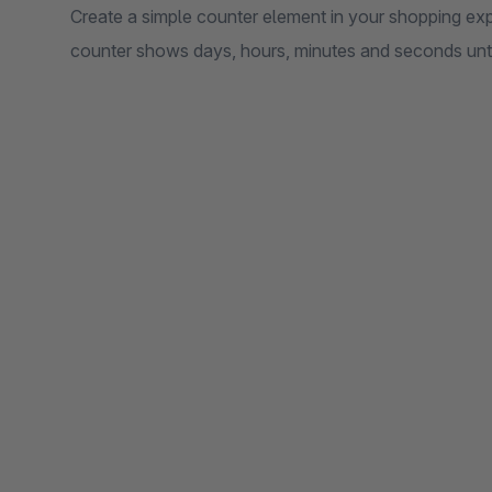
Create a simple counter element in your shopping exp
counter shows days, hours, minutes and seconds until