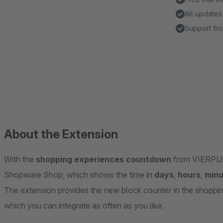
All updates
Support fro
About the Extension
With the
shopping experiences countdown
from VIERPUNK
Shopware Shop, which shows the time in
days
,
hours
,
minu
The extension provides the new block
counter
in the shoppi
which you can integrate as often as you like.