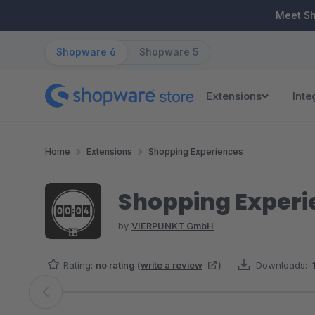
ip to main content
Skip to search
Skip to main navigation
Meet S
Shopware 6
Shopware 5
Extensions
Inte
Home
Extensions
Shopping Experiences
Shopping Exper
by
VIERPUNKT GmbH
Rating:
no rating
(
write a review
)
Downloads:
Skip image gallery