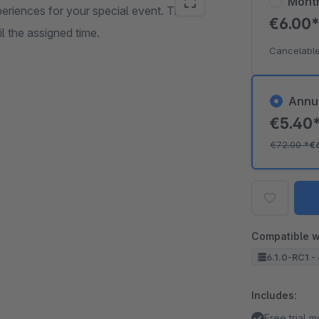
Mont
eriences for your special event. The
€6.00
 the assigned time.
Cancelable
Annu
€5.40
€72.00
*
€
Compatible w
6.1.0-RC1 - 
Includes:
Free trial 