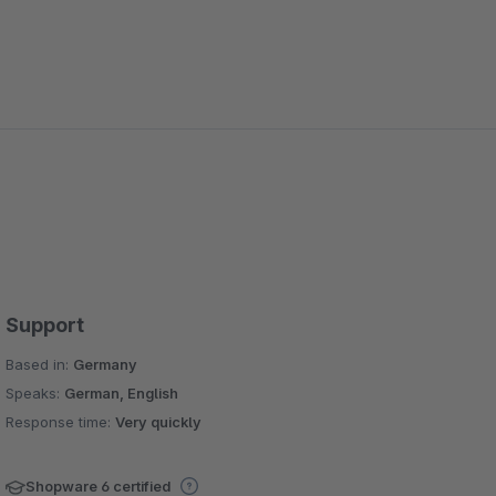
Support
Based in:
Germany
Speaks:
German, English
Response time:
Very quickly
Shopware 6 certified