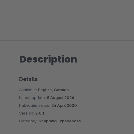
Description
Details
Available:
English, German
Latest update:
5 August 2026
Publication date:
24 April 2020
Version:
2.0.1
Category:
Shopping Experiences