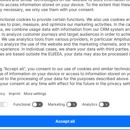
There are eleven counter designs that you can define yoursel
Simple Style (simple design that can also be adapted t
Black Friday style
Christmas style
Cyber Monday style
Easter style
Halloween style
Anniversary style
Oktoberfest style
Schlagermove style
New Year's style
Summer sale style