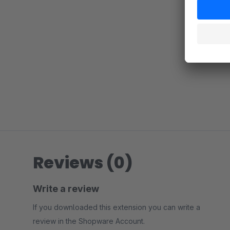
Reviews (0)
Write a review
If you downloaded this extension you can write a
review in the Shopware Account.