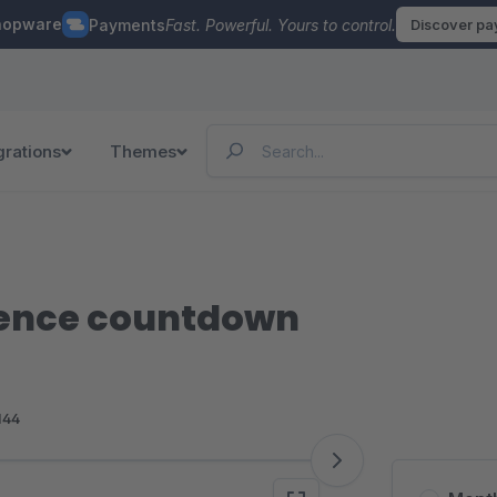
hopware
Payments
Fast. Powerful. Yours to control.
Discover p
grations
Themes
ience countdown
144