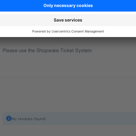
Winter sale style
Valentine's Day style
Support
Please use the Shopware Ticket System
No reviews found.