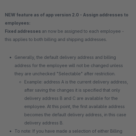
NEW feature as of app version 2.0 - Assign addresses to
employees:
Fixed addresses
an now be assigned to each employee -
this applies to both billing and shipping addresses.
Generally, the default delivery address and billing
address for the employee will not be changed unless
they are unchecked "Selectable" after restriction.
Example: address A is the current delivery address,
after saving the changes it is specified that only
delivery address B and C are available for the
employee. At this point, the first available address
becomes the default delivery address, in this case
delivery address B.
To note: If you have made a selection of either Billing