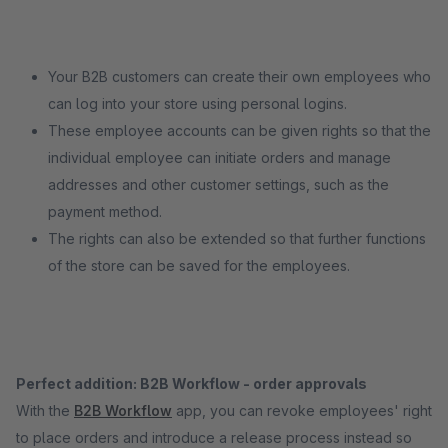
Your B2B customers can create their own employees who
can log into your store using personal logins.
These employee accounts can be given rights so that the
individual employee can initiate orders and manage
addresses and other customer settings, such as the
payment method.
The rights can also be extended so that further functions
of the store can be saved for the employees.
Perfect addition: B2B Workflow - order approvals
With the
B2B Workflow
app, you can revoke employees' right
to place orders and introduce a release process instead so