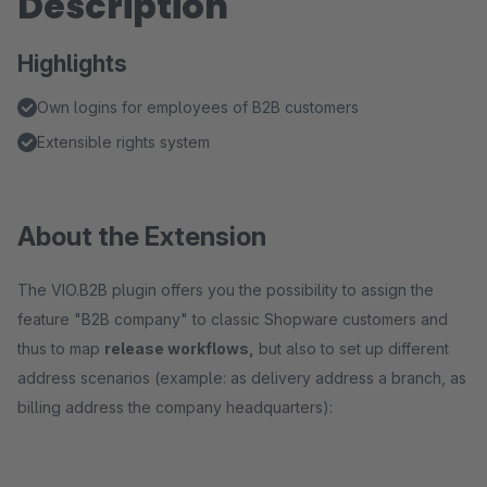
Description
Highlights
Own logins for employees of B2B customers
Extensible rights system
About the Extension
The VIO.B2B plugin offers you the possibility to assign the
feature "B2B company" to classic Shopware customers and
thus to map
release workflows,
but also to set up different
address scenarios (example: as delivery address a branch, as
billing address the company headquarters):