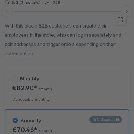
5.0
(2 reviews)
228
Skip image gallery
With this plugin B2B customers can create their
employees in the store, who can log in separately and
edit addresses and trigger orders depending on their
authorization.
Monthly
€82.90*
/month
Cancelable monthly
15% discount
Annually
€70.46*
/month