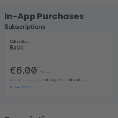
In-App Purchases
Subscriptions
B2B statistic
Basic
€6.00
*
/month
Contains a selection of diagrams and statistics.
Show details