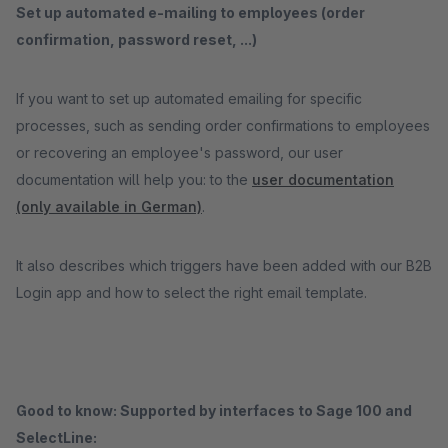
Set up automated e-mailing to employees (order
confirmation, password reset, ...)
If you want to set up automated emailing for specific
processes, such as sending order confirmations to employees
or recovering an employee's password, our user
documentation will help you: to the
user documentation
(only available in German)
.
It also describes which triggers have been added with our B2B
Login app and how to select the right email template.
Good to know: Supported by interfaces to Sage 100 and
SelectLine: