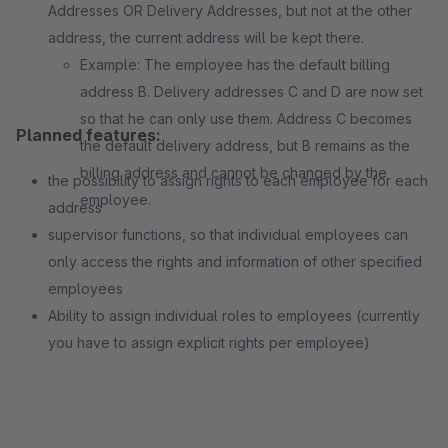
Addresses OR Delivery Addresses, but not at the other
address, the current address will be kept there.
Example: The employee has the default billing
address B. Delivery addresses C and D are now set
so that he can only use them. Address C becomes
Planned features:
the default delivery address, but B remains as the
billing address and cannot be changed by the
the possibility to assign rights to each employee for each
employee.
address
supervisor functions, so that individual employees can
only access the rights and information of other specified
employees
Ability to assign individual roles to employees (currently
you have to assign explicit rights per employee)