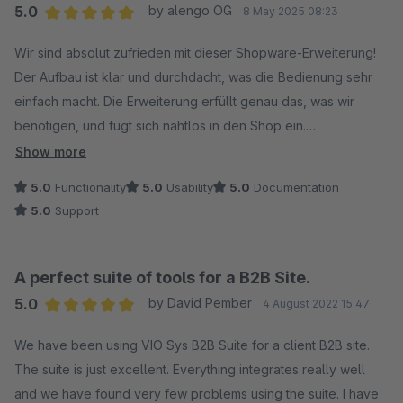
5.0
by alengo OG
8 May 2025 08:23
Average rating of 5 out of 5 stars
Wir sind absolut zufrieden mit dieser Shopware-Erweiterung!
Der Aufbau ist klar und durchdacht, was die Bedienung sehr
einfach macht. Die Erweiterung erfüllt genau das, was wir
benötigen, und fügt sich nahtlos in den Shop ein.
Show more
Besonders hervorzuheben ist die gute Dokumentation, die
5.0
Functionality
5.0
Usability
5.0
Documentation
alle wichtigen Punkte verständlich erklärt. Auch der Support ist
5.0
Support
hervorragend: schnell, kompetent und hilfsbereit.
Klare Empfehlung für alle, die auf der Suche nach einer
A perfect suite of tools for a B2B Site.
zuverlässigen und benutzerfreundlichen Lösung sind!
5.0
by David Pember
4 August 2022 15:47
Wir nutzen diese Erweiterung in Kombination mit der "B2B
Average rating of 5 out of 5 stars
Budget" Erweiterung, die ebenfalls sehr zu empfehlen ist!
We have been using VIO Sys B2B Suite for a client B2B site.
The suite is just excellent. Everything integrates really well
and we have found very few problems using the suite. I have