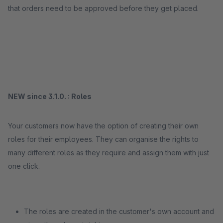
that orders need to be approved before they get placed.
NEW since 3.1.0. : Roles
Your customers now have the option of creating their own
roles for their employees. They can organise the rights to
many different roles as they require and assign them with just
one click.
The roles are created in the customer's own account and