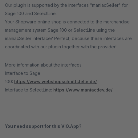
Our plugin is supported by the interfaces "maniacSeller" for
Sage 100 and SelectLine.
Your Shopware online shop is connected to the merchandise
management system Sage 100 or SelectLine using the
maniacSeller interface? Perfect, because these interfaces are
coordinated with our plugin together with the provider!
More information about the interfaces:
Interface to Sage
100:
https://www.webshopschnittstelle.de/
Interface to SelectLine:
https://www.maniacdev.de/
You need support for this VIO.App?