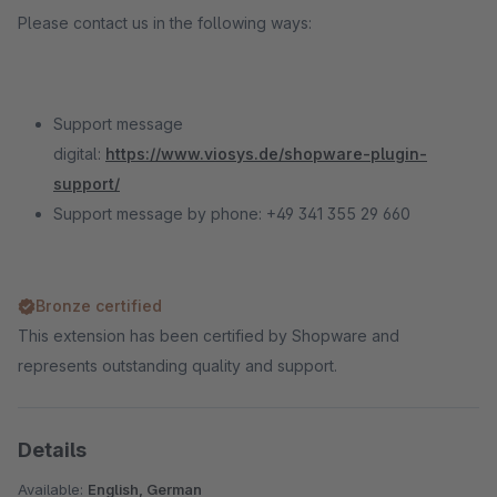
Please contact us in the following ways:
Support message
digital:
https://www.viosys.de/shopware-plugin-
support/
Support message by phone: +49 341 355 29 660
Bronze certified
This extension has been certified by Shopware and
represents outstanding quality and support.
Details
Available:
English, German