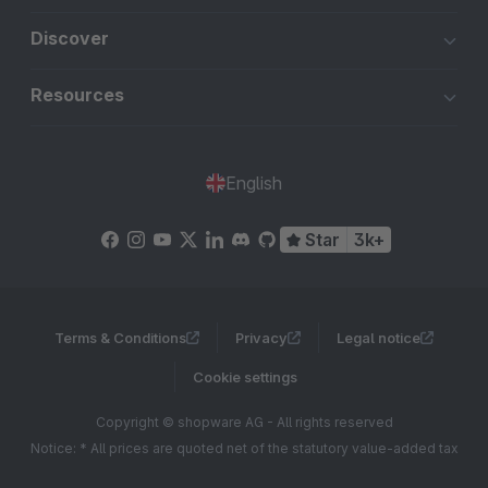
Discover
Resources
English
Star
3k+
Terms & Conditions
Privacy
Legal notice
Cookie settings
Copyright © shopware AG - All rights reserved
Notice: * All prices are quoted net of the statutory value-added tax