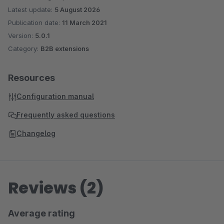
Latest update:
5 August 2026
Publication date:
11 March 2021
Version:
5.0.1
Category:
B2B extensions
Resources
Configuration manual
Frequently asked questions
Changelog
Reviews (2)
Average rating