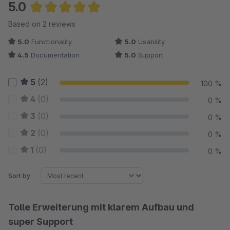
5.0
Average rating of 5 out of 5 stars
Based on 2 reviews
5.0
Functionality
5.0
Usability
4.5
Documentation
5.0
Support
5
(2)
100 %
4
(0)
0 %
3
(0)
0 %
2
(0)
0 %
1
(0)
0 %
Sort by
Tolle Erweiterung mit klarem Aufbau und
super Support