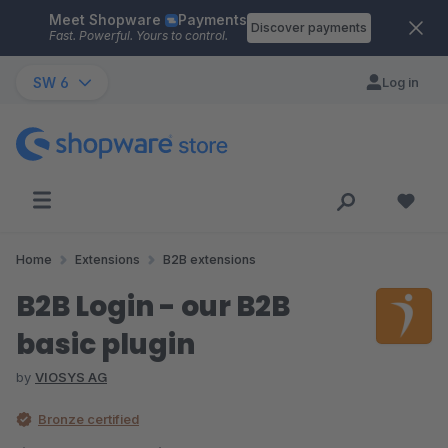
Meet Shopware
Payments
Skip to main content
Discover payments
Fast. Powerful. Yours to control.
SW 6
Log in
Home
Extensions
B2B extensions
B2B Login - our B2B
basic plugin
by
VIOSYS AG
Bronze certified