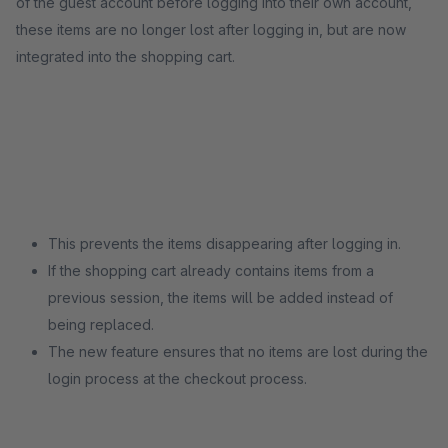
of the guest account before logging into their own account,
these items are no longer lost after logging in, but are now
integrated into the shopping cart.
This prevents the items disappearing after logging in.
If the shopping cart already contains items from a
previous session, the items will be added instead of
being replaced.
The new feature ensures that no items are lost during the
login process at the checkout process.