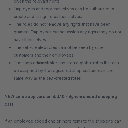
given the relevant rights.
Employees and representatives can be authorised to
create and assign roles themselves.
The roles do not remove any rights that have been
granted. Employees cannot assign any rights they do not
have themselves.
The self-created roles cannot be seen by other
customers and their employees.
The shop administrator can create global roles that can
be assigned by the registered shop customers in the
same way as the self-created roles.
NEW since app version 3.0.10 - Synchronised shopping
cart
If an employee added one or more items to the shopping cart