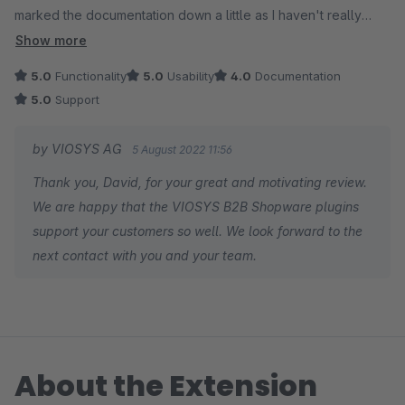
marked the documentation down a little as I haven't really
needed to make use of it so cant really say for sure how
Show more
good/bad it is but didn't want that to affect the overall rating.
5.0
Functionality
5.0
Usability
4.0
Documentation
I'd have no doubts about using the suite again on any future
5.0
Support
B2B site. For the few occasions we needed to contact support
for assistance the response times have been spot on. Thanks
by VIOSYS AG
5 August 2022 11:56
to all at the VIOSys team .
Thank you, David, for your great and motivating review.
We are happy that the VIOSYS B2B Shopware plugins
support your customers so well. We look forward to the
next contact with you and your team.
About the Extension