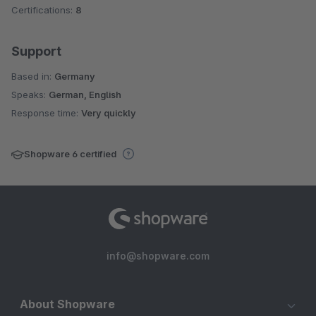
Certifications:
8
Support
Based in:
Germany
Speaks:
German, English
Response time:
Very quickly
Shopware 6 certified
info@shopware.com
About Shopware