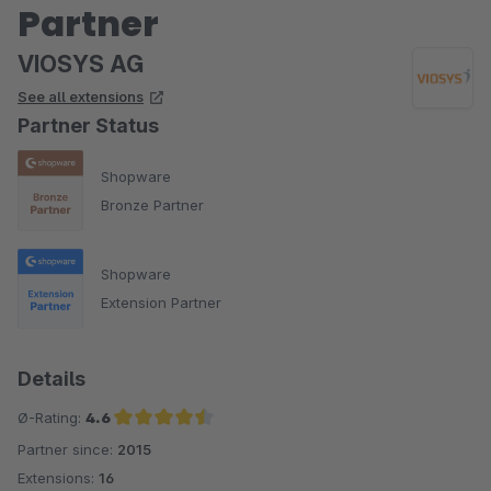
Partner
VIOSYS AG
See all extensions
Partner Status
Shopware
Bronze Partner
Shopware
Extension Partner
Details
Ø-Rating:
4.6
Partner since:
2015
Average rating of 4.6 out of 5 stars
Extensions:
16