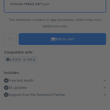
€994.80
*
€845.58*
/year
This extension contains in-app purchases, which may incur
additional costs.
Add to cart
Compatible with:
6.3.0.0 - 6.7.13.0
Includes:
Free trial month
All updates
Support from the Extension Partner