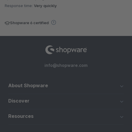
Response time:
Very quickly
Shopware 6 certified
info@shopware.com
About Shopware
Discover
Resources