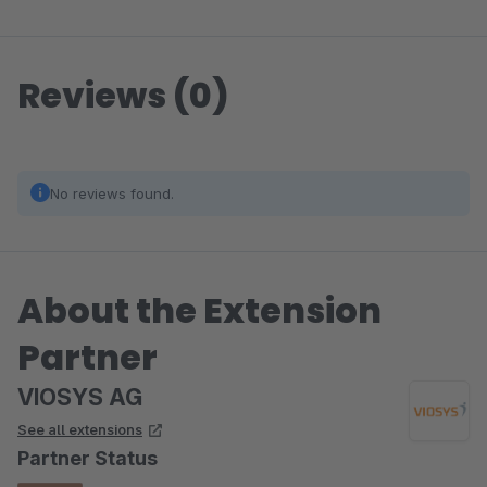
Reviews (0)
No reviews found.
About the Extension
Partner
VIOSYS AG
See all extensions
Partner Status