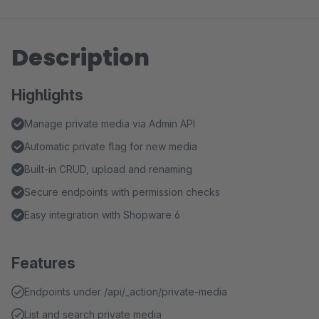
Description
Highlights
Manage private media via Admin API
Automatic private flag for new media
Built‑in CRUD, upload and renaming
Secure endpoints with permission checks
Easy integration with Shopware 6
Features
Endpoints under /api/_action/private-media
List and search private media