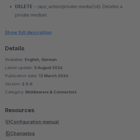
DELETE
– /api/_action/private-media/{id}: Deletes a
private medium.
POST
– /api/_action/private-media/{id}/upload: Uploads
a file for a medium.
Show full description
POST
– /api/_action/private-media/{id}/rename: Renames
Details
a media file.
Available:
English, German
Latest update:
5 August 2026
Publication date:
12 March 2026
Version:
2.0.0
Category:
Middleware & Connectors
Resources
Configuration manual
Changelog