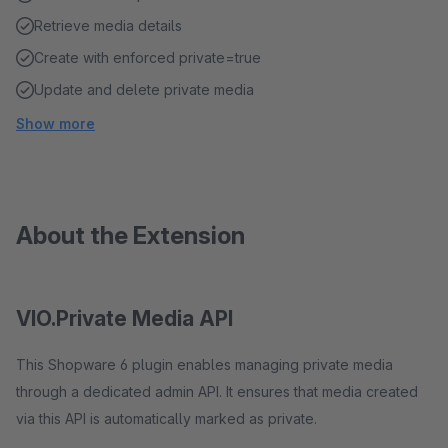
Retrieve media details
Create with enforced private=true
Update and delete private media
Show more
About the Extension
VIO.Private Media API
This Shopware 6 plugin enables managing private media
through a dedicated admin API. It ensures that media created
via this API is automatically marked as private.