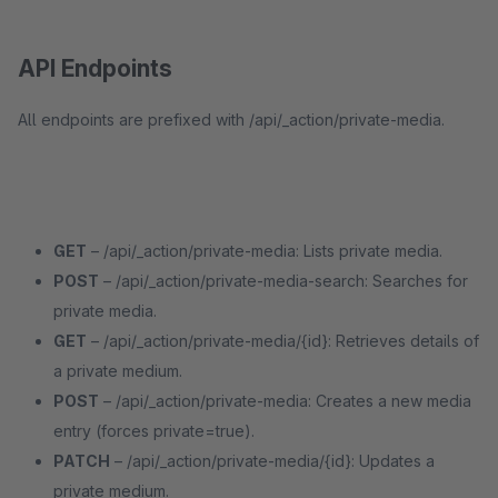
API Endpoints
All endpoints are prefixed with /api/_action/private-media.
GET
– /api/_action/private-media: Lists private media.
POST
– /api/_action/private-media-search: Searches for
private media.
GET
– /api/_action/private-media/{id}: Retrieves details of
a private medium.
POST
– /api/_action/private-media: Creates a new media
entry (forces private=true).
PATCH
– /api/_action/private-media/{id}: Updates a
private medium.