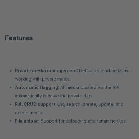
Features
Private media management
: Dedicated endpoints for
working with private media.
Automatic flagging
: All media created via the API
automatically receive the private flag.
Full CRUD support
: List, search, create, update, and
delete media.
File upload
: Support for uploading and renaming files.