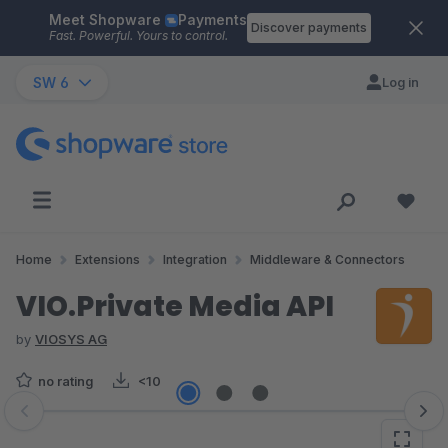
Meet Shopware
Payments
Skip to main content
Discover payments
Fast. Powerful. Yours to control.
SW 6
Log in
Home
Extensions
Integration
Middleware & Connectors
VIO.Private Media API
by
VIOSYS AG
no rating
<10
Skip image gallery