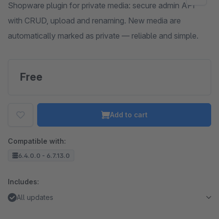
Shopware plugin for private media: secure admin API
with CRUD, upload and renaming. New media are
automatically marked as private — reliable and simple.
Free
Add to cart
Compatible with:
6.4.0.0 - 6.7.13.0
Includes:
All updates