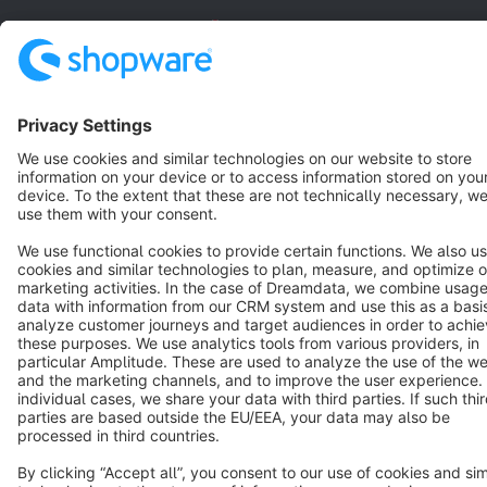
English
Star
3k+
Terms & Conditions
Privacy
Legal notice
Cookie settings
Copyright © shopware AG - All rights reserved
Notice: * All prices are quoted net of the statutory value-added tax