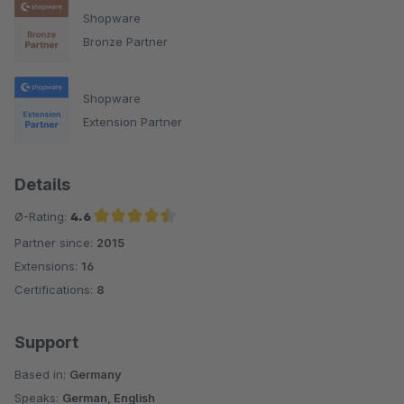
Shopware
Bronze Partner
Shopware
Extension Partner
Details
Ø-Rating:
4.6
Partner since:
2015
Average rating of 4.6 out of 5 stars
Extensions:
16
Certifications:
8
Support
Based in:
Germany
Speaks:
German, English