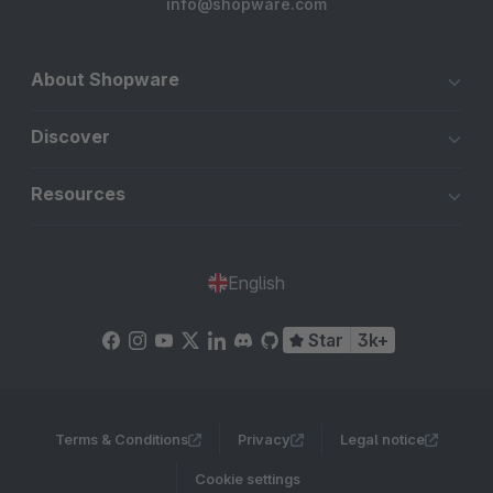
info@shopware.com
About Shopware
Discover
Resources
English
Star
3k+
Terms & Conditions
Privacy
Legal notice
Cookie settings