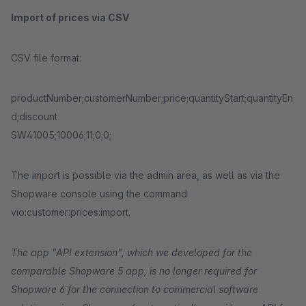
Import of prices via CSV
CSV file format:
productNumber;customerNumber;price;quantityStart;quantityEn
d;discount
SW41005;10006;11;0;0;
The import is possible via the admin area, as well as via the
Shopware console using the command
vio:customer:prices:import.
The app "API extension", which we developed for the
comparable Shopware 5 app, is no longer required for
Shopware 6 for the connection to commercial software