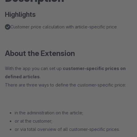
Highlights
Customer price calculation with article-specific price
About the Extension
With the app you can set up
customer-specific prices on
defined articles
.
There are three ways to define the customer-specific price:
in the administration on the article;
or at the customer;
or via total overview of all customer-specific prices.