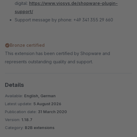
digital:
https://www.viosys.de/shopware-plugin-
support/
Support message by phone: +49 341 355 29 660
Bronze certified
This extension has been certified by Shopware and
represents outstanding quality and support.
Details
Available:
English, German
Latest update:
5 August 2026
Publication date:
31 March 2020
Version:
1.18.7
Category:
B2B extensions