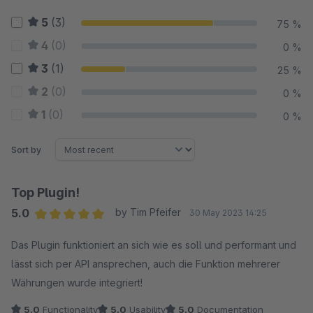
5
(3)
75 %
4
(0)
0 %
3
(1)
25 %
2
(0)
0 %
1
(0)
0 %
Sort by
Top Plugin!
5.0
by Tim Pfeifer
30 May 2023 14:25
Average rating of 5 out of 5 stars
Das Plugin funktioniert an sich wie es soll und performant und
lässt sich per API ansprechen, auch die Funktion mehrerer
Währungen wurde integriert!
5.0
Functionality
5.0
Usability
5.0
Documentation