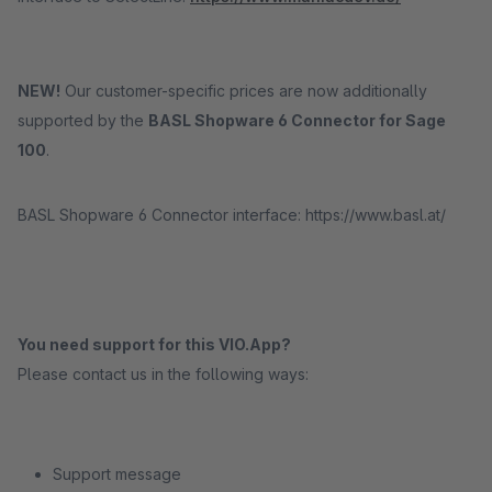
NEW!
Our customer-specific prices are now additionally
supported by the
BASL Shopware 6 Connector for Sage
100
.
BASL Shopware 6 Connector interface: https://www.basl.at/
You need support for this VIO.App?
Please contact us in the following ways:
Support message