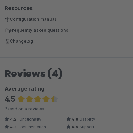
Resources
Configuration manual
Frequently asked questions
Changelog
Reviews (4)
Average rating
4.5
Average rating of 4.5 out of 5 stars
Based on 4 reviews
4.2
Functionality
4.8
Usability
4.2
Documentation
4.5
Support