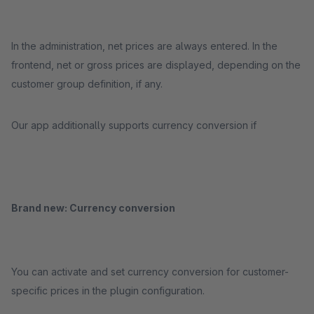
In the administration, net prices are always entered. In the
frontend, net or gross prices are displayed, depending on the
customer group definition, if any.
Our app additionally supports currency conversion if
Brand new: Currency conversion
You can activate and set currency conversion for customer-
specific prices in the plugin configuration.