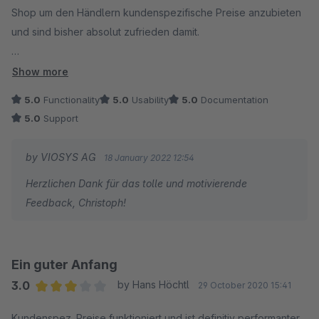
Shop um den Händlern kundenspezifische Preise anzubieten
und sind bisher absolut zufrieden damit.
Obwohl wir knapp 2 Millionen Datensätze in der Tabelle mit
Show more
den kundenspezifischen Preise haben, funktioniert das ganze
5.0
Functionality
5.0
Usability
5.0
Documentation
sehr performant.
5.0
Support
Anfangs hatten wir in SW 6.4.6 zwar noch ein Problem mit der
by VIOSYS AG
18 January 2022 12:54
Preisanzeige im Produkt-Slider, da hat uns der Support aber
Herzlichen Dank für das tolle und motivierende
schnell und unkompliziert weitergeholfen und am gleichen
Feedback, Christoph!
Nachmittag noch ein Update rausgebracht. Seither funktioniert
alles prima.
Ein guter Anfang
3.0
by Hans Höchtl
29 October 2020 15:41
Average rating of 3 out of 5 stars
Kundenspez. Preise funktioniert und ist definitiv performanter