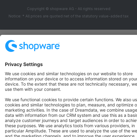
Copyright © shopware AG - All rights reserved
Notice: * All prices are quoted net of the statutory value-added tax