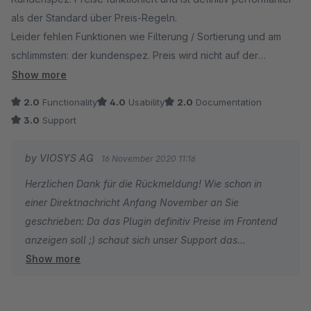
als der Standard über Preis-Regeln.
Leider fehlen Funktionen wie Filterung / Sortierung und am
schlimmsten: der kundenspez. Preis wird nicht auf der
Detailseite oder im Listing dargestellt.
Show more
2.0
Functionality
4.0
Usability
2.0
Documentation
3.0
Support
by VIOSYS AG
16 November 2020 11:16
Herzlichen Dank für die Rückmeldung! Wie schon in
einer Direktnachricht Anfang November an Sie
geschrieben: Da das Plugin definitiv Preise im Frontend
anzeigen soll ;) schaut sich unser Support das
Show more
fehlerhafte Plugin-Verhalten gern auf Ihrem System an.
Bitte senden Sie uns Ihre Kontaktdaten an
support@viosys.com zur weiteren Bearbeitung.