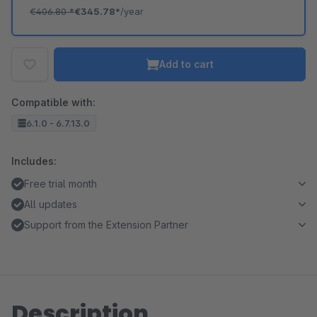
€406.80
*
€345.78*
/year
Add to cart
Compatible with:
6.1.0 - 6.7.13.0
Includes:
Free trial month
All updates
Support from the Extension Partner
Description