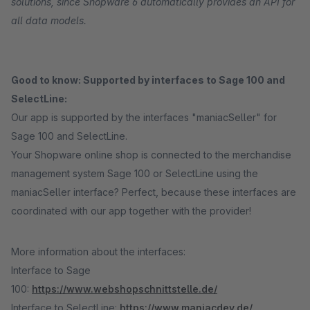
solutions, since Shopware 6 automatically provides an API for
all data models.
Good to know: Supported by interfaces to Sage 100 and
SelectLine:
Our app is supported by the interfaces "maniacSeller" for
Sage 100 and SelectLine.
Your Shopware online shop is connected to the merchandise
management system Sage 100 or SelectLine using the
maniacSeller interface? Perfect, because these interfaces are
coordinated with our app together with the provider!
More information about the interfaces:
Interface to Sage
100:
https://www.webshopschnittstelle.de/
Interface to SelectLine:
https://www.maniacdev.de/