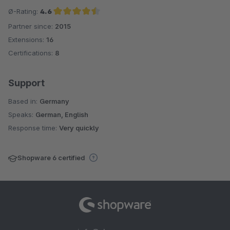
Ø-Rating:
4.6
Partner since:
2015
Average rating of 4.6 out of 5 stars
Extensions:
16
Certifications:
8
Support
Based in:
Germany
Speaks:
German, English
Response time:
Very quickly
Shopware 6 certified