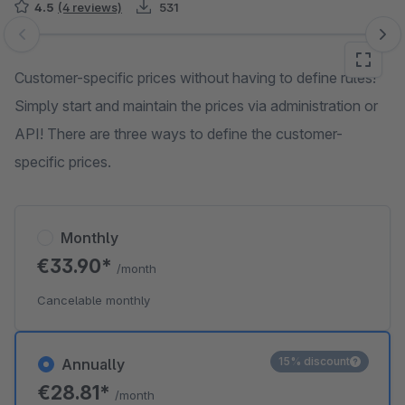
4.5
(4 reviews)
531
Skip image gallery
Customer-specific prices without having to define rules!
Simply start and maintain the prices via administration or
API! There are three ways to define the customer-
specific prices.
Monthly
€33.90*
/month
Cancelable monthly
15% discount
Annually
€28.81*
/month