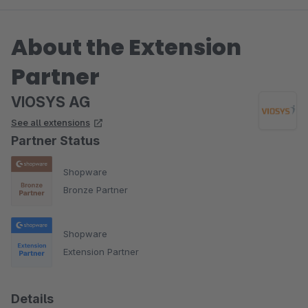
About the Extension
Partner
VIOSYS AG
See all extensions
Partner Status
Shopware
Bronze Partner
Shopware
Extension Partner
Details