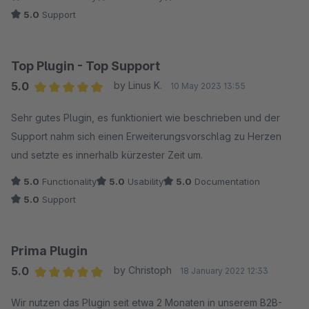
5.0
Support
Top Plugin - Top Support
5.0
by Linus K.
10 May 2023 13:55
Average rating of 5 out of 5 stars
Sehr gutes Plugin, es funktioniert wie beschrieben und der
Support nahm sich einen Erweiterungsvorschlag zu Herzen
und setzte es innerhalb kürzester Zeit um.
5.0
Functionality
5.0
Usability
5.0
Documentation
5.0
Support
Prima Plugin
5.0
by Christoph
18 January 2022 12:33
Average rating of 5 out of 5 stars
Wir nutzen das Plugin seit etwa 2 Monaten in unserem B2B-