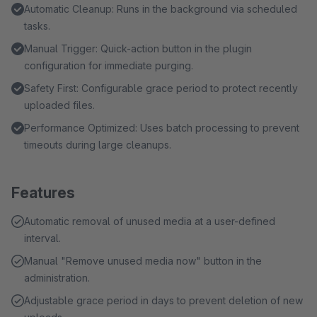
Automatic Cleanup: Runs in the background via scheduled
tasks.
Manual Trigger: Quick-action button in the plugin
configuration for immediate purging.
Safety First: Configurable grace period to protect recently
uploaded files.
Performance Optimized: Uses batch processing to prevent
timeouts during large cleanups.
Features
Automatic removal of unused media at a user-defined
interval.
Manual "Remove unused media now" button in the
administration.
Adjustable grace period in days to prevent deletion of new