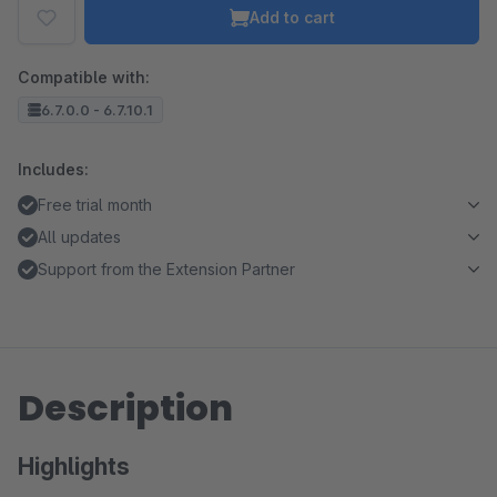
Add to cart
Compatible with:
6.7.0.0 - 6.7.10.1
Includes:
Free trial month
All updates
Support from the Extension Partner
Description
Highlights