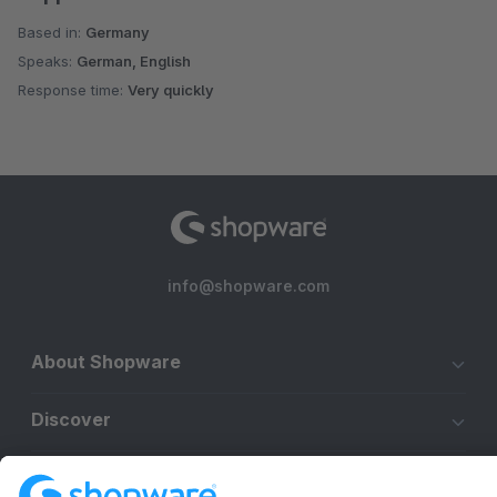
Based in:
Germany
Speaks:
German, English
Response time:
Very quickly
info@shopware.com
About Shopware
Discover
Resources