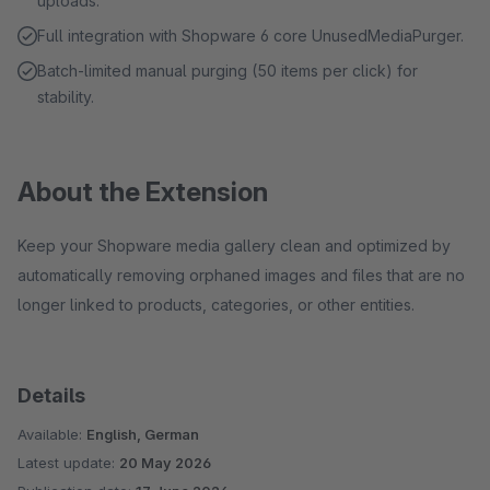
uploads.
Full integration with Shopware 6 core UnusedMediaPurger.
Batch-limited manual purging (50 items per click) for
stability.
About the Extension
Keep your Shopware media gallery clean and optimized by
automatically removing orphaned images and files that are no
longer linked to products, categories, or other entities.
Details
Available:
English, German
Latest update:
20 May 2026