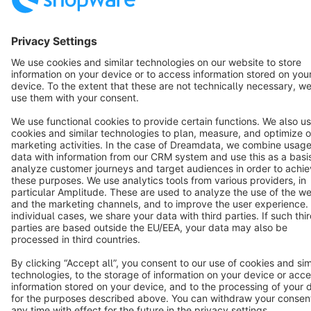
English
Star
3k+
Terms & Conditions
Privacy
Legal notice
Cookie settings
Copyright © shopware AG - All rights reserved
Notice: * All prices are quoted net of the statutory value-added tax