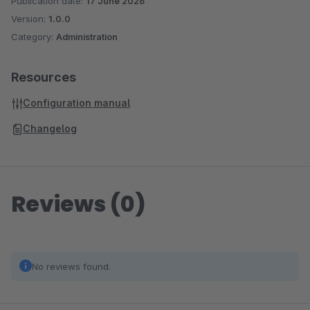
Publication date:
17 June 2026
Version:
1.0.0
Category:
Administration
Resources
Configuration manual
Changelog
Reviews (0)
No reviews found.