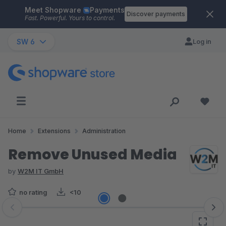
Meet Shopware
Payments
Skip to main content
Discover payments
Fast. Powerful. Yours to control.
SW 6
Log in
Home
Extensions
Administration
Remove Unused Media
by
W2M IT GmbH
no rating
<10
Skip image gallery