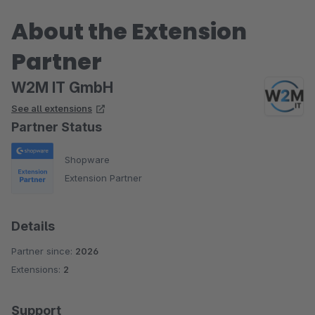
About the Extension
Partner
W2M IT GmbH
See all extensions
Partner Status
Shopware
Extension Partner
Details
Partner since:
2026
Extensions:
2
Support