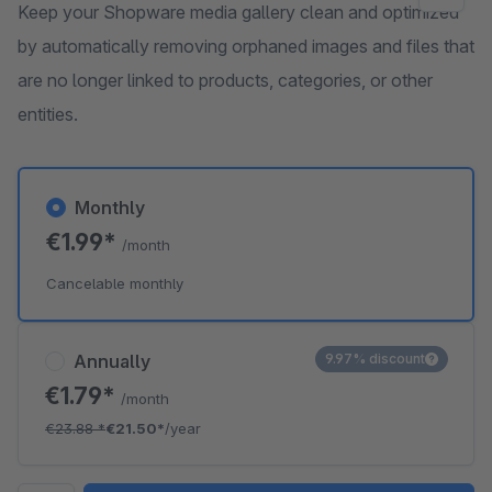
Keep your Shopware media gallery clean and optimized
by automatically removing orphaned images and files that
are no longer linked to products, categories, or other
entities.
Monthly
€1.99*
/month
Cancelable monthly
Annually
9.97% discount
€1.79*
/month
€23.88
*
€21.50*
/year