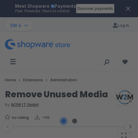
Meet Shopware
Payments
Skip to main content
Discover payments
Fast. Powerful. Yours to control.
SW 6
Log in
Home
Extensions
Administration
Remove Unused Media
by
W2M IT GmbH
no rating
<10
Skip image gallery