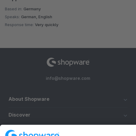
Based in:
Germany
Speaks:
German, English
Response time:
Very quickly
info@shopware.com
About Shopware
Discover
Resources