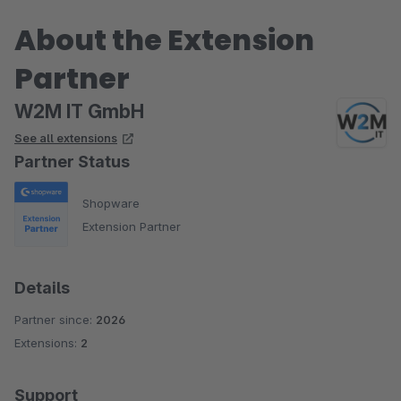
About the Extension
Partner
W2M IT GmbH
See all extensions
Partner Status
Shopware
Extension Partner
Details
Partner since:
2026
Extensions:
2
Support