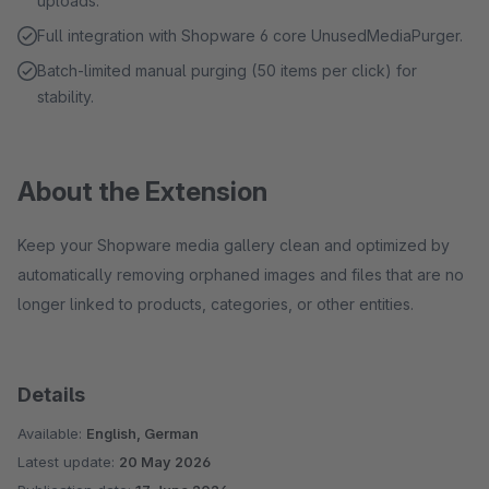
uploads.
Full integration with Shopware 6 core UnusedMediaPurger.
Batch-limited manual purging (50 items per click) for
stability.
About the Extension
Keep your Shopware media gallery clean and optimized by
automatically removing orphaned images and files that are no
longer linked to products, categories, or other entities.
Details
Available:
English, German
Latest update:
20 May 2026