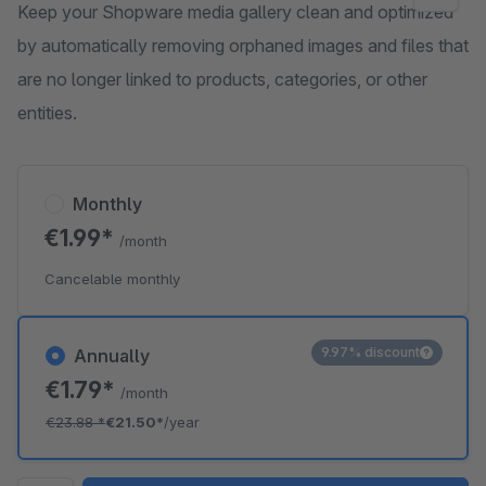
Keep your Shopware media gallery clean and optimized
by automatically removing orphaned images and files that
are no longer linked to products, categories, or other
entities.
Monthly
€1.99*
/month
Cancelable monthly
9.97% discount
Annually
€1.79*
/month
€23.88
*
€21.50*
/year