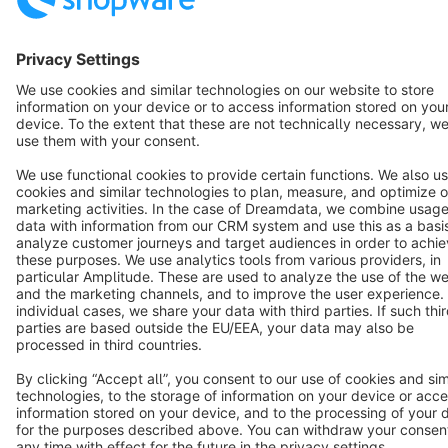
English
Star
3k+
Terms & Conditions
Privacy
Legal notice
Cookie settings
Copyright © shopware AG - All rights reserved
Notice: * All prices are quoted net of the statutory value-added tax