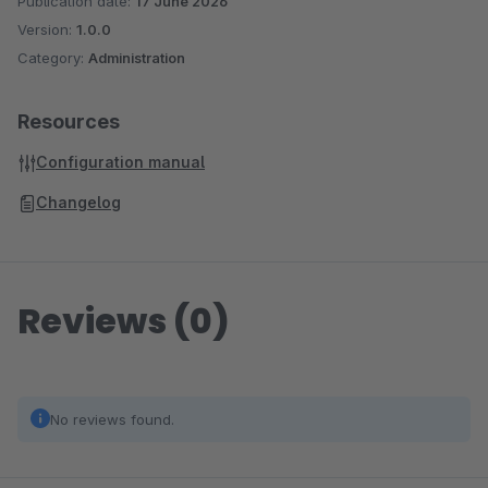
Publication date:
17 June 2026
Version:
1.0.0
Category:
Administration
Resources
Configuration manual
Changelog
Reviews (0)
No reviews found.