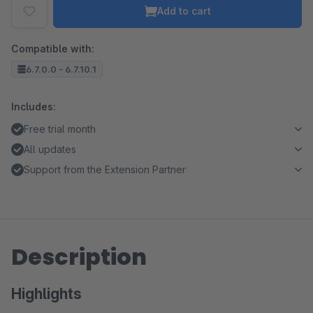
Add to cart
Compatible with:
6.7.0.0 - 6.7.10.1
Includes:
Free trial month
All updates
Support from the Extension Partner
Description
Highlights