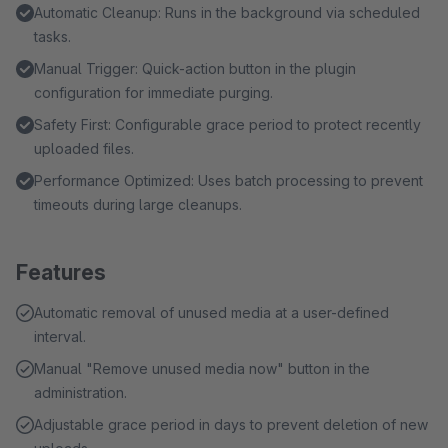
Automatic Cleanup: Runs in the background via scheduled
tasks.
Manual Trigger: Quick-action button in the plugin
configuration for immediate purging.
Safety First: Configurable grace period to protect recently
uploaded files.
Performance Optimized: Uses batch processing to prevent
timeouts during large cleanups.
Features
Automatic removal of unused media at a user-defined
interval.
Manual "Remove unused media now" button in the
administration.
Adjustable grace period in days to prevent deletion of new