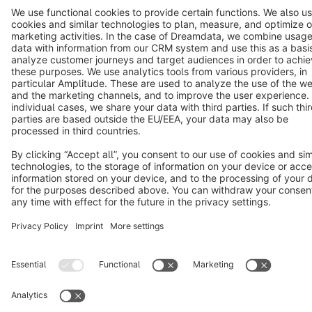
Cookie settings
Copyright © shopware AG - All rights reserved
Notice: * All prices are quoted net of the statutory value-added tax