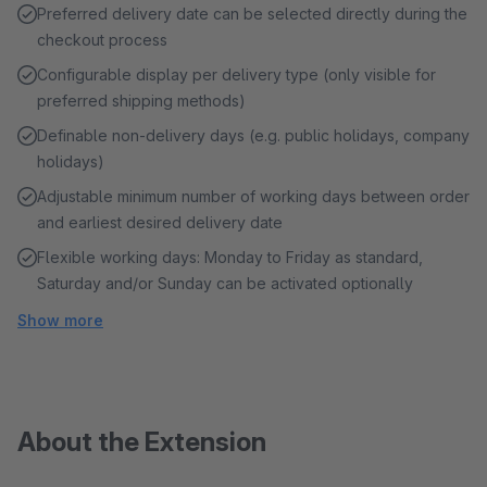
Preferred delivery date can be selected directly during the
checkout process
Configurable display per delivery type (only visible for
preferred shipping methods)
Definable non-delivery days (e.g. public holidays, company
holidays)
Adjustable minimum number of working days between order
and earliest desired delivery date
Flexible working days: Monday to Friday as standard,
Saturday and/or Sunday can be activated optionally
Show more
About the Extension