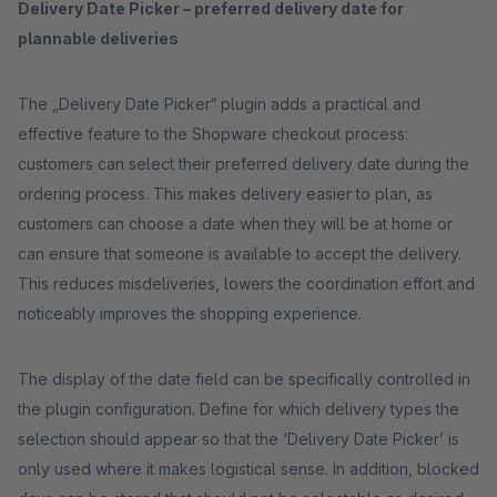
Delivery Date Picker – preferred delivery date for
plannable deliveries
The „Delivery Date Picker“ plugin adds a practical and
effective feature to the Shopware checkout process:
customers can select their preferred delivery date during the
ordering process. This makes delivery easier to plan, as
customers can choose a date when they will be at home or
can ensure that someone is available to accept the delivery.
This reduces misdeliveries, lowers the coordination effort and
noticeably improves the shopping experience.
The display of the date field can be specifically controlled in
the plugin configuration. Define for which delivery types the
selection should appear so that the ‘Delivery Date Picker’ is
only used where it makes logistical sense. In addition, blocked