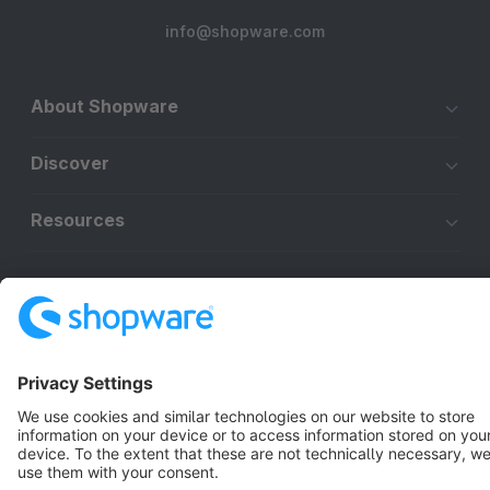
info@shopware.com
About Shopware
Discover
Resources
English
Star
3k+
Terms & Conditions
Privacy
Legal notice