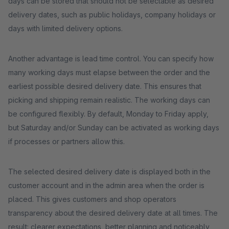
days can be stored that should not be selectable as desired
delivery dates, such as public holidays, company holidays or
days with limited delivery options.
Another advantage is lead time control. You can specify how
many working days must elapse between the order and the
earliest possible desired delivery date. This ensures that
picking and shipping remain realistic. The working days can
be configured flexibly. By default, Monday to Friday apply,
but Saturday and/or Sunday can be activated as working days
if processes or partners allow this.
The selected desired delivery date is displayed both in the
customer account and in the admin area when the order is
placed. This gives customers and shop operators
transparency about the desired delivery date at all times. The
result: clearer expectations, better planning and noticeably