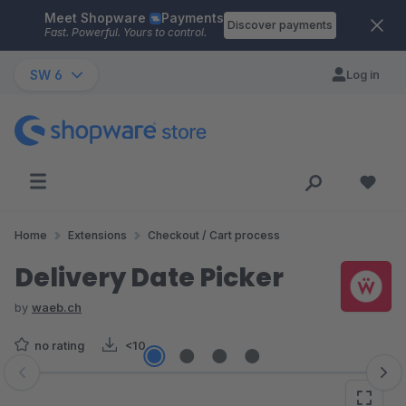
Meet Shopware
Payments
Skip to main content
Discover payments
Fast. Powerful. Yours to control.
SW 6
Log in
Home
Extensions
Checkout / Cart process
Delivery Date Picker
by
waeb.ch
no rating
<10
Skip image gallery