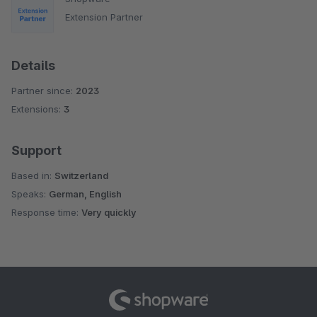
Extension Partner
Details
Partner since:
2023
Extensions:
3
Support
Based in:
Switzerland
Speaks:
German, English
Response time:
Very quickly