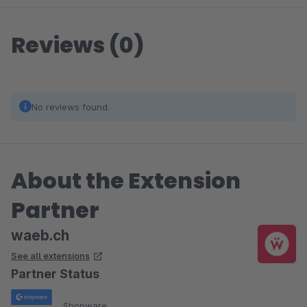
Reviews (0)
No reviews found.
About the Extension
Partner
waeb.ch
See all extensions
Partner Status
Shopware