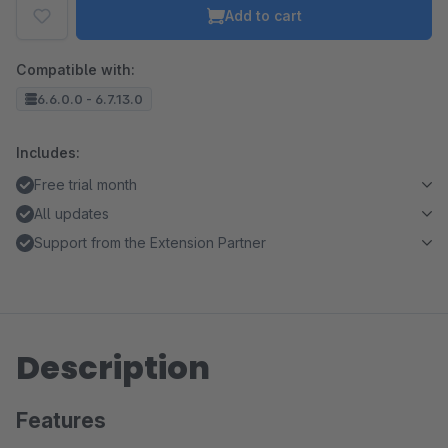
Add to cart
Compatible with:
6.6.0.0 - 6.7.13.0
Includes:
Free trial month
All updates
Support from the Extension Partner
Description
Features