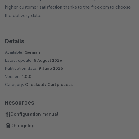
higher customer satisfaction thanks to the freedom to choose
the delivery date.
Details
Available:
German
Latest update:
5 August 2026
Publication date:
9 June 2026
Version:
1.0.0
Category:
Checkout / Cart process
Resources
Configuration manual
Changelog