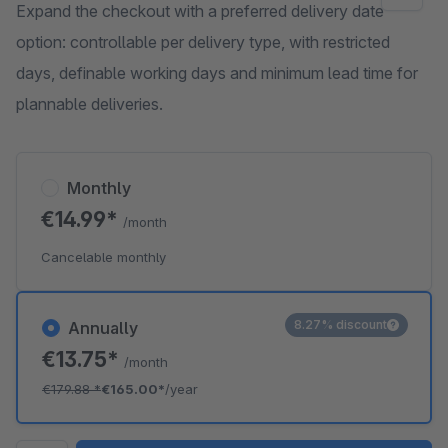
Expand the checkout with a preferred delivery date
option: controllable per delivery type, with restricted
days, definable working days and minimum lead time for
plannable deliveries.
Monthly
€14.99*
/month
Cancelable monthly
8.27% discount
Annually
€13.75*
/month
€179.88
*
€165.00*
/year