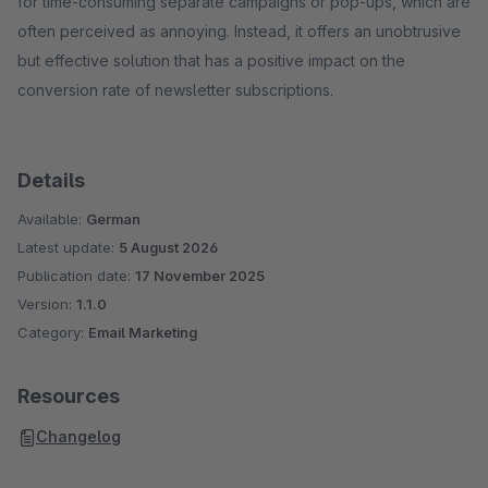
for time-consuming separate campaigns or pop-ups, which are
often perceived as annoying. Instead, it offers an unobtrusive
but effective solution that has a positive impact on the
conversion rate of newsletter subscriptions.
Details
Available:
German
Latest update:
5 August 2026
Publication date:
17 November 2025
Version:
1.1.0
Category:
Email Marketing
Resources
Changelog