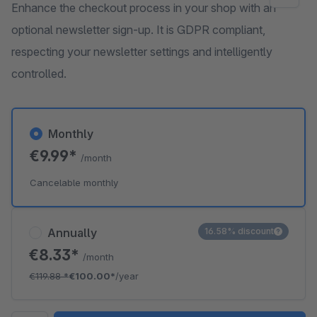
Enhance the checkout process in your shop with an
optional newsletter sign-up. It is GDPR compliant,
respecting your newsletter settings and intelligently
controlled.
Monthly
€9.99*
/month
Cancelable monthly
Annually
16.58% discount
€8.33*
/month
€119.88
*
€100.00*
/year