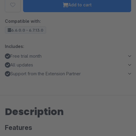
Add to cart
Compatible with:
6.6.0.0 - 6.7.13.0
Includes:
Free trial month
All updates
Support from the Extension Partner
Description
Features