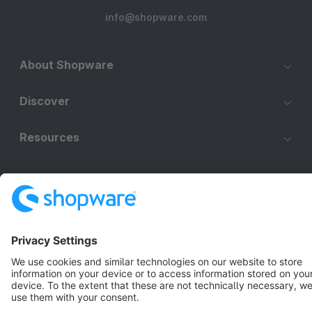
info@shopware.com
About Shopware
Discover
Resources
English
Star
3k+
Terms & Conditions
Privacy
Legal notice