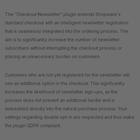
The “Checkout Newsletter” plugin extends Shopware's
standard checkout with an intelligent newsletter registration
that is seamlessly integrated into the ordering process. The
aim is to significantly increase the number of newsletter
subscribers without interrupting the checkout process or
placing an unnecessary burden on customers.
Customers who are not yet registered for the newsletter will
see an additional option in the checkout. This significantly
increases the likelihood of newsletter sign-ups, as the
process does not present an additional hurdle and is
embedded directly into the natural purchase process. Your
settings regarding double opt-in are respected and thus make
the plugin GDPR compliant.