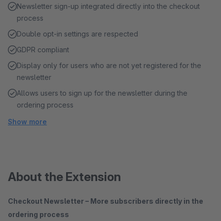
Newsletter sign-up integrated directly into the checkout
process
Double opt-in settings are respected
GDPR compliant
Display only for users who are not yet registered for the
newsletter
Allows users to sign up for the newsletter during the
ordering process
Show more
About the Extension
Checkout Newsletter – More subscribers directly in the
ordering process