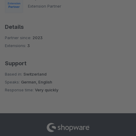
Extension Partner
Details
Partner since:
2023
Extensions:
3
Support
Based in:
Switzerland
Speaks:
German, English
Response time:
Very quickly