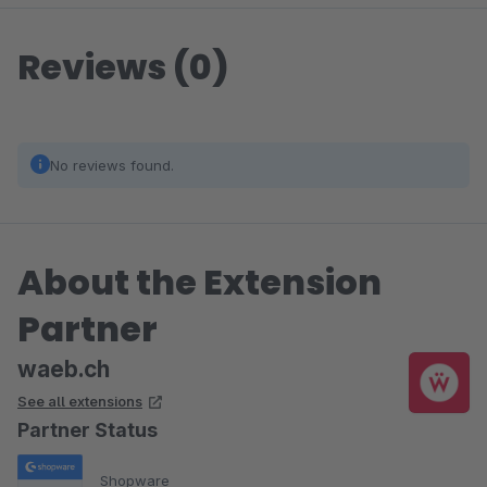
Reviews (0)
No reviews found.
About the Extension
Partner
waeb.ch
See all extensions
Partner Status
Shopware