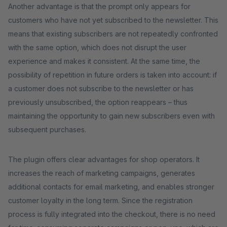
Another advantage is that the prompt only appears for
customers who have not yet subscribed to the newsletter. This
means that existing subscribers are not repeatedly confronted
with the same option, which does not disrupt the user
experience and makes it consistent. At the same time, the
possibility of repetition in future orders is taken into account: if
a customer does not subscribe to the newsletter or has
previously unsubscribed, the option reappears – thus
maintaining the opportunity to gain new subscribers even with
subsequent purchases.
The plugin offers clear advantages for shop operators. It
increases the reach of marketing campaigns, generates
additional contacts for email marketing, and enables stronger
customer loyalty in the long term. Since the registration
process is fully integrated into the checkout, there is no need