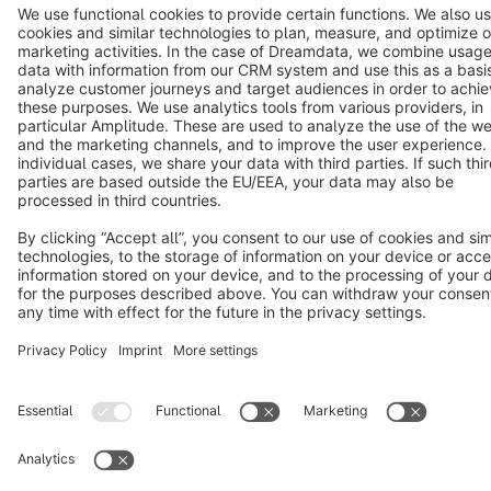
Cookie settings
Copyright © shopware AG - All rights reserved
Notice: * All prices are quoted net of the statutory value-added tax