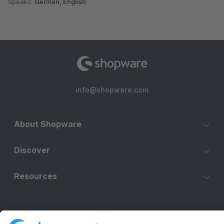
Speaks:
German, English
info@shopware.com
About Shopware
Discover
Resources
English