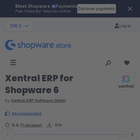
Meet Shopware
Payments
Skip to main content
Discover payments
Fast. Powerful. Yours to control.
SW 6
Log in
Xentral ERP for
Shopware 6
by
Xentral ERP Software GmbH
Recommended
5.0
(1 reviews)
519
Skip image gallery