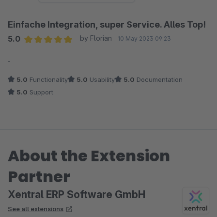
Einfache Integration, super Service. Alles Top!
5.0
by Florian
10 May 2023 09:23
Average rating of 5 out of 5 stars
-
5.0
Functionality
5.0
Usability
5.0
Documentation
5.0
Support
About the Extension
Partner
Xentral ERP Software GmbH
See all extensions