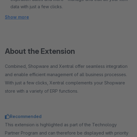
data with just a few clicks.
Show more
About the Extension
Combined, Shopware and Xentral offer seamless integration
and enable efficient management of all business processes.
With just a few clicks, Xentral complements your Shopware
store with a variety of ERP functions.
Recommended
This extension is highlighted as part of the Technology
Partner Program and can therefore be displayed with priority