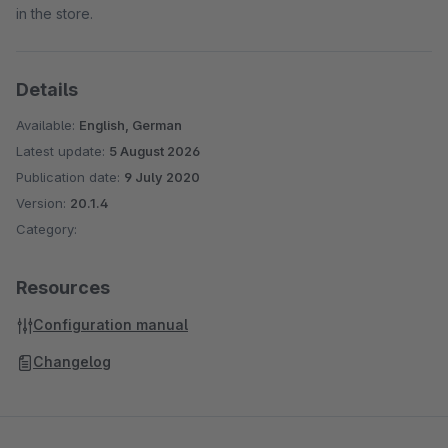
in the store.
Details
Available:
English, German
Latest update:
5 August 2026
Publication date:
9 July 2020
Version:
20.1.4
Category:
Resources
Configuration manual
Changelog