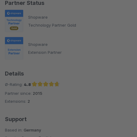
Partner Status
Shopware
Technology Partner Gold
Shopware
Extension Partner
Details
Ø-Rating:
4.8
Partner since:
2015
Average rating of 4.8 out of 5 stars
Extensions:
2
Support
Based in:
Germany