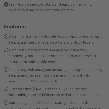
Seamless connection: Quick and easy connection to
existing systems, tools and marketplaces.
Features
Order management: Automate your order processing with
Xentral and keep an eye on orders and stock levels.
Warehouse management: Manage your inventory
effortlessly, speed up the dispatch of your orders and
ensure a smooth supply chain.
Accounting: Automate your invoicing and payment tracking.
Xentral ensures seamless transfer of financial data
according to DATEV standards.
Customer data (CRM): Manage all your customer
information, supplier information and orders in one place.
Item management: Attributes, storage, batch numbers,
expiration dates and more - manage and edit all your item