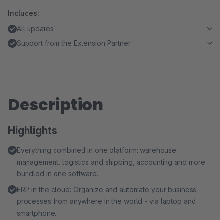
Includes:
All updates
Support from the Extension Partner
Description
Highlights
Everything combined in one platform: warehouse
management, logistics and shipping, accounting and more
bundled in one software.
ERP in the cloud: Organize and automate your business
processes from anywhere in the world - via laptop and
smartphone.