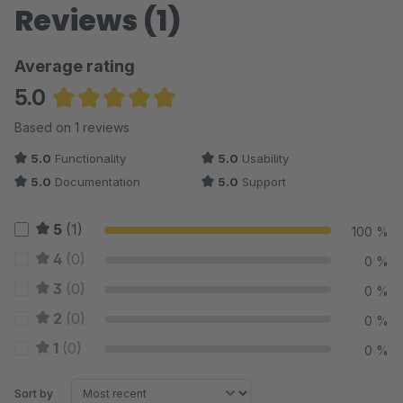
Reviews (1)
Average rating
5.0
Average rating of 5 out of 5 stars
Based on 1 reviews
5.0
Functionality
5.0
Usability
5.0
Documentation
5.0
Support
5
(1)
100 %
4
(0)
0 %
3
(0)
0 %
2
(0)
0 %
1
(0)
0 %
Sort by