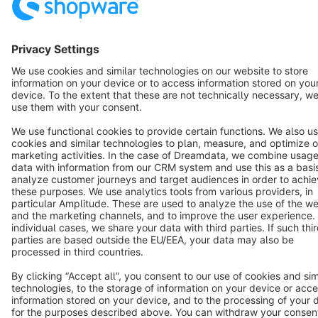
Star
3k+
Terms & Conditions
Privacy
Legal notice
Cookie settings
Copyright © shopware AG - All rights reserved
Notice: * All prices are quoted net of the statutory value-added tax