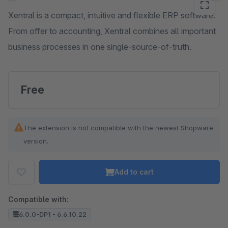
Xentral is a compact, intuitive and flexible ERP software.
From offer to accounting, Xentral combines all important
business processes in one single-source-of-truth.
Free
The extension is not compatible with the newest Shopware
version.
Add to cart
Compatible with:
6.0.0-DP1 - 6.6.10.22