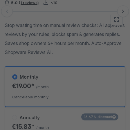
5.0
(1 reviews)
<10
Skip image gallery
Stop wasting time on manual review checks: AI approves
reviews by your rules, blocks spam & generates replies.
Saves shop owners 6+ hours per month. Auto-Approve
Shopware Reviews AI.
Monthly
€19.00*
/month
Cancelable monthly
Annually
16.67% discount
€15.83*
/month