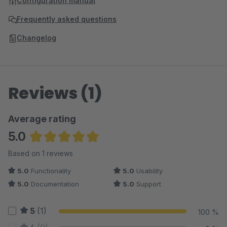
Configuration manual
Frequently asked questions
Changelog
Reviews (1)
Average rating
5.0
Average rating of 5 out of 5 stars
Based on 1 reviews
5.0
Functionality
5.0
Usability
5.0
Documentation
5.0
Support
5
(1)
100 %