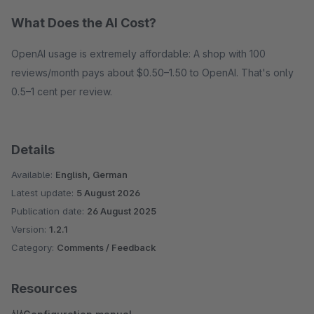
What Does the AI Cost?
OpenAI usage is extremely affordable: A shop with 100
reviews/month pays about $0.50–1.50 to OpenAI. That's only
0.5–1 cent per review.
Details
Available:
English, German
Latest update:
5 August 2026
Publication date:
26 August 2025
Version:
1.2.1
Category:
Comments / Feedback
Resources