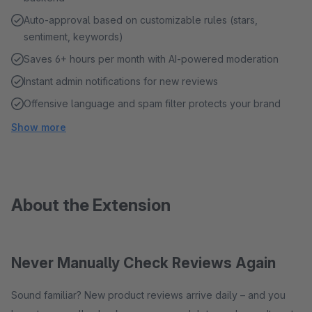
Auto-approval based on customizable rules (stars,
sentiment, keywords)
Saves 6+ hours per month with AI-powered moderation
Instant admin notifications for new reviews
Offensive language and spam filter protects your brand
Show more
About the Extension
Never Manually Check Reviews Again
Sound familiar? New product reviews arrive daily – and you