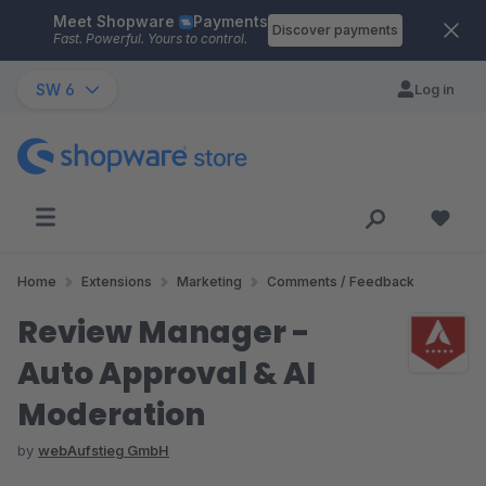
Meet Shopware
Payments
Skip to main content
Discover payments
Fast. Powerful. Yours to control.
SW 6
Log in
Home
Extensions
Marketing
Comments / Feedback
Review Manager -
Auto Approval & AI
Moderation
by
webAufstieg GmbH