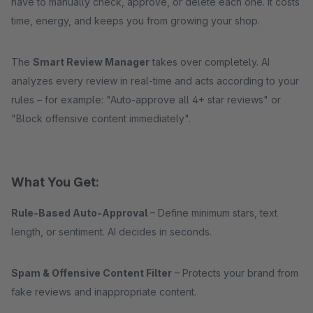
have to manually check, approve, or delete each one. It costs
time, energy, and keeps you from growing your shop.
The
Smart Review Manager
takes over completely. AI
analyzes every review in real-time and acts according to your
rules – for example: "Auto-approve all 4+ star reviews" or
"Block offensive content immediately".
What You Get:
Rule-Based Auto-Approval
– Define minimum stars, text
length, or sentiment. AI decides in seconds.
Spam & Offensive Content Filter
– Protects your brand from
fake reviews and inappropriate content.