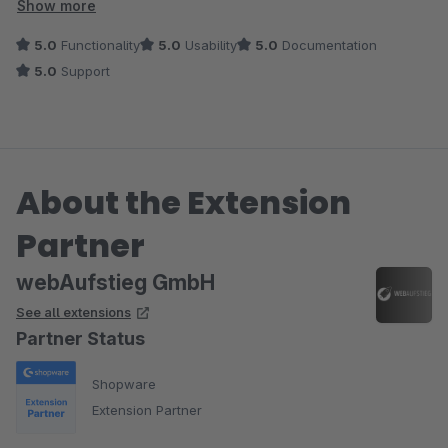
unkompliziert und die Dokumentation verständlich. Besonders
Show more
hervorheben möchte ich den schnellen und freundlichen
5.0
Functionality
5.0
Usability
5.0
Documentation
Support, Fragen wurden innerhalb kurzer Zeit beantwortet.
5.0
Support
Insgesamt ein sehr nützliches Tool, das unseren Arbeitsalltag
deutlich erleichtert.
About the Extension
Partner
webAufstieg GmbH
See all extensions
Partner Status
Shopware
Extension Partner