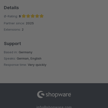
Details
Ø-Rating:
5
Partner since:
2025
Average rating of 5 out of 5 stars
Extensions:
2
Support
Based in:
Germany
Speaks:
German, English
Response time:
Very quickly
info@shopware.com