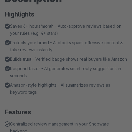
Highlights
Saves 6+ hours/month - Auto-approve reviews based on
your rules (e.g. 4+ stars)
Protects your brand - AI blocks spam, offensive content &
fake reviews instantly
Builds trust - Verified badge shows real buyers like Amazon
Respond faster - AI generates smart reply suggestions in
seconds
Amazon-style highlights - AI summarizes reviews as
keyword tags
Features
Centralized review management in your Shopware
backend