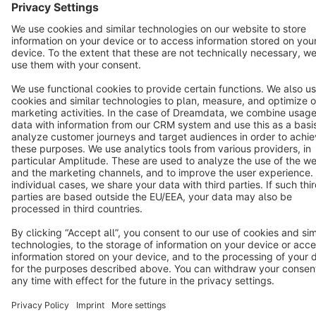
Copyright © shopware AG - All rights reserved
Notice: * All prices are quoted net of the statutory value-added tax