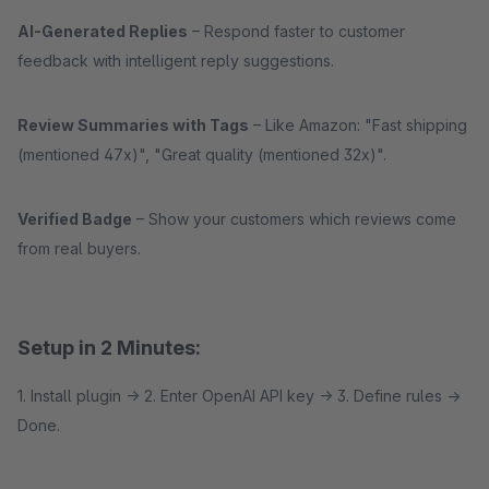
AI-Generated Replies
– Respond faster to customer
feedback with intelligent reply suggestions.
Review Summaries with Tags
– Like Amazon: "Fast shipping
(mentioned 47x)", "Great quality (mentioned 32x)".
Verified Badge
– Show your customers which reviews come
from real buyers.
Setup in 2 Minutes:
1. Install plugin → 2. Enter OpenAI API key → 3. Define rules →
Done.