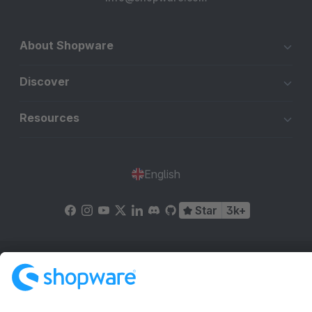
About Shopware
Discover
Resources
English
Star
3k+
Terms & Conditions
Privacy
Legal notice
Cookie settings