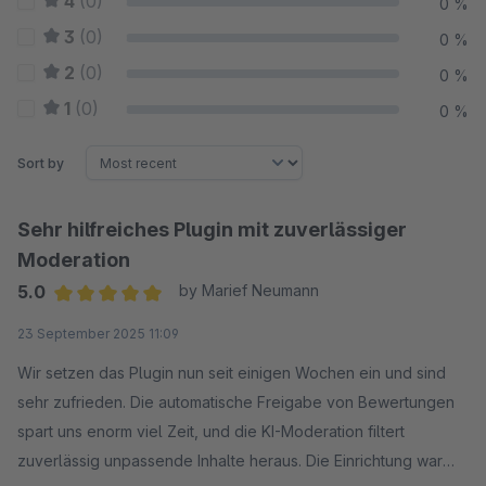
4
(0)
0 %
3
(0)
0 %
2
(0)
0 %
1
(0)
0 %
Sort by
Sehr hilfreiches Plugin mit zuverlässiger
Moderation
5.0
by Marief Neumann
Average rating of 5 out of 5 stars
23 September 2025 11:09
Wir setzen das Plugin nun seit einigen Wochen ein und sind
sehr zufrieden. Die automatische Freigabe von Bewertungen
spart uns enorm viel Zeit, und die KI-Moderation filtert
zuverlässig unpassende Inhalte heraus. Die Einrichtung war