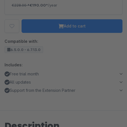
€228.00
*
€190.00*
/year
Add to cart
Compatible with:
6.5.0.0 - 6.7.13.0
Includes:
Free trial month
All updates
Support from the Extension Partner
Description