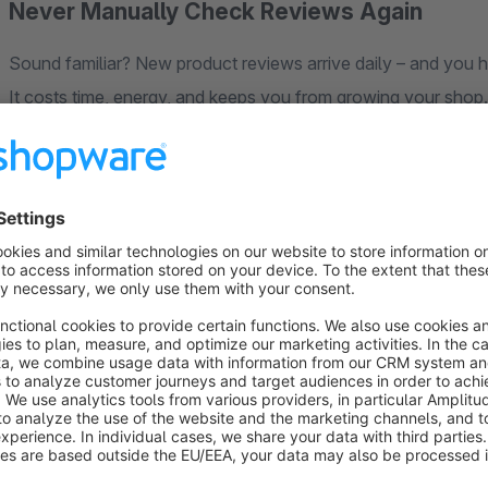
Never Manually Check Reviews Again
Sound familiar? New product reviews arrive daily – and you 
It costs time, energy, and keeps you from growing your shop.
The
Smart Review Manager
takes over completely. AI ana
your rules – for example: "Auto-approve all 4+ star reviews"
What You Get:
Rule-Based Auto-Approval
– Define minimum stars, text le
Spam & Offensive Content Filter
– Protects your brand fr