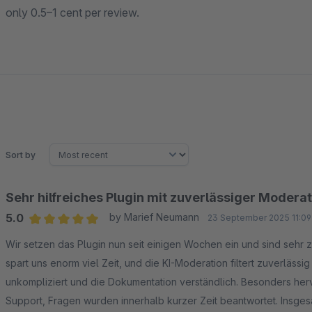
only 0.5–1 cent per review.
Sort by
Sehr hilfreiches Plugin mit zuverlässiger Modera
5.0
by Marief Neumann
23 September 2025 11:09
Average rating of 5 out of 5 stars
Wir setzen das Plugin nun seit einigen Wochen ein und sind sehr
spart uns enorm viel Zeit, und die KI-Moderation filtert zuverlässi
unkompliziert und die Dokumentation verständlich. Besonders he
Support, Fragen wurden innerhalb kurzer Zeit beantwortet. Insgesa