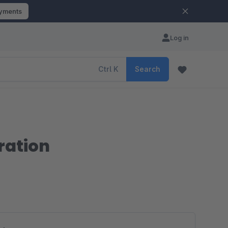
ayments
Log in
Ctrl
K
Search
ration