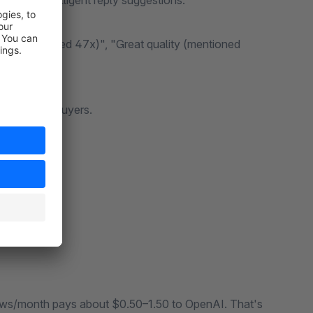
k with intelligent reply suggestions.
ng (mentioned 47x)", "Great quality (mentioned
from real buyers.
s → Done.
iews/month pays about $0.50–1.50 to OpenAI. That's