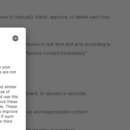
have to manually check, approve, or delete each one.
lyzes every review in real-time and acts according to
 or "Block offensive content immediately".
ngth, or sentiment. AI decides in seconds.
om fake reviews and inappropriate content.