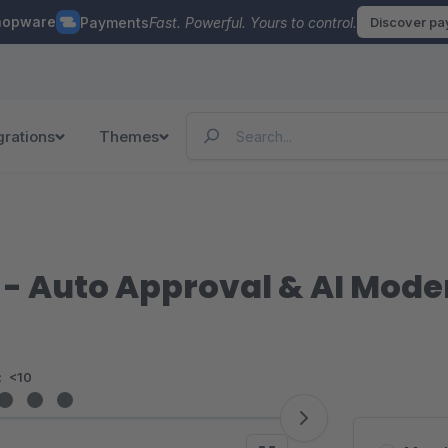
hopware
Payments
Fast. Powerful. Yours to control.
Discover p
grations
Themes
- Auto Approval & AI Mode
:
<10