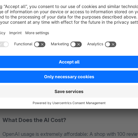
AI-Generated Replies
– Respond faster to customer feedbac
Review Summaries with Tags
– Like Amazon: "Fast shippi
32x)".
Verified Badge
– Show your customers which reviews come 
Setup in 2 Minutes:
1. Install plugin → 2. Enter OpenAI API key → 3. Define rule
What Does the AI Cost?
OpenAI usage is extremely affordable: A shop with 100 rev