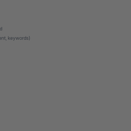
nd
ent, keywords)