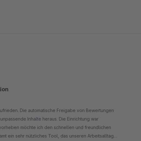
tion
 zufrieden. Die automatische Freigabe von Bewertungen
g unpassende Inhalte heraus. Die Einrichtung war
rvorheben möchte ich den schnellen und freundlichen
mt ein sehr nützliches Tool, das unseren Arbeitsalltag