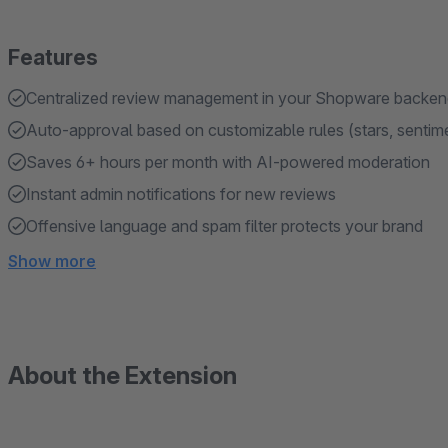
Features
Centralized review management in your Shopware backe
Auto-approval based on customizable rules (stars, sentim
Saves 6+ hours per month with AI-powered moderation
Instant admin notifications for new reviews
Offensive language and spam filter protects your brand
Show more
About the Extension