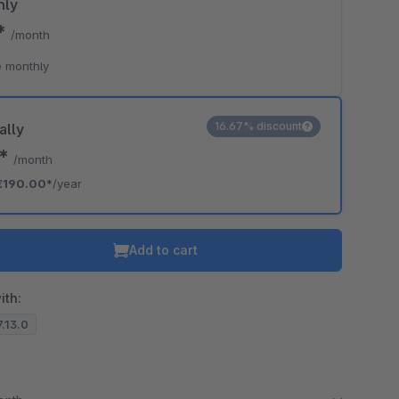
hly
0*
/month
 monthly
16.67% discount
ally
3*
/month
€190.00*
/year
Add to cart
ith:
7.13.0