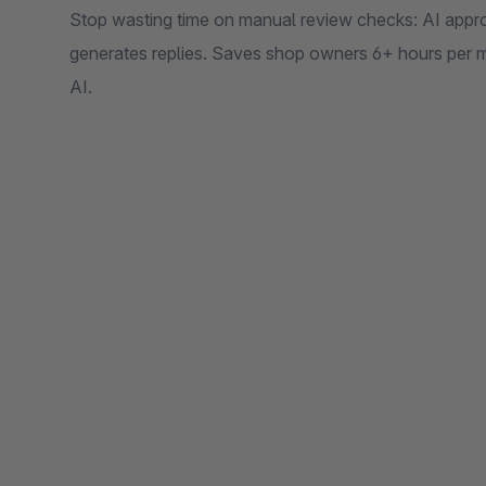
Stop wasting time on manual review checks: AI appro
generates replies. Saves shop owners 6+ hours pe
AI.