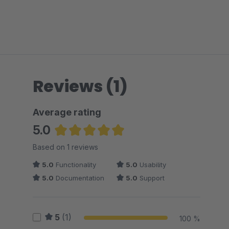
Reviews (1)
Average rating
5.0
Average rating of 5 out of 5 stars
Based on 1 reviews
5.0
Functionality
5.0
Usability
5.0
Documentation
5.0
Support
5
(1)
100 %