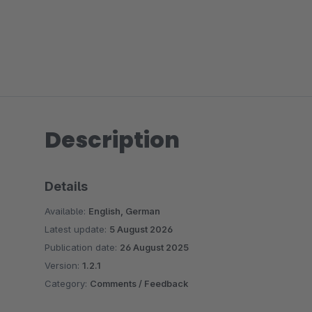
Description
Details
Available:
English, German
Latest update:
5 August 2026
Publication date:
26 August 2025
Version:
1.2.1
Category:
Comments / Feedback