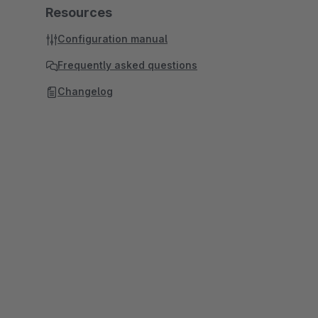
Resources
Configuration manual
Frequently asked questions
Changelog