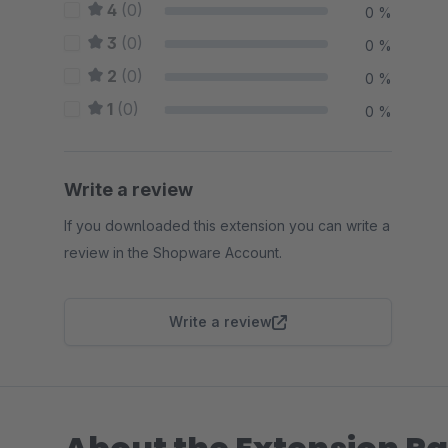
4
(0)
0 %
3
(0)
0 %
2
(0)
0 %
1
(0)
0 %
Write a review
If you downloaded this extension you can write a
review in the Shopware Account.
Write a review