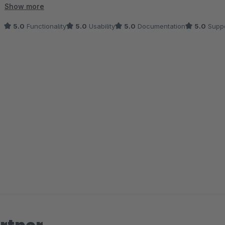
deutlich erleichtert.
Show more
5.0
Functionality
5.0
Usability
5.0
Documentation
5.0
Suppo