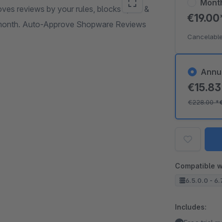
Mont
ves reviews by your rules, blocks spam &
€19.0
r month. Auto-Approve Shopware Reviews
Cancelable
Annu
€15.8
€228.00
*
Compatible w
6.5.0.0 - 6.
Includes: