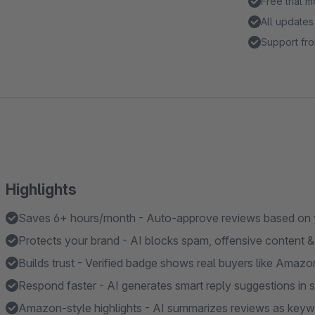
Free trial 
All updates
Support fro
Highlights
Saves 6+ hours/month - Auto-approve reviews based on yo
Protects your brand - AI blocks spam, offensive content & 
Builds trust - Verified badge shows real buyers like Amazo
Respond faster - AI generates smart reply suggestions in
Amazon-style highlights - AI summarizes reviews as keyw