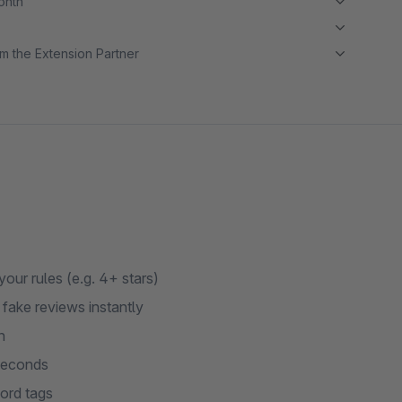
month
m the Extension Partner
ur rules (e.g. 4+ stars)
fake reviews instantly
n
 seconds
ord tags