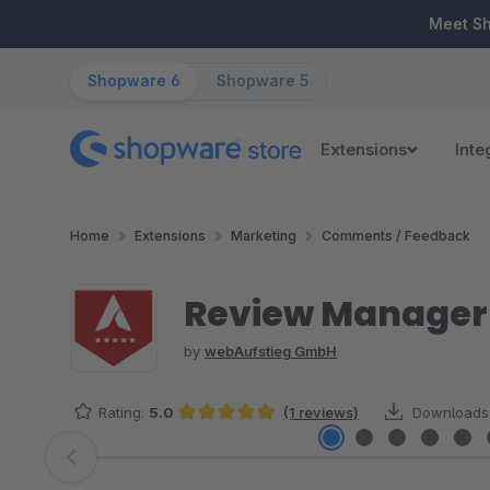
ip to main content
Skip to search
Skip to main navigation
Meet S
Shopware 6
Shopware 5
Extensions
Inte
Home
Extensions
Marketing
Comments / Feedback
Review Manager 
by
webAufstieg GmbH
Rating:
5.0
(1 reviews)
Downloads
Average rating of 5 out of 5 stars
Skip image gallery