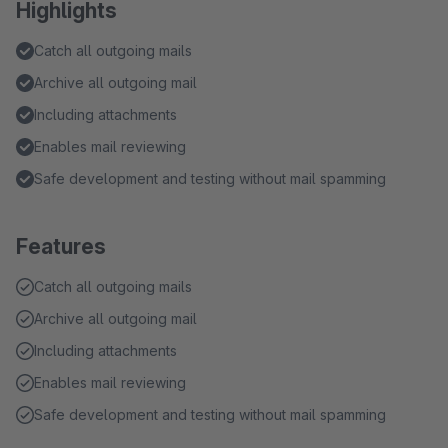
Highlights
Catch all outgoing mails
Archive all outgoing mail
Including attachments
Enables mail reviewing
Safe development and testing without mail spamming
Features
Catch all outgoing mails
Archive all outgoing mail
Including attachments
Enables mail reviewing
Safe development and testing without mail spamming