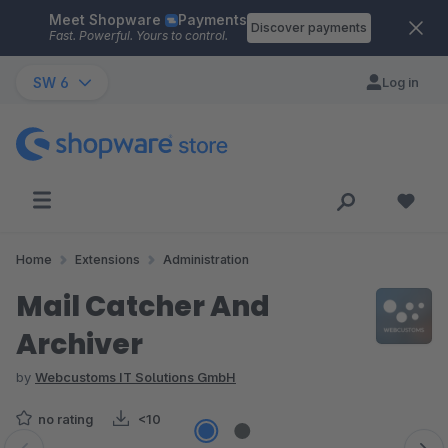
Meet Shopware
Payments
Skip to main content
Discover payments
Fast. Powerful. Yours to control.
SW 6
Log in
Home
Extensions
Administration
Mail Catcher And
Archiver
by
Webcustoms IT Solutions GmbH
no rating
<10