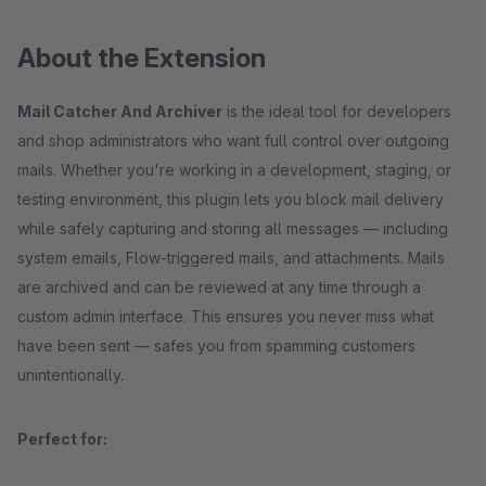
About the Extension
Mail Catcher And Archiver
is the ideal tool for developers
and shop administrators who want full control over outgoing
mails. Whether you're working in a development, staging, or
testing environment, this plugin lets you block mail delivery
while safely capturing and storing all messages — including
system emails, Flow-triggered mails, and attachments. Mails
are archived and can be reviewed at any time through a
custom admin interface. This ensures you never miss what
have been sent — safes you from spamming customers
unintentionally.
Perfect for: