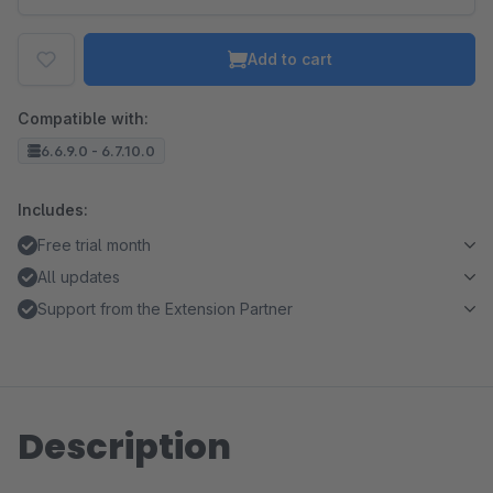
Add to cart
Compatible with:
6.6.9.0 - 6.7.10.0
Includes:
Free trial month
All updates
Support from the Extension Partner
Description