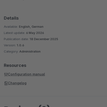
Details
Available:
English, German
Latest update:
6 May 2026
Publication date:
18 December 2025
Version:
1.0.6
Category:
Administration
Resources
Configuration manual
Changelog