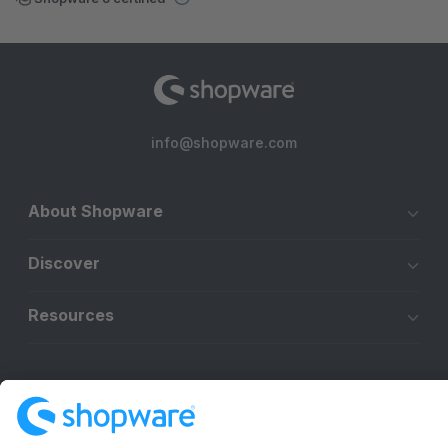
info@shopware.com
About Shopware
Discover
Resources
English