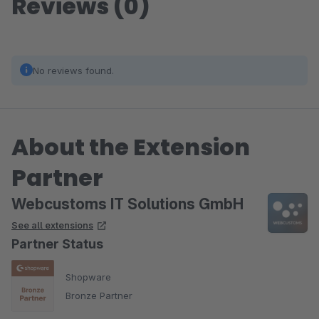
Reviews (0)
No reviews found.
About the Extension
Partner
Webcustoms IT Solutions GmbH
See all extensions
Partner Status
Shopware
Bronze Partner