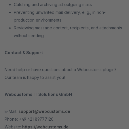
Catching and archiving all outgoing mails
Preventing unwanted mail delivery, e. g., in non-
production environments
Reviewing message content, recipients, and attachments
without sending
Contact & Support
Need help or have questions about a Webcustoms plugin?
Our team is happy to assist you!
Webcustoms IT Solutions GmbH
E-Mail:
support@webcustoms.de
Phone: +49 421 89777120
Website:
https://webcustoms.de