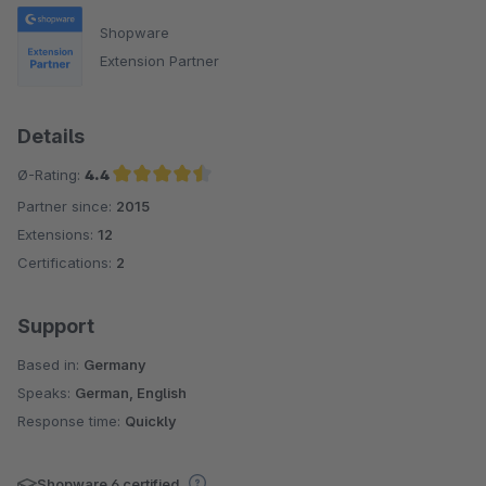
Shopware
Extension Partner
Details
Ø-Rating:
4.4
Partner since:
2015
Average rating of 4.4 out of 5 stars
Extensions:
12
Certifications:
2
Support
Based in:
Germany
Speaks:
German, English
Response time:
Quickly
Shopware 6 certified