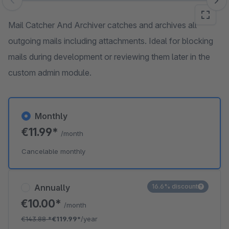
Skip image gallery
Mail Catcher And Archiver catches and archives all
outgoing mails including attachments. Ideal for blocking
mails during development or reviewing them later in the
custom admin module.
Monthly
€11.99*
/month
Cancelable monthly
Annually
16.6% discount
€10.00*
/month
€143.88
*
€119.99*
/year