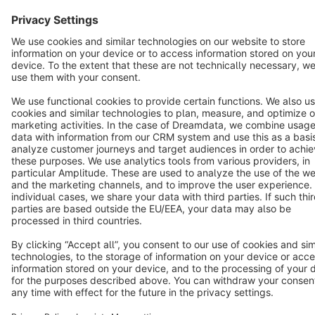
Star
3k+
Terms & Conditions
Privacy
Legal notice
Cookie settings
Copyright © shopware AG - All rights reserved
Notice: * All prices are quoted net of the statutory value-added tax