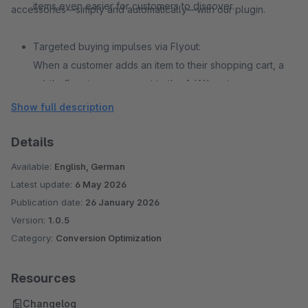
items even easier for customers to discover.
accessories—simply and automatically—with our plugin.
Targeted buying impulses via Flyout:
When a customer adds an item to their shopping cart, a
subtle flyout appears next to the AJAX cart,
recommending suitable accessory products. This
Show full description
highlights accessories at precisely the moment customers
are most likely to make additional purchases.
Details
Available:
English, German
Latest update:
6 May 2026
Publication date:
26 January 2026
Version:
1.0.5
Category:
Conversion Optimization
Resources
Changelog