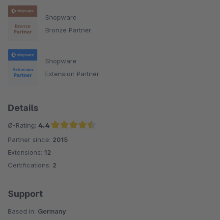
Shopware
Bronze Partner
Shopware
Extension Partner
Details
Ø-Rating:
4.4
Partner since:
2015
Average rating of 4.4 out of 5 stars
Extensions:
12
Certifications:
2
Support
Based in:
Germany