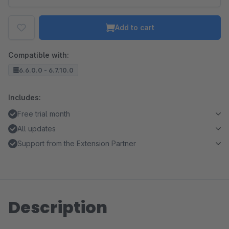
Add to cart
Compatible with:
6.6.0.0 - 6.7.10.0
Includes:
Free trial month
All updates
Support from the Extension Partner
Description