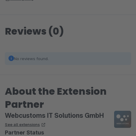
Reviews (0)
No reviews found.
About the Extension
Partner
Webcustoms IT Solutions GmbH
See all extensions
Partner Status