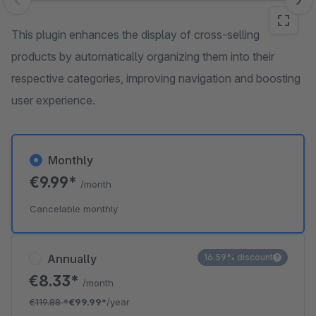
Skip image gallery
This plugin enhances the display of cross-selling
products by automatically organizing them into their
respective categories, improving navigation and boosting
user experience.
Monthly
€9.99*
/month
Cancelable monthly
Annually
16.59% discount
€8.33*
/month
€119.88
*
€99.99*
/year