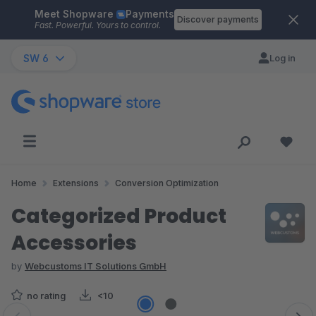
Meet Shopware
Payments
Skip to main content
Discover payments
Fast. Powerful. Yours to control.
SW 6
Log in
Home
Extensions
Conversion Optimization
Categorized Product
Accessories
by
Webcustoms IT Solutions GmbH
no rating
<10