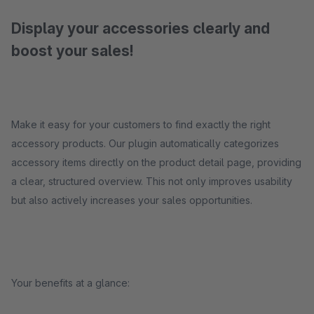
Display your accessories clearly and
boost your sales!
Make it easy for your customers to find exactly the right
accessory products. Our plugin automatically categorizes
accessory items directly on the product detail page, providing
a clear, structured overview. This not only improves usability
but also actively increases your sales opportunities.
Your benefits at a glance: