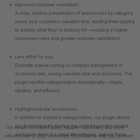
Improved customer orientation:
A clear, intuitive presentation of accessories by category
saves your customers valuable time, leading them quickly
to exactly what they're looking for—resulting in higher
conversion rates and greater customer satisfaction.
Less effort for you:
Eliminate manual sorting or complex management of
accessory lists, saving valuable time and resources. The
plugin handles categorization automatically—simple,
reliable, and efficient.
Highlight popular accessories:
In addition to standard categorization, our plugin allows
you to prominently feature the most frequently viewed
The result: Increased sales, happier customers, and more
accessory items in a separate category, making these
efficient use of your resources. Optimize the way you present