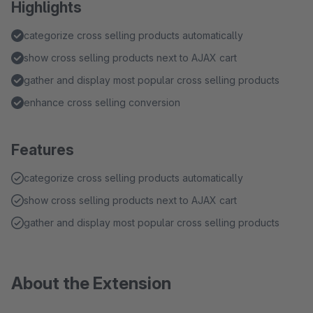
Highlights
categorize cross selling products automatically
show cross selling products next to AJAX cart
gather and display most popular cross selling products
enhance cross selling conversion
Features
categorize cross selling products automatically
show cross selling products next to AJAX cart
gather and display most popular cross selling products
About the Extension