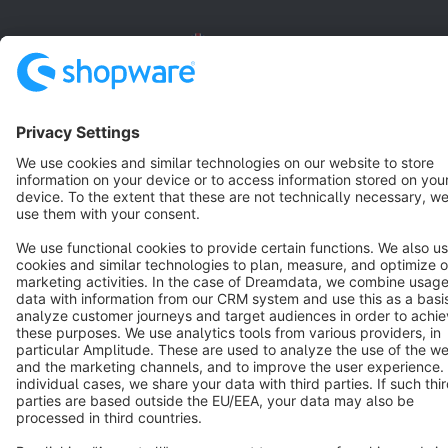
English
Star
3k+
Terms & Conditions
Privacy
Legal notice
Cookie settings
Copyright © shopware AG - All rights reserved
Notice: * All prices are quoted net of the statutory value-added tax