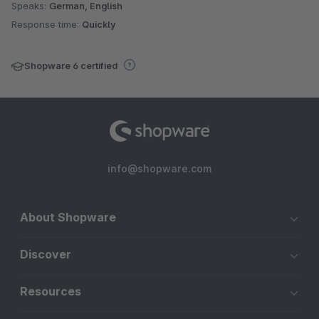
Speaks:
German, English
Response time:
Quickly
Shopware 6 certified
info@shopware.com
About Shopware
Discover
Resources