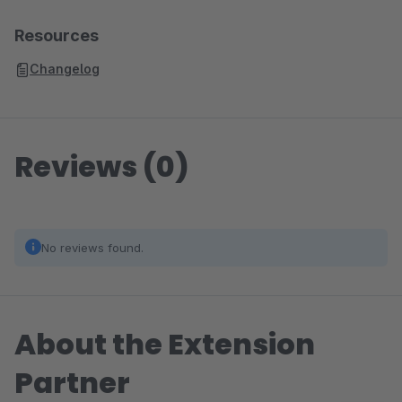
Resources
Changelog
Reviews (0)
No reviews found.
About the Extension
Partner