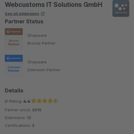
Webcustoms IT Solutions GmbH
See all extensions
Partner Status
Shopware
Bronze Partner
Shopware
Extension Partner
Details
Ø-Rating:
4.4
Partner since:
2015
Average rating of 4.4 out of 5 stars
Extensions:
12
Certifications:
2