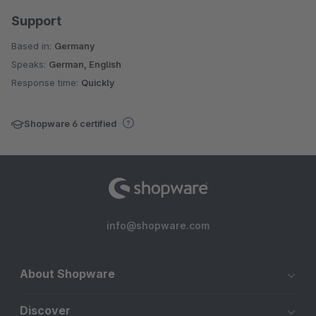
Support
Based in:
Germany
Speaks:
German, English
Response time:
Quickly
Shopware 6 certified
info@shopware.com
About Shopware
Discover