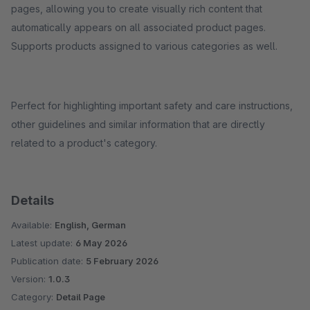
pages, allowing you to create visually rich content that
automatically appears on all associated product pages.
Supports products assigned to various categories as well.
Perfect for highlighting important safety and care instructions,
other guidelines and similar information that are directly
related to a product's category.
Details
Available:
English, German
Latest update:
6 May 2026
Publication date:
5 February 2026
Version:
1.0.3
Category:
Detail Page