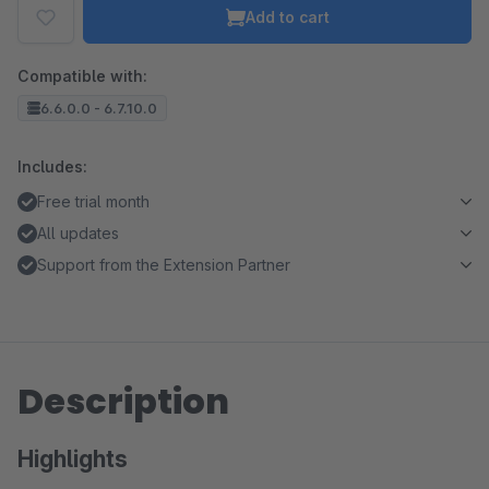
Add to cart
Compatible with:
6.6.0.0 - 6.7.10.0
Includes:
Free trial month
All updates
Support from the Extension Partner
Description
Highlights