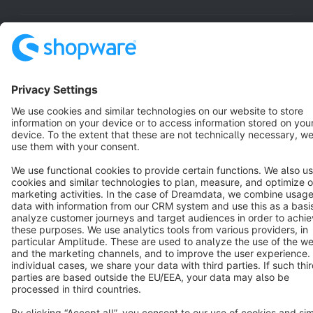
Resources
English
Star
3k+
Terms & Conditions
Privacy
Legal notice
Cookie settings
Copyright © shopware AG - All rights reserved
Notice: * All prices are quoted net of the statutory value-added tax