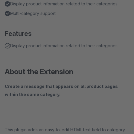
Display product information related to their categories
Multi-category support
Features
Display product information related to their categories
About the Extension
Create a message that appears on all product pages
within the same category.
This plugin adds an easy-to-edit HTML text field to category