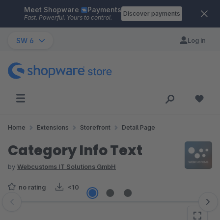
Meet Shopware
Payments
Skip to main content
Discover payments
Fast. Powerful. Yours to control.
SW 6
Log in
Home
Extensions
Storefront
Detail Page
Category Info Text
by
Webcustoms IT Solutions GmbH
no rating
<10
Skip image gallery