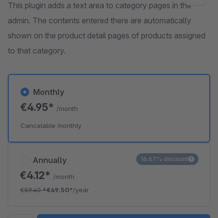
This plugin adds a text area to category pages in the
admin. The contents entered there are automatically
shown on the product detail pages of products assigned
to that category.
Monthly
€4.95*
/month
Cancelable monthly
Annually
16.67% discount
€4.12*
/month
€59.40
*
€49.50*
/year