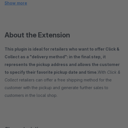
Show more
About the Extension
This plugin is ideal for retailers who want to offer Click &
Collect as a "delivery method": in the final step, it
represents the pickup address and allows the customer
to specify their favorite pickup date and time.
With
Click &
Collect
retailers can offer a free shipping method for the
customer with the pickup and generate further sales to
customers in the local shop.