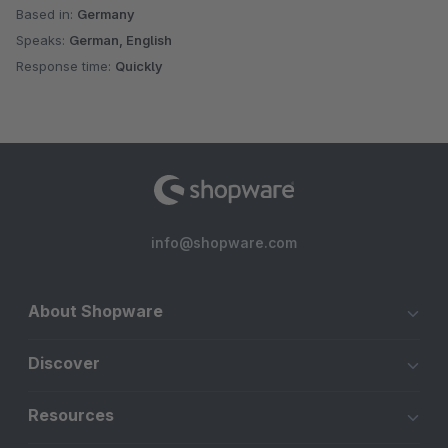
Based in:
Germany
Speaks:
German, English
Response time:
Quickly
info@shopware.com
About Shopware
Discover
Resources