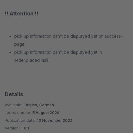
!! Attention !!
pick up information can't be displayed yet on success-
page
pick up information can't be displayed yet in
order.placed.mail
Details
Available:
English, German
Latest update:
5 August 2026
Publication date:
10 November 2023
Version:
1.0.1