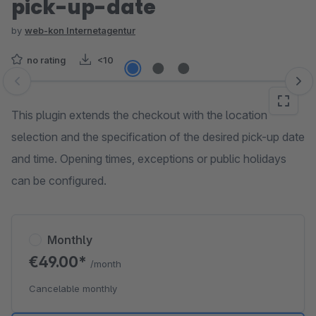
pick-up-date
by
web-kon Internetagentur
no rating
<10
Skip image gallery
This plugin extends the checkout with the location
selection and the specification of the desired pick-up date
and time. Opening times, exceptions or public holidays
can be configured.
Monthly
€49.00*
/month
Cancelable monthly