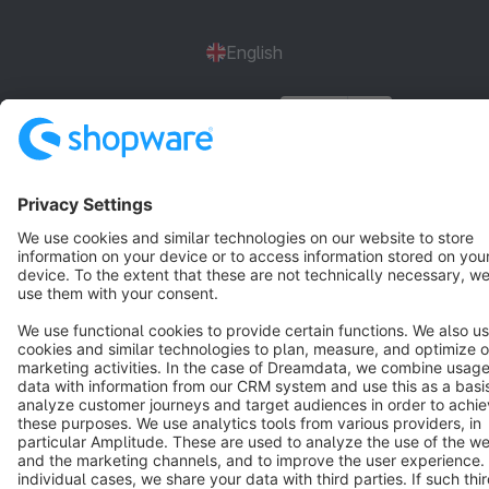
English
Star
3k+
Terms & Conditions
Privacy
Legal notice
Cookie settings
Copyright © shopware AG - All rights reserved
Notice: * All prices are quoted net of the statutory value-added tax