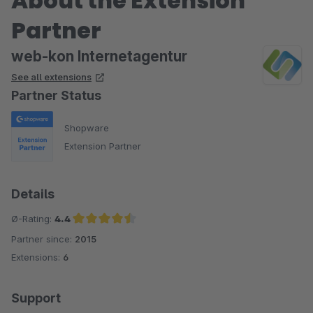
About the Extension
Partner
web-kon Internetagentur
See all extensions
Partner Status
Shopware
Extension Partner
Details
Ø-Rating:
4.4
Partner since:
2015
Average rating of 4.4 out of 5 stars
Extensions:
6
Support