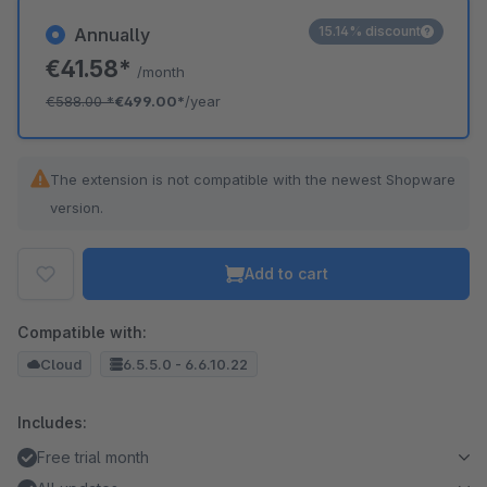
15.14% discount
Annually
€41.58*
/month
€588.00
*
€499.00*
/year
The extension is not compatible with the newest Shopware
version.
Add to cart
Compatible with:
Cloud
6.5.5.0 - 6.6.10.22
Includes:
Free trial month