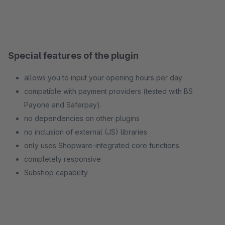
Special features of the plugin
allows you to input your opening hours per day
compatible with payment providers (tested with BS
Payone and Saferpay).
no dependencies on other plugins
no inclusion of external (JS) libraries
only uses Shopware-integrated core functions
completely responsive
Subshop capability