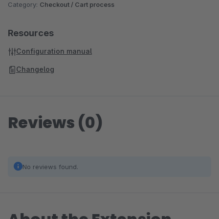
Category:
Checkout / Cart process
Resources
Configuration manual
Changelog
Reviews (0)
No reviews found.