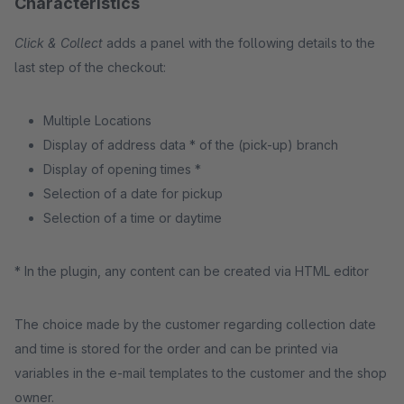
Characteristics
Click & Collect
adds a panel with the following details to the
last step of the checkout:
Multiple Locations
Display of address data * of the (pick-up) branch
Display of opening times *
Selection of a date for pickup
Selection of a time or daytime
* In the plugin, any content can be created via HTML editor
The choice made by the customer regarding collection date
and time is stored for the order and can be printed via
variables in the e-mail templates to the customer and the shop
owner.