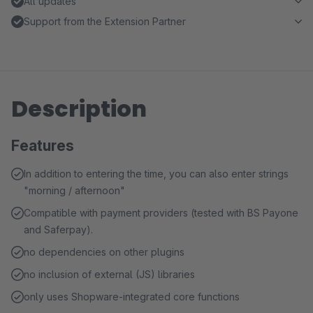
All updates
Support from the Extension Partner
Description
Features
In addition to entering the time, you can also enter strings
"morning / afternoon"
Compatible with payment providers (tested with BS Payone
and Saferpay).
no dependencies on other plugins
no inclusion of external (JS) libraries
only uses Shopware-integrated core functions