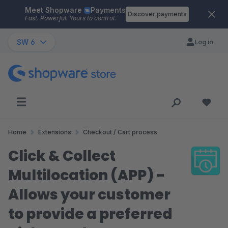
Meet Shopware
Payments
Skip to main content
Discover payments
Fast. Powerful. Yours to control.
SW 6
Log in
Home
Extensions
Checkout / Cart process
Click & Collect
Multilocation (APP) -
Allows your customer
to provide a preferred