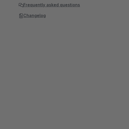
Frequently asked questions
Changelog