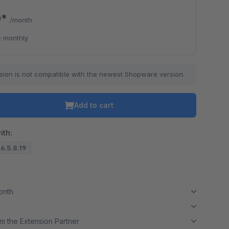
0*
/month
 monthly
sion is not compatible with the newest Shopware version.
Add to cart
ith:
 6.5.8.19
month
m the Extension Partner