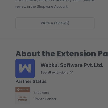
review in the Shopware Account.
Write a review
About the Extension Pa
Webkul Software Pvt. Ltd.
See all extensions
Partner Status
Shopware
Bronze Partner