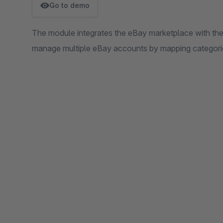
Go to demo
The module integrates the eBay marketplace with t
manage multiple eBay accounts by mapping categorie