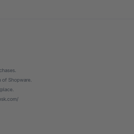
rchases.
on of Shopware.
tplace.
desk.com/