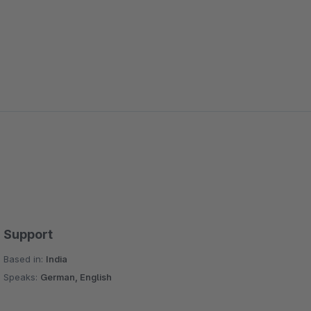
Support
Based in:
India
Speaks:
German, English