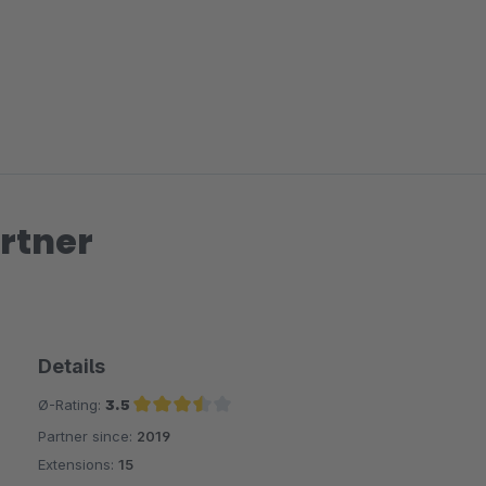
rtner
Details
Ø-Rating:
3.5
Partner since:
2019
Average rating of 3.5 out of 5 stars
Extensions:
15