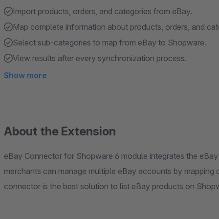
Import products, orders, and categories from eBay.
Map complete information about products, orders, and cat
Select sub-categories to map from eBay to Shopware.
View results after every synchronization process.
Show more
About the Extension
eBay Connector for Shopware 6 module integrates the eBay
merchants can manage multiple eBay accounts by mapping c
connector is the best solution to list eBay products on Shop