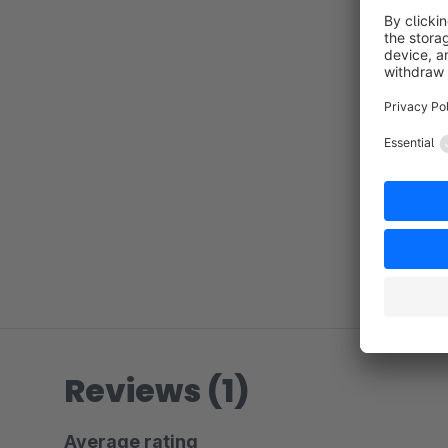
Reviews (1)
Average rating