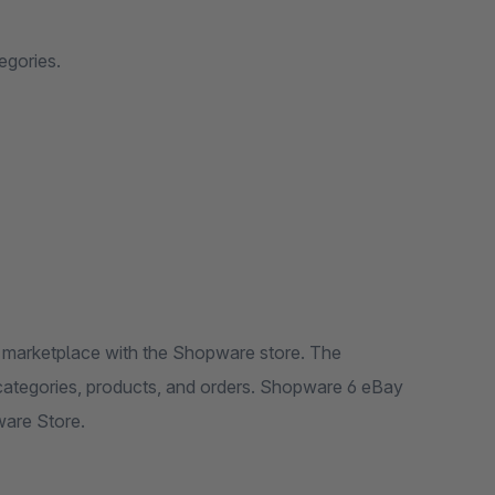
egories.
 marketplace with the Shopware store. The
ategories, products, and orders. Shopware 6 eBay
ware Store.