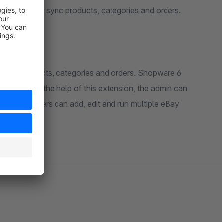
6 store and sync products, categories and orders.
pping products, categories and orders. Shopware 6
ore. With the help of this extension, the admin can
re. Customers can add, edit and run multiple eBay