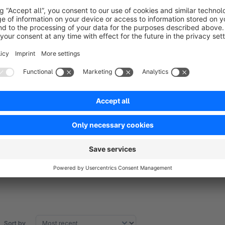
product inventory. Combine eBay Marketplace with Shopware
Merchants can manage multiple eBay seller accounts for ma
eBay Connector connects the eBay store with the Shopware st
import products, categories, and orders from eBay to Shopwa
accounts for mapping products, categories, and orders.
Sort by