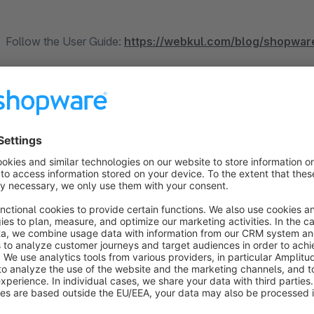
Follow the User Guide:
https://webkul.com/blog/shopwar
Contact us over skype:
https://bit.ly/Akeneo-Shopware-P
Our eBay plugin for Shopware6 will support the US, C
The module enables the store owner to integrate between e