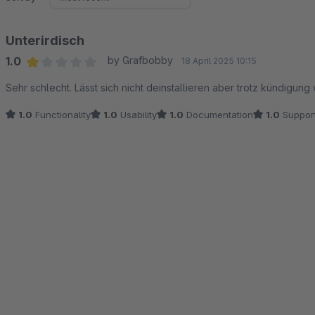
Unterirdisch
1.0
by Grafbobby
18 April 2025 10:15
Average rating of 1 out of 5 stars
Sehr schlecht. Lässt sich nicht deinstallieren aber trotz kündigun
1.0
Functionality
1.0
Usability
1.0
Documentation
1.0
Suppor