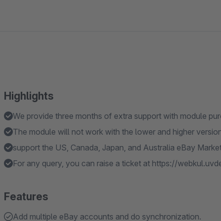
Highlights
We provide three months of extra support with module pu
The module will not work with the lower and higher versi
support the US, Canada, Japan, and Australia eBay Marke
For any query, you can raise a ticket at https://webkul.uv
Features
Add multiple eBay accounts and do synchronization.