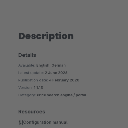
Description
Details
Available:
English, German
Latest update:
2 June 2026
Publication date:
4 February 2020
Version:
1.1.13
Category:
Price search engine / portal
Resources
Configuration manual