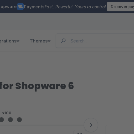
hopware
Payments
Fast. Powerful. Yours to control.
Discover p
grations
Themes
for Shopware 6
<100