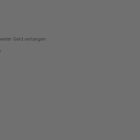
g weiter Geld verlangen
t