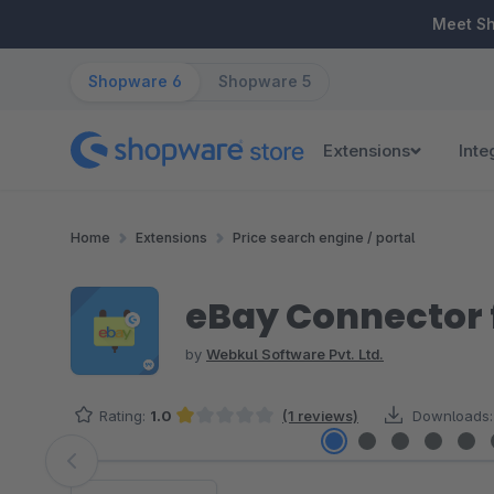
ip to main content
Skip to search
Skip to main navigation
Meet S
Shopware 6
Shopware 5
Extensions
Inte
Home
Extensions
Price search engine / portal
eBay Connector 
by
Webkul Software Pvt. Ltd.
Rating:
1.0
(1 reviews)
Downloads:
Average rating of 1 out of 5 stars
Skip image gallery