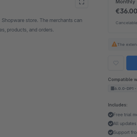
Monthly
€36.0
he Shopware store. The merchants can
Cancelable
s, products, and orders.
The exten
Compatible w
6.0.0-DP1 -
Includes:
Free trial 
All updates
Support fro