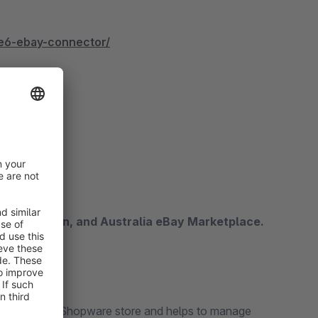
e6-ebay-connector/
imcore
anada, Japan, and Australia eBay Marketplace.
Bay and the Shopware store and helps to manage