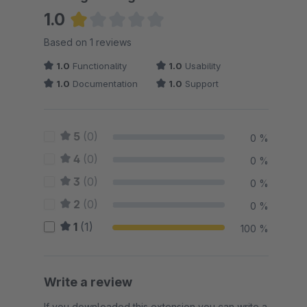
1.0
Average rating of 1 out of 5 stars
Based on 1 reviews
1.0
Functionality
1.0
Usability
1.0
Documentation
1.0
Support
5
(0)
0 %
4
(0)
0 %
3
(0)
0 %
2
(0)
0 %
1
(1)
100 %
Write a review
If you downloaded this extension you can write a