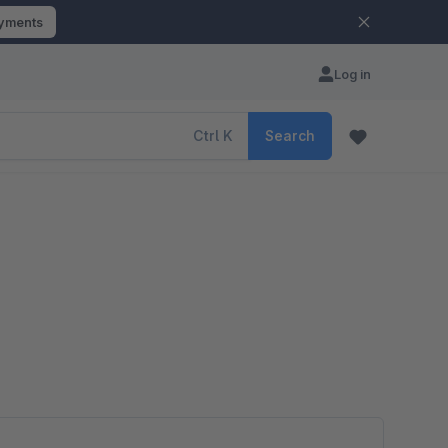
ayments
Log in
Ctrl
K
Search